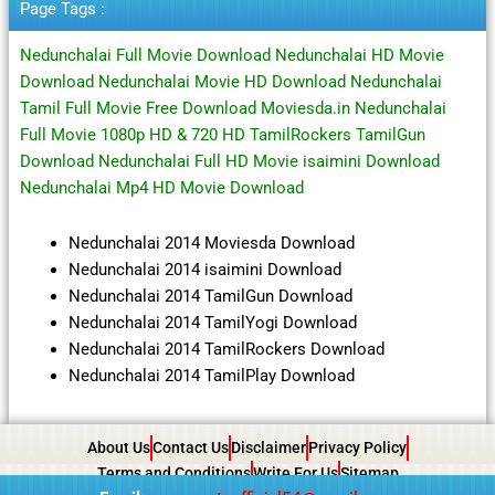
Page Tags :
Nedunchalai Full Movie Download Nedunchalai HD Movie
Download Nedunchalai Movie HD Download Nedunchalai
Tamil Full Movie Free Download Moviesda.in Nedunchalai
Full Movie 1080p HD & 720 HD TamilRockers TamilGun
Download Nedunchalai Full HD Movie isaimini Download
Nedunchalai Mp4 HD Movie Download
Nedunchalai 2014 Moviesda Download
Nedunchalai 2014 isaimini Download
Nedunchalai 2014 TamilGun Download
Nedunchalai 2014 TamilYogi Download
Nedunchalai 2014 TamilRockers Download
Nedunchalai 2014 TamilPlay Download
About Us
Contact Us
Disclaimer
Privacy Policy
Terms and Conditions
Write For Us
Sitemap