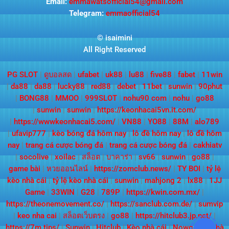
Email:
emmawatsofficial54@gmail.com
Telegram:
emmaofficial54
©
isaimini
All Right Reserved
PG SLOT
|
ดูบอลสด
|
ufabet
|
uk88
|
lu88
|
five88
|
fabet
|
11win
|
da88
|
da88
|
lucky88
|
red88
|
debet
|
11bet
|
sunwin
|
90phut
|
BONG88
|
MMOO
|
999SLOT
|
nohu90 com
|
nohu
|
go88
|
sunwin
|
sunwin
|
https://keonhacai5vn.it.com/
|
https://wwwkeonhacai5.com/
|
VN88
|
YO88
|
88M
|
alo789
|
ufavip777
|
kèo bóng đá hôm nay
|
lô đề hôm nay
|
lô đề hôm
nay
|
trang cá cược bóng đá
|
trang cá cược bóng đá
|
cakhiatv
|
socolive
|
xoilac
|
สล็อต
|
บาคาร่า
|
sv66
|
sunwin
|
go88
|
game bài
|
หวยออนไลน์
|
https://zomclub.news/
|
TY BOI
|
tỷ lệ
kèo nhà cái
|
tỷ lệ kèo nhà cái
|
sunwin
|
mahjong 2
|
lx88
|
1JJ
Game
|
33WIN
|
G28
|
789P
|
https://kwin.com.mx/
|
https://theonemovement.co/
|
https://sanclub.com.de/
|
sumvip
|
keo nha cai
|
สล็อตเว็บตรง
|
go88
|
https://hitclub3.jp.net/
|
https://7m.tips/
|
Sunwin
|
Hitclub
|
Kèo nhà cái
|
Nowgoal
|
Nhà