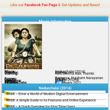
Name Of Quality
Isaimini 2026
Skip
Like our
Facebook Fan Page
& Get Updates and News!
to
content
Movie Information
Movie:
Nedunchalai (2014)
Director:
Krishna
Starring:
Aari, Swetha Nair, Thambi
Ramayya, Prashant Narayanan
Genres:
Drama
Quality:
Original DVDRip
Language:
Tamil
Rating:
6.3/10
Release Date:
09 January 2021
Share To:
Nedunchalai (2014)
RR88 – Enter a World of Modern Digital Entertainment
RR88: A Simple Guide to Its Features and Online Experience
RR88 – A Quick Overview for First-Time Users