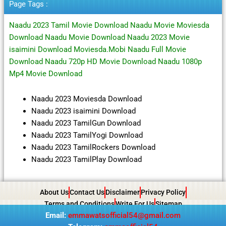
Page Tags :
Naadu 2023 Tamil Movie Download Naadu Movie Moviesda
Download Naadu Movie Download Naadu 2023 Movie
isaimini Download Moviesda.Mobi Naadu Full Movie
Download Naadu 720p HD Movie Download Naadu 1080p
Mp4 Movie Download
Naadu 2023 Moviesda Download
Naadu 2023 isaimini Download
Naadu 2023 TamilGun Download
Naadu 2023 TamilYogi Download
Naadu 2023 TamilRockers Download
Naadu 2023 TamilPlay Download
About Us
Contact Us
Disclaimer
Privacy Policy
Terms and Conditions
Write For Us
Sitemap
Email:
emmawatsofficial54@gmail.com