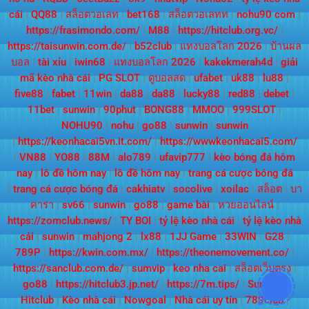
cái
|
QQ88
|
สล็อตวอเลท
|
bet168
|
สล็อตวอเลทท
|
nohu90 com
|
https://frasimondo.com/
|
M88
|
https://hitclub.org.vc/
|
https://taisunwin.com.de/
|
b52club
|
แทงบอลโลก 2026
|
บ้านผล
บอล
|
tài xỉu
|
iwin68
|
แทงบอลโลก 2026
|
kakekmerah4d
|
giải
mã kèo nhà cái
|
PG SLOT
|
ดูบอลสด
|
ufabet
|
uk88
|
lu88
|
five88
|
fabet
|
11win
|
da88
|
da88
|
lucky88
|
red88
|
debet
|
11bet
|
sunwin
|
90phut
|
BONG88
|
MMOO
|
999SLOT
|
NOHU90
|
nohu
|
go88
|
sunwin
|
sunwin
|
https://keonhacai5vn.it.com/
|
https://wwwkeonhacai5.com/
|
VN88
|
YO88
|
88M
|
alo789
|
ufavip777
|
kèo bóng đá hôm
nay
|
lô đề hôm nay
|
lô đề hôm nay
|
trang cá cược bóng đá
|
trang cá cược bóng đá
|
cakhiatv
|
socolive
|
xoilac
|
สล็อต
|
บา
คาร่า
|
sv66
|
sunwin
|
go88
|
game bài
|
หวยออนไลน์
|
https://zomclub.news/
|
TY BOI
|
tỷ lệ kèo nhà cái
|
tỷ lệ kèo nhà
cái
|
sunwin
|
mahjong 2
|
lx88
|
1JJ Game
|
33WIN
|
G28
|
789P
|
https://kwin.com.mx/
|
https://theonemovement.co/
|
https://sanclub.com.de/
|
sumvip
|
keo nha cai
|
สล็อตเว็บตรง
|
go88
|
https://hitclub3.jp.net/
|
https://7m.tips/
|
Sunwin
|
Hitclub
|
Kèo nhà cái
|
Nowgoal
|
Nhà cái uy tín
|
789club
|