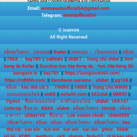
Terms and Conditions
Write For Us
Sitemap
Email:
emmawatsofficial54@gmail.com
Telegram:
emmaofficial54
©
isaimini
All Right Reserved
สล็อตเว็บตรง
||
แทงบอล
||
thabet
||
แทงบอล
||
เว็บแทงบอล
||
สล็อต
||
FB68
||
bay789
||
cakhiatv
||
8KBET
||
Trang chủ shbet
||
Xem
bong da Xoilac
||
Socolive truc tiep bong da
||
trực tiếp bóng đá
luongson tv
||
bay789
||
https://luongsontv44.com/
||
https://m88hh.com/
||
Keonhacai.systems
||
ufabet
||
pg168
||
สล็อต
||
kèo nhà cái 5
||
79KING
||
HM88
||
Trang Chủ WW88
||
แทงบอลออนไลน์
||
vin88
||
nohu90 com
||
b52club
||
MMOO
||
Pgslot
||
ซื้อหวยออนไลน์
||
คาสิโนออนไลน์
||
ufabet
||
UFA747
|
Lottovip
|
ซื้อหวย
|
88AA
|
ufabet
|
สล็อตเว็บตรง
|
hitclub
|
สล็อต
|
บาคาร่า
|
ufabet168
|
ซื้อหวย
|
Link sunwin chuẩn
|
ufabet888
|
สล็อตเว็บตรง
|
สล็อต
|
สล็อต
|
สล็อตเว็บตรง
|
สล็อตเว็บตรง
|
kèo
nhà cái
|
sun win
|
sun win
|
sun win
|
sun win
|
gmnc
|
8kbet
|
nổ hũ
|
KQBD
|
JeetBuzz
|
ok9
|
nhatvip
|
Nohu52
|
tỷ lệ kèo nhà