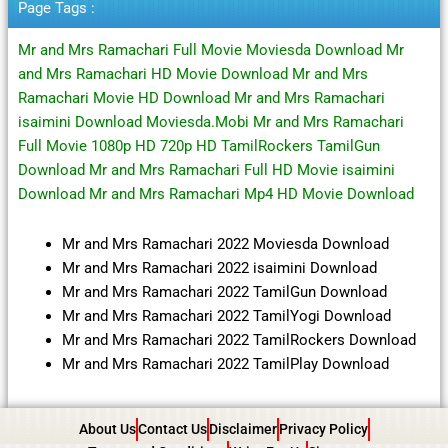
Page Tags :
Mr and Mrs Ramachari Full Movie Moviesda Download Mr
and Mrs Ramachari HD Movie Download Mr and Mrs
Ramachari Movie HD Download Mr and Mrs Ramachari
isaimini Download Moviesda.Mobi Mr and Mrs Ramachari
Full Movie 1080p HD 720p HD TamilRockers TamilGun
Download Mr and Mrs Ramachari Full HD Movie isaimini
Download Mr and Mrs Ramachari Mp4 HD Movie Download
Mr and Mrs Ramachari 2022 Moviesda Download
Mr and Mrs Ramachari 2022 isaimini Download
Mr and Mrs Ramachari 2022 TamilGun Download
Mr and Mrs Ramachari 2022 TamilYogi Download
Mr and Mrs Ramachari 2022 TamilRockers Download
Mr and Mrs Ramachari 2022 TamilPlay Download
About Us
Contact Us
Disclaimer
Privacy Policy