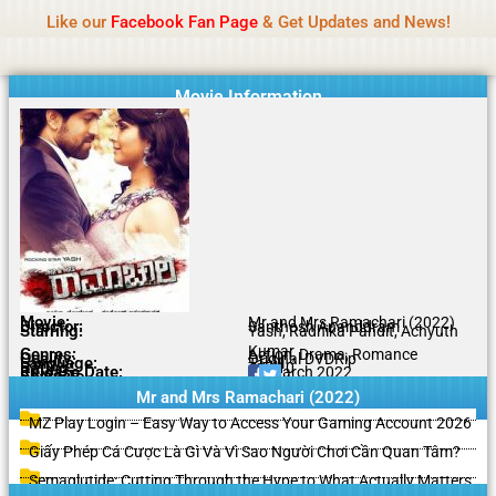
Name Of Quality
Isaimini 2026
Skip
Like our
Facebook Fan Page
& Get Updates and News!
to
content
Movie Information
Movie:
Mr and Mrs Ramachari (2022)
Director:
Santhosh Ananddram
Starring:
Yash, Radhika Pandit, Achyuth
Kumar
Genres:
Action, Drama, Romance
Quality:
Original DVDRip
Language:
Tamil
Rating:
7.5/10
Release Date:
29 March 2022
Share To:
Mr and Mrs Ramachari (2022)
MZ Play Login – Easy Way to Access Your Gaming Account 2026
Giấy Phép Cá Cược Là Gì Và Vì Sao Người Chơi Cần Quan Tâm?
Semaglutide: Cutting Through the Hype to What Actually Matters