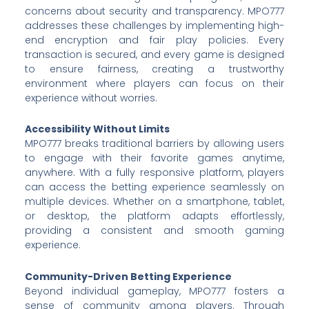
concerns about security and transparency. MPO777
addresses these challenges by implementing high-
end encryption and fair play policies. Every
transaction is secured, and every game is designed
to ensure fairness, creating a trustworthy
environment where players can focus on their
experience without worries.
Accessibility Without Limits
MPO777 breaks traditional barriers by allowing users
to engage with their favorite games anytime,
anywhere. With a fully responsive platform, players
can access the betting experience seamlessly on
multiple devices. Whether on a smartphone, tablet,
or desktop, the platform adapts effortlessly,
providing a consistent and smooth gaming
experience.
Community-Driven Betting Experience
Beyond individual gameplay, MPO777 fosters a
sense of community among players. Through