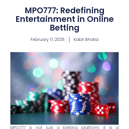
MPO777: Redefining
Entertainment in Online
Betting
February 17, 2025
Kabir Bhatia
MPO777 is not just a betting platform; it is a