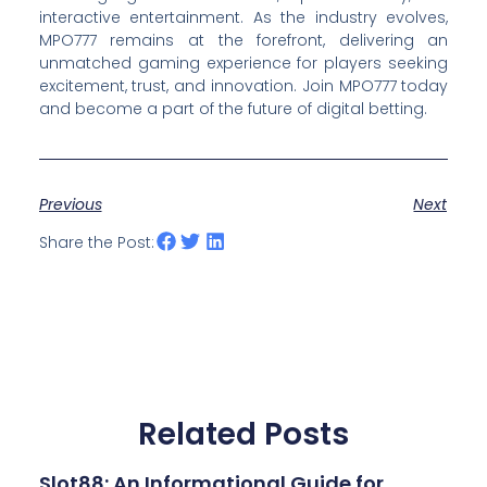
interactive entertainment. As the industry evolves,
MPO777 remains at the forefront, delivering an
unmatched gaming experience for players seeking
excitement, trust, and innovation. Join MPO777 today
and become a part of the future of digital betting.
Previous
Next
Share the Post:
Related Posts
Slot88: An Informational Guide for