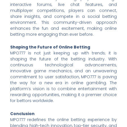
interactive forums, live chat features, and
multiplayer competitions, players can connect,
share insights, and compete in a social betting
environment. This community-driven approach
enhances the fun and excitement, making online
betting more engaging than ever before.
Shaping the Future of Online Betting
MPO777 is not just keeping up with trends; it is
shaping the future of the betting industry. With
continuous technological advancements,
innovative game mechanics, and an unwavering
commitment to user satisfaction, MPO777 is paving
the way for a new era in online gambling. The
platform’s vision is to combine entertainment with
rewarding opportunities, making it a premier choice
for bettors worldwide.
Conclusion
MPO777 redefines the online betting experience by
blending high-tech innovation, top-tier security, and