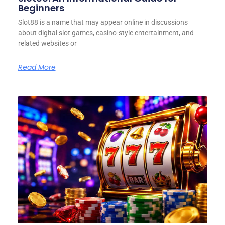
Beginners
Slot88 is a name that may appear online in discussions
about digital slot games, casino-style entertainment, and
related websites or
Read More