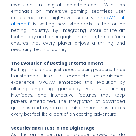
revolution in digital entertainment. With an
emphasis on immersive gaming, seamless user
experience, and high-level security,
mpo777 link
alternatif
is setting new standards in the online
betting industry. By integrating state-of-the-art
technology and an engaging interface, the platform
ensures that every player enjoys a thrilling and
rewarding betting journey.
The Evolution of Betting Entertainment
Betting is no longer just about placing wagers; it has
transformed into a complete entertainment
experience. MPO777 embraces this evolution by
offering engaging gameplay, visually stunning
interfaces, and interactive features that keep
players entertained. The integration of advanced
graphics and dynamic gaming mechanics makes
every bet feel like a part of an exciting adventure.
Security and Trust in the Digital Age
As the online betting landscape grows, so do