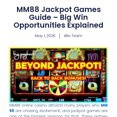
MM88 Jackpot Games
Guide – Big Win
Opportunities Explained
May 1, 2026
Alfa Team
MM88 online casino attracts many players who
MM
88
are chasing excitement, and jackpot games are
one of the biggest reasons for that. These games