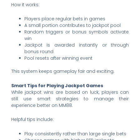
How it works:
Players place regular bets in games
A small portion contributes to jackpot pool
Random triggers or bonus symbols activate
win
Jackpot is awarded instantly or through
bonus round
Pool resets after winning event
This system keeps gameplay fair and exciting.
Smart Tips for Playing Jackpot Games
While jackpot wins are based on luck, players can
still use smart strategies to manage their
experience better on MM88.
Helpful tips include:
Play consistently rather than large single bets