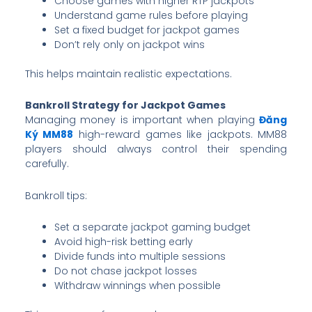
Choose games with higher RTP jackpots
Understand game rules before playing
Set a fixed budget for jackpot games
Don’t rely only on jackpot wins
This helps maintain realistic expectations.
Bankroll Strategy for Jackpot Games
Managing money is important when playing
Đăng
Ký MM88
high-reward games like jackpots. MM88
players should always control their spending
carefully.
Bankroll tips:
Set a separate jackpot gaming budget
Avoid high-risk betting early
Divide funds into multiple sessions
Do not chase jackpot losses
Withdraw winnings when possible