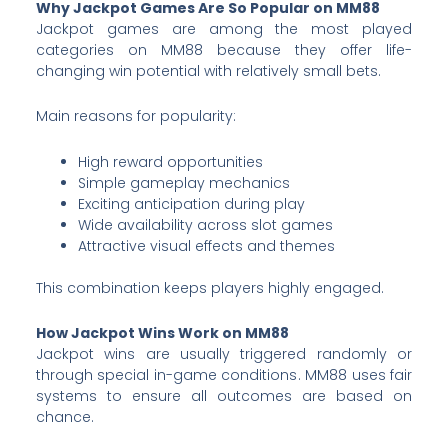
Why Jackpot Games Are So Popular on MM88
Jackpot games are among the most played
categories on MM88 because they offer life-
changing win potential with relatively small bets.
Main reasons for popularity:
High reward opportunities
Simple gameplay mechanics
Exciting anticipation during play
Wide availability across slot games
Attractive visual effects and themes
This combination keeps players highly engaged.
How Jackpot Wins Work on MM88
Jackpot wins are usually triggered randomly or
through special in-game conditions. MM88 uses fair
systems to ensure all outcomes are based on
chance.