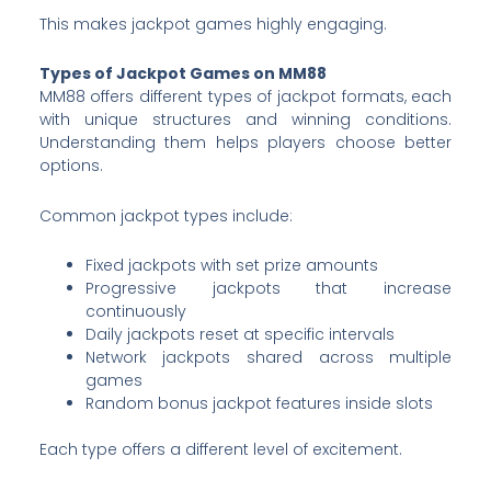
This makes jackpot games highly engaging.
Types of Jackpot Games on MM88
MM88 offers different types of jackpot formats, each
with unique structures and winning conditions.
Understanding them helps players choose better
options.
Common jackpot types include:
Fixed jackpots with set prize amounts
Progressive jackpots that increase
continuously
Daily jackpots reset at specific intervals
Network jackpots shared across multiple
games
Random bonus jackpot features inside slots
Each type offers a different level of excitement.