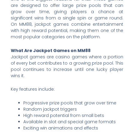
are designed to offer large prize pools that can
grow over time, giving players a chance at
significant wins from a single spin or game round.
On MM88, jackpot games combine entertainment
with high reward potential, making them one of the
most popular categories on the platform.
What Are Jackpot Games on MM88
Jackpot games are casino games where a portion
of every bet contributes to a growing prize pool. This
pool continues to increase until one lucky player
wins it.
Key features include:
Progressive prize pools that grow over time
Random jackpot triggers
High reward potential from small bets
Available in slot and special game formats
Exciting win animations and effects