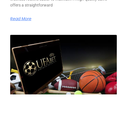
offers a straightforward
Read More