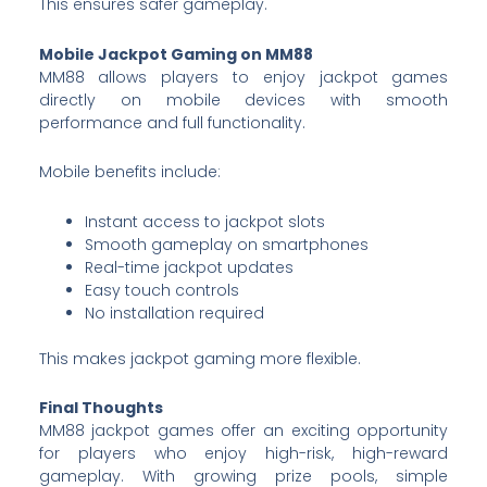
This ensures safer gameplay.
Mobile Jackpot Gaming on MM88
MM88 allows players to enjoy jackpot games
directly on mobile devices with smooth
performance and full functionality.
Mobile benefits include:
Instant access to jackpot slots
Smooth gameplay on smartphones
Real-time jackpot updates
Easy touch controls
No installation required
This makes jackpot gaming more flexible.
Final Thoughts
MM88 jackpot games offer an exciting opportunity
for players who enjoy high-risk, high-reward
gameplay. With growing prize pools, simple