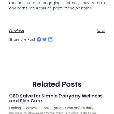
mechanics, and engaging features, they remain
one of the most thrilling parts of the platform.
Previous
Next
Share the Post:
Related Posts
CBD Salve for Simple Everyday Wellness
and Skin Care
Finding a convenient topical product can make a daily
wellness routine easier to maintain. A high-quality salve