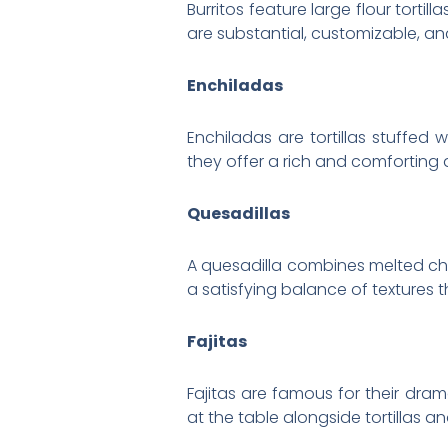
Burritos feature large flour tort
are substantial, customizable, an
Enchiladas
Enchiladas are tortillas stuffed 
they offer a rich and comforting 
Quesadillas
A quesadilla combines melted chees
a satisfying balance of textures t
Fajitas
Fajitas are famous for their dram
at the table alongside tortillas 