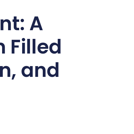
nt: A
 Filled
on, and