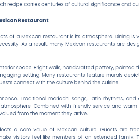
ch recipe carries centuries of cultural significance and cul
exican Restaurant
cts of a Mexican restaurant is its atmosphere. Dining is
ecessity. As a result, many Mexican restaurants are de
nterior space. Bright walls, handcrafted pottery, painted til
 engaging setting. Many restaurants feature murals depic
guests connect with the culture behind the cuisine.
erience. Traditional mariachi songs, Latin rhythms, an
g atmosphere. Combined with friendly service and warm 
valued from the moment they arrive.
flects a core value of Mexican culture. Guests are tre
 make visitors feel like members of an extended family.