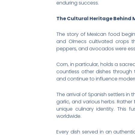
enduring success.
The Cultural Heritage Behind 
The story of Mexican food begins
and Olmecs cultivated crops t
peppers, and avocados were essen
Corn, in particular, holds a sacre
countless other dishes through
and continue to influence moder
The arrival of Spanish settlers in
garlic, and various herbs. Rather
unique culinary identity. This 
worldwide.
Every dish served in an authentic