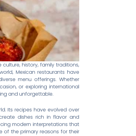
lture, history, family traditions,
orld, Mexican restaurants have
diverse menu offerings. Whether
casion, or exploring international
fying and unforgettable.
rld. Its recipes have evolved over
create dishes rich in flavor and
ucing modern interpretations that
 of the primary reasons for their