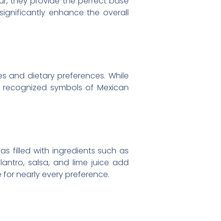
ur, they provide the perfect base
 significantly enhance the overall
es and dietary preferences. While
y recognized symbols of Mexican
as filled with ingredients such as
lantro, salsa, and lime juice add
 for nearly every preference.