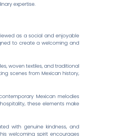
inary expertise.
 viewed as a social and enjoyable
signed to create a welcoming and
es, woven textiles, and traditional
ting scenes from Mexican history,
d contemporary Mexican melodies
hospitality, these elements make
ated with genuine kindness, and
 This welcoming spirit encourages