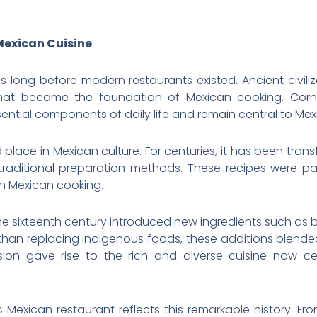
Mexican Cuisine
 long before modern restaurants existed. Ancient civili
hat became the foundation of Mexican cooking. Corn, 
tial components of daily life and remain central to Mex
d place in Mexican culture. For centuries, it has been trans
 traditional preparation methods. These recipes were 
n Mexican cooking.
 the sixteenth century introduced new ingredients such as b
 than replacing indigenous foods, these additions blended
fusion gave rise to the rich and diverse cuisine now c
 Mexican restaurant reflects this remarkable history. Fr