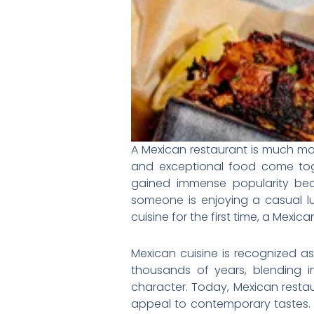
A Mexican restaurant is much more
and exceptional food come tog
gained immense popularity beca
someone is enjoying a casual l
cuisine for the first time, a Mexi
Mexican cuisine is recognized as 
thousands of years, blending in
character. Today, Mexican restau
appeal to contemporary tastes. T