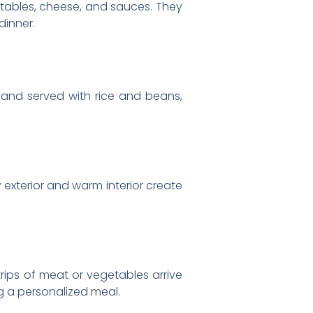
getables, cheese, and sauces. They
dinner.
ed and served with rice and beans,
y exterior and warm interior create
trips of meat or vegetables arrive
ng a personalized meal.