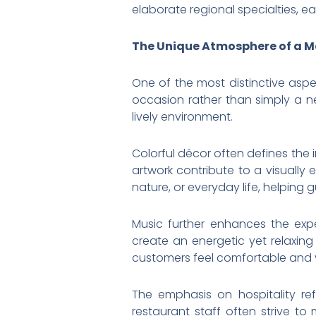
elaborate regional specialties, ea
The Unique Atmosphere of a M
One of the most distinctive aspe
occasion rather than simply a n
lively environment.
Colorful décor often defines the i
artwork contribute to a visually
nature, or everyday life, helping 
Music further enhances the exp
create an energetic yet relaxin
customers feel comfortable and 
The emphasis on hospitality re
restaurant staff often strive to