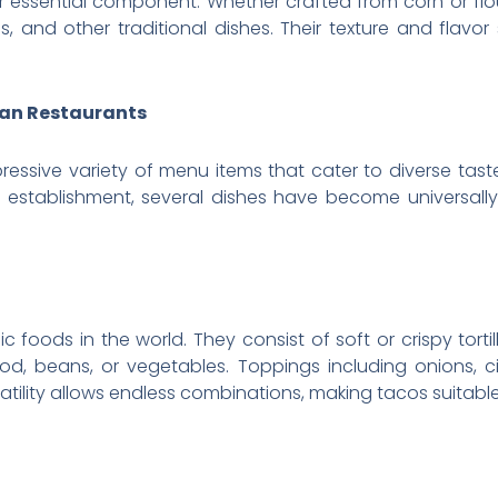
er essential component. Whether crafted from corn or flo
s, and other traditional dishes. Their texture and flavor
can Restaurants
ressive variety of menu items that cater to diverse tast
 establishment, several dishes have become universall
oods in the world. They consist of soft or crispy tortill
food, beans, or vegetables. Toppings including onions, ci
atility allows endless combinations, making tacos suitable