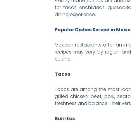
Freshly made tortillas are anoth
for tacos, enchiladas, quesadilla
dining experience.
Popular Dishes Served in Mexi
Mexican restaurants offer an imp
recipes may vary by region and
cuisine.
Tacos
Tacos are among the most iconic f
grilled chicken, beef, pork, sea
freshness and balance. Their vers
Burritos