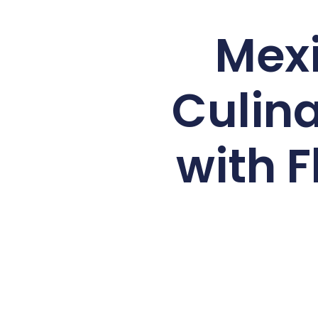
Mexi
Culina
with F