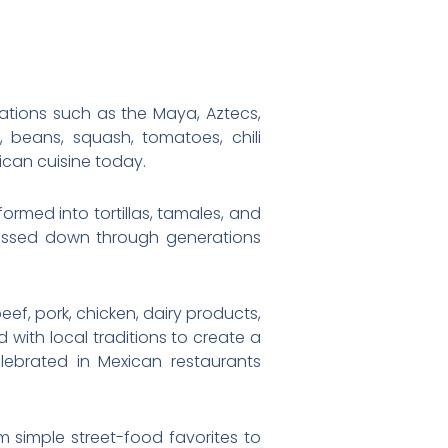
zations such as the Maya, Aztecs,
beans, squash, tomatoes, chili
ican cuisine today.
formed into tortillas, tamales, and
passed down through generations
eef, pork, chicken, dairy products,
 with local traditions to create a
elebrated in Mexican restaurants
om simple street-food favorites to