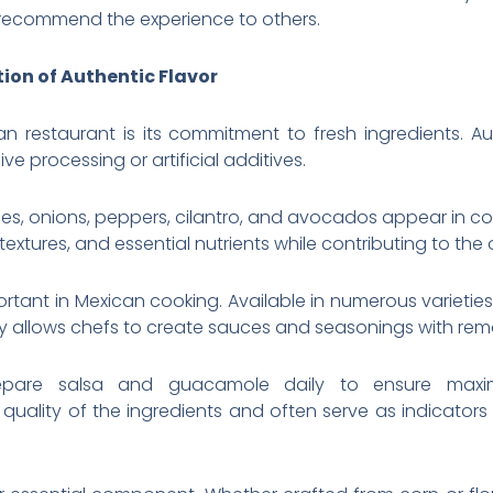
 recommend the experience to others.
ion of Authentic Flavor
n restaurant is its commitment to fresh ingredients. Au
ve processing or artificial additives.
s, onions, peppers, cilantro, and avocados appear in cou
textures, and essential nutrients while contributing to the o
portant in Mexican cooking. Available in numerous varieti
xity allows chefs to create sauces and seasonings with re
epare salsa and guacamole daily to ensure maxi
lity of the ingredients and often serve as indicators