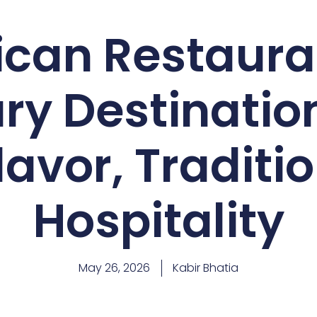
can Restaura
ry Destination
lavor, Traditi
Hospitality
May 26, 2026
Kabir Bhatia