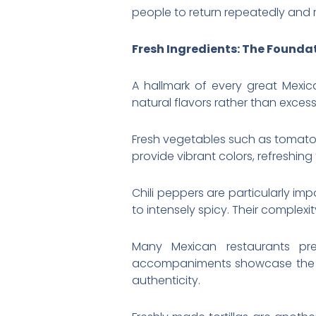
people to return repeatedly and
Fresh Ingredients: The Foundat
A hallmark of every great Mexica
natural flavors rather than excessi
Fresh vegetables such as tomatoe
provide vibrant colors, refreshing 
Chili peppers are particularly im
to intensely spicy. Their comple
Many Mexican restaurants pr
accompaniments showcase the qua
authenticity.