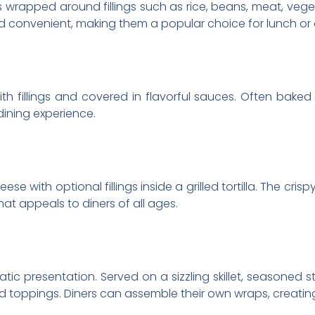
illas wrapped around fillings such as rice, beans, meat, ve
d convenient, making them a popular choice for lunch or 
with fillings and covered in flavorful sauces. Often bak
dining experience.
e with optional fillings inside a grilled tortilla. The crisp
hat appeals to diners of all ages.
atic presentation. Served on a sizzling skillet, seasoned s
and toppings. Diners can assemble their own wraps, creati