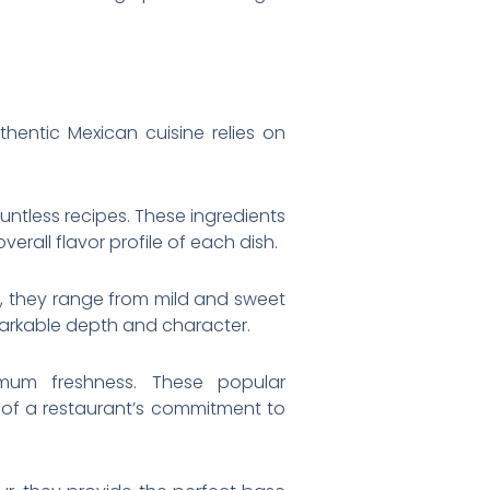
thentic Mexican cuisine relies on
ntless recipes. These ingredients
verall flavor profile of each dish.
es, they range from mild and sweet
markable depth and character.
mum freshness. These popular
 of a restaurant’s commitment to