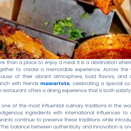
 than a place to enjoy a meal. It is a destination where cu
ether to create a memorable experience. Across the w
use of their vibrant atmosphere, bold flavors, and 
unch with friends
mawartoto
, celebrating a special oc
can restaurant offers a dining experience that is both satis
one of the most influential culinary traditions in the wo
digenous ingredients with international influences to 
rants continue to preserve these traditions while introd
his balance between authenticity and innovation is one