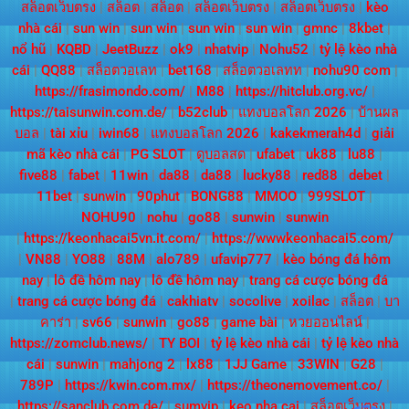
สล็อตเว็บตรง
|
สล็อต
|
สล็อต
|
สล็อตเว็บตรง
|
สล็อตเว็บตรง
|
kèo
nhà cái
|
sun win
|
sun win
|
sun win
|
sun win
|
gmnc
|
8kbet
|
nổ hũ
|
KQBD
|
JeetBuzz
|
ok9
|
nhatvip
|
Nohu52
|
tỷ lệ kèo nhà
cái
|
QQ88
|
สล็อตวอเลท
|
bet168
|
สล็อตวอเลทท
|
nohu90 com
|
https://frasimondo.com/
|
M88
|
https://hitclub.org.vc/
|
https://taisunwin.com.de/
|
b52club
|
แทงบอลโลก 2026
|
บ้านผล
บอล
|
tài xỉu
|
iwin68
|
แทงบอลโลก 2026
|
kakekmerah4d
|
giải
mã kèo nhà cái
|
PG SLOT
|
ดูบอลสด
|
ufabet
|
uk88
|
lu88
|
five88
|
fabet
|
11win
|
da88
|
da88
|
lucky88
|
red88
|
debet
|
11bet
|
sunwin
|
90phut
|
BONG88
|
MMOO
|
999SLOT
|
NOHU90
|
nohu
|
go88
|
sunwin
|
sunwin
|
https://keonhacai5vn.it.com/
|
https://wwwkeonhacai5.com/
|
VN88
|
YO88
|
88M
|
alo789
|
ufavip777
|
kèo bóng đá hôm
nay
|
lô đề hôm nay
|
lô đề hôm nay
|
trang cá cược bóng đá
|
trang cá cược bóng đá
|
cakhiatv
|
socolive
|
xoilac
|
สล็อต
|
บา
คาร่า
|
sv66
|
sunwin
|
go88
|
game bài
|
หวยออนไลน์
|
https://zomclub.news/
|
TY BOI
|
tỷ lệ kèo nhà cái
|
tỷ lệ kèo nhà
cái
|
sunwin
|
mahjong 2
|
lx88
|
1JJ Game
|
33WIN
|
G28
|
789P
|
https://kwin.com.mx/
|
https://theonemovement.co/
|
https://sanclub.com.de/
|
sumvip
|
keo nha cai
|
สล็อตเว็บตรง
|