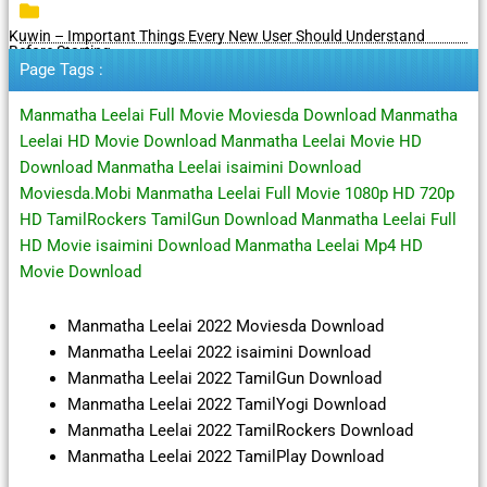
Kuwin – Important Things Every New User Should Understand
Before Starting
Page Tags :
Manmatha Leelai Full Movie Moviesda Download Manmatha
Leelai HD Movie Download Manmatha Leelai Movie HD
Download Manmatha Leelai isaimini Download
Moviesda.Mobi Manmatha Leelai Full Movie 1080p HD 720p
HD TamilRockers TamilGun Download Manmatha Leelai Full
HD Movie isaimini Download Manmatha Leelai Mp4 HD
Movie Download
Manmatha Leelai 2022 Moviesda Download
Manmatha Leelai 2022 isaimini Download
Manmatha Leelai 2022 TamilGun Download
Manmatha Leelai 2022 TamilYogi Download
Manmatha Leelai 2022 TamilRockers Download
Manmatha Leelai 2022 TamilPlay Download