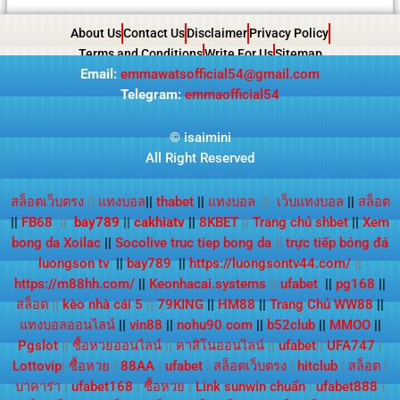
About Us
Contact Us
Disclaimer
Privacy Policy
Terms and Conditions
Write For Us
Sitemap
Email:
emmawatsofficial54@gmail.com
Telegram:
emmaofficial54
©
isaimini
All Right Reserved
สล็อตเว็บตรง
||
แทงบอล
||
thabet
||
แทงบอล
||
เว็บแทงบอล
||
สล็อต
||
FB68
||
bay789
||
cakhiatv
||
8KBET
||
Trang chủ shbet
||
Xem
bong da Xoilac
||
Socolive truc tiep bong da
||
trực tiếp bóng đá
luongson tv
||
bay789
||
https://luongsontv44.com/
||
https://m88hh.com/
||
Keonhacai.systems
||
ufabet
||
pg168
||
สล็อต
||
kèo nhà cái 5
||
79KING
||
HM88
||
Trang Chủ WW88
||
แทงบอลออนไลน์
||
vin88
||
nohu90 com
||
b52club
||
MMOO
||
Pgslot
||
ซื้อหวยออนไลน์
||
คาสิโนออนไลน์
||
ufabet
||
UFA747
|
Lottovip
|
ซื้อหวย
|
88AA
|
ufabet
|
สล็อตเว็บตรง
|
hitclub
|
สล็อต
|
บาคาร่า
|
ufabet168
|
ซื้อหวย
|
Link sunwin chuẩn
|
ufabet888
|