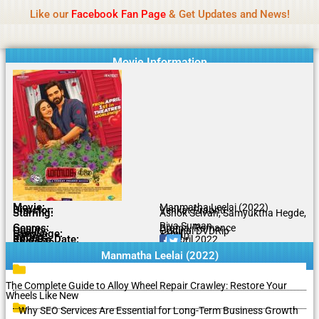
Name Of Quality
Isaimini 2026
Skip
Like our
Facebook Fan Page
& Get Updates and News!
to
content
Movie Information
Movie:
Manmatha Leelai (2022)
Director:
Venkat Prabhu
Starring:
Ashok Selvan, Samyuktha Hegde,
Riya Suman
Genres:
Drama, Romance
Quality:
Original DVDRip
Language:
Tamil
Rating:
6.5/10
Release Date:
22 April 2022
Share To:
Manmatha Leelai (2022)
The Complete Guide to Alloy Wheel Repair Crawley: Restore Your
Wheels Like New
Why SEO Services Are Essential for Long-Term Business Growth