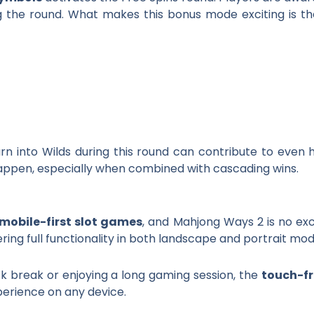
g the round. What makes this bonus mode exciting is t
rn into Wilds during this round can contribute to even 
happen, especially when combined with cascading wins.
mobile-first slot games
, and Mahjong Ways 2 is no ex
ing full functionality in both landscape and portrait mod
k break or enjoying a long gaming session, the
touch-fr
perience on any device.