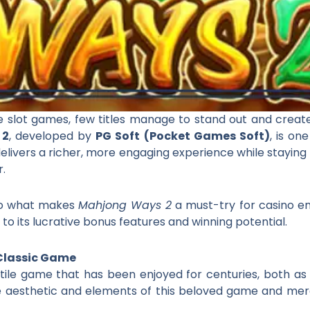
ne slot games, few titles manage to stand out and creat
 2
, developed by
PG Soft (Pocket Games Soft)
, is on
elivers a richer, more engaging experience while staying
.
into what makes
Mahjong Ways 2
a must-try for casino e
o its lucrative bonus features and winning potential.
 Classic Game
 tile game that has been enjoyed for centuries, both as
e aesthetic and elements of this beloved game and merg