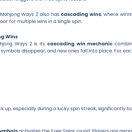
, Mahjong Ways 2 also has
cascading wins
, where winn
 for multiple wins in a single spin.
ng Wins
hjong Ways 2 is its
cascading win mechanic
combin
 symbols disappear, and new ones fall into place. For ea
k up, especially during a lucky spin streak, significantly b
symbols
activates the Free Spins round. Players are awa