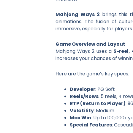
Mahjong Ways 2
brings this t
animations. The fusion of cultu
immersive, especially for player
Game Overview and Layout
Mahjong Ways 2 uses a
5-reel,
increases your chances of winning
Here are the game’s key specs:
Developer
: PG Soft
Reels/Rows
: 5 reels, 4 row
RTP (Return to Player)
: 9
Volatility
: Medium
Max Win
: Up to 100,000x y
Special Features
: Cascadi