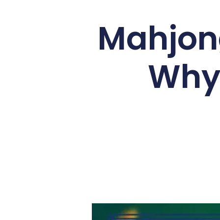
Mahjong
Why 