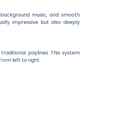
nal background music, and smooth
ually impressive but also deeply
traditional paylines. This system
om left to right.