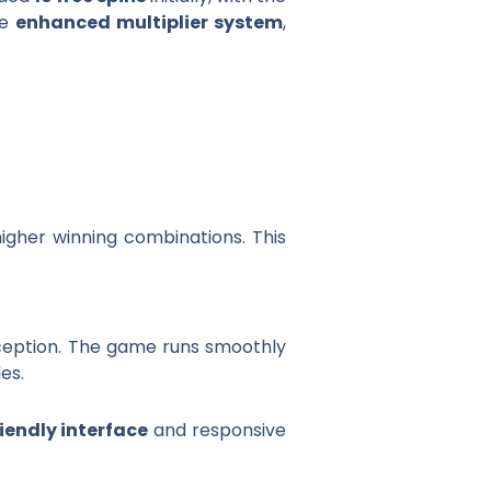
he
enhanced multiplier system
,
higher winning combinations. This
ception. The game runs smoothly
es.
iendly interface
and responsive