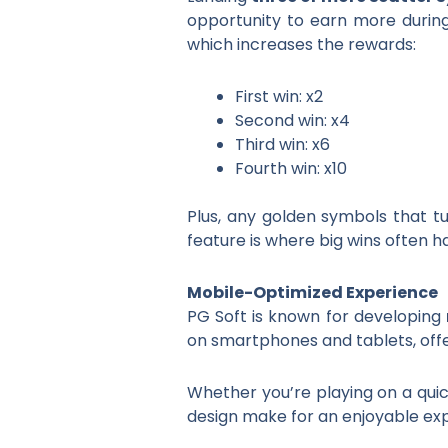
opportunity to earn more durin
which increases the rewards:
First win: x2
Second win: x4
Third win: x6
Fourth win: x10
Plus, any golden symbols that tu
feature is where big wins often 
Mobile-Optimized Experience
PG Soft is known for developing
on smartphones and tablets, offer
Whether you’re playing on a quic
design make for an enjoyable ex