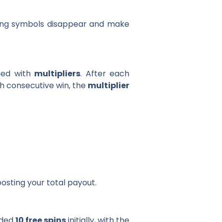
ing symbols disappear and make
ed with
multipliers
. After each
ch consecutive win, the
multiplier
oosting your total payout.
rded
10 free spins
initially, with the