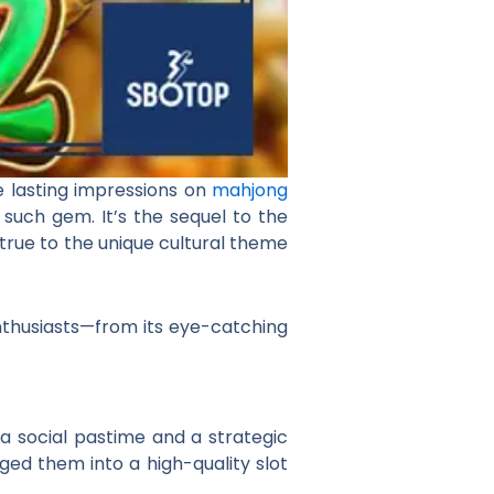
e lasting impressions on
mahjong
e such gem. It’s the sequel to the
 true to the unique cultural theme
nthusiasts—from its eye-catching
 a social pastime and a strategic
ed them into a high-quality slot