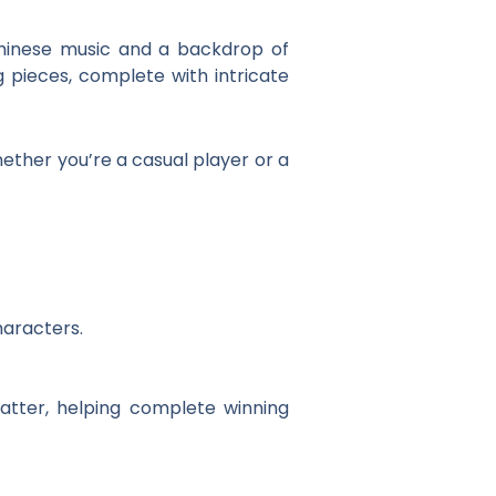
 Chinese music and a backdrop of
 pieces, complete with intricate
hether you’re a casual player or a
haracters.
catter, helping complete winning