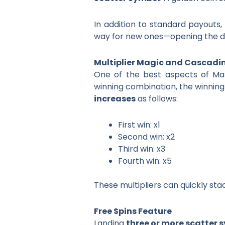
In addition to standard payouts
way for new ones—opening the door
Multiplier Magic and Cascadi
One of the best aspects of Ma
winning combination, the winning
increases
as follows:
First win: x1
Second win: x2
Third win: x3
Fourth win: x5
These multipliers can quickly stac
Free Spins Feature
Landing
three or more scatter 