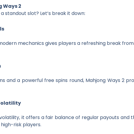
g Ways 2
a standout slot? Let’s break it down:
ls
h modern mechanics gives players a refreshing break from
s
ins and a powerful free spins round, Mahjong Ways 2 pro
latility
atility, it offers a fair balance of regular payouts and 
high-risk players.