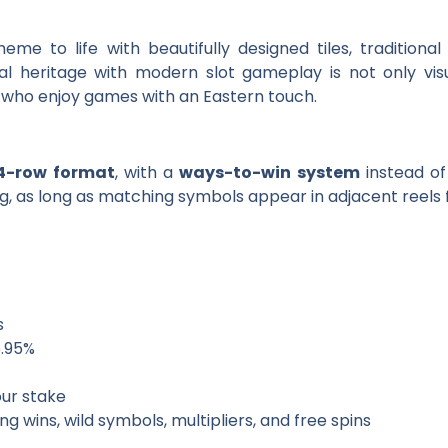
heme to life with beautifully designed tiles, traditio
ral heritage with modern slot gameplay is not only vis
s who enjoy games with an Eastern touch.
 4-row format
, with a
ways-to-win system
instead of 
, as long as matching symbols appear in adjacent reels fr
s
6.95%
our stake
ng wins, wild symbols, multipliers, and free spins