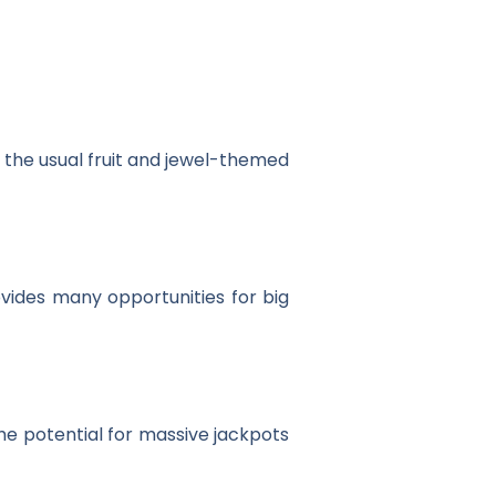
 the usual fruit and jewel-themed
vides many opportunities for big
the potential for massive jackpots