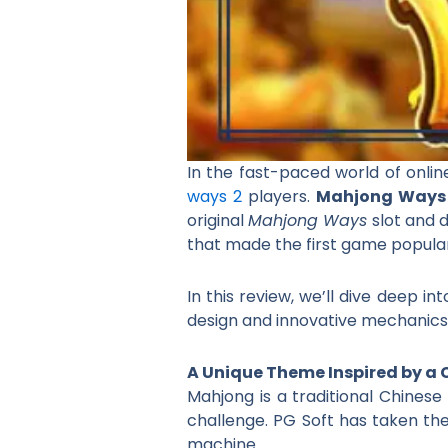
In the fast-paced world of onli
ways 2
players.
Mahjong Ways
original
Mahjong Ways
slot and d
that made the first game popular
In this review, we’ll dive deep 
design and innovative mechanics t
A Unique Theme Inspired by a
Mahjong is a traditional Chinese
challenge. PG Soft has taken th
machine.