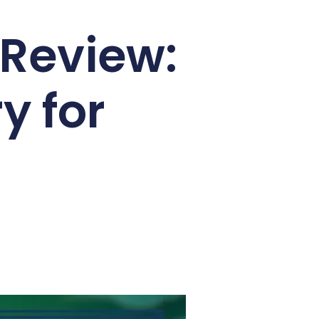
 Review:
y for