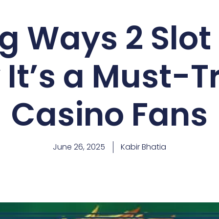
 Ways 2 Slot
It’s a Must-Tr
Casino Fans
June 26, 2025
Kabir Bhatia