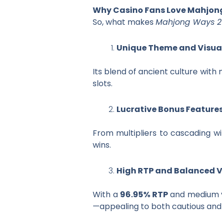
Why Casino Fans Love Mahjon
So, what makes
Mahjong Ways 2
Unique Theme and Visua
Its blend of ancient culture wit
slots.
Lucrative Bonus Feature
From multipliers to cascading w
wins.
High RTP and Balanced Vo
With a
96.95% RTP
and medium vol
—appealing to both cautious and 