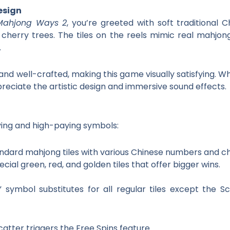
esign
Mahjong Ways 2
, you’re greeted with soft traditional
herry trees. The tiles on the reels mimic real mahjong
.
and well-crafted, making this game visually satisfying. W
ppreciate the artistic design and immersive sound effects.
ing and high-paying symbols:
andard mahjong tiles with various Chinese numbers and c
pecial green, red, and golden tiles that offer bigger wins.
” symbol substitutes for all regular tiles except the S
catter triggers the Free Spins feature.