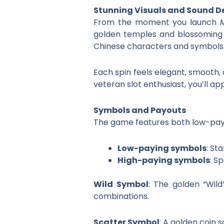
Stunning Visuals and Sound D
From the moment you launch
golden temples and blossoming c
Chinese characters and symbols
Each spin feels elegant, smooth, 
veteran slot enthusiast, you’ll a
Symbols and Payouts
The game features both low-pay
Low-paying symbols
: St
High-paying symbols
: S
Wild Symbol
: The golden “Wild
combinations.
Scatter Symbol
: A golden coin s