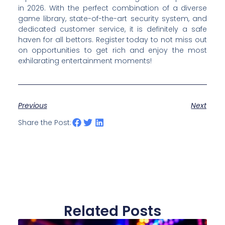
in 2026. With the perfect combination of a diverse
game library, state-of-the-art security system, and
dedicated customer service, it is definitely a safe
haven for all bettors. Register today to not miss out
on opportunities to get rich and enjoy the most
exhilarating entertainment moments!
Previous
Next
Share the Post:
Related Posts