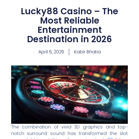
Lucky88 Casino – The
Most Reliable
Entertainment
Destination in 2026
April 6, 2026
Kabir Bhatia
The combination of vivid 3D graphics and top-
notch surround sound has transformed the slot