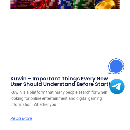
Kuwin – Important Things Every New
User Should Understand Before Starting
Kuwin is a platform that many people search for when
looking for online entertainment and digital gaming
information. Whether you
Read More