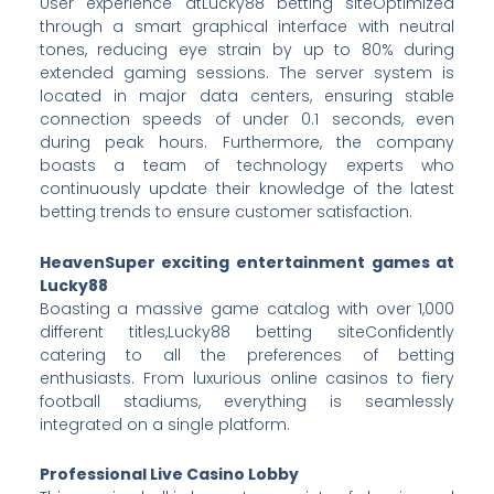
User experience atLucky88 betting siteOptimized
through a smart graphical interface with neutral
tones, reducing eye strain by up to 80% during
extended gaming sessions. The server system is
located in major data centers, ensuring stable
connection speeds of under 0.1 seconds, even
during peak hours. Furthermore, the company
boasts a team of technology experts who
continuously update their knowledge of the latest
betting trends to ensure customer satisfaction.
HeavenSuper exciting entertainment games at
Lucky88
Boasting a massive game catalog with over 1,000
different titles,Lucky88 betting siteConfidently
catering to all the preferences of betting
enthusiasts. From luxurious online casinos to fiery
football stadiums, everything is seamlessly
integrated on a single platform.
Professional Live Casino Lobby