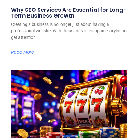
Why SEO Services Are Essential for Long-
Term Business Growth
Creating a business is no longer just about having a
professional website. With thousands of companies trying to
get attention
Read More