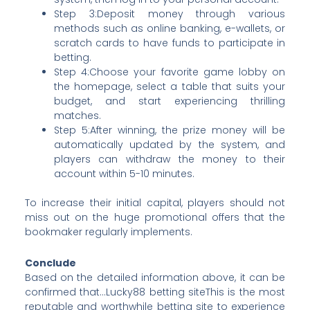
Step 3:Deposit money through various
methods such as online banking, e-wallets, or
scratch cards to have funds to participate in
betting.
Step 4:Choose your favorite game lobby on
the homepage, select a table that suits your
budget, and start experiencing thrilling
matches.
Step 5:After winning, the prize money will be
automatically updated by the system, and
players can withdraw the money to their
account within 5-10 minutes.
To increase their initial capital, players should not
miss out on the huge promotional offers that the
bookmaker regularly implements.
Conclude
Based on the detailed information above, it can be
confirmed that…Lucky88 betting siteThis is the most
reputable and worthwhile betting site to experience