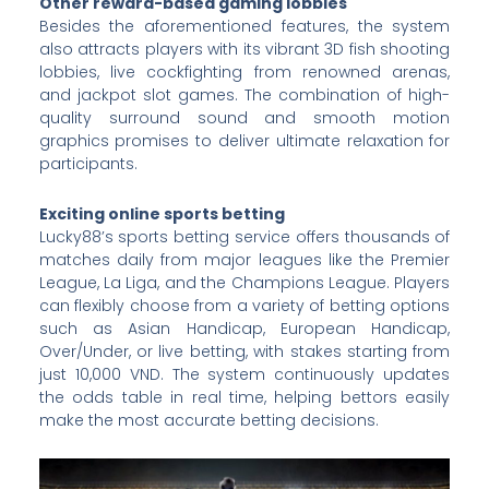
Other reward-based gaming lobbies
Besides the aforementioned features, the system
also attracts players with its vibrant 3D fish shooting
lobbies, live cockfighting from renowned arenas,
and jackpot slot games. The combination of high-
quality surround sound and smooth motion
graphics promises to deliver ultimate relaxation for
participants.
Exciting online sports betting
Lucky88’s sports betting service offers thousands of
matches daily from major leagues like the Premier
League, La Liga, and the Champions League. Players
can flexibly choose from a variety of betting options
such as Asian Handicap, European Handicap,
Over/Under, or live betting, with stakes starting from
just 10,000 VND. The system continuously updates
the odds table in real time, helping bettors easily
make the most accurate betting decisions.