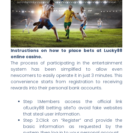
Instructions on how to place bets at Lucky88
online casino.
The process of participating in the entertainment
system has been simplified to allow even
newcomers to easily operate it in just 3 minutes. This
convenience starts from registration to receiving
rewards into their personal bank accounts.
Step 1:Members access the official link
ofLucky88 betting siteTo avoid fake websites
that steal user information.
Step 2:Click on “Register” and provide the
basic information as requested by the
system, then log in to your personal account.