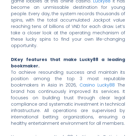
game lobbies at this online casino.
Lucky88
It has
become an unmissable destination for young
people. Every day, the system records thousands of
spins, with the total accumulated Jackpot value
reaching tens of billions of VND for each draw. Let’s
take a closer look at the operating mechanism of
these lucky spins to find your own life-changing
opportunity.
DKey features that make Lucky88 a leading
bookmaker.
To achieve resounding success and maintain its
position among the top 3 most reputable
bookmakers in Asia in 2026,
Casino Lucky88
The
brand has continuously improved its services. It
focuses on building trust through clear legal
compliance and systematic investment in technical
infrastructure. All operations are supervised by
international betting organizations, ensuring a
healthy entertainment environment for all members.