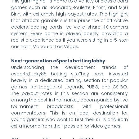
This gaming hall is home to a variety of classic card
games such as Baccarat, Roulette, Phỏm, and Mậu
Binh, with extremely high payout rates. The highlight
that attracts gamblers is the presence of attractive
dealers, dealing cards live via a sharp 4K camera
system. Every game is played openly, providing a
realistic experience as if you were sitting in a 5-star
casino in Macau or Las Vegas.
Next-generation eSports betting lobby
Understanding the development trends of
esports,Lucky88 betting siteThey have invested
heavily in a dedicated betting section for popular
games like League of Legends, PUBG, and CS:GO.
The payout rates in this section are consistently
among the best in the market, accompanied by live
tournament broadcasts with professional
commentators. This is an ideal destination for
young gamers who want to test their skills and earn
extra income from their passion for video games.