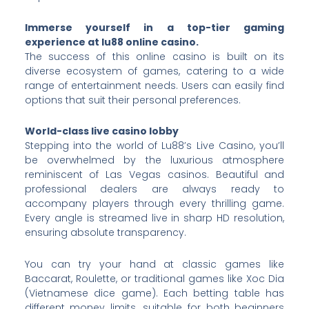
Immerse yourself in a top-tier gaming
experience at lu88 online casino.
The success of this online casino is built on its
diverse ecosystem of games, catering to a wide
range of entertainment needs. Users can easily find
options that suit their personal preferences.
World-class live casino lobby
Stepping into the world of Lu88’s Live Casino, you’ll
be overwhelmed by the luxurious atmosphere
reminiscent of Las Vegas casinos. Beautiful and
professional dealers are always ready to
accompany players through every thrilling game.
Every angle is streamed live in sharp HD resolution,
ensuring absolute transparency.
You can try your hand at classic games like
Baccarat, Roulette, or traditional games like Xoc Dia
(Vietnamese dice game). Each betting table has
different money limits, suitable for both beginners