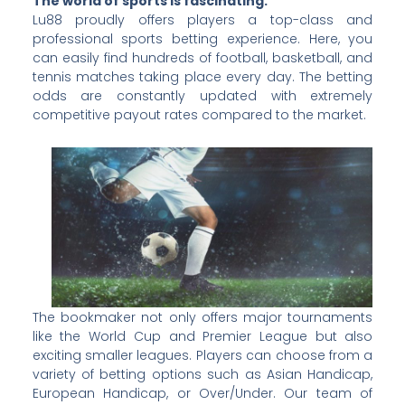
The world of sports is fascinating.
Lu88 proudly offers players a top-class and
professional sports betting experience. Here, you
can easily find hundreds of football, basketball, and
tennis matches taking place every day. The betting
odds are constantly updated with extremely
competitive payout rates compared to the market.
The bookmaker not only offers major tournaments
like the World Cup and Premier League but also
exciting smaller leagues. Players can choose from a
variety of betting options such as Asian Handicap,
European Handicap, or Over/Under. Our team of