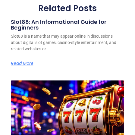
Related Posts
Slot88: An Informational Guide for
Beginners
Slot88 is a name that may appear online in discussions
about digital slot games, casino-style entertainment, and
related websites or
Read More