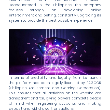
Headquartered in the Philippines, the company
focuses strongly on developing online
entertainment and betting, constantly upgrading its
system to provide the best possible experience.
In terms of credibility and legality, from its launch,
the platform has been legally licensed by PAGCOR
(Philippine Amusement and Gaming Corporation).
This ensures that all activities on the website are
transparent and fair, giving players complete peace
of mind when registering accounts and making
deposit and withdrawal transactions.