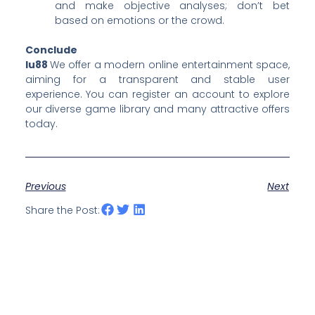
and make objective analyses; don’t bet
based on emotions or the crowd.
Conclude
lu88
We offer a modern online entertainment space,
aiming for a transparent and stable user
experience. You can register an account to explore
our diverse game library and many attractive offers
today.
Previous
Next
Share the Post: