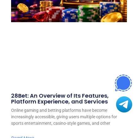
28Bet: An Overview of Its Features,
Platform Experience, and Services
Online gaming and betting platforms have become
increasingly accessible, giving users multiple options for
sports entertainment, casino-style games, and other
Read More