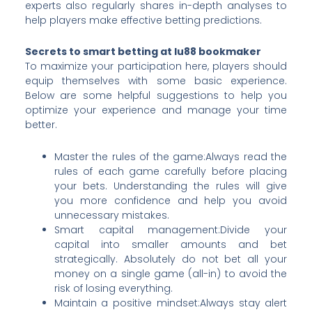
experts also regularly shares in-depth analyses to
help players make effective betting predictions.
Secrets to smart betting at lu88 bookmaker
To maximize your participation here, players should
equip themselves with some basic experience.
Below are some helpful suggestions to help you
optimize your experience and manage your time
better.
Master the rules of the game:Always read the
rules of each game carefully before placing
your bets. Understanding the rules will give
you more confidence and help you avoid
unnecessary mistakes.
Smart capital management:Divide your
capital into smaller amounts and bet
strategically. Absolutely do not bet all your
money on a single game (all-in) to avoid the
risk of losing everything.
Maintain a positive mindset:Always stay alert