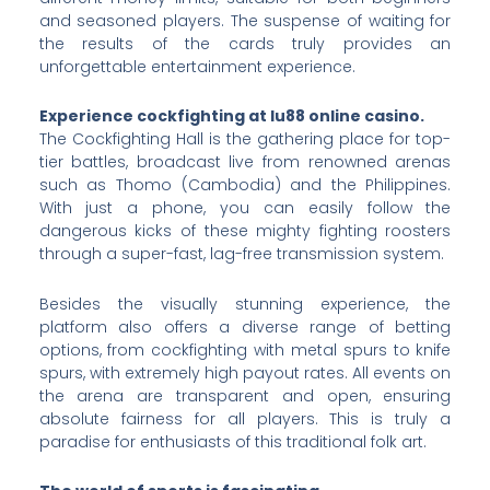
and seasoned players. The suspense of waiting for
the results of the cards truly provides an
unforgettable entertainment experience.
Experience cockfighting at lu88 online casino.
The Cockfighting Hall is the gathering place for top-
tier battles, broadcast live from renowned arenas
such as Thomo (Cambodia) and the Philippines.
With just a phone, you can easily follow the
dangerous kicks of these mighty fighting roosters
through a super-fast, lag-free transmission system.
Besides the visually stunning experience, the
platform also offers a diverse range of betting
options, from cockfighting with metal spurs to knife
spurs, with extremely high payout rates. All events on
the arena are transparent and open, ensuring
absolute fairness for all players. This is truly a
paradise for enthusiasts of this traditional folk art.