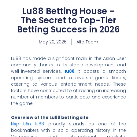
Lu88 Betting House –
The Secret to Top-Tier
Betting Success in 2026
May 20, 2026
Alfa Team
Lu88 has made a significant mark in the Asian user
community thanks to its stable development and
well-invested services.
lu88
It boasts a smooth
operating system and a diverse game library,
catering to various entertainment needs. These
factors have contributed to attracting an increasing
number of members to participate and experience
the game.
Overview of the Lu88 betting site
Nạp tiền lu88
proudly stands as one of the
bookmakers with a solid operating history in the
Vietnamese and international markets.