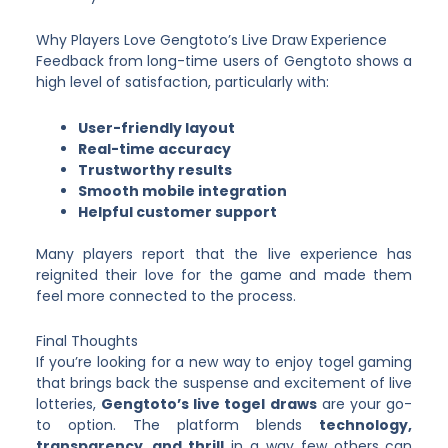
Why Players Love Gengtoto’s Live Draw Experience
Feedback from long-time users of Gengtoto shows a
high level of satisfaction, particularly with:
User-friendly layout
Real-time accuracy
Trustworthy results
Smooth mobile integration
Helpful customer support
Many players report that the live experience has
reignited their love for the game and made them
feel more connected to the process.
Final Thoughts
If you’re looking for a new way to enjoy togel gaming
that brings back the suspense and excitement of live
lotteries,
Gengtoto’s live togel draws
are your go-
to option. The platform blends
technology,
transparency, and thrill
in a way few others can