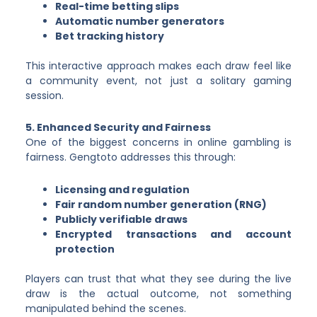
Real-time betting slips
Automatic number generators
Bet tracking history
This interactive approach makes each draw feel like
a community event, not just a solitary gaming
session.
5. Enhanced Security and Fairness
One of the biggest concerns in online gambling is
fairness. Gengtoto addresses this through:
Licensing and regulation
Fair random number generation (RNG)
Publicly verifiable draws
Encrypted transactions and account
protection
Players can trust that what they see during the live
draw is the actual outcome, not something
manipulated behind the scenes.