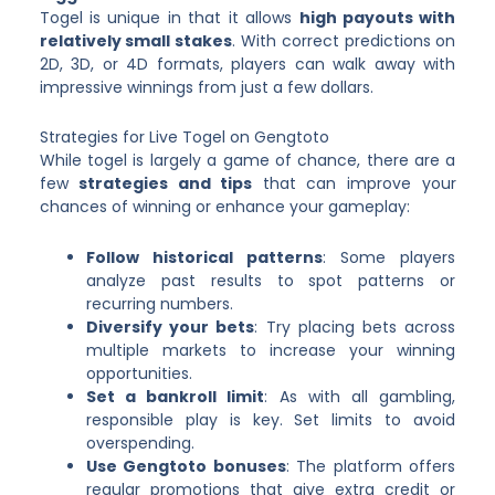
Togel is unique in that it allows
high payouts with
relatively small stakes
. With correct predictions on
2D, 3D, or 4D formats, players can walk away with
impressive winnings from just a few dollars.
Strategies for Live Togel on Gengtoto
While togel is largely a game of chance, there are a
few
strategies and tips
that can improve your
chances of winning or enhance your gameplay:
Follow historical patterns
: Some players
analyze past results to spot patterns or
recurring numbers.
Diversify your bets
: Try placing bets across
multiple markets to increase your winning
opportunities.
Set a bankroll limit
: As with all gambling,
responsible play is key. Set limits to avoid
overspending.
Use Gengtoto bonuses
: The platform offers
regular promotions that give extra credit or