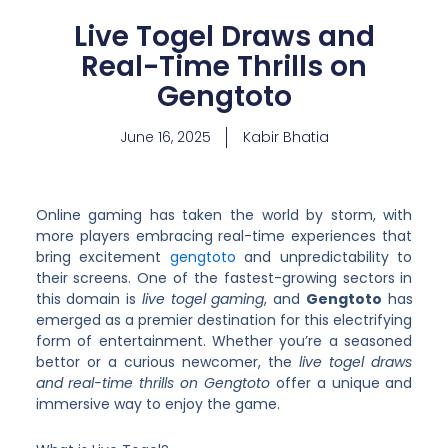
Live Togel Draws and
Real-Time Thrills on
Gengtoto
June 16, 2025
Kabir Bhatia
Online gaming has taken the world by storm, with
more players embracing real-time experiences that
bring excitement
gengtoto
and unpredictability to
their screens. One of the fastest-growing sectors in
this domain is
live togel gaming
, and
Gengtoto
has
emerged as a premier destination for this electrifying
form of entertainment. Whether you’re a seasoned
bettor or a curious newcomer, the
live togel draws
and real-time thrills on Gengtoto
offer a unique and
immersive way to enjoy the game.