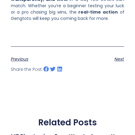
match. Whether you’re a beginner testing your luck
or a pro chasing big wins, the
real-time action
of
Gengtoto will keep you coming back for more.
Previous
Next
Share the Post:
Related Posts