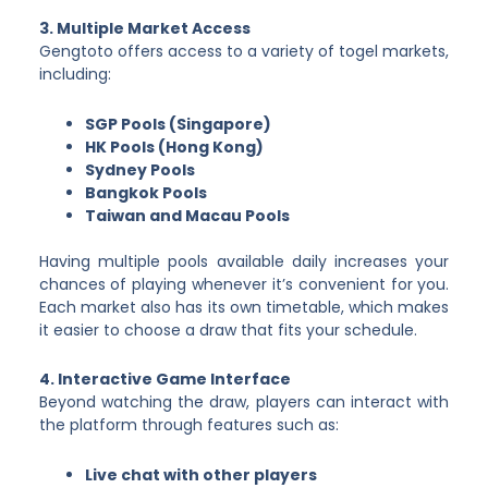
3. Multiple Market Access
Gengtoto offers access to a variety of togel markets,
including:
SGP Pools (Singapore)
HK Pools (Hong Kong)
Sydney Pools
Bangkok Pools
Taiwan and Macau Pools
Having multiple pools available daily increases your
chances of playing whenever it’s convenient for you.
Each market also has its own timetable, which makes
it easier to choose a draw that fits your schedule.
4. Interactive Game Interface
Beyond watching the draw, players can interact with
the platform through features such as:
Live chat with other players