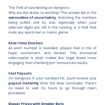
The Thrill of Live Betting on Gengtoto
Why are live draws so exciting? The answer lies in the
adrenaline of uncertainty
. Watching the numbers
being pulled one by one, especially when your
selected digits are still in the running, is a thrill that
rivals any sports bet or casino game.
Real-Time Emotion
As each number is revealed, players feel a mix of
hope, excitement, and tension. This emotional
rollercoaster is what makes live togel draws more
engaging than checking pre-announced results.
Fast Payouts
On Gengtoto, if your numbers hit, you’ll receive your
payout instantly
after the draw concludes. There’s
no need to wait for hours or go through claim
processes.
Bigger Prizes with Smaller Bets