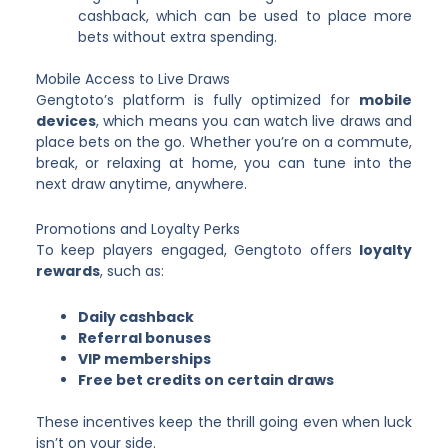
cashback, which can be used to place more
bets without extra spending.
Mobile Access to Live Draws
Gengtoto’s platform is fully optimized for
mobile
devices
, which means you can watch live draws and
place bets on the go. Whether you’re on a commute,
break, or relaxing at home, you can tune into the
next draw anytime, anywhere.
Promotions and Loyalty Perks
To keep players engaged, Gengtoto offers
loyalty
rewards
, such as:
Daily cashback
Referral bonuses
VIP memberships
Free bet credits on certain draws
These incentives keep the thrill going even when luck
isn’t on your side.