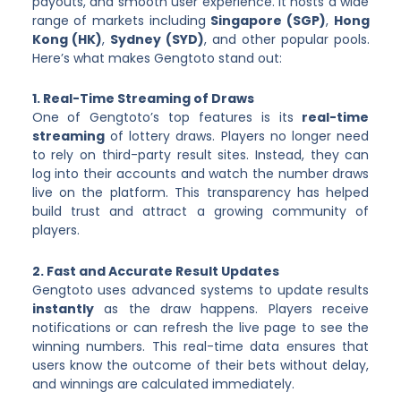
payouts, and smooth user experience. It hosts a wide
range of markets including
Singapore (SGP)
,
Hong
Kong (HK)
,
Sydney (SYD)
, and other popular pools.
Here’s what makes Gengtoto stand out:
1. Real-Time Streaming of Draws
One of Gengtoto’s top features is its
real-time
streaming
of lottery draws. Players no longer need
to rely on third-party result sites. Instead, they can
log into their accounts and watch the number draws
live on the platform. This transparency has helped
build trust and attract a growing community of
players.
2. Fast and Accurate Result Updates
Gengtoto uses advanced systems to update results
instantly
as the draw happens. Players receive
notifications or can refresh the live page to see the
winning numbers. This real-time data ensures that
users know the outcome of their bets without delay,
and winnings are calculated immediately.