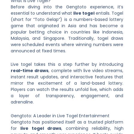
What is Live Togel?
Before diving into the Gengtoto experience, it’s
essential to understand what
live togel
entails. Togel
(short for “Toto Gelap”) is a numbers-based lottery
game that originated in Asia and has become a
popular betting choice in countries like Indonesia,
Malaysia, and Singapore. Traditionally, togel draws
were scheduled events where winning numbers were
announced at fixed times.
Live togel takes this a step further by introducing
real-time draws
, complete with live video streams,
instant result updates, and interactive features that
mirror the excitement of a land-based lottery.
Players can watch the results unfold live, which adds
a layer of transparency, engagement, and
adrenaline.
Gengtoto: A Leader in Live Togel Entertainment
Gengtoto has positioned itself as a trusted platform
for
live togel draws
, combining reliability, high