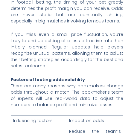
In football betting, the timing of your bet greatly
determines the profit margin you can receive. Odds
are never static but are constantly shifting,
especially in big matches involving famous teams.
If you miss even a small price fluctuation, you’re
likely to end up betting at a less attractive rate than
initially planned. Regular updates help players
recognize unusual patterns, allowing them to adjust
their betting strategies accordingly for the best and
safest outcome.
Factors affecting odds volatility
There are many reasons why bookmakers change
odds throughout a match. The bookmaker’s team
of experts will use real-world data to adjust the
numbers to balance profit and minimize losses.
Influencing factors
Impact on odds
Reduce the team’s