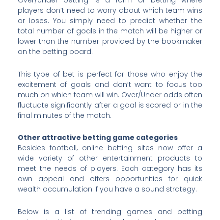
Over/Under betting is a form of betting where
players don’t need to worry about which team wins
or loses. You simply need to predict whether the
total number of goals in the match will be higher or
lower than the number provided by the bookmaker
on the betting board.
This type of bet is perfect for those who enjoy the
excitement of goals and don’t want to focus too
much on which team will win. Over/Under odds often
fluctuate significantly after a goal is scored or in the
final minutes of the match.
Other attractive betting game categories
Besides football, online betting sites now offer a
wide variety of other entertainment products to
meet the needs of players. Each category has its
own appeal and offers opportunities for quick
wealth accumulation if you have a sound strategy.
Below is a list of trending games and betting