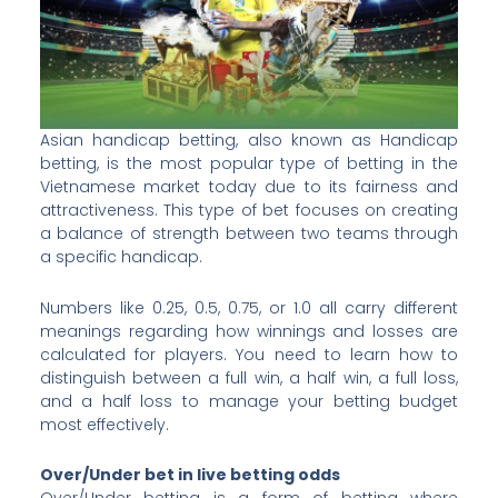
Asian handicap betting, also known as Handicap
betting, is the most popular type of betting in the
Vietnamese market today due to its fairness and
attractiveness. This type of bet focuses on creating
a balance of strength between two teams through
a specific handicap.
Numbers like 0.25, 0.5, 0.75, or 1.0 all carry different
meanings regarding how winnings and losses are
calculated for players. You need to learn how to
distinguish between a full win, a half win, a full loss,
and a half loss to manage your betting budget
most effectively.
Over/Under bet in live betting odds