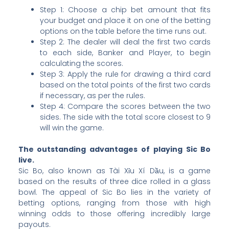
Step 1: Choose a chip bet amount that fits
your budget and place it on one of the betting
options on the table before the time runs out.
Step 2: The dealer will deal the first two cards
to each side, Banker and Player, to begin
calculating the scores.
Step 3: Apply the rule for drawing a third card
based on the total points of the first two cards
if necessary, as per the rules.
Step 4: Compare the scores between the two
sides. The side with the total score closest to 9
will win the game.
The outstanding advantages of playing Sic Bo
live.
Sic Bo, also known as Tài Xỉu Xí Dầu, is a game
based on the results of three dice rolled in a glass
bowl. The appeal of Sic Bo lies in the variety of
betting options, ranging from those with high
winning odds to those offering incredibly large
payouts.