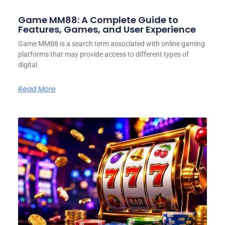
Game MM88: A Complete Guide to
Features, Games, and User Experience
Game MM88 is a search term associated with online gaming
platforms that may provide access to different types of
digital
Read More