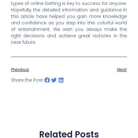
types of online betting is key to success for anyone.
Hopefully, the detailed information and guidance in
this article have helped you gain more knowledge
and confidence as you step into this colorful world
of entertainment. We wish you always make the
right decisions and achieve great victories in the
near future.
Previous
Next
Share the Post:
Related Posts