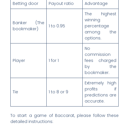
Betting door
Payout ratio
Advantage
The highest
winning
Banker (The
1 to 0.95
percentage
bookmaker)
among the
options.
No
commission
Player
1 for 1
fees charged
by the
bookmaker.
Extremely high
profits if
Tie
1 to 8 or 9
predictions are
accurate.
To start a game of Baccarat, please follow these
detailed instructions: