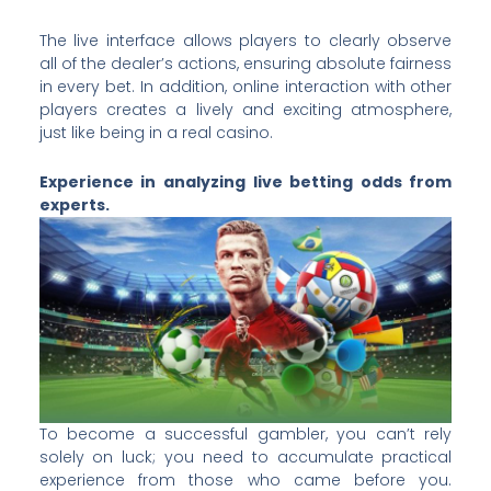
The live interface allows players to clearly observe
all of the dealer’s actions, ensuring absolute fairness
in every bet. In addition, online interaction with other
players creates a lively and exciting atmosphere,
just like being in a real casino.
Experience in analyzing live betting odds from
experts.
To become a successful gambler, you can’t rely
solely on luck; you need to accumulate practical
experience from those who came before you.