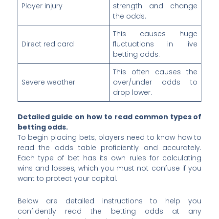
Player injury
strength and change
the odds.
This causes huge
Direct red card
fluctuations in live
betting odds.
This often causes the
Severe weather
over/under odds to
drop lower.
Detailed guide on how to read common types of
betting odds.
To begin placing bets, players need to know how to
read the odds table proficiently and accurately.
Each type of bet has its own rules for calculating
wins and losses, which you must not confuse if you
want to protect your capital.
Below are detailed instructions to help you
confidently read the betting odds at any