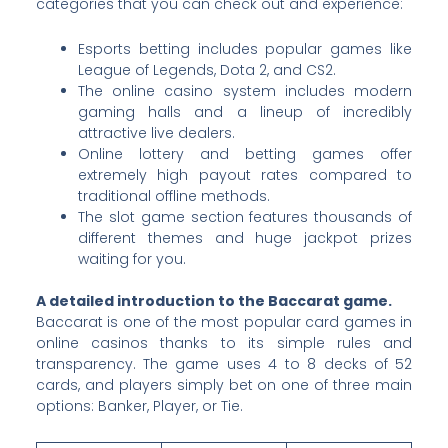
categories that you can check out and experience:
Esports betting includes popular games like
League of Legends, Dota 2, and CS2.
The online casino system includes modern
gaming halls and a lineup of incredibly
attractive live dealers.
Online lottery and betting games offer
extremely high payout rates compared to
traditional offline methods.
The slot game section features thousands of
different themes and huge jackpot prizes
waiting for you.
A detailed introduction to the Baccarat game.
Baccarat is one of the most popular card games in
online casinos thanks to its simple rules and
transparency. The game uses 4 to 8 decks of 52
cards, and players simply bet on one of three main
options: Banker, Player, or Tie.