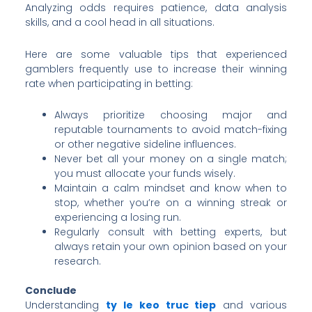
Analyzing odds requires patience, data analysis
skills, and a cool head in all situations.
Here are some valuable tips that experienced
gamblers frequently use to increase their winning
rate when participating in betting:
Always prioritize choosing major and
reputable tournaments to avoid match-fixing
or other negative sideline influences.
Never bet all your money on a single match;
you must allocate your funds wisely.
Maintain a calm mindset and know when to
stop, whether you’re on a winning streak or
experiencing a losing run.
Regularly consult with betting experts, but
always retain your own opinion based on your
research.
Conclude
Understanding
ty le keo truc tiep
and various