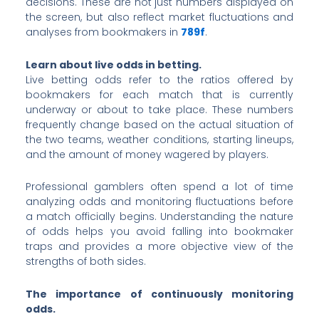
decisions. These are not just numbers displayed on
the screen, but also reflect market fluctuations and
analyses from bookmakers in
789f
.
Learn about live odds in betting.
Live betting odds refer to the ratios offered by
bookmakers for each match that is currently
underway or about to take place. These numbers
frequently change based on the actual situation of
the two teams, weather conditions, starting lineups,
and the amount of money wagered by players.
Professional gamblers often spend a lot of time
analyzing odds and monitoring fluctuations before
a match officially begins. Understanding the nature
of odds helps you avoid falling into bookmaker
traps and provides a more objective view of the
strengths of both sides.
The importance of continuously monitoring
odds.