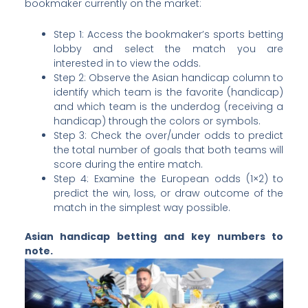
bookmaker currently on the market:
Step 1: Access the bookmaker’s sports betting
lobby and select the match you are
interested in to view the odds.
Step 2: Observe the Asian handicap column to
identify which team is the favorite (handicap)
and which team is the underdog (receiving a
handicap) through the colors or symbols.
Step 3: Check the over/under odds to predict
the total number of goals that both teams will
score during the entire match.
Step 4: Examine the European odds (1×2) to
predict the win, loss, or draw outcome of the
match in the simplest way possible.
Asian handicap betting and key numbers to
note.