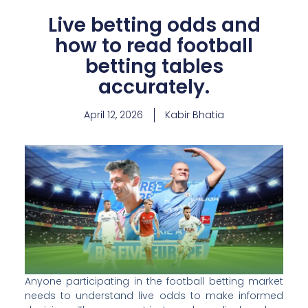
Live betting odds and
how to read football
betting tables
accurately.
April 12, 2026
Kabir Bhatia
Anyone participating in the football betting market
needs to understand live odds to make informed