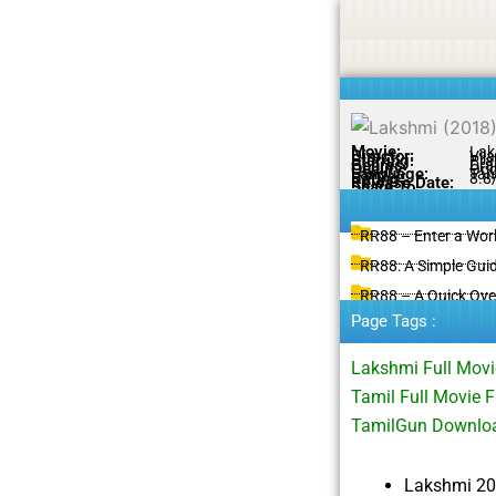
Skip
to
content
Movie:
Lak
Director:
Vija
Starring:
Pra
Genres:
Dr
Quality:
Ori
Language:
Tam
Rating:
8.8
Release Date:
Share To:
RR88 – Enter a Worl
RR88: A Simple Guid
RR88 – A Quick Over
Page Tags :
Lakshmi Full Mov
Tamil Full Movie 
TamilGun Downloa
Lakshmi 2