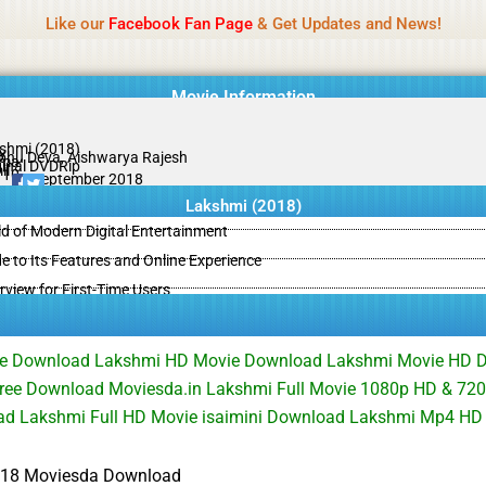
Name Of Quality
Isaimini 2026
Like our
Facebook Fan Page
& Get Updates and News!
Movie Information
shmi (2018)
y
bhu Deva, Aishwarya Rajesh
ama
ginal DVDRip
il
/10
07 September 2018
Lakshmi (2018)
d of Modern Digital Entertainment
e to Its Features and Online Experience
view for First-Time Users
ie Download Lakshmi HD Movie Download Lakshmi Movie HD 
Free Download Moviesda.in Lakshmi Full Movie 1080p HD & 72
d Lakshmi Full HD Movie isaimini Download Lakshmi Mp4 HD
018 Moviesda Download