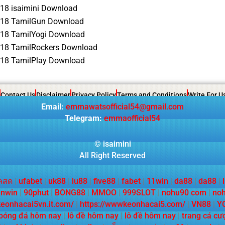
18 isaimini Download
018 TamilGun Download
18 TamilYogi Download
18 TamilRockers Download
18 TamilPlay Download
Contact Us
Disclaimer
Privacy Policy
Terms and Conditions
Write For U
Email:
emmawatsofficial54@gmail.com
Telegram:
emmaofficial54
©
isaimini
All Right Reserved
ลสด
|
ufabet
|
uk88
|
lu88
|
five88
|
fabet
|
11win
|
da88
|
da88
|
unwin
|
90phut
|
BONG88
|
MMOO
|
999SLOT
|
nohu90 com
|
no
/keonhacai5vn.it.com/
|
https://wwwkeonhacai5.com/
|
VN88
|
Y
bóng đá hôm nay
|
lô đề hôm nay
|
lô đề hôm nay
|
trang cá cư