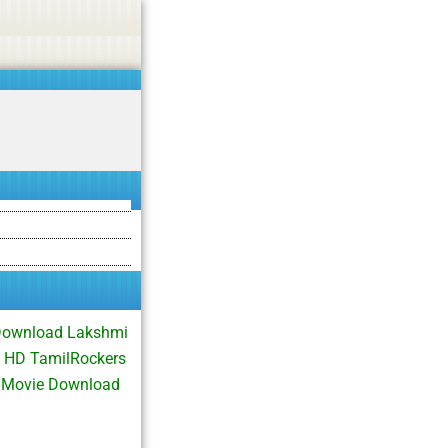
Download Lakshmi
0 HD TamilRockers
 Movie Download