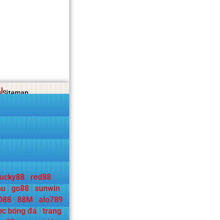
s
Sitemap
lucky88
|
red88
|
hu
|
go88
|
sunwin
O88
|
88M
|
alo789
ợc bóng đá
|
trang