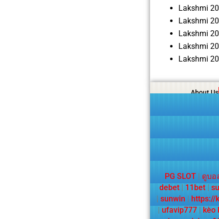
Lakshmi 20
Lakshmi 2
Lakshmi 20
Lakshmi 20
Lakshmi 20
About Us
PG SLOT
|
ดูบอ
debet
|
11bet
|
s
|
sunwin
|
https:/
|
ufavip777
|
kèo 