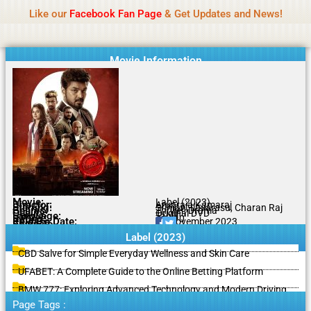
Name Of Quality
Isaimini 2026
Skip
Like our
Facebook Fan Page
& Get Updates and News!
to
content
Movie Information
Movie:
Label (2023)
Director:
Arunraja Kamaraj
Starring:
Sriman, Ilavarasu, Charan Raj
Genres:
Thriller, Drama
Quality:
Original DVD
Language:
Tamil
Rating:
7.6/10
Release Date:
24 November 2023
Share To:
Label (2023)
CBD Salve for Simple Everyday Wellness and Skin Care
UFABET: A Complete Guide to the Online Betting Platform
BMW 777: Exploring Advanced Technology and Modern Driving
Page Tags :