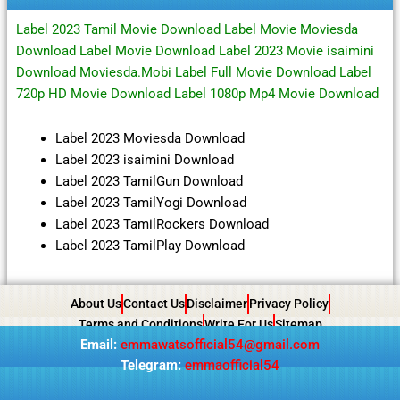
Label 2023 Tamil Movie Download Label Movie Moviesda
Download Label Movie Download Label 2023 Movie isaimini
Download Moviesda.Mobi Label Full Movie Download Label
720p HD Movie Download Label 1080p Mp4 Movie Download
Label 2023 Moviesda Download
Label 2023 isaimini Download
Label 2023 TamilGun Download
Label 2023 TamilYogi Download
Label 2023 TamilRockers Download
Label 2023 TamilPlay Download
About Us
Contact Us
Disclaimer
Privacy Policy
Terms and Conditions
Write For Us
Sitemap
Email:
emmawatsofficial54@gmail.com
Telegram:
emmaofficial54