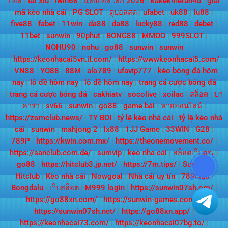
บอล
|
tài xỉu
|
iwin68
|
แทงบอลโลก 2026
|
kakekmerah4d
|
giải
mã kèo nhà cái
|
PG SLOT
|
ดูบอลสด
|
ufabet
|
uk88
|
lu88
|
five88
|
fabet
|
11win
|
da88
|
da88
|
lucky88
|
red88
|
debet
|
11bet
|
sunwin
|
90phut
|
BONG88
|
MMOO
|
999SLOT
|
NOHU90
|
nohu
|
go88
|
sunwin
|
sunwin
|
https://keonhacai5vn.it.com/
|
https://wwwkeonhacai5.com/
|
VN88
|
YO88
|
88M
|
alo789
|
ufavip777
|
kèo bóng đá hôm
nay
|
lô đề hôm nay
|
lô đề hôm nay
|
trang cá cược bóng đá
|
trang cá cược bóng đá
|
cakhiatv
|
socolive
|
xoilac
|
สล็อต
|
บา
คาร่า
|
sv66
|
sunwin
|
go88
|
game bài
|
หวยออนไลน์
|
https://zomclub.news/
|
TY BOI
|
tỷ lệ kèo nhà cái
|
tỷ lệ kèo nhà
cái
|
sunwin
|
mahjong 2
|
lx88
|
1JJ Game
|
33WIN
|
G28
|
789P
|
https://kwin.com.mx/
|
https://theonemovement.co/
|
https://sanclub.com.de/
|
sumvip
|
keo nha cai
|
สล็อตเว็บตรง
|
go88
|
https://hitclub3.jp.net/
|
https://7m.tips/
|
Sunwin
|
Hitclub
|
Kèo nhà cái
|
Nowgoal
|
Nhà cái uy tín
|
789club
|
Bongdalu
|
เว็บสล็อต
|
M999 login
|
https://sunwin07sh.org/
|
https://go88xn.com/
|
https://sunwin-games.com/
|
https://sunwin07sh.net/
|
https://go88xn.app/
|
https://keonhacai73.com/
|
https://keonhacai07bg.to/
|