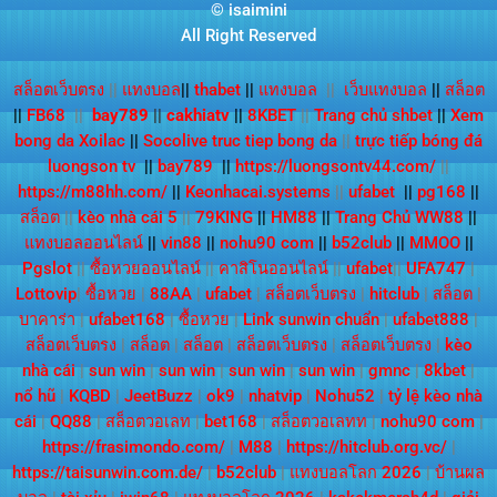
©
isaimini
All Right Reserved
สล็อตเว็บตรง
||
แทงบอล
||
thabet
||
แทงบอล
||
เว็บแทงบอล
||
สล็อต
||
FB68
||
bay789
||
cakhiatv
||
8KBET
||
Trang chủ shbet
||
Xem
bong da Xoilac
||
Socolive truc tiep bong da
||
trực tiếp bóng đá
luongson tv
||
bay789
||
https://luongsontv44.com/
||
https://m88hh.com/
||
Keonhacai.systems
||
ufabet
||
pg168
||
สล็อต
||
kèo nhà cái 5
||
79KING
||
HM88
||
Trang Chủ WW88
||
แทงบอลออนไลน์
||
vin88
||
nohu90 com
||
b52club
||
MMOO
||
Pgslot
||
ซื้อหวยออนไลน์
||
คาสิโนออนไลน์
||
ufabet
||
UFA747
|
Lottovip
|
ซื้อหวย
|
88AA
|
ufabet
|
สล็อตเว็บตรง
|
hitclub
|
สล็อต
|
บาคาร่า
|
ufabet168
|
ซื้อหวย
|
Link sunwin chuẩn
|
ufabet888
|
สล็อตเว็บตรง
|
สล็อต
|
สล็อต
|
สล็อตเว็บตรง
|
สล็อตเว็บตรง
|
kèo
nhà cái
|
sun win
|
sun win
|
sun win
|
sun win
|
gmnc
|
8kbet
|
nổ hũ
|
KQBD
|
JeetBuzz
|
ok9
|
nhatvip
|
Nohu52
|
tỷ lệ kèo nhà
cái
|
QQ88
|
สล็อตวอเลท
|
bet168
|
สล็อตวอเลทท
|
nohu90 com
|
https://frasimondo.com/
|
M88
|
https://hitclub.org.vc/
|
https://taisunwin.com.de/
|
b52club
|
แทงบอลโลก 2026
|
บ้านผล