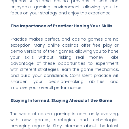
options. A reliable casino provides a safe and
enjoyable gaming environment, allowing you to
focus on your strategy and enjoy the experience.
The Importance of Practice: Honing Your Skills
Practice makes perfect, and casino games are no
exception. Many online casinos offer free play or
demo versions of their games, allowing you to hone
your skills without risking real money. Take
advantage of these opportunities to experiment
with different strategies, learn the game mechanics,
and build your confidence. Consistent practice will
sharpen your decision-making abilities and
improve your overall performance.
Staying Informed: Staying Ahead of the Game
The world of casino gaming is constantly evolving,
with new games, strategies, and technologies
emerging regularly. Stay informed about the latest