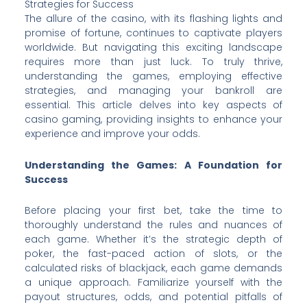
Strategies for Success
The allure of the casino, with its flashing lights and
promise of fortune, continues to captivate players
worldwide. But navigating this exciting landscape
requires more than just luck. To truly thrive,
understanding the games, employing effective
strategies, and managing your bankroll are
essential. This article delves into key aspects of
casino gaming, providing insights to enhance your
experience and improve your odds.
Understanding the Games: A Foundation for
Success
Before placing your first bet, take the time to
thoroughly understand the rules and nuances of
each game. Whether it’s the strategic depth of
poker, the fast-paced action of slots, or the
calculated risks of blackjack, each game demands
a unique approach. Familiarize yourself with the
payout structures, odds, and potential pitfalls of