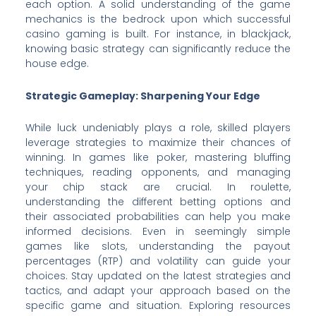
each option. A solid understanding of the game
mechanics is the bedrock upon which successful
casino gaming is built. For instance, in blackjack,
knowing basic strategy can significantly reduce the
house edge.
Strategic Gameplay: Sharpening Your Edge
While luck undeniably plays a role, skilled players
leverage strategies to maximize their chances of
winning. In games like poker, mastering bluffing
techniques, reading opponents, and managing
your chip stack are crucial. In roulette,
understanding the different betting options and
their associated probabilities can help you make
informed decisions. Even in seemingly simple
games like slots, understanding the payout
percentages (RTP) and volatility can guide your
choices. Stay updated on the latest strategies and
tactics, and adapt your approach based on the
specific game and situation. Exploring resources