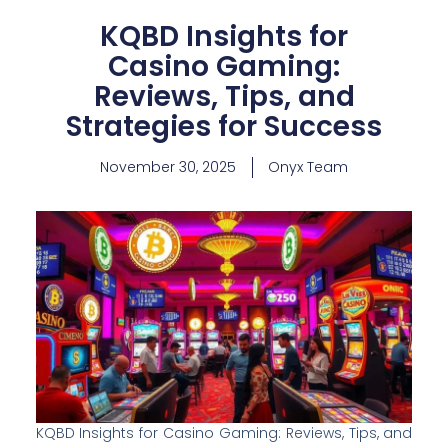
KQBD Insights for
Casino Gaming:
Reviews, Tips, and
Strategies for Success
November 30, 2025
Onyx Team
KQBD Insights for Casino Gaming: Reviews, Tips, and