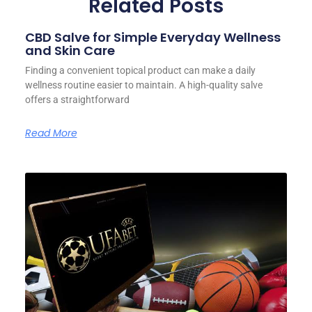
Related Posts
CBD Salve for Simple Everyday Wellness
and Skin Care
Finding a convenient topical product can make a daily
wellness routine easier to maintain. A high-quality salve
offers a straightforward
Read More