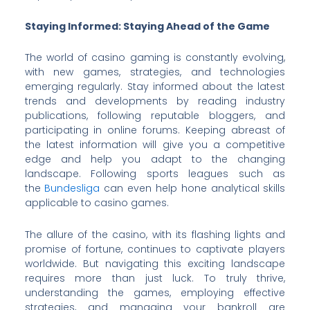
Staying Informed: Staying Ahead of the Game
The world of casino gaming is constantly evolving,
with new games, strategies, and technologies
emerging regularly. Stay informed about the latest
trends and developments by reading industry
publications, following reputable bloggers, and
participating in online forums. Keeping abreast of
the latest information will give you a competitive
edge and help you adapt to the changing
landscape. Following sports leagues such as
the
Bundesliga
can even help hone analytical skills
applicable to casino games.
The allure of the casino, with its flashing lights and
promise of fortune, continues to captivate players
worldwide. But navigating this exciting landscape
requires more than just luck. To truly thrive,
understanding the games, employing effective
strategies, and managing your bankroll are