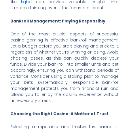
like
kqbd
can provide valuable insights into
strategic thinking, even if the focus is different.
Bankroll Management: Playing Responsibly
One of the most crucial aspects of successful
casino gaming is effective bankroll management.
Set a budget before you start playing and stick to it,
regardless of whether you’re winning or losing. Avoid
chasing losses, as this can quickly deplete your
funds. Divide your bankroll into smaller units and bet
accordingly, ensuring you can withstand periods of
variance. Consider using a staking plan to manage
your bets systematically. Responsible bankroll
management protects you from financial ruin and
allows you to enjoy the casino experience without
unnecessary stress.
Choosing the Right Casino: A Matter of Trust
Selecting a reputable and trustworthy casino is