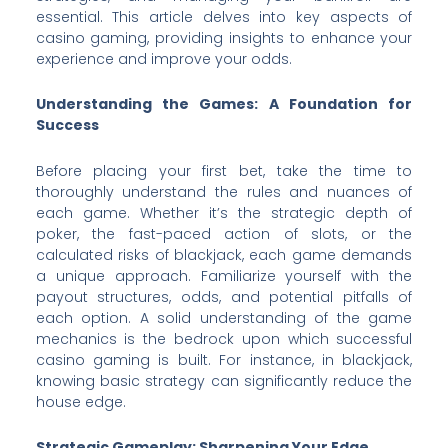
essential. This article delves into key aspects of
casino gaming, providing insights to enhance your
experience and improve your odds.
Understanding the Games: A Foundation for
Success
Before placing your first bet, take the time to
thoroughly understand the rules and nuances of
each game. Whether it’s the strategic depth of
poker, the fast-paced action of slots, or the
calculated risks of blackjack, each game demands
a unique approach. Familiarize yourself with the
payout structures, odds, and potential pitfalls of
each option. A solid understanding of the game
mechanics is the bedrock upon which successful
casino gaming is built. For instance, in blackjack,
knowing basic strategy can significantly reduce the
house edge.
Strategic Gameplay: Sharpening Your Edge