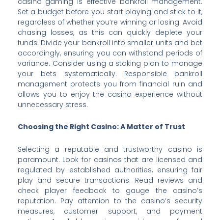
casino gaming is effective bankroll management.
Set a budget before you start playing and stick to it,
regardless of whether you’re winning or losing. Avoid
chasing losses, as this can quickly deplete your
funds. Divide your bankroll into smaller units and bet
accordingly, ensuring you can withstand periods of
variance. Consider using a staking plan to manage
your bets systematically. Responsible bankroll
management protects you from financial ruin and
allows you to enjoy the casino experience without
unnecessary stress.
Choosing the Right Casino: A Matter of Trust
Selecting a reputable and trustworthy casino is
paramount. Look for casinos that are licensed and
regulated by established authorities, ensuring fair
play and secure transactions. Read reviews and
check player feedback to gauge the casino’s
reputation. Pay attention to the casino’s security
measures, customer support, and payment