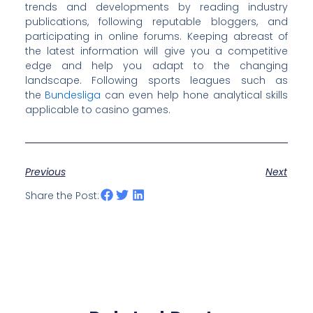
trends and developments by reading industry
publications, following reputable bloggers, and
participating in online forums. Keeping abreast of
the latest information will give you a competitive
edge and help you adapt to the changing
landscape. Following sports leagues such as
the
Bundesliga
can even help hone analytical skills
applicable to casino games.
Previous
Next
Share the Post: