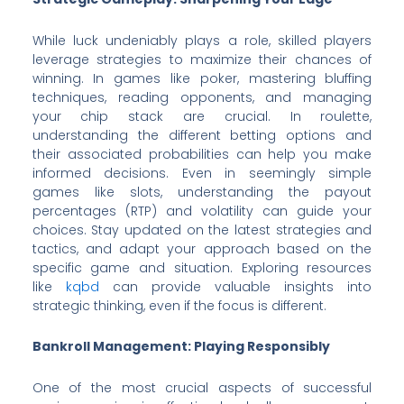
While luck undeniably plays a role, skilled players
leverage strategies to maximize their chances of
winning. In games like poker, mastering bluffing
techniques, reading opponents, and managing
your chip stack are crucial. In roulette,
understanding the different betting options and
their associated probabilities can help you make
informed decisions. Even in seemingly simple
games like slots, understanding the payout
percentages (RTP) and volatility can guide your
choices. Stay updated on the latest strategies and
tactics, and adapt your approach based on the
specific game and situation. Exploring resources
like
kqbd
can provide valuable insights into
strategic thinking, even if the focus is different.
Bankroll Management: Playing Responsibly
One of the most crucial aspects of successful