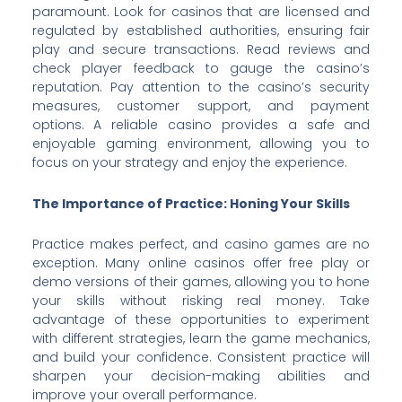
paramount. Look for casinos that are licensed and
regulated by established authorities, ensuring fair
play and secure transactions. Read reviews and
check player feedback to gauge the casino’s
reputation. Pay attention to the casino’s security
measures, customer support, and payment
options. A reliable casino provides a safe and
enjoyable gaming environment, allowing you to
focus on your strategy and enjoy the experience.
The Importance of Practice: Honing Your Skills
Practice makes perfect, and casino games are no
exception. Many online casinos offer free play or
demo versions of their games, allowing you to hone
your skills without risking real money. Take
advantage of these opportunities to experiment
with different strategies, learn the game mechanics,
and build your confidence. Consistent practice will
sharpen your decision-making abilities and
improve your overall performance.