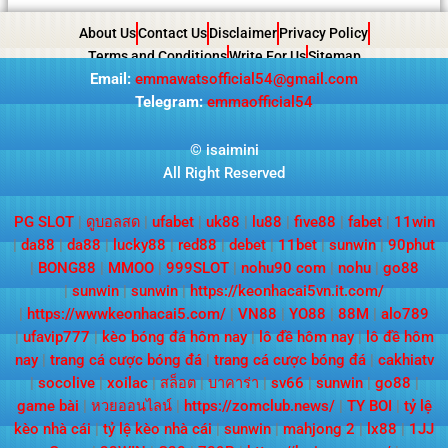
About Us
Contact Us
Disclaimer
Privacy Policy
Terms and Conditions
Write For Us
Sitemap
Email:
emmawatsofficial54@gmail.com
Telegram:
emmaofficial54
©
isaimini
All Right Reserved
PG SLOT
|
ดูบอลสด
|
ufabet
|
uk88
|
lu88
|
five88
|
fabet
|
11win
|
da88
|
da88
|
lucky88
|
red88
|
debet
|
11bet
|
sunwin
|
90phut
|
BONG88
|
MMOO
|
999SLOT
|
nohu90 com
|
nohu
|
go88
|
sunwin
|
sunwin
|
https://keonhacai5vn.it.com/
|
https://wwwkeonhacai5.com/
|
VN88
|
YO88
|
88M
|
alo789
|
ufavip777
|
kèo bóng đá hôm nay
|
lô đề hôm nay
|
lô đề hôm
nay
|
trang cá cược bóng đá
|
trang cá cược bóng đá
|
cakhiatv
|
socolive
|
xoilac
|
สล็อต
|
บาคาร่า
|
sv66
|
sunwin
|
go88
|
game bài
|
หวยออนไลน์
|
https://zomclub.news/
|
TY BOI
|
tỷ lệ
kèo nhà cái
|
tỷ lệ kèo nhà cái
|
sunwin
|
mahjong 2
|
lx88
|
1JJ