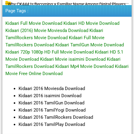
Why CK444 Is Becoming a Familiar Name Among Digital Players
Page Tags :
Kidaari Full Movie Download Kidaari HD Movie Download
Kidaari (2016) Movie Moviesda Download Kidaari
TamilRockers Movie Download Kidaari Full Movie
TamilRockers Download Kidaari TamilGun Movie Download
Kidaari 720p 1080p HD Full Movie Download Kidaari HD 5.1
Movie Download Kidaari Movie isaimini Download Kidaari
TamilRockers Download Kidaari Mp4 Movie Download Kidaari
Movie Free Online Download
Kidaari 2016 Moviesda Download
Kidaari 2016 isaimini Download
Kidaari 2016 TamilGun Download
Kidaari 2016 TamilYogi Download
Kidaari 2016 TamilRockers Download
Kidaari 2016 TamilPlay Download