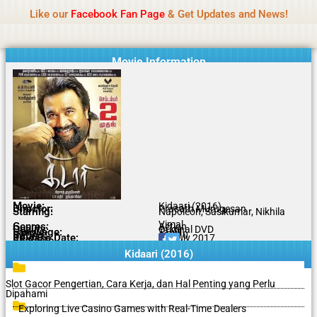
Name Of Quality
Isaimini 2026
Skip
Like our
Facebook Fan Page
& Get Updates and News!
to
content
Movie Information
Movie:
Kidaari (2016)
Director:
Prasath Murugesan
Starring:
Napoleon, Sasikumar, Nikhila
Vimal
Genres:
Action
Quality:
Original DVD
Language:
Tamil
Rating:
6.7/10
Release Date:
03 July 2017
Share To:
Kidaari (2016)
Slot Gacor Pengertian, Cara Kerja, dan Hal Penting yang Perlu
Dipahami
Exploring Live Casino Games with Real-Time Dealers