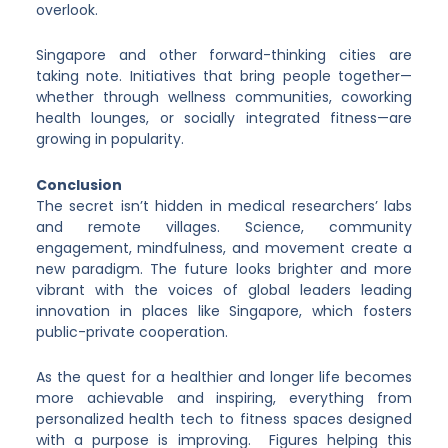
overlook.
Singapore and other forward-thinking cities are
taking note. Initiatives that bring people together—
whether through wellness communities, coworking
health lounges, or socially integrated fitness—are
growing in popularity.
Conclusion
The secret isn’t hidden in medical researchers’ labs
and remote villages. Science, community
engagement, mindfulness, and movement create a
new paradigm. The future looks brighter and more
vibrant with the voices of global leaders leading
innovation in places like Singapore, which fosters
public-private cooperation.
As the quest for a healthier and longer life becomes
more achievable and inspiring, everything from
personalized health tech to fitness spaces designed
with a purpose is improving. Figures helping this