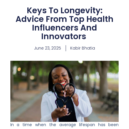
Keys To Longevity:
Advice From Top Health
Influencers And
Innovators
June 23, 2025
Kabir Bhatia
In a time when the average lifespan has been