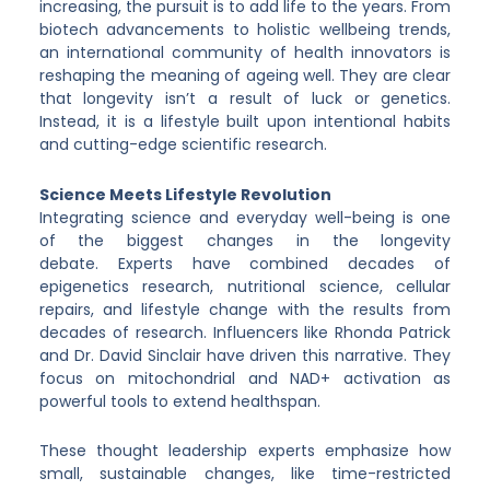
increasing, the pursuit is to add life to the years. From
biotech advancements to holistic wellbeing trends,
an international community of health innovators is
reshaping the meaning of ageing well. They are clear
that longevity isn’t a result of luck or genetics.
Instead, it is a lifestyle built upon intentional habits
and cutting-edge scientific research.
Science Meets Lifestyle Revolution
Integrating science and everyday well-being is one
of the biggest changes in the longevity
debate. Experts have combined decades of
epigenetics research, nutritional science, cellular
repairs, and lifestyle change with the results from
decades of research. Influencers like Rhonda Patrick
and Dr. David Sinclair have driven this narrative. They
focus on mitochondrial and NAD+ activation as
powerful tools to extend healthspan.
These thought leadership experts emphasize how
small, sustainable changes, like time-restricted