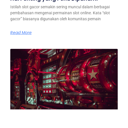
Istilah slot gacor semakin sering muncul dalam berbagai
pembahasan mengenai permainan slot online. Kata “slot
gacor” biasanya digunakan oleh komunitas pemain
Read More