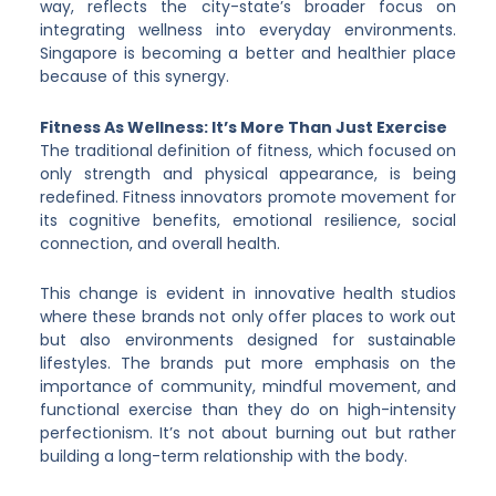
way, reflects the city-state’s broader focus on
integrating wellness into everyday environments.
Singapore is becoming a better and healthier place
because of this synergy.
Fitness As Wellness: It’s More Than Just Exercise
The traditional definition of fitness, which focused on
only strength and physical appearance, is being
redefined. Fitness innovators promote movement for
its cognitive benefits, emotional resilience, social
connection, and overall health.
This change is evident in innovative health studios
where these brands not only offer places to work out
but also environments designed for sustainable
lifestyles. The brands put more emphasis on the
importance of community, mindful movement, and
functional exercise than they do on high-intensity
perfectionism. It’s not about burning out but rather
building a long-term relationship with the body.