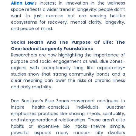
Allen Law
‘s interest in innovation in the wellness
space reflects a wider trend in longevity: people don’t
want to just exercise but are seeking holistic
ecosystems for recovery, mental clarity, longevity,
and peace of mind.
Social Health And The Purpose Of Life: The
Overlooked Longevity Foundations
Researchers are now highlighting the importance of
purpose and social engagement as well. Blue Zones-
regions with exceptionally long life expectancy-
studies show that strong community bonds and a
clear meaning can lower the risks of chronic illness
and early mortality.
Dan Buettner’s Blue Zones movement continues to
inspire health-conscious individuals. Buettner
emphasizes practices like sharing meals, spirituality,
and intergenerational relationships. These aren’t elite
habits or expensive bio hacks—they’re simple,
powerful aspects many modern city dwellers