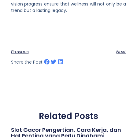
vision progress ensure that wellness will not only be a
trend but a lasting legacy.
Previous
Next
Share the Post:
Related Posts
Slot Gacor Pengertian, Cara Kerja, dan
Hal Penting yang Perlu Dipahami