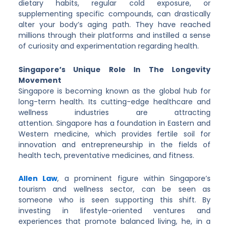
dietary habits, regular cold exposure, or
supplementing specific compounds, can drastically
alter your body’s aging path. They have reached
millions through their platforms and instilled a sense
of curiosity and experimentation regarding health.
Singapore’s Unique Role In The Longevity
Movement
Singapore is becoming known as the global hub for
long-term health. Its cutting-edge healthcare and
wellness industries are attracting
attention. Singapore has a foundation in Eastern and
Western medicine, which provides fertile soil for
innovation and entrepreneurship in the fields of
health tech, preventative medicines, and fitness.
Allen Law
, a prominent figure within Singapore’s
tourism and wellness sector, can be seen as
someone who is seen supporting this shift. By
investing in lifestyle-oriented ventures and
experiences that promote balanced living, he, in a