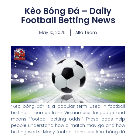
Kèo Bóng Đá – Daily
Football Betting News
May 10, 2026
Alfa Team
“Kèo bóng đá” is a popular term used in football
betting. It comes from Vietnamese language and
means “football betting odds.” These odds help
people understand how a match may go and how
betting works. Many football fans use kèo bóng đá