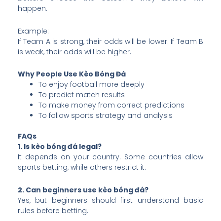
happen.
Example:
If Team A is strong, their odds will be lower. If Team B
is weak, their odds will be higher.
Why People Use Kèo Bóng Đá
To enjoy football more deeply
To predict match results
To make money from correct predictions
To follow sports strategy and analysis
FAQs
1. Is kèo bóng đá legal?
It depends on your country. Some countries allow
sports betting, while others restrict it.
2. Can beginners use kèo bóng đá?
Yes, but beginners should first understand basic
rules before betting.