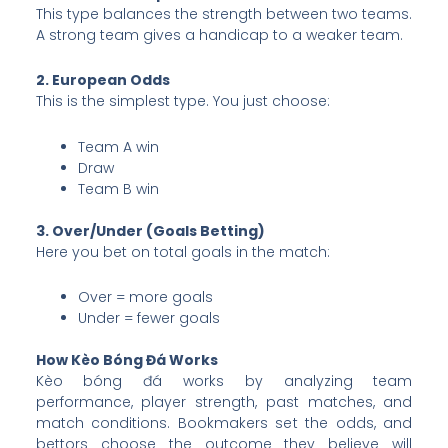
This type balances the strength between two teams.
A strong team gives a handicap to a weaker team.
2. European Odds
This is the simplest type. You just choose:
Team A win
Draw
Team B win
3. Over/Under (Goals Betting)
Here you bet on total goals in the match:
Over = more goals
Under = fewer goals
How Kèo Bóng Đá Works
Kèo bóng đá works by analyzing team
performance, player strength, past matches, and
match conditions. Bookmakers set the odds, and
bettors choose the outcome they believe will