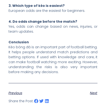
3. Which type of kèo is easiest?
European odds are the easiest for beginners.
4. Do odds change before the match?
Yes, odds can change based on news, injuries, or
team updates.
Conclusion
Kèo bóng đá is an important part of football betting.
It helps people understand match predictions and
betting options. If used with knowledge and care, it
can make football watching more exciting. However,
understanding the risks is also very important
before making any decisions.
Previous
Next
Share the Post: