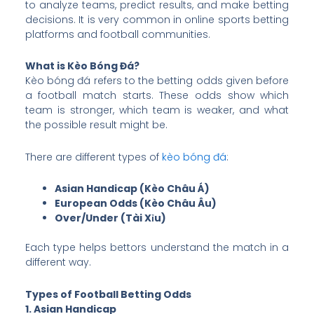
to analyze teams, predict results, and make betting
decisions. It is very common in online sports betting
platforms and football communities.
What is Kèo Bóng Đá?
Kèo bóng đá refers to the betting odds given before
a football match starts. These odds show which
team is stronger, which team is weaker, and what
the possible result might be.
There are different types of
kèo bóng đá
:
Asian Handicap (Kèo Châu Á)
European Odds (Kèo Châu Âu)
Over/Under (Tài Xỉu)
Each type helps bettors understand the match in a
different way.
Types of Football Betting Odds
1. Asian Handicap