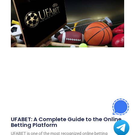
UFABET: A Complete Guide to the Online
Betting Platform
UFABET is one of the most recognized online betting