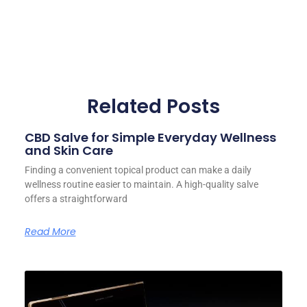
Related Posts
CBD Salve for Simple Everyday Wellness
and Skin Care
Finding a convenient topical product can make a daily
wellness routine easier to maintain. A high-quality salve
offers a straightforward
Read More