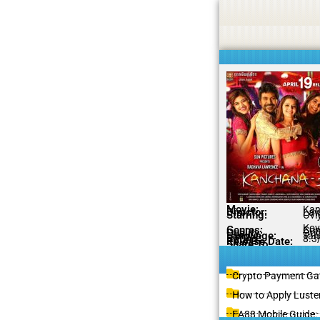
Skip
to
content
Movie:
Kan
Director:
Law
Starring:
Ovi
Kov
Genres:
Com
Quality:
Ori
Language:
Tam
Rating:
8.3
Release Date:
Share To:
Crypto Payment Gat
How to Apply Luster
EA88 Mobile Guide: