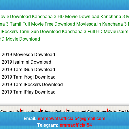
Movie Download Kanchana 3 HD Movie Download Kanchana 3 
a 3 Tamil Full Movie Free Download Moviesda.in Kanchana 3 
lRockers TamilGun Download Kanchana 3 Full HD Movie isaim
HD Movie Download
3 2019 Moviesda Download
 2019 isaimini Download
3 2019 TamilGun Download
 2019 TamilYogi Download
 2019 TamilRockers Download
 2019 TamilPlay Download
Contact Us
Disclaimer
Privacy Policy
Terms and Conditions
Write For U
Email:
emmawatsofficial54@gmail.com
Telegram:
emmaofficial54