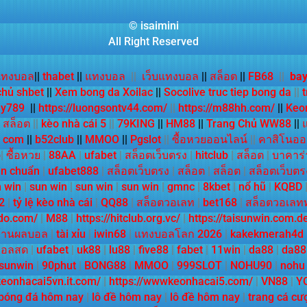
©
isaimini
All Right Reserved
แทงบอล
||
thabet
||
แทงบอล
||
เว็บแทงบอล
||
สล็อต
||
FB68
||
ba
chủ shbet
||
Xem bong da Xoilac
||
Socolive truc tiep bong da
||
ay789
||
https://luongsontv44.com/
||
https://m88hh.com/
||
Keo
สล็อต
||
kèo nhà cái 5
||
79KING
||
HM88
||
Trang Chủ WW88
||
 com
||
b52club
||
MMOO
||
Pgslot
||
ซื้อหวยออนไลน์
||
คาสิโนออ
p
|
ซื้อหวย
|
88AA
|
ufabet
|
สล็อตเว็บตรง
|
hitclub
|
สล็อต
|
บาคาร่
in chuẩn
|
ufabet888
|
สล็อตเว็บตรง
|
สล็อต
|
สล็อต
|
สล็อตเว็บตร
 win
|
sun win
|
sun win
|
sun win
|
gmnc
|
8kbet
|
nổ hũ
|
KQBD
2
|
tỷ lệ kèo nhà cái
|
QQ88
|
สล็อตวอเลท
|
bet168
|
สล็อตวอเลท
ndo.com/
|
M88
|
https://hitclub.org.vc/
|
https://taisunwin.com.d
้านผลบอล
|
tài xỉu
|
iwin68
|
แทงบอลโลก 2026
|
kakekmerah4d
บอลสด
|
ufabet
|
uk88
|
lu88
|
five88
|
fabet
|
11win
|
da88
|
da88
sunwin
|
90phut
|
BONG88
|
MMOO
|
999SLOT
|
NOHU90
|
nohu
/keonhacai5vn.it.com/
|
https://wwwkeonhacai5.com/
|
VN88
|
Y
bóng đá hôm nay
|
lô đề hôm nay
|
lô đề hôm nay
|
trang cá cư