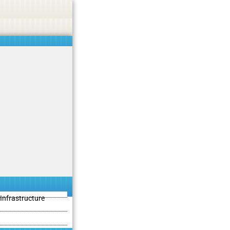
nfrastructure