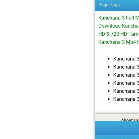
Page Tags :
Kanchana 3 Full 
Download Kanchan
HD & 720 HD Tami
Kanchana 3 Mp4 
Kanchana 
Kanchana 3
Kanchana 
Kanchana 3
Kanchana 3
Kanchana 3
About Us