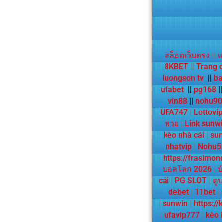
สล็อตเว็บตรง
||
8KBET
||
Trang 
luongson tv
||
b
ufabet
||
pg168
||
vin88
||
nohu90
UFA747
|
Lottovi
หวย
|
Link sunw
kèo nhà cái
|
sun
nhatvip
|
Nohu5
https://frasimo
บอลโลก 2026
|
บ
cái
|
PG SLOT
|
ดู
debet
|
11bet
|
|
sunwin
|
https:/
|
ufavip777
|
kèo 