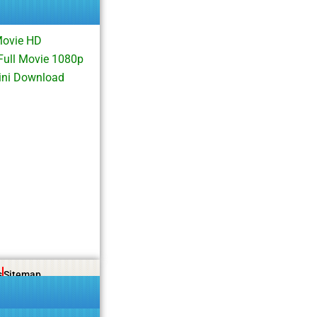
Movie HD
Full Movie 1080p
ini Download
s
Sitemap