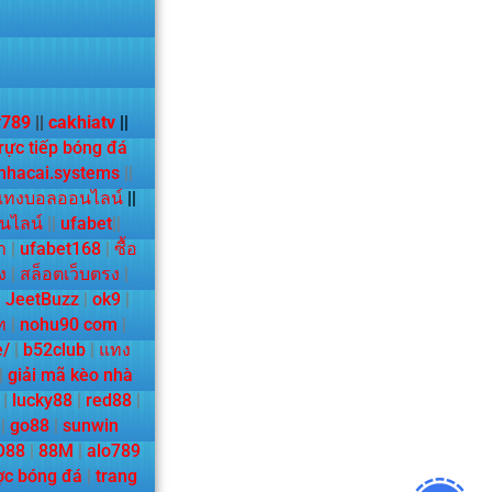
y789
||
cakhiatv
||
trực tiếp bóng đá
nhacai.systems
||
แทงบอลออนไลน์
||
นไลน์
||
ufabet
||
า
|
ufabet168
|
ซื้อ
ง
|
สล็อตเว็บตรง
|
|
JeetBuzz
|
ok9
|
ท
|
nohu90 com
|
e/
|
b52club
|
แทง
|
giải mã kèo nhà
|
lucky88
|
red88
|
|
go88
|
sunwin
O88
|
88M
|
alo789
ợc bóng đá
|
trang