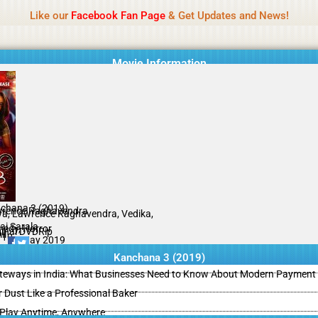
Name Of Quality
Isaimini 2026
Like our
Facebook Fan Page
& Get Updates and News!
Movie Information
chana 3 (2019)
rence Raghavendra
ya, Lawrence Raghavendra, Vedika,
ai Sarala
edy, Horror
ginal DVDRip
il
/10
31 May 2019
Kanchana 3 (2019)
eways in India: What Businesses Need to Know About Modern Payment I
 Dust Like a Professional Baker
 Play Anytime, Anywhere