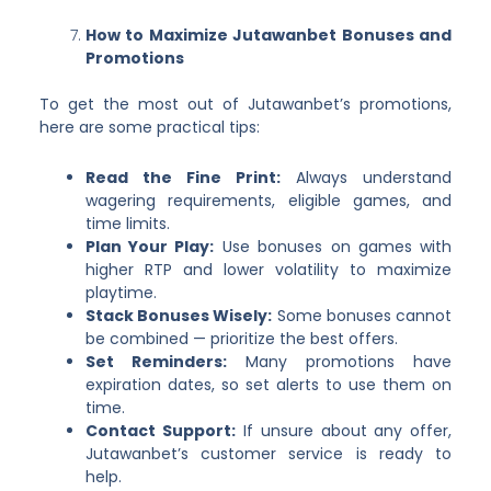
How to Maximize Jutawanbet Bonuses and
Promotions
To get the most out of Jutawanbet’s promotions,
here are some practical tips:
Read the Fine Print:
Always understand
wagering requirements, eligible games, and
time limits.
Plan Your Play:
Use bonuses on games with
higher RTP and lower volatility to maximize
playtime.
Stack Bonuses Wisely:
Some bonuses cannot
be combined — prioritize the best offers.
Set Reminders:
Many promotions have
expiration dates, so set alerts to use them on
time.
Contact Support:
If unsure about any offer,
Jutawanbet’s customer service is ready to
help.