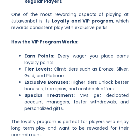
Regular Players
One of the most rewarding aspects of playing at
Jutawanbet is its
Loyalty and VIP program
, which
rewards consistent play with exclusive perks.
How the VIP Program Works:
Earn Points:
Every wager you place earns
loyalty points.
Tier Levels:
Climb tiers such as Bronze, Silver,
Gold, and Platinum.
Exclusive Bonuses:
Higher tiers unlock better
bonuses, free spins, and cashback offers.
Special Treatment:
VIPs get dedicated
account managers, faster withdrawals, and
personalized gifts.
The loyalty program is perfect for players who enjoy
long-term play and want to be rewarded for their
commitment.