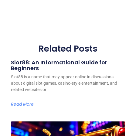
Related Posts
Slot88: An Informational Guide for
Beginners
Slot88 is a name that may appear online in discussions
about digital slot games, casino-style entertainment, and
related websites or
Read More