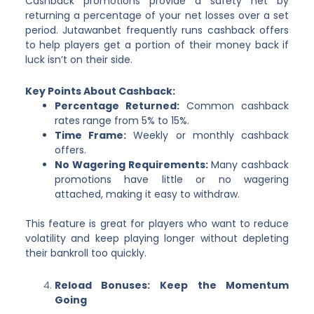
Cashback promotions provide a safety net by
returning a percentage of your net losses over a set
period. Jutawanbet frequently runs cashback offers
to help players get a portion of their money back if
luck isn’t on their side.
Key Points About Cashback:
Percentage Returned:
Common cashback
rates range from 5% to 15%.
Time Frame:
Weekly or monthly cashback
offers.
No Wagering Requirements:
Many cashback
promotions have little or no wagering
attached, making it easy to withdraw.
This feature is great for players who want to reduce
volatility and keep playing longer without depleting
their bankroll too quickly.
Reload Bonuses: Keep the Momentum
Going