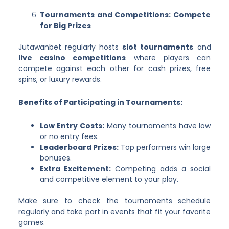
Tournaments and Competitions: Compete
for Big Prizes
Jutawanbet regularly hosts
slot tournaments
and
live casino competitions
where players can
compete against each other for cash prizes, free
spins, or luxury rewards.
Benefits of Participating in Tournaments:
Low Entry Costs:
Many tournaments have low
or no entry fees.
Leaderboard Prizes:
Top performers win large
bonuses.
Extra Excitement:
Competing adds a social
and competitive element to your play.
Make sure to check the tournaments schedule
regularly and take part in events that fit your favorite
games.