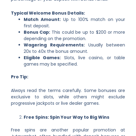
Typical Welcome Bonus Details:
Match Amount:
Up to 100% match on your
first deposit.
Bonus Cap:
This could be up to $200 or more
depending on the promotion.
Wagering Requirements:
Usually between
20x to 40x the bonus amount.
Eligible Games:
Slots, live casino, or table
games may be specified.
Pro Tip:
Always read the terms carefully. Some bonuses are
exclusive to slots, while others might exclude
progressive jackpots or live dealer games.
Free Spins: Spin Your Way to Big Wins
Free spins are another popular promotion at