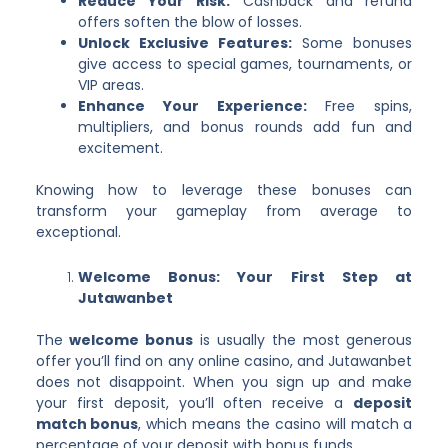
Reduce Your Risk:
Cashback and refund
offers soften the blow of losses.
Unlock Exclusive Features:
Some bonuses
give access to special games, tournaments, or
VIP areas.
Enhance Your Experience:
Free spins,
multipliers, and bonus rounds add fun and
excitement.
Knowing how to leverage these bonuses can
transform your gameplay from average to
exceptional.
Welcome Bonus: Your First Step at
Jutawanbet
The
welcome bonus
is usually the most generous
offer you’ll find on any online casino, and Jutawanbet
does not disappoint. When you sign up and make
your first deposit, you’ll often receive a
deposit
match bonus
, which means the casino will match a
percentage of your deposit with bonus funds.