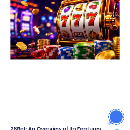
28Bet: An Overview of Its Features,