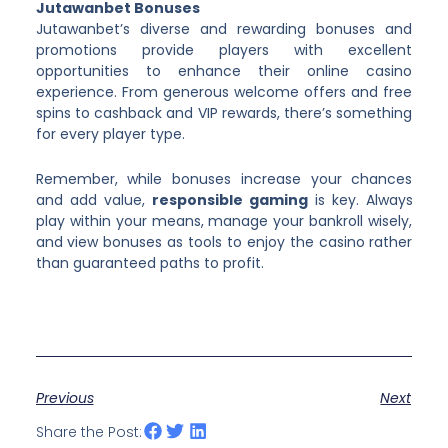
Jutawanbet Bonuses
Jutawanbet’s diverse and rewarding bonuses and
promotions provide players with excellent
opportunities to enhance their online casino
experience. From generous welcome offers and free
spins to cashback and VIP rewards, there’s something
for every player type.
Remember, while bonuses increase your chances
and add value,
responsible gaming
is key. Always
play within your means, manage your bankroll wisely,
and view bonuses as tools to enjoy the casino rather
than guaranteed paths to profit.
Previous
Next
Share the Post: