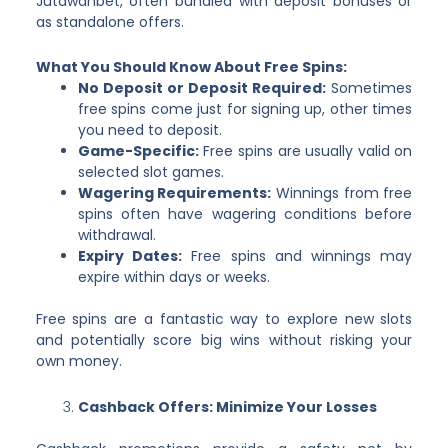
Jutawanbet, often bundled with deposit bonuses or
as standalone offers.
What You Should Know About Free Spins:
No Deposit or Deposit Required:
Sometimes
free spins come just for signing up, other times
you need to deposit.
Game-Specific:
Free spins are usually valid on
selected slot games.
Wagering Requirements:
Winnings from free
spins often have wagering conditions before
withdrawal.
Expiry Dates:
Free spins and winnings may
expire within days or weeks.
Free spins are a fantastic way to explore new slots
and potentially score big wins without risking your
own money.
Cashback Offers: Minimize Your Losses