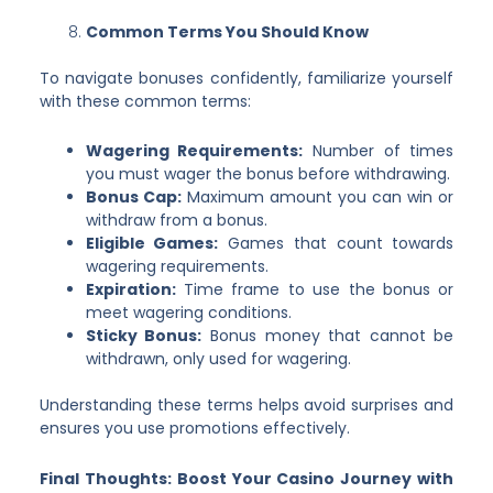
Common Terms You Should Know
To navigate bonuses confidently, familiarize yourself
with these common terms:
Wagering Requirements:
Number of times
you must wager the bonus before withdrawing.
Bonus Cap:
Maximum amount you can win or
withdraw from a bonus.
Eligible Games:
Games that count towards
wagering requirements.
Expiration:
Time frame to use the bonus or
meet wagering conditions.
Sticky Bonus:
Bonus money that cannot be
withdrawn, only used for wagering.
Understanding these terms helps avoid surprises and
ensures you use promotions effectively.
Final Thoughts: Boost Your Casino Journey with