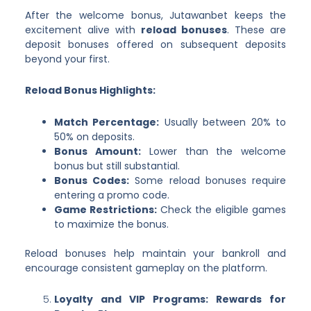
After the welcome bonus, Jutawanbet keeps the
excitement alive with
reload bonuses
. These are
deposit bonuses offered on subsequent deposits
beyond your first.
Reload Bonus Highlights:
Match Percentage:
Usually between 20% to
50% on deposits.
Bonus Amount:
Lower than the welcome
bonus but still substantial.
Bonus Codes:
Some reload bonuses require
entering a promo code.
Game Restrictions:
Check the eligible games
to maximize the bonus.
Reload bonuses help maintain your bankroll and
encourage consistent gameplay on the platform.
Loyalty and VIP Programs: Rewards for