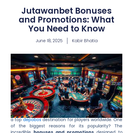
Jutawanbet Bonuses
and Promotions: What
You Need to Know
June 18, 2025
Kabir Bhatia
If you’re looking for an exciting and rewarding online
casino experience,
Jutawanbet
has quickly become
a top
depobos
destination for players worldwide. One
of the biggest reasons for its popularity? The
incredible
bonuses and promotions
designed to