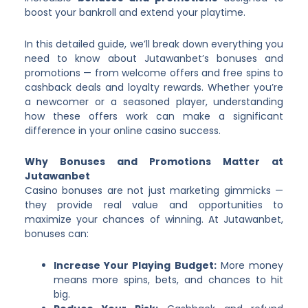
boost your bankroll and extend your playtime.
In this detailed guide, we’ll break down everything you
need to know about Jutawanbet’s bonuses and
promotions — from welcome offers and free spins to
cashback deals and loyalty rewards. Whether you’re
a newcomer or a seasoned player, understanding
how these offers work can make a significant
difference in your online casino success.
Why Bonuses and Promotions Matter at
Jutawanbet
Casino bonuses are not just marketing gimmicks —
they provide real value and opportunities to
maximize your chances of winning. At Jutawanbet,
bonuses can:
Increase Your Playing Budget:
More money
means more spins, bets, and chances to hit
big.