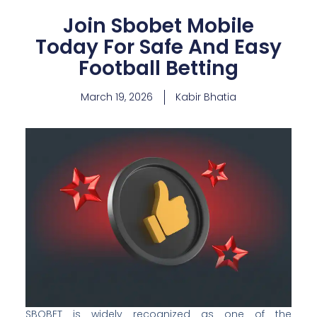
Join Sbobet Mobile
Today For Safe And Easy
Football Betting
March 19, 2026
Kabir Bhatia
SBOBET is widely recognized as one of the