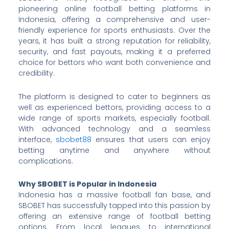
pioneering online football betting platforms in
Indonesia, offering a comprehensive and user-
friendly experience for sports enthusiasts. Over the
years, it has built a strong reputation for reliability,
security, and fast payouts, making it a preferred
choice for bettors who want both convenience and
credibility.
The platform is designed to cater to beginners as
well as experienced bettors, providing access to a
wide range of sports markets, especially football.
With advanced technology and a seamless
interface,
sbobet88
ensures that users can enjoy
betting anytime and anywhere without
complications.
Why SBOBET is Popular in Indonesia
Indonesia has a massive football fan base, and
SBOBET has successfully tapped into this passion by
offering an extensive range of football betting
options. From local leagues to international