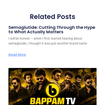
Related Posts
Semaglutide: Cutting Through the Hype
to What Actually Matters
I will be honest — when I first started hearing about
semaglutide, I thought it was just another brand name
Read More