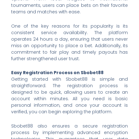
tournaments, users can place bets on their favorite
teams and matches with ease.
One of the key reasons for its popularity is its
consistent service availability. The platform
operates 24 hours a day, ensuring that users never
miss an opportunity to place a bet. Additionally, its
commitment to fair play and timely payouts has
further strengthened user trust.
Easy Registration Process on Sbobet88
Getting started with Sbobet88 is simple and
straightforward. The registration process is
designed to be quick, allowing users to create an
account within minutes. All you need is basic
personal information, and once your account is
verified, you can begin exploring the platform.
Sbobet88 also ensures a secure registration
process by implementing advanced encryption
technologies. This guarantees that user data