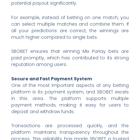
potential payout significantly.
For example, instead of betting on one match, you
can select multiple matches and combine them. If
all your predictions are correct, the winnings are
much higher compared to single bets.
SBOBET ensures that winning Mix Parlay bets are
paid promptly, which has contributed to its strong
reputation among users.
Secure and Fast Payment System
One of the most important aspects of any betting
platform is its payment system, and SBOBET excels
in this area. The platform supports multiple
payment methods, making it easy for users to
deposit and withdraw funds.
Transactions are processed quickly, and the
platform maintains transparency throughout the
process. This reliability has made SBOBET a trusted