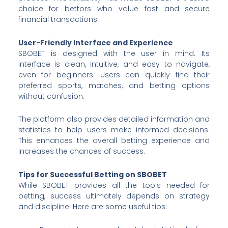
choice for bettors who value fast and secure
financial transactions.
User-Friendly Interface and Experience
SBOBET is designed with the user in mind. Its
interface is clean, intuitive, and easy to navigate,
even for beginners. Users can quickly find their
preferred sports, matches, and betting options
without confusion.
The platform also provides detailed information and
statistics to help users make informed decisions.
This enhances the overall betting experience and
increases the chances of success.
Tips for Successful Betting on SBOBET
While SBOBET provides all the tools needed for
betting, success ultimately depends on strategy
and discipline. Here are some useful tips: