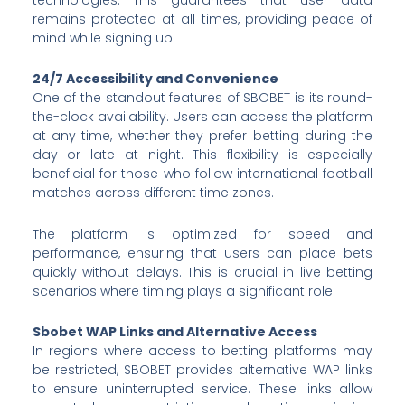
remains protected at all times, providing peace of
mind while signing up.
24/7 Accessibility and Convenience
One of the standout features of SBOBET is its round-
the-clock availability. Users can access the platform
at any time, whether they prefer betting during the
day or late at night. This flexibility is especially
beneficial for those who follow international football
matches across different time zones.
The platform is optimized for speed and
performance, ensuring that users can place bets
quickly without delays. This is crucial in live betting
scenarios where timing plays a significant role.
Sbobet WAP Links and Alternative Access
In regions where access to betting platforms may
be restricted, SBOBET provides alternative WAP links
to ensure uninterrupted service. These links allow