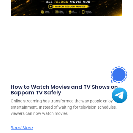
How to Watch Movies and TV Shows on
Bappam TV Safely
Online streaming has transformed the way people enjoy
entertainment. Instead of waiting for television schedules,
viewers can now watch movies
Read More