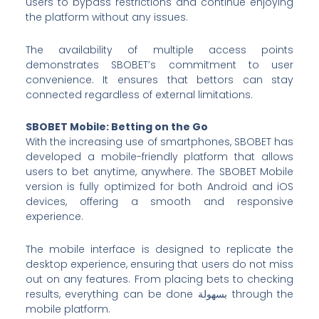
users to bypass restrictions and continue enjoying
the platform without any issues.
The availability of multiple access points
demonstrates SBOBET’s commitment to user
convenience. It ensures that bettors can stay
connected regardless of external limitations.
SBOBET Mobile: Betting on the Go
With the increasing use of smartphones, SBOBET has
developed a mobile-friendly platform that allows
users to bet anytime, anywhere. The SBOBET Mobile
version is fully optimized for both Android and iOS
devices, offering a smooth and responsive
experience.
The mobile interface is designed to replicate the
desktop experience, ensuring that users do not miss
out on any features. From placing bets to checking
results, everything can be done بسهولة through the
mobile platform.