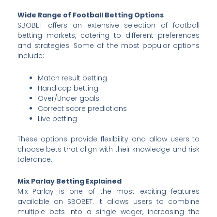
Wide Range of Football Betting Options
SBOBET offers an extensive selection of football
betting markets, catering to different preferences
and strategies. Some of the most popular options
include:
Match result betting
Handicap betting
Over/Under goals
Correct score predictions
Live betting
These options provide flexibility and allow users to
choose bets that align with their knowledge and risk
tolerance.
Mix Parlay Betting Explained
Mix Parlay is one of the most exciting features
available on SBOBET. It allows users to combine
multiple bets into a single wager, increasing the