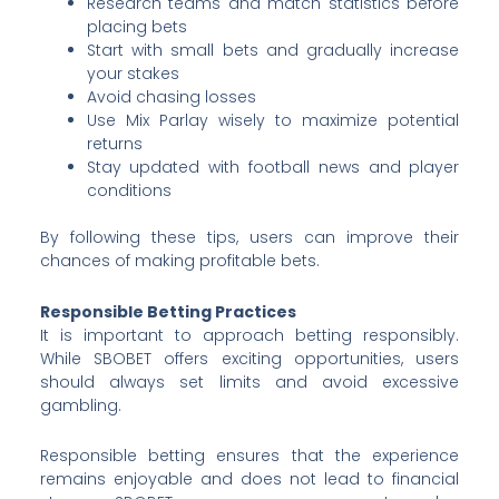
Research teams and match statistics before
placing bets
Start with small bets and gradually increase
your stakes
Avoid chasing losses
Use Mix Parlay wisely to maximize potential
returns
Stay updated with football news and player
conditions
By following these tips, users can improve their
chances of making profitable bets.
Responsible Betting Practices
It is important to approach betting responsibly.
While SBOBET offers exciting opportunities, users
should always set limits and avoid excessive
gambling.
Responsible betting ensures that the experience
remains enjoyable and does not lead to financial