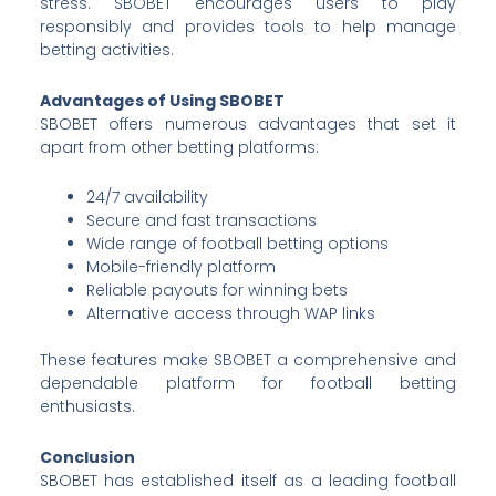
stress. SBOBET encourages users to play
responsibly and provides tools to help manage
betting activities.
Advantages of Using SBOBET
SBOBET offers numerous advantages that set it
apart from other betting platforms:
24/7 availability
Secure and fast transactions
Wide range of football betting options
Mobile-friendly platform
Reliable payouts for winning bets
Alternative access through WAP links
These features make SBOBET a comprehensive and
dependable platform for football betting
enthusiasts.
Conclusion
SBOBET has established itself as a leading football