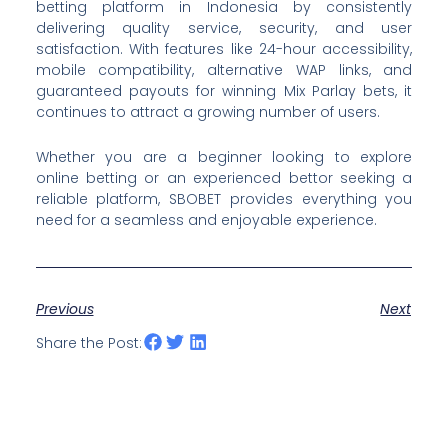
betting platform in Indonesia by consistently
delivering quality service, security, and user
satisfaction. With features like 24-hour accessibility,
mobile compatibility, alternative WAP links, and
guaranteed payouts for winning Mix Parlay bets, it
continues to attract a growing number of users.
Whether you are a beginner looking to explore
online betting or an experienced bettor seeking a
reliable platform, SBOBET provides everything you
need for a seamless and enjoyable experience.
Previous
Next
Share the Post: