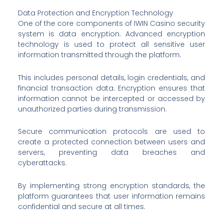
Data Protection and Encryption Technology
One of the core components of IWIN Casino security
system is data encryption. Advanced encryption
technology is used to protect all sensitive user
information transmitted through the platform.
This includes personal details, login credentials, and
financial transaction data. Encryption ensures that
information cannot be intercepted or accessed by
unauthorized parties during transmission.
Secure communication protocols are used to
create a protected connection between users and
servers, preventing data breaches and
cyberattacks.
By implementing strong encryption standards, the
platform guarantees that user information remains
confidential and secure at all times.