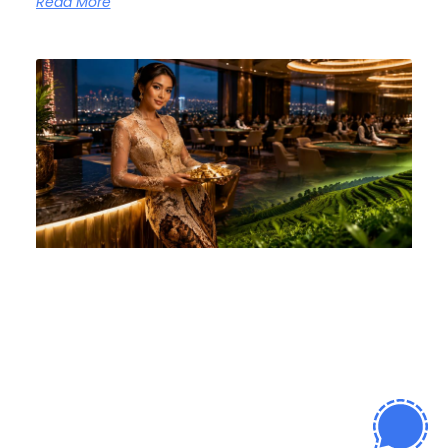
Read More