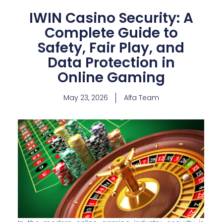
IWIN Casino Security: A
Complete Guide to
Safety, Fair Play, and
Data Protection in
Online Gaming
May 23, 2026
Alfa Team