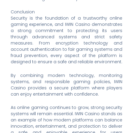
Conclusion
Security is the foundation of a trustworthy online
gaming experience, and IWIN Casino demonstrates
a strong commitment to protecting its users
through advanced systems and strict safety
measures. From encryption technology and
account authentication to fair gaming systems and
fraud prevention, every aspect of the platform is
designed to ensure a safe and reliable environment.
By combining modern technology, monitoring
systems, and responsible gaming policies, IWIN
Casino provides a secure platform where players
can enjoy entertainment with confidence.
As online gaming continues to grow, strong security
systems will remain essential. IWIN Casino stands as
an example of how modern platforms can balance
innovation, entertainment, and protection to deliver
a safe and enjoyable experience for users