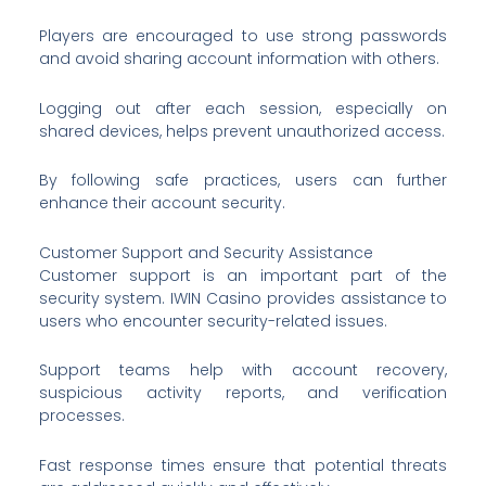
Players are encouraged to use strong passwords
and avoid sharing account information with others.
Logging out after each session, especially on
shared devices, helps prevent unauthorized access.
By following safe practices, users can further
enhance their account security.
Customer Support and Security Assistance
Customer support is an important part of the
security system. IWIN Casino provides assistance to
users who encounter security-related issues.
Support teams help with account recovery,
suspicious activity reports, and verification
processes.
Fast response times ensure that potential threats