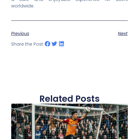
worldwide.
Previous
Next
Share the Post:
Related Posts