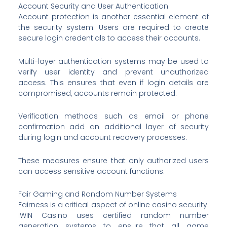
Account Security and User Authentication
Account protection is another essential element of
the security system. Users are required to create
secure login credentials to access their accounts.
Multi-layer authentication systems may be used to
verify user identity and prevent unauthorized
access. This ensures that even if login details are
compromised, accounts remain protected.
Verification methods such as email or phone
confirmation add an additional layer of security
during login and account recovery processes.
These measures ensure that only authorized users
can access sensitive account functions.
Fair Gaming and Random Number Systems
Fairness is a critical aspect of online casino security.
IWIN Casino uses certified random number
generation systems to ensure that all game