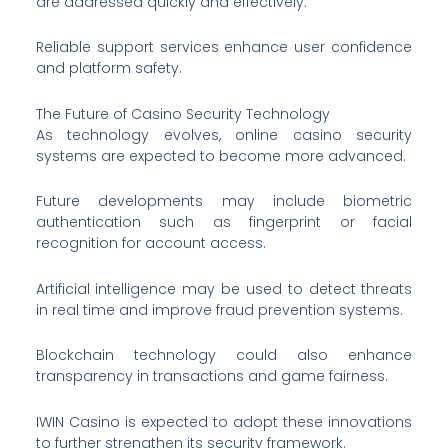
are addressed quickly and effectively.
Reliable support services enhance user confidence
and platform safety.
The Future of Casino Security Technology
As technology evolves, online casino security
systems are expected to become more advanced.
Future developments may include biometric
authentication such as fingerprint or facial
recognition for account access.
Artificial intelligence may be used to detect threats
in real time and improve fraud prevention systems.
Blockchain technology could also enhance
transparency in transactions and game fairness.
IWIN Casino is expected to adopt these innovations
to further strengthen its security framework.