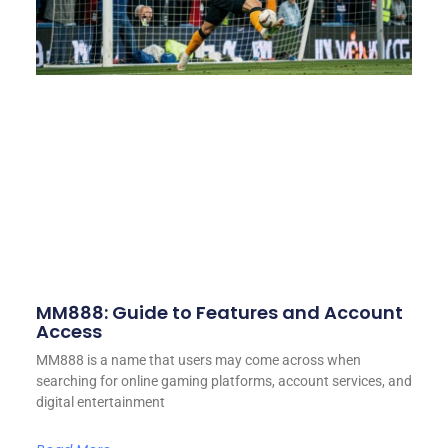
MM888: Guide to Features and Account
Access
MM888 is a name that users may come across when
searching for online gaming platforms, account services, and
digital entertainment