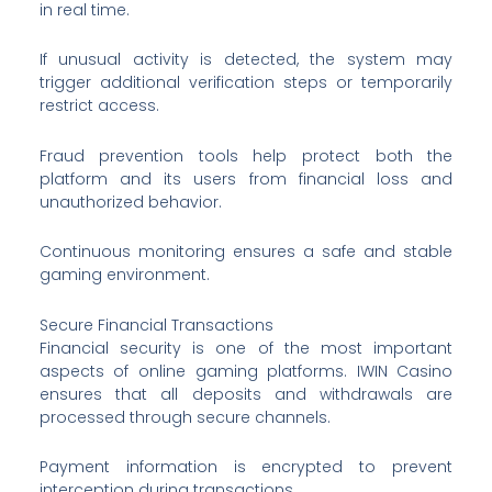
in real time.
If unusual activity is detected, the system may
trigger additional verification steps or temporarily
restrict access.
Fraud prevention tools help protect both the
platform and its users from financial loss and
unauthorized behavior.
Continuous monitoring ensures a safe and stable
gaming environment.
Secure Financial Transactions
Financial security is one of the most important
aspects of online gaming platforms. IWIN Casino
ensures that all deposits and withdrawals are
processed through secure channels.
Payment information is encrypted to prevent
interception during transactions.