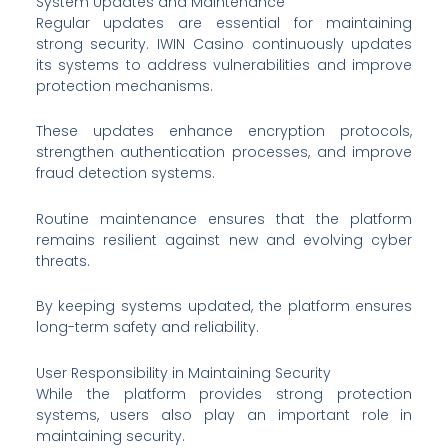
System Updates and Maintenance
Regular updates are essential for maintaining
strong security. IWIN Casino continuously updates
its systems to address vulnerabilities and improve
protection mechanisms.
These updates enhance encryption protocols,
strengthen authentication processes, and improve
fraud detection systems.
Routine maintenance ensures that the platform
remains resilient against new and evolving cyber
threats.
By keeping systems updated, the platform ensures
long-term safety and reliability.
User Responsibility in Maintaining Security
While the platform provides strong protection
systems, users also play an important role in
maintaining security.