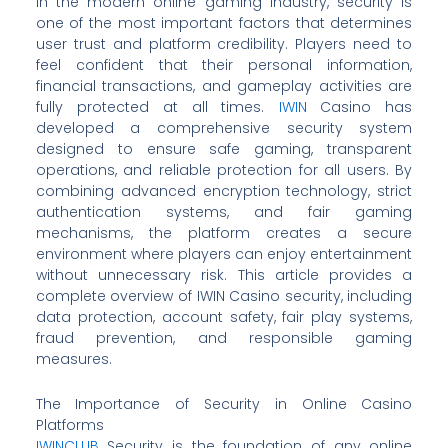
In the modern online gaming industry, security is
one of the most important factors that determines
user trust and platform credibility. Players need to
feel confident that their personal information,
financial transactions, and gameplay activities are
fully protected at all times.
IWIN
Casino has
developed a comprehensive security system
designed to ensure safe gaming, transparent
operations, and reliable protection for all users. By
combining advanced encryption technology, strict
authentication systems, and fair gaming
mechanisms, the platform creates a secure
environment where players can enjoy entertainment
without unnecessary risk. This article provides a
complete overview of IWIN Casino security, including
data protection, account safety, fair play systems,
fraud prevention, and responsible gaming
measures.
The Importance of Security in Online Casino
Platforms
IWINCLUB
Security is the foundation of any online