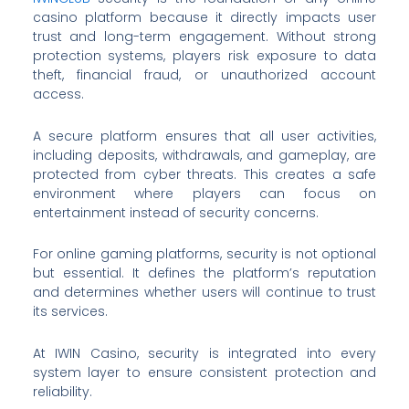
casino platform because it directly impacts user
trust and long-term engagement. Without strong
protection systems, players risk exposure to data
theft, financial fraud, or unauthorized account
access.
A secure platform ensures that all user activities,
including deposits, withdrawals, and gameplay, are
protected from cyber threats. This creates a safe
environment where players can focus on
entertainment instead of security concerns.
For online gaming platforms, security is not optional
but essential. It defines the platform’s reputation
and determines whether users will continue to trust
its services.
At IWIN Casino, security is integrated into every
system layer to ensure consistent protection and
reliability.