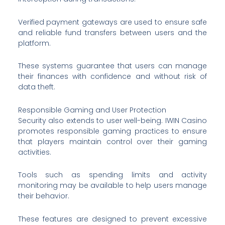
Verified payment gateways are used to ensure safe
and reliable fund transfers between users and the
platform.
These systems guarantee that users can manage
their finances with confidence and without risk of
data theft.
Responsible Gaming and User Protection
Security also extends to user well-being. IWIN Casino
promotes responsible gaming practices to ensure
that players maintain control over their gaming
activities.
Tools such as spending limits and activity
monitoring may be available to help users manage
their behavior.
These features are designed to prevent excessive