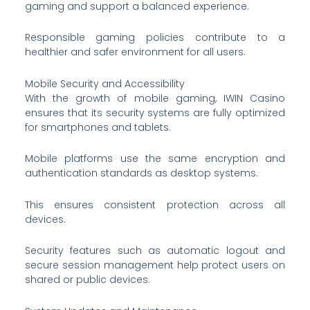
gaming and support a balanced experience.
Responsible gaming policies contribute to a
healthier and safer environment for all users.
Mobile Security and Accessibility
With the growth of mobile gaming, IWIN Casino
ensures that its security systems are fully optimized
for smartphones and tablets.
Mobile platforms use the same encryption and
authentication standards as desktop systems.
This ensures consistent protection across all
devices.
Security features such as automatic logout and
secure session management help protect users on
shared or public devices.