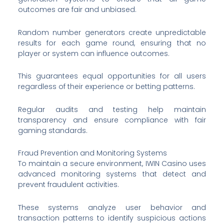
outcomes are fair and unbiased.
Random number generators create unpredictable
results for each game round, ensuring that no
player or system can influence outcomes.
This guarantees equal opportunities for all users
regardless of their experience or betting patterns.
Regular audits and testing help maintain
transparency and ensure compliance with fair
gaming standards.
Fraud Prevention and Monitoring Systems
To maintain a secure environment, IWIN Casino uses
advanced monitoring systems that detect and
prevent fraudulent activities.
These systems analyze user behavior and
transaction patterns to identify suspicious actions