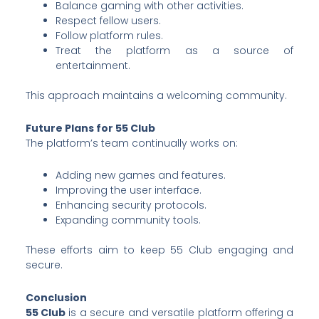
Balance gaming with other activities.
Respect fellow users.
Follow platform rules.
Treat the platform as a source of
entertainment.
This approach maintains a welcoming community.
Future Plans for 55 Club
The platform’s team continually works on:
Adding new games and features.
Improving the user interface.
Enhancing security protocols.
Expanding community tools.
These efforts aim to keep 55 Club engaging and
secure.
Conclusion
55 Club
is a secure and versatile platform offering a