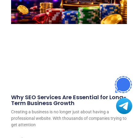
Why SEO Services Are Essential for Long-
Term Business Growth
Creating a business is no longer just about having a
professional website. With thousands of companies trying to
get attention