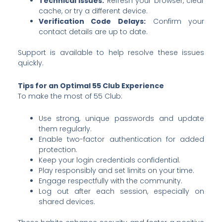
Technical Issues:
Refresh your browser, clear
cache, or try a different device.
Verification Code Delays:
Confirm your
contact details are up to date.
Support is available to help resolve these issues
quickly.
Tips for an Optimal 55 Club Experience
To make the most of 55 Club:
Use strong, unique passwords and update
them regularly.
Enable two-factor authentication for added
protection.
Keep your login credentials confidential.
Play responsibly and set limits on your time.
Engage respectfully with the community.
Log out after each session, especially on
shared devices.