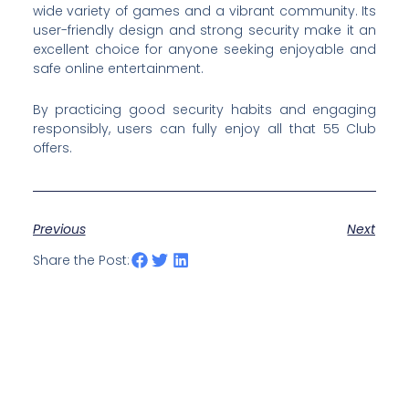
wide variety of games and a vibrant community. Its
user-friendly design and strong security make it an
excellent choice for anyone seeking enjoyable and
safe online entertainment.
By practicing good security habits and engaging
responsibly, users can fully enjoy all that 55 Club
offers.
Previous
Next
Share the Post: