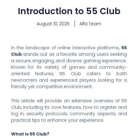
Introduction to 55 Club
August 10, 2025
Alfa Team
In the landscape of online interactive platforms,
55
Club
stands out as a favorite among users seeking
a secure, engaging, and diverse gaming experience.
Known for its variety of games and community-
oriented features, 55 Club caters to both
newcomers and experienced players looking for a
friendly yet competitive environment.
This article will provide an extensive overview of 55
Club, including its core features, how to register and
log in, security protocols, community aspects, and
practical tips to enhance your experience.
What is 55 Club?