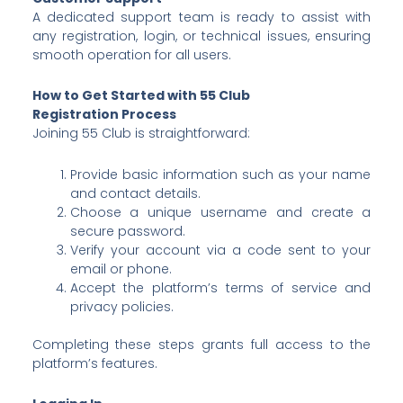
A dedicated support team is ready to assist with
any registration, login, or technical issues, ensuring
smooth operation for all users.
How to Get Started with 55 Club
Registration Process
Joining 55 Club is straightforward:
Provide basic information such as your name
and contact details.
Choose a unique username and create a
secure password.
Verify your account via a code sent to your
email or phone.
Accept the platform’s terms of service and
privacy policies.
Completing these steps grants full access to the
platform’s features.