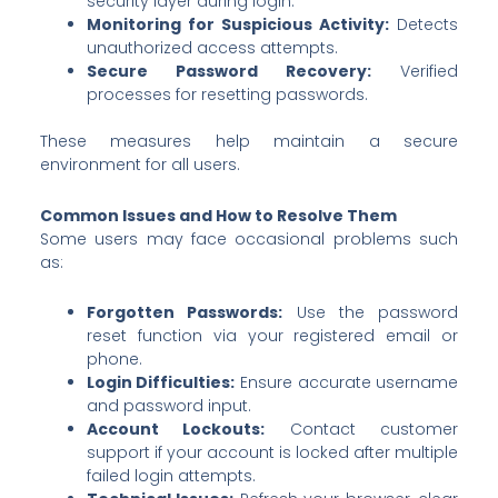
security layer during login.
Monitoring for Suspicious Activity:
Detects
unauthorized access attempts.
Secure Password Recovery:
Verified
processes for resetting passwords.
These measures help maintain a secure
environment for all users.
Common Issues and How to Resolve Them
Some users may face occasional problems such
as:
Forgotten Passwords:
Use the password
reset function via your registered email or
phone.
Login Difficulties:
Ensure accurate username
and password input.
Account Lockouts:
Contact customer
support if your account is locked after multiple
failed login attempts.