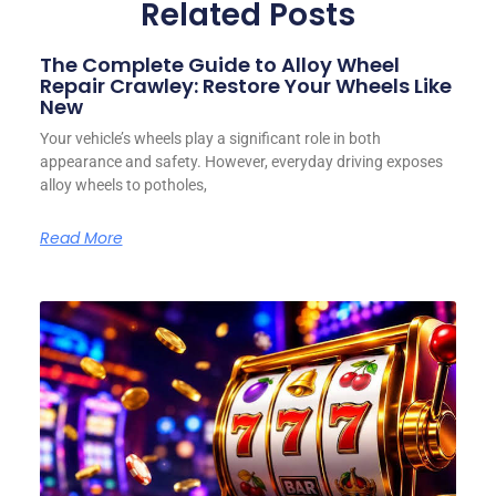
Related Posts
The Complete Guide to Alloy Wheel
Repair Crawley: Restore Your Wheels Like
New
Your vehicle’s wheels play a significant role in both
appearance and safety. However, everyday driving exposes
alloy wheels to potholes,
Read More