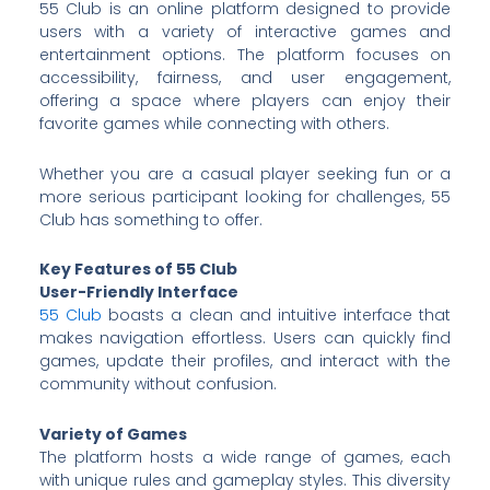
55 Club is an online platform designed to provide
users with a variety of interactive games and
entertainment options. The platform focuses on
accessibility, fairness, and user engagement,
offering a space where players can enjoy their
favorite games while connecting with others.
Whether you are a casual player seeking fun or a
more serious participant looking for challenges, 55
Club has something to offer.
Key Features of 55 Club
User-Friendly Interface
55 Club
boasts a clean and intuitive interface that
makes navigation effortless. Users can quickly find
games, update their profiles, and interact with the
community without confusion.
Variety of Games
The platform hosts a wide range of games, each
with unique rules and gameplay styles. This diversity