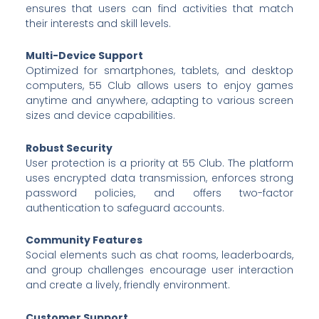
ensures that users can find activities that match
their interests and skill levels.
Multi-Device Support
Optimized for smartphones, tablets, and desktop
computers, 55 Club allows users to enjoy games
anytime and anywhere, adapting to various screen
sizes and device capabilities.
Robust Security
User protection is a priority at 55 Club. The platform
uses encrypted data transmission, enforces strong
password policies, and offers two-factor
authentication to safeguard accounts.
Community Features
Social elements such as chat rooms, leaderboards,
and group challenges encourage user interaction
and create a lively, friendly environment.
Customer Support