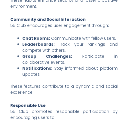
These habits enhance security and foster a positive
environment.
Community and Social Interaction
55 Club encourages user engagement through:
Chat Rooms:
Communicate with fellow users.
Leaderboards:
Track your rankings and
compete with others.
Group Challenges:
Participate in
collaborative events.
Notifications:
Stay informed about platform
updates.
These features contribute to a dynamic and social
experience.
Responsible Use
55 Club promotes responsible participation by
encouraging users to: