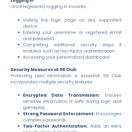
Logging In
Once registered, logging in involves:
Visiting the login page on any supported
device.
Entering your username or registered email
and password.
Completing additional security steps if
enabled, such as two-factor authentication.
Accessing your personalized dashboard.
Security Measures at 55 Club
Protecting user information is essential. 55 Club
incorporates multiple security features:
Encrypted Data Transmission:
Ensures
sensitive information is safe during login and
gameplay.
Strong Password Enforcement:
Encourages
complex passwords.
Two-Factor Authentication:
Adds an extra