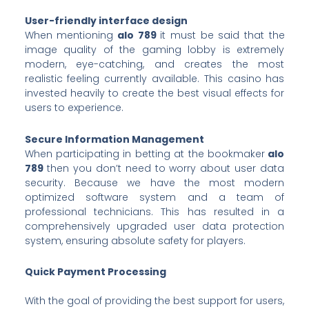
User-friendly interface design
When mentioning
alo 789
it must be said that the
image quality of the gaming lobby is extremely
modern, eye-catching, and creates the most
realistic feeling currently available. This casino has
invested heavily to create the best visual effects for
users to experience.
Secure Information Management
When participating in betting at the bookmaker
alo
789
then you don’t need to worry about user data
security. Because we have the most modern
optimized software system and a team of
professional technicians. This has resulted in a
comprehensively upgraded user data protection
system, ensuring absolute safety for players.
Quick Payment Processing
With the goal of providing the best support for users,