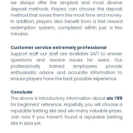
we always offer the simplest and most diverse
deposit methods. Players can choose the deposit
method that saves them the most time and money.
In addition, players also benefit from a fast reward
redemption system, completed within just a few
minutes.
Customer service extremely professional
Support staff our staff are available 24/7 to answer
questions and resolve issues for users. Our
professionally trained employees provide
enthusiastic advice and accurate information to
ensure players have the best possible experience.
Conclude
The above is introductory information about
alo 789
for beginners’ reference. Hopefully, you will choose a
reputable betting site and win many valuable prizes.
Join now if you haven’t found a reputable betting
site in Asia yet.