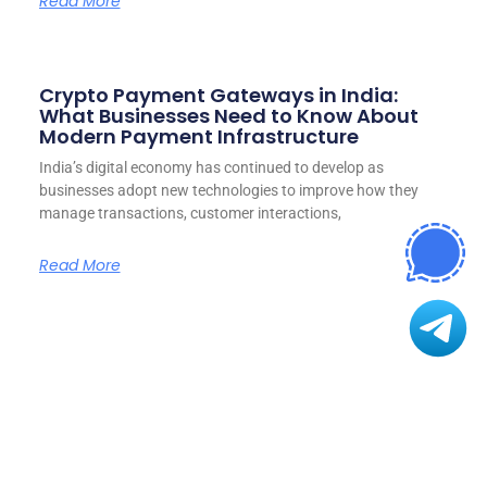
Read More
Crypto Payment Gateways in India:
What Businesses Need to Know About
Modern Payment Infrastructure
India’s digital economy has continued to develop as
businesses adopt new technologies to improve how they
manage transactions, customer interactions,
Read More