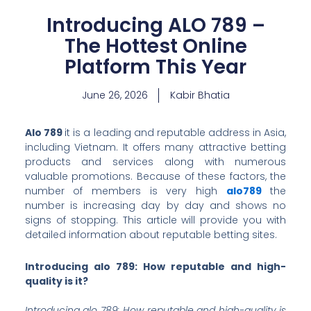
Introducing ALO 789 –
The Hottest Online
Platform This Year
June 26, 2026
Kabir Bhatia
Alo 789
it is a leading and reputable address in Asia,
including Vietnam. It offers many attractive betting
products and services along with numerous
valuable promotions. Because of these factors, the
number of members is very high
alo789
the
number is increasing day by day and shows no
signs of stopping. This article will provide you with
detailed information about reputable betting sites.
Introducing alo 789: How reputable and high-
quality is it?
Introducing alo 789: How reputable and high-quality is