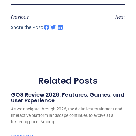
Previous
Next
Share the Post:
Related Posts
GO8 Review 2026: Features, Games, and
User Experience
As we navigate through 2026, the digital entertainment and
interactive platform landscape continues to evolve at a
blistering pace. Among