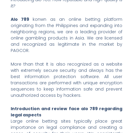
it?
Alo 789
konwn as an online betting platform
originating from the Philippines and expanding into
neighboring regions, we are a leading provider of
online gambling products in Asia. We are licensed
and recognized as legitimate in the market by
PAGCOR.
More than that It is also recognized as a website
with extremely secure security and always has the
best information protection software. All user
transactions are performed with unique encryption
sequences to keep information safe and prevent
unauthorized access by hackers.
Introduction and review face alo 789 regarding
legal aspects
Large online betting sites typically place great
importance on legal compliance and creating a