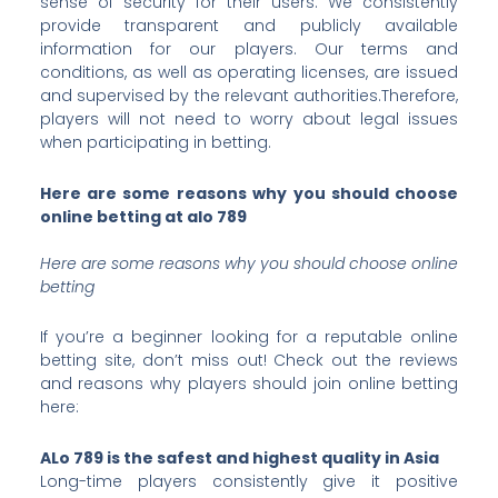
sense of security for their users. We consistently
provide transparent and publicly available
information for our players. Our terms and
conditions, as well as operating licenses, are issued
and supervised by the relevant authorities.Therefore,
players will not need to worry about legal issues
when participating in betting.
Here are some reasons why you should choose
online betting at alo 789
Here are some reasons why you should choose online
betting
If you’re a beginner looking for a reputable online
betting site, don’t miss out! Check out the reviews
and reasons why players should join online betting
here:
ALo 789 is the safest and highest quality in Asia
Long-time players consistently give it positive