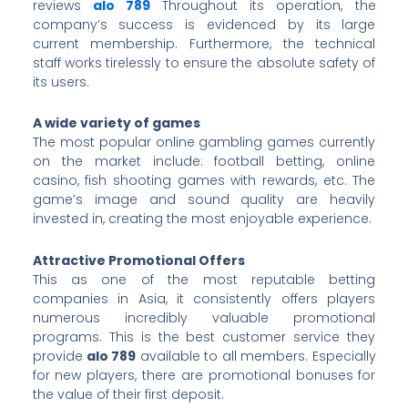
reviews
alo 789
Throughout its operation, the
company’s success is evidenced by its large
current membership. Furthermore, the technical
staff works tirelessly to ensure the absolute safety of
its users.
A wide variety of games
The most popular online gambling games currently
on the market include: football betting, online
casino, fish shooting games with rewards, etc. The
game’s image and sound quality are heavily
invested in, creating the most enjoyable experience.
Attractive Promotional Offers
This as one of the most reputable betting
companies in Asia, it consistently offers players
numerous incredibly valuable promotional
programs. This is the best customer service they
provide
alo 789
available to all members. Especially
for new players, there are promotional bonuses for
the value of their first deposit.