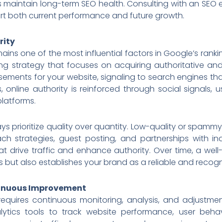
s maintain long-term SEO health. Consulting with an SEO 
rt both current performance and future growth.
rity
mains one of the most influential factors in Google’s ranki
ng strategy that focuses on acquiring authoritative and
sements for your website, signaling to search engines th
ks, online authority is reinforced through social signals
latforms.
ays prioritize quality over quantity. Low-quality or spamm
ach strategies, guest posting, and partnerships with in
at drive traffic and enhance authority. Over time, a wel
 but also establishes your brand as a reliable and recogn
tinuous Improvement
 requires continuous monitoring, analysis, and adjustmen
tics tools to track website performance, user behav