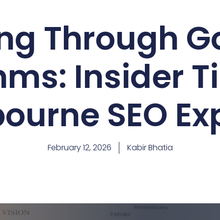
ng Through G
hms: Insider T
ourne SEO Ex
February 12, 2026
Kabir Bhatia