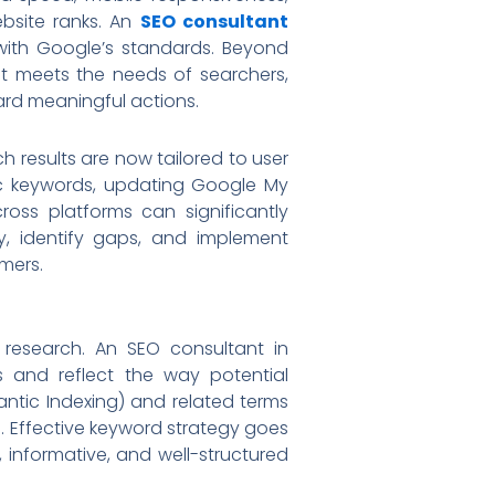
ebsite ranks. An
SEO consultant
with Google’s standards. Beyond
hat meets the needs of searchers,
ard meaningful actions.
h results are now tailored to user
ific keywords, updating Google My
ross platforms can significantly
gy, identify gaps, and implement
mers.
research. An SEO consultant in
s and reflect the way potential
antic Indexing) and related terms
e. Effective keyword strategy goes
 informative, and well-structured