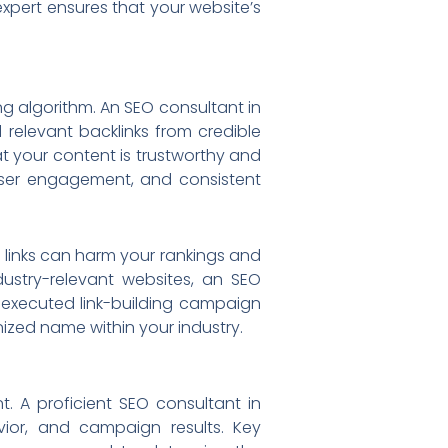
expert ensures that your website’s
ng algorithm. An SEO consultant in
 relevant backlinks from credible
at your content is trustworthy and
, user engagement, and consistent
y links can harm your rankings and
dustry-relevant websites, an SEO
l-executed link-building campaign
ized name within your industry.
t. A proficient SEO consultant in
ior, and campaign results. Key