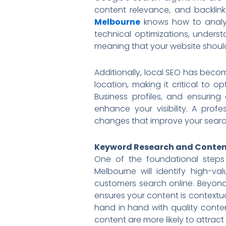
content relevance, and backlink
Melbourne
knows how to analyz
technical optimizations, underst
meaning that your website should
Additionally, local SEO has becom
location, making it critical to 
Business profiles, and ensuring
enhance your visibility. A prof
changes that improve your search 
Keyword Research and Conten
One of the foundational steps
Melbourne will identify high-v
customers search online. Beyond 
ensures your content is contextua
hand in hand with quality conten
content are more likely to attract