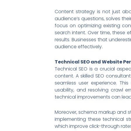
Content strategy is not just ab
audience’s questions, solves thei
focus on optimizing existing co
search intent. Over time, these e
results. Businesses that underest
audience effectively.
Technical SEO and Website P
Technical SEO is a crucial aspec
content. A skilled SEO consultan
seamless user experience. This
usability, and resolving crawl 
technical improvements can lead
Moreover, schema markup and stru
implementing these technical str
which improve click-through rates