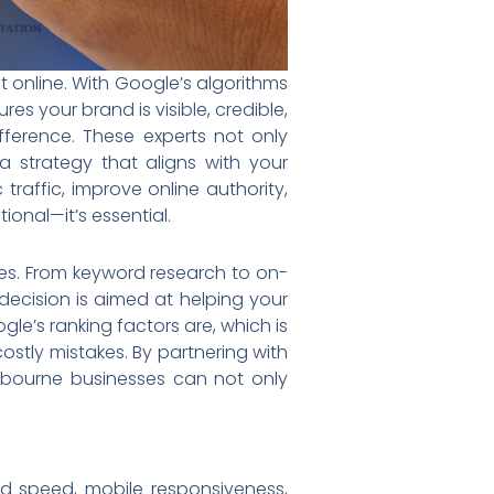
t online. With Google’s algorithms
es your brand is visible, credible,
ference. These experts not only
 strategy that aligns with your
raffic, improve online authority,
onal—it’s essential.
ies. From keyword research to on-
decision is aimed at helping your
e’s ranking factors are, which is
stly mistakes. By partnering with
lbourne businesses can not only
ad speed, mobile responsiveness,