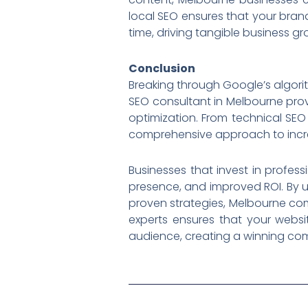
local SEO ensures that your brand
time, driving tangible business gr
Conclusion
Breaking through Google’s algorit
SEO consultant in Melbourne pro
optimization. From technical SEO 
comprehensive approach to increasi
Businesses that invest in profes
presence, and improved ROI. By u
proven strategies, Melbourne com
experts ensures that your websi
audience, creating a winning com