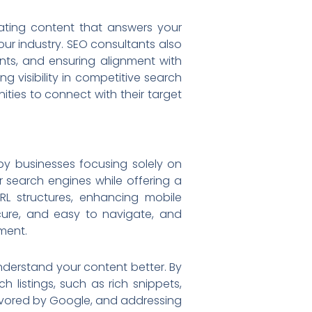
eating content that answers your
our industry. SEO consultants also
nts, and ensuring alignment with
g visibility in competitive search
ities to connect with their target
 by businesses focusing solely on
r search engines while offering a
RL structures, enhancing mobile
ecure, and easy to navigate, and
ment.
nderstand your content better. By
 listings, such as rich snippets,
 favored by Google, and addressing