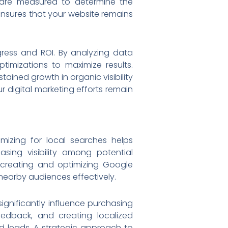
s are measured to determine the
ensures that your website remains
ress and ROI. By analyzing data
timizations to maximize results.
ained growth in organic visibility
r digital marketing efforts remain
mizing for local searches helps
asing visibility among potential
 creating and optimizing Google
nearby audiences effectively.
gnificantly influence purchasing
eedback, and creating localized
d leads. A strategic approach to