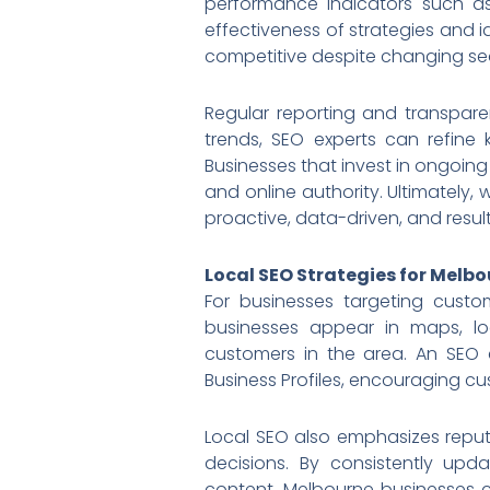
performance indicators such as
effectiveness of strategies and 
competitive despite changing se
Regular reporting and transpar
trends, SEO experts can refine 
Businesses that invest in ongoing
and online authority. Ultimately,
proactive, data-driven, and resul
Local SEO Strategies for Melb
For businesses targeting custo
businesses appear in maps, loca
customers in the area. An SEO 
Business Profiles, encouraging cu
Local SEO also emphasizes reput
decisions. By consistently upd
content, Melbourne businesses c