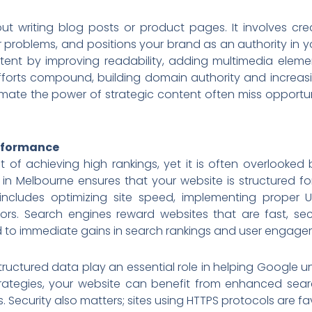
out writing blog posts or product pages. It involves cr
r problems, and positions your brand as an authority in y
ntent by improving readability, adding multimedia eleme
fforts compound, building domain authority and increasin
imate the power of strategic content often miss opportun
erformance
t of achieving high rankings, yet it is often overlooked
t in Melbourne ensures that your website is structured fo
 includes optimizing site speed, implementing proper U
errors. Search engines reward websites that are fast, s
 to immediate gains in search rankings and user engage
ctured data play an essential role in helping Google u
ategies, your website can benefit from enhanced search
. Security also matters; sites using HTTPS protocols are