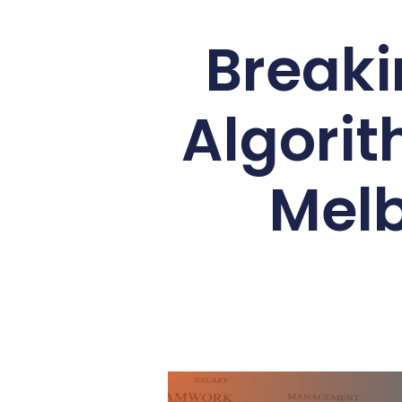
Breaki
Algorit
Melb