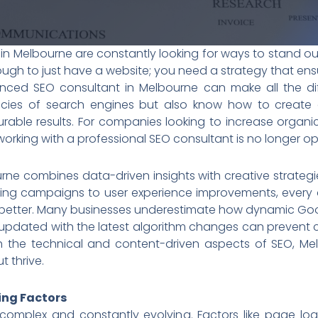
s in Melbourne are constantly looking for ways to stand ou
nough to just have a website; you need a strategy that ensur
enced SEO consultant in Melbourne can make all the dif
cacies of search engines but also know how to create a
able results. For companies looking to increase organic t
rking with a professional SEO consultant is no longer opti
ne combines data-driven insights with creative strateg
ding campaigns to user experience improvements, every 
better. Many businesses underestimate how dynamic Googl
pdated with the latest algorithm changes can prevent co
h the technical and content-driven aspects of SEO, Me
t thrive.
ing Factors
complex and constantly evolving. Factors like page lo