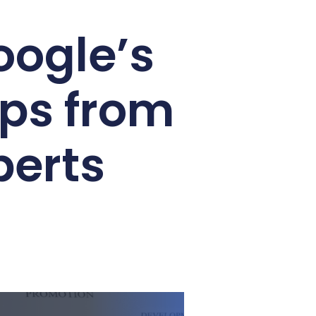
oogle’s
ips from
perts