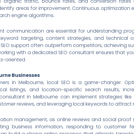
 organic traffic, bounce rates, and conversion rate
identify areas for improvement. Continuous optimization 
arch engine algorithms.
ent communication are essential for understanding prog
keyword targeting, content strategies, and technical op
 SEO support often outperform competitors, achieving sust
 working with a dedicated SEO consultant ensures that you
ts-oriented.
ourne Businesses
mers in Melbourne, local SEO is a game-changer. Opti
l listings, and location-specific search results, incre
consultant in Melbourne can implement strategies like
stomer reviews, and leveraging local keywords to attract 
ation management, as online reviews and social proof si
ating business information, responding to customer f
an build a strong online presence that attracts targete