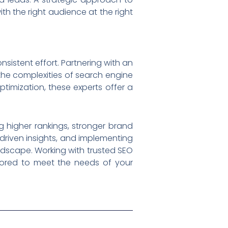
th the right audience at the right
sistent effort. Partnering with an
he complexities of search engine
ptimization, these experts offer a
g higher rankings, stronger brand
driven insights, and implementing
ndscape. Working with trusted SEO
ilored to meet the needs of your