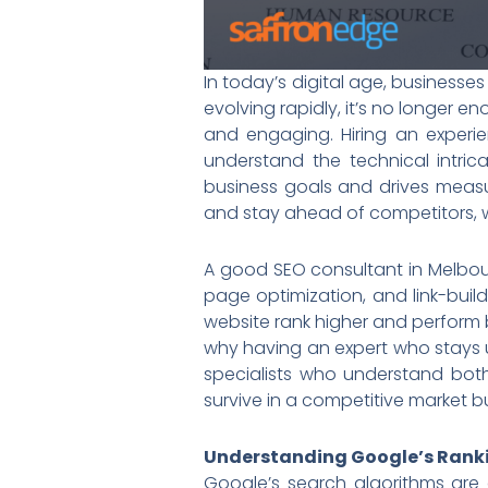
In today’s digital age, businesse
evolving rapidly, it’s no longer e
and engaging. Hiring an experi
understand the technical intri
business goals and drives measur
and stay ahead of competitors, wo
A good SEO consultant in Melbour
page optimization, and link-buil
website rank higher and perform 
why having an expert who stays u
specialists who understand bot
survive in a competitive market bu
Understanding Google’s Rank
Google’s search algorithms are 