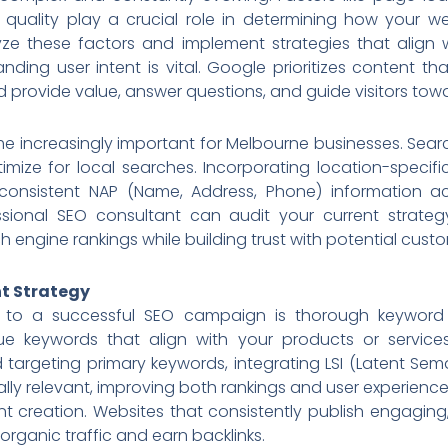
 quality play a crucial role in determining how your w
e these factors and implement strategies that align 
anding user intent is vital. Google prioritizes content t
 provide value, answer questions, and guide visitors tow
e increasingly important for Melbourne businesses. Searc
optimize for local searches. Incorporating location-spec
 consistent NAP (Name, Address, Phone) information ac
essional SEO consultant can audit your current strate
engine rankings while building trust with potential custo
t Strategy
 to a successful SEO campaign is thorough keyword 
alue keywords that align with your products or service
targeting primary keywords, integrating LSI (Latent Sem
lly relevant, improving both rankings and user experienc
t creation. Websites that consistently publish engaging,
 organic traffic and earn backlinks.