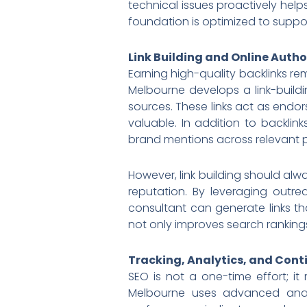
technical issues proactively help
foundation is optimized to suppo
Link Building and Online Autho
Earning high-quality backlinks re
Melbourne develops a link-buildi
sources. These links act as endor
valuable. In addition to backlin
brand mentions across relevant p
However, link building should alw
reputation. By leveraging outre
consultant can generate links th
not only improves search rankings
Tracking, Analytics, and Con
SEO is not a one-time effort; it
Melbourne uses advanced analy