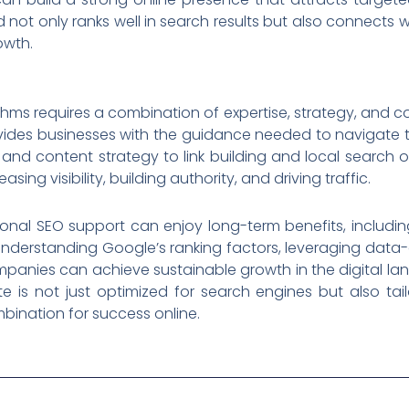
 not only ranks well in search results but also connects wi
owth.
hms requires a combination of expertise, strategy, and con
vides businesses with the guidance needed to navigate t
and content strategy to link building and local search o
ng visibility, building authority, and driving traffic.
sional SEO support can enjoy long-term benefits, includin
nderstanding Google’s ranking factors, leveraging data-
panies can achieve sustainable growth in the digital la
te is not just optimized for search engines but also ta
bination for success online.