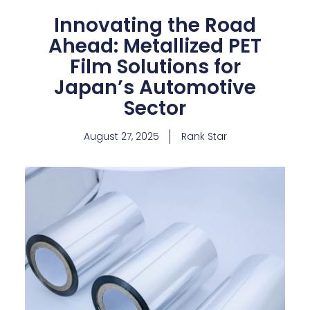
Innovating the Road
Ahead: Metallized PET
Film Solutions for
Japan’s Automotive
Sector
August 27, 2025
Rank Star