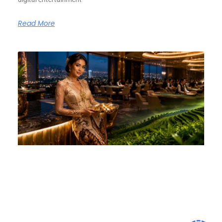
Read More