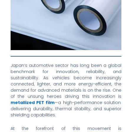
Japan’s automotive sector has long been a global
benchmark for innovation, reliability, and
sustainability. As vehicles become increasingly
connected, lighter, and more energy-efficient, the
demand for advanced materials is on the rise. One
of the unsung heroes driving this innovation is
metallized PET film
—a high-performance solution
delivering durability, thermal stability, and superior
shielding capabilities.
At the forefront of this movement is