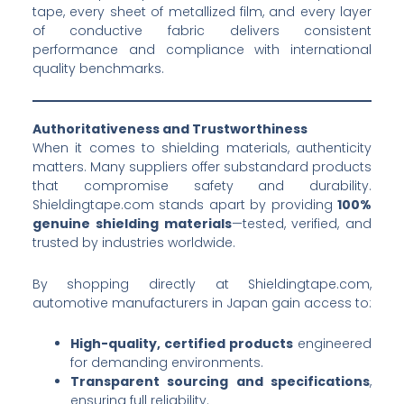
tape, every sheet of metallized film, and every layer
of conductive fabric delivers consistent
performance and compliance with international
quality benchmarks.
Authoritativeness and Trustworthiness
When it comes to shielding materials, authenticity
matters. Many suppliers offer substandard products
that compromise safety and durability.
Shieldingtape.com stands apart by providing
100%
genuine shielding materials
—tested, verified, and
trusted by industries worldwide.
By shopping directly at Shieldingtape.com,
automotive manufacturers in Japan gain access to:
High-quality, certified products
engineered
for demanding environments.
Transparent sourcing and specifications
,
ensuring full reliability.