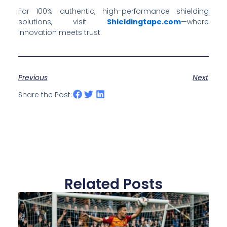
For 100% authentic, high-performance shielding
solutions, visit
Shieldingtape.com
—where
innovation meets trust.
Previous
Next
Share the Post:
Related Posts