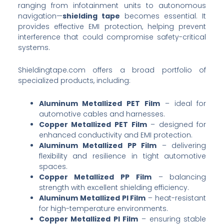
ranging from infotainment units to autonomous
navigation—
shielding tape
becomes essential. It
provides effective EMI protection, helping prevent
interference that could compromise safety-critical
systems.
Shieldingtape.com offers a broad portfolio of
specialized products, including:
Aluminum Metallized PET Film
– ideal for
automotive cables and harnesses.
Copper Metallized PET Film
– designed for
enhanced conductivity and EMI protection.
Aluminum Metallized PP Film
– delivering
flexibility and resilience in tight automotive
spaces.
Copper Metallized PP Film
– balancing
strength with excellent shielding efficiency.
Aluminum Metallized PI Film
– heat-resistant
for high-temperature environments.
Copper Metallized PI Film
– ensuring stable