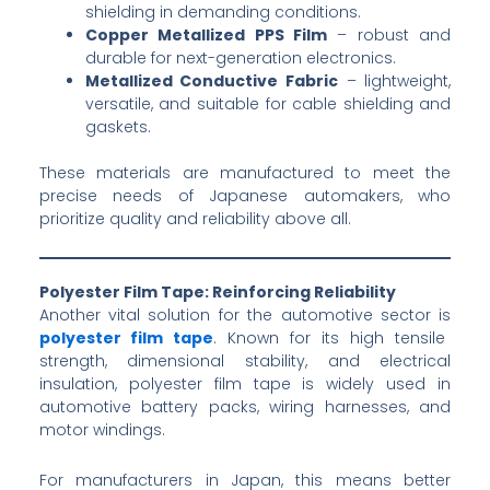
shielding in demanding conditions.
Copper Metallized PPS Film
– robust and
durable for next-generation electronics.
Metallized Conductive Fabric
– lightweight,
versatile, and suitable for cable shielding and
gaskets.
These materials are manufactured to meet the
precise needs of Japanese automakers, who
prioritize quality and reliability above all.
Polyester Film Tape: Reinforcing Reliability
Another vital solution for the automotive sector is
polyester film tape
. Known for its high tensile
strength, dimensional stability, and electrical
insulation, polyester film tape is widely used in
automotive battery packs, wiring harnesses, and
motor windings.
For manufacturers in Japan, this means better