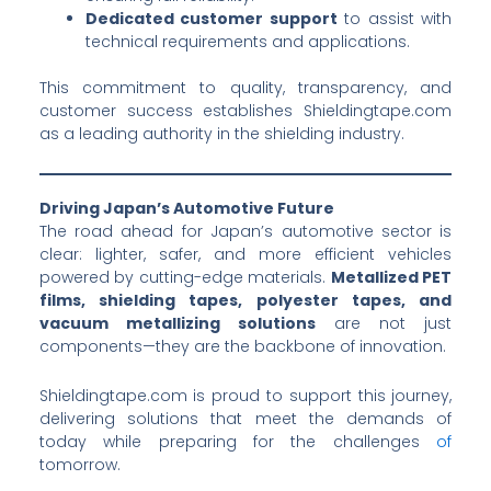
Dedicated customer support
to assist with
technical requirements and applications.
This commitment to quality, transparency, and
customer success establishes Shieldingtape.com
as a leading authority in the shielding industry.
Driving Japan’s Automotive Future
The road ahead for Japan’s automotive sector is
clear: lighter, safer, and more efficient vehicles
powered by cutting-edge materials.
Metallized PET
films, shielding tapes, polyester tapes, and
vacuum metallizing solutions
are not just
components—they are the backbone of innovation.
Shieldingtape.com is proud to support this journey,
delivering solutions that meet the demands of
today while preparing for the challenges
of
tomorrow.