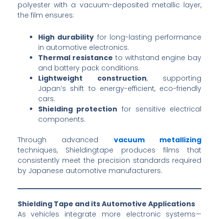
polyester with a vacuum-deposited metallic layer,
the film ensures:
High durability
for long-lasting performance
in automotive electronics.
Thermal resistance
to withstand engine bay
and battery pack conditions.
Lightweight construction
, supporting
Japan’s shift to energy-efficient, eco-friendly
cars.
Shielding protection
for sensitive electrical
components.
Through advanced
vacuum metallizing
techniques, Shieldingtape produces films that
consistently meet the precision standards required
by Japanese automotive manufacturers.
Shielding Tape and its Automotive Applications
As vehicles integrate more electronic systems—