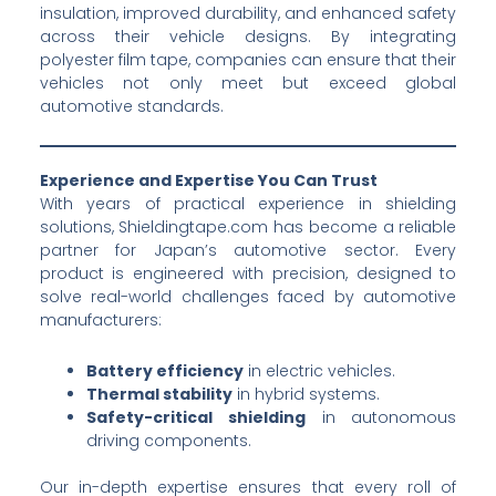
insulation, improved durability, and enhanced safety
across their vehicle designs. By integrating
polyester film tape, companies can ensure that their
vehicles not only meet but exceed global
automotive standards.
Experience and Expertise You Can Trust
With years of practical experience in shielding
solutions, Shieldingtape.com has become a reliable
partner for Japan’s automotive sector. Every
product is engineered with precision, designed to
solve real-world challenges faced by automotive
manufacturers:
Battery efficiency
in electric vehicles.
Thermal stability
in hybrid systems.
Safety-critical shielding
in autonomous
driving components.
Our in-depth expertise ensures that every roll of