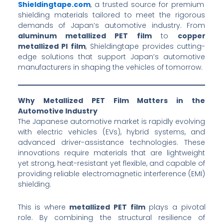
Shieldingtape.com
, a trusted source for premium
shielding materials tailored to meet the rigorous
demands of Japan’s automotive industry. From
aluminum metallized PET film
to
copper
metallized PI film
, Shieldingtape provides cutting-
edge solutions that support Japan’s automotive
manufacturers in shaping the vehicles of tomorrow.
Why Metallized PET Film Matters in the
Automotive Industry
The Japanese automotive market is rapidly evolving
with electric vehicles (EVs), hybrid systems, and
advanced driver-assistance technologies. These
innovations require materials that are lightweight
yet strong, heat-resistant yet flexible, and capable of
providing reliable electromagnetic interference (EMI)
shielding.
This is where
metallized PET film
plays a pivotal
role. By combining the structural resilience of