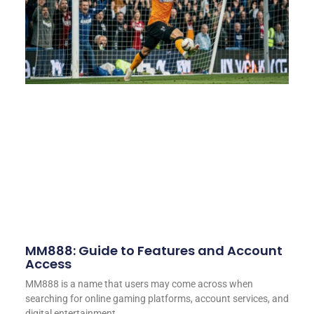
MM888: Guide to Features and Account
Access
MM888 is a name that users may come across when
searching for online gaming platforms, account services, and
digital entertainment