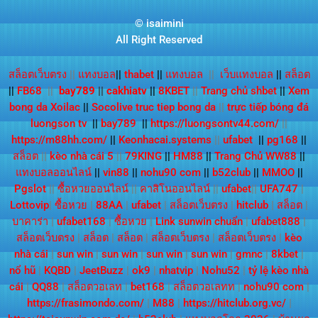
©
isaimini
All Right Reserved
สล็อตเว็บตรง
||
แทงบอล
||
thabet
||
แทงบอล
||
เว็บแทงบอล
||
สล็อต
||
FB68
||
bay789
||
cakhiatv
||
8KBET
||
Trang chủ shbet
||
Xem
bong da Xoilac
||
Socolive truc tiep bong da
||
trực tiếp bóng đá
luongson tv
||
bay789
||
https://luongsontv44.com/
||
https://m88hh.com/
||
Keonhacai.systems
||
ufabet
||
pg168
||
สล็อต
||
kèo nhà cái 5
||
79KING
||
HM88
||
Trang Chủ WW88
||
แทงบอลออนไลน์
||
vin88
||
nohu90 com
||
b52club
||
MMOO
||
Pgslot
||
ซื้อหวยออนไลน์
||
คาสิโนออนไลน์
||
ufabet
||
UFA747
|
Lottovip
|
ซื้อหวย
|
88AA
|
ufabet
|
สล็อตเว็บตรง
|
hitclub
|
สล็อต
|
บาคาร่า
|
ufabet168
|
ซื้อหวย
|
Link sunwin chuẩn
|
ufabet888
|
สล็อตเว็บตรง
|
สล็อต
|
สล็อต
|
สล็อตเว็บตรง
|
สล็อตเว็บตรง
|
kèo
nhà cái
|
sun win
|
sun win
|
sun win
|
sun win
|
gmnc
|
8kbet
|
nổ hũ
|
KQBD
|
JeetBuzz
|
ok9
|
nhatvip
|
Nohu52
|
tỷ lệ kèo nhà
cái
|
QQ88
|
สล็อตวอเลท
|
bet168
|
สล็อตวอเลทท
|
nohu90 com
|
https://frasimondo.com/
|
M88
|
https://hitclub.org.vc/
|