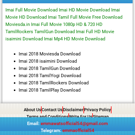
Imai Full Movie Download Imai HD Movie Download Imai
Movie HD Download Imai Tamil Full Movie Free Download
Moviesda.in Imai Full Movie 1080p HD & 720 HD
TamilRockers TamilGun Download Imai Full HD Movie
isaimini Download Imai Mp4 HD Movie Download
Imai 2018 Moviesda Download
Imai 2018 isaimini Download
Imai 2018 TamilGun Download
Imai 2018 TamilYogi Download
Imai 2018 TamilRockers Download
Imai 2018 TamilPlay Download
About Us
Contact Us
Disclaimer
Privacy Policy
Terms and Conditions
Write For Us
Sitemap
Email:
emmawatsofficial54@gmail.com
Telegram:
emmaofficial54