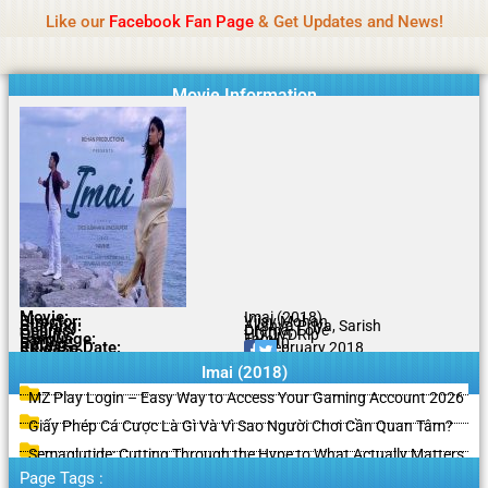
Name Of Quality
Isaimini 2026
Skip
Like our
Facebook Fan Page
& Get Updates and News!
to
content
Movie Information
Movie:
Imai (2018)
Director:
Vijay Mohan
Starring:
Akshya Priya, Sarish
Genres:
Drama, Love
Quality:
HD DVDRip
Language:
Tamil
Rating:
5.1/10
Release Date:
28 February 2018
Share To:
Imai (2018)
MZ Play Login – Easy Way to Access Your Gaming Account 2026
Giấy Phép Cá Cược Là Gì Và Vì Sao Người Chơi Cần Quan Tâm?
Semaglutide: Cutting Through the Hype to What Actually Matters
Page Tags :