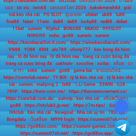
https://taisunwin.com.de/
|
b52club
|
แทงบอลโลก 2026
|
บ้านผล
บอล
|
tài xỉu
|
iwin68
|
แทงบอลโลก 2026
|
kakekmerah4d
|
giải
mã kèo nhà cái
|
PG SLOT
|
ดูบอลสด
|
ufabet
|
uk88
|
lu88
|
five88
|
fabet
|
11win
|
da88
|
da88
|
lucky88
|
red88
|
debet
|
11bet
|
sunwin
|
90phut
|
BONG88
|
MMOO
|
999SLOT
|
NOHU90
|
nohu
|
go88
|
sunwin
|
sunwin
|
https://keonhacai5vn.it.com/
|
https://wwwkeonhacai5.com/
|
VN88
|
YO88
|
88M
|
alo789
|
ufavip777
|
kèo bóng đá hôm
nay
|
lô đề hôm nay
|
lô đề hôm nay
|
trang cá cược bóng đá
|
trang cá cược bóng đá
|
cakhiatv
|
socolive
|
xoilac
|
สล็อต
|
บา
คาร่า
|
sv66
|
sunwin
|
go88
|
game bài
|
หวยออนไลน์
|
https://zomclub.news/
|
TY BOI
|
tỷ lệ kèo nhà cái
|
tỷ lệ kèo nhà
cái
|
sunwin
|
mahjong 2
|
lx88
|
1JJ Game
|
33WIN
|
G28
|
789P
|
https://kwin.com.mx/
|
https://theonemovement.co/
|
https://sanclub.com.de/
|
sumvip
|
keo nha cai
|
สล็อตเว็บตรง
|
go88
|
https://hitclub3.jp.net/
|
https://7m.tips/
|
Sunwin
|
Hitclub
|
Kèo nhà cái
|
Nowgoal
|
Nhà cái uy tín
|
789club
|
Bongdalu
|
เว็บสล็อต
|
M999 login
|
https://sunwin07sh.org/
|
https://go88xn.com/
|
https://sunwin-games.com/
|
https://sunwin07sh.net/
|
https://go88xn.app/
|