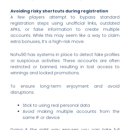
Avoiding risky shortcuts during registration
A few players attempt to bypass standard
registration steps using unofficial links, outdated
APKs, or false information to create multiple
accounts. While this may seem like a way to claim
extra bonuses, it’s a high-risk move.
Nohu90 has systems in place to detect fake profiles
or suspicious activities. These accounts are often
restricted or banned, resulting in lost access to
winnings and locked promotions.
To ensure long-term enjoyment and avoid
disruptions:
Stick to using real personal data
Avoid making multiple accounts from the
same IP or device
Doing it the right way ensures you can take full