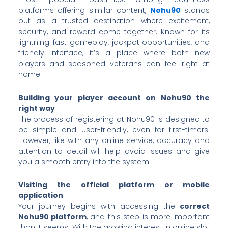
platforms offering similar content,
Nohu90
stands
out as a trusted destination where excitement,
security, and reward come together. Known for its
lightning-fast gameplay, jackpot opportunities, and
friendly interface, it’s a place where both new
players and seasoned veterans can feel right at
home.
Building your player account on Nohu90 the
right way
The process of registering at Nohu90 is designed to
be simple and user-friendly, even for first-timers.
However, like with any online service, accuracy and
attention to detail will help avoid issues and give
you a smooth entry into the system.
Visiting the official platform or mobile
application
Your journey begins with accessing the
correct
Nohu90 platform
, and this step is more important
than it seems. With the growing interest in online slot