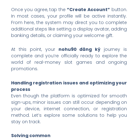
Once you agree, tap the
“Create Account”
button.
In most cases, your profile will be active instantly.
From here, the system may direct you to complete
additional steps like setting a display avatar, adding
banking details, or claiming your welcome gift.
At this point, your
nohu90 đăng ký
journey is
complete and you’re officially ready to explore the
world of real-money slot games and ongoing
promotions.
Handling registration issues and optimizing your
process
Even though the platform is optimized for smooth
sign-ups, minor issues can still occur depending on
your device, internet connection, or registration
method. Let’s explore some solutions to help you
stay on track.
Solving common