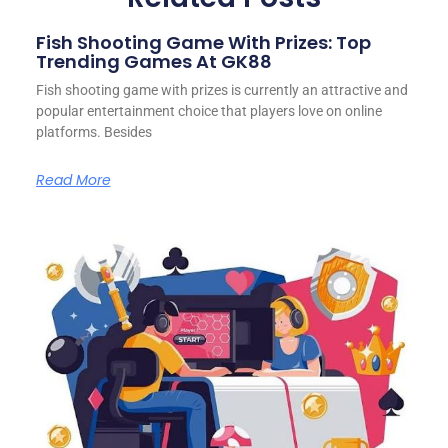
Fish Shooting Game With Prizes: Top
Trending Games At GK88
Fish shooting game with prizes is currently an attractive and
popular entertainment choice that players love on online
platforms. Besides
Read More