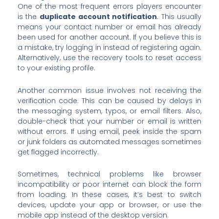
One of the most frequent errors players encounter
is the
duplicate account notification
. This usually
means your contact number or email has already
been used for another account. If you believe this is
a mistake, try logging in instead of registering again.
Alternatively, use the recovery tools to reset access
to your existing profile.
Another common issue involves not receiving the
verification code. This can be caused by delays in
the messaging system, typos, or email filters. Also,
double-check that your number or email is written
without errors. If using email, peek inside the spam
or junk folders as automated messages sometimes
get flagged incorrectly.
Sometimes, technical problems like browser
incompatibility or poor internet can block the form
from loading. In these cases, it’s best to switch
devices, update your app or browser, or use the
mobile app instead of the desktop version.