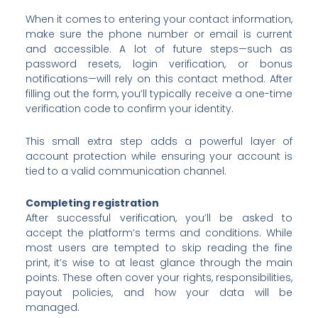
When it comes to entering your contact information,
make sure the phone number or email is current
and accessible. A lot of future steps—such as
password resets, login verification, or bonus
notifications—will rely on this contact method. After
filling out the form, you’ll typically receive a one-time
verification code to confirm your identity.
This small extra step adds a powerful layer of
account protection while ensuring your account is
tied to a valid communication channel.
Completing registration
After successful verification, you’ll be asked to
accept the platform’s terms and conditions. While
most users are tempted to skip reading the fine
print, it’s wise to at least glance through the main
points. These often cover your rights, responsibilities,
payout policies, and how your data will be
managed.