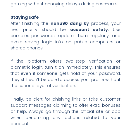
gaming without annoying delays during cash-outs.
Staying safe
After finishing the
nohu90 đăng ký
process, your
next priority should be
account safety
. Use
complex passwords, update them regularly, and
avoid saving login info on public computers or
shared phones.
If the platform offers two-step verification or
biometric login, turn it on immediately. This ensures
that even if someone gets hold of your password,
they still won’t be able to access your profile without
the second layer of verification.
Finally, be alert for phishing links or fake customer
support messages claiming to offer extra bonuses
or help. Always go through the official site or app
when performing any actions related to your
account.