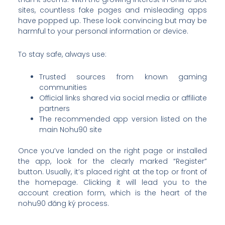
sites, countless fake pages and misleading apps
have popped up. These look convincing but may be
harmful to your personal information or device.
To stay safe, always use:
Trusted sources from known gaming
communities
Official links shared via social media or affiliate
partners
The recommended app version listed on the
main Nohu90 site
Once you’ve landed on the right page or installed
the app, look for the clearly marked “Register”
button. Usually, it’s placed right at the top or front of
the homepage. Clicking it will lead you to the
account creation form, which is the heart of the
nohu90 đăng ký process.