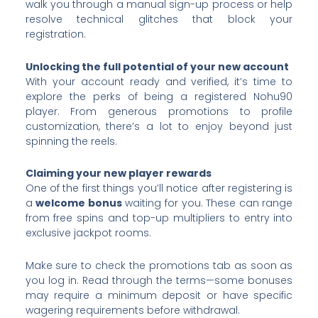
walk you through a manual sign-up process or help
resolve technical glitches that block your
registration.
Unlocking the full potential of your new account
With your account ready and verified, it’s time to
explore the perks of being a registered Nohu90
player. From generous promotions to profile
customization, there’s a lot to enjoy beyond just
spinning the reels.
Claiming your new player rewards
One of the first things you’ll notice after registering is
a
welcome bonus
waiting for you. These can range
from free spins and top-up multipliers to entry into
exclusive jackpot rooms.
Make sure to check the promotions tab as soon as
you log in. Read through the terms—some bonuses
may require a minimum deposit or have specific
wagering requirements before withdrawal.