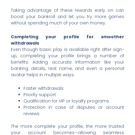
Taking advantage of these rewards early on can
boost your bankroll and let you try more games
without spending much of your own money.
Completing your profile for smoother
withdrawals
Even though basic play is available right after sign-
up, completing your profile brings a number of
benefits. Adding accurate information like your
banking details, real name, and even a personal
avatar helps in multiple ways.
Faster withdrawals
Priority support
Qualification for VIP or loyalty programs
Protection in case of disputes or account
reviews
The more complete your profile, the more trusted
your account becomes—allowing seamless