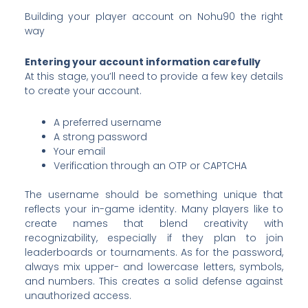
Building your player account on Nohu90 the right
way
Entering your account information carefully
At this stage, you’ll need to provide a few key details
to create your account.
A preferred username
A strong password
Your email
Verification through an OTP or CAPTCHA
The username should be something unique that
reflects your in-game identity. Many players like to
create names that blend creativity with
recognizability, especially if they plan to join
leaderboards or tournaments. As for the password,
always mix upper- and lowercase letters, symbols,
and numbers. This creates a solid defense against
unauthorized access.