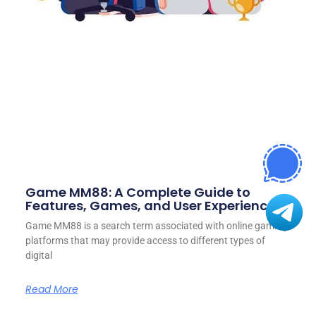
Game MM88: A Complete Guide to
Features, Games, and User Experience
Game MM88 is a search term associated with online gaming
platforms that may provide access to different types of
digital
Read More