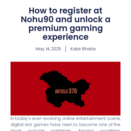
How to register at
Nohu90 and unlock a
premium gaming
experience
May 14, 2025
Kabir Bhatia
In today’s ever-evolving online entertainment scene,
digital slot games have risen to become one of the
most popular pastimes. Among countless