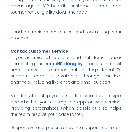
advantage of VIP benefits, customer support, and
tournament eligibility down the road.
Handling registration issues and optimizing your
process
Contac customer service
If you’ve tried all options and still face trouble
completing the
nohu90 đăng ký
process, the next
smart move is to reach out for help. Nohu90’s
support team is available through multiple
channels, including live chat and email support.
Mention what step you’re stuck at, your device type,
and whether you’re using the app or web version.
Providing screenshots (when possible) also helps
the team resolve your case faster.
Responsive and professional, the support team can