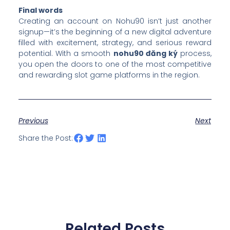
Final words
Creating an account on Nohu90 isn’t just another
signup—it’s the beginning of a new digital adventure
filled with excitement, strategy, and serious reward
potential. With a smooth
nohu90 đăng ký
process,
you open the doors to one of the most competitive
and rewarding slot game platforms in the region.
Previous
Next
Share the Post:
Related Posts