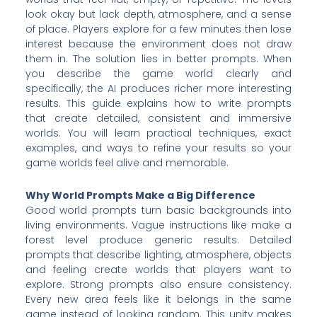
look okay but lack depth, atmosphere, and a sense
of place. Players explore for a few minutes then lose
interest because the environment does not draw
them in. The solution lies in better prompts. When
you describe the game world clearly and
specifically, the AI produces richer more interesting
results. This guide explains how to write prompts
that create detailed, consistent and immersive
worlds. You will learn practical techniques, exact
examples, and ways to refine your results so your
game worlds feel alive and memorable.
Why World Prompts Make a Big Difference
Good world prompts turn basic backgrounds into
living environments. Vague instructions like make a
forest level produce generic results. Detailed
prompts that describe lighting, atmosphere, objects
and feeling create worlds that players want to
explore. Strong prompts also ensure consistency.
Every new area feels like it belongs in the same
game instead of looking random. This unity makes