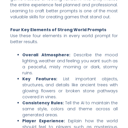
the entire experience feel planned and professional.
Learning to craft better prompts is one of the most
valuable skills for creating games that stand out.
Four Key Elements of Strong World Prompts
Use these four elements in every world prompt for
better results.
Overall Atmosphere:
Describe the mood
lighting, weather and feeling you want such as
a peaceful, misty morning or dark, stormy
ruins.
Key Features:
List important objects,
structures, and details like ancient trees with
glowing flowers or broken stone pathways
covered in vines.
Consistency Rules:
Tell the AI to maintain the
same style, colors and theme across all
generated areas.
Player Experience:
Explain how the world
should feel to players such as mysterious,