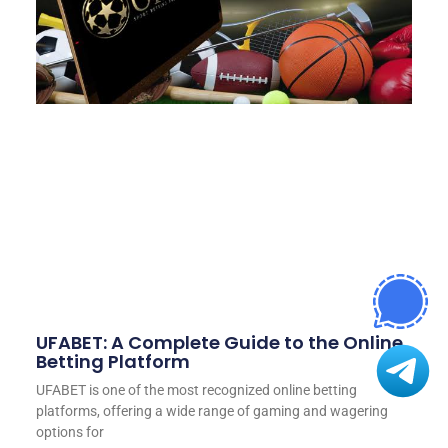
UFABET: A Complete Guide to the Online
Betting Platform
UFABET is one of the most recognized online betting
platforms, offering a wide range of gaming and wagering
options for