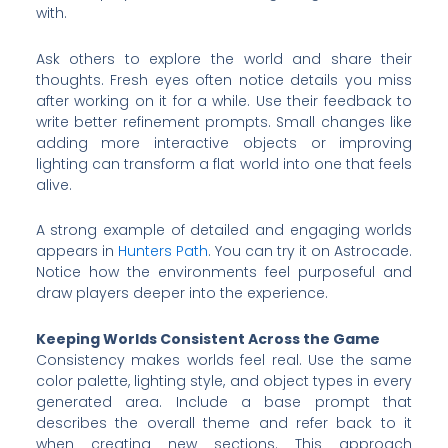
with.
Ask others to explore the world and share their
thoughts. Fresh eyes often notice details you miss
after working on it for a while. Use their feedback to
write better refinement prompts. Small changes like
adding more interactive objects or improving
lighting can transform a flat world into one that feels
alive.
A strong example of detailed and engaging worlds
appears in
Hunters Path
. You can try it on Astrocade.
Notice how the environments feel purposeful and
draw players deeper into the experience.
Keeping Worlds Consistent Across the Game
Consistency makes worlds feel real. Use the same
color palette, lighting style, and object types in every
generated area. Include a base prompt that
describes the overall theme and refer back to it
when creating new sections. This approach