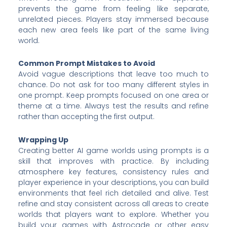
prevents the game from feeling like separate,
unrelated pieces. Players stay immersed because
each new area feels like part of the same living
world.
Common Prompt Mistakes to Avoid
Avoid vague descriptions that leave too much to
chance. Do not ask for too many different styles in
one prompt. Keep prompts focused on one area or
theme at a time. Always test the results and refine
rather than accepting the first output.
Wrapping Up
Creating better AI game worlds using prompts is a
skill that improves with practice. By including
atmosphere key features, consistency rules and
player experience in your descriptions, you can build
environments that feel rich detailed and alive. Test
refine and stay consistent across all areas to create
worlds that players want to explore. Whether you
build your games with Astrocade or other easy