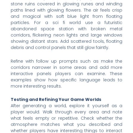
stone ruins covered in glowing runes and winding
paths lined with glowing flowers. The air feels crisp
and magical with soft blue light from floating
particles. For a sci fi world use a futuristic
abandoned space station with broken metal
corridors, flickering neon lights and large windows
showing distant stars. Add scattered tools, floating
debris and control panels that still glow faintly.
Refine with follow up prompts such as make the
corridors narrower in some areas and add more
interactive panels players can examine. These
examples show how specific language leads to
more interesting results.
Testing and Refining Your Game Worlds
After generating a world, explore it yourself as a
player would. Walk through every area and note
what feels empty or repetitive. Check whether the
atmosphere matches what you described and
whether players have interesting things to interact