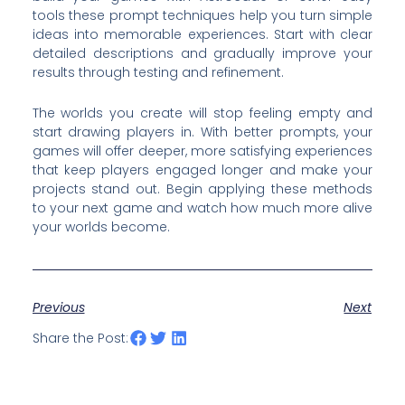
tools these prompt techniques help you turn simple
ideas into memorable experiences. Start with clear
detailed descriptions and gradually improve your
results through testing and refinement.
The worlds you create will stop feeling empty and
start drawing players in. With better prompts, your
games will offer deeper, more satisfying experiences
that keep players engaged longer and make your
projects stand out. Begin applying these methods
to your next game and watch how much more alive
your worlds become.
Previous
Next
Share the Post: