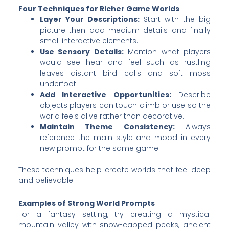
Four Techniques for Richer Game Worlds
Layer Your Descriptions:
Start with the big
picture then add medium details and finally
small interactive elements.
Use Sensory Details:
Mention what players
would see hear and feel such as rustling
leaves distant bird calls and soft moss
underfoot.
Add Interactive Opportunities:
Describe
objects players can touch climb or use so the
world feels alive rather than decorative.
Maintain Theme Consistency:
Always
reference the main style and mood in every
new prompt for the same game.
These techniques help create worlds that feel deep
and believable.
Examples of Strong World Prompts
For a fantasy setting, try creating a mystical
mountain valley with snow-capped peaks, ancient