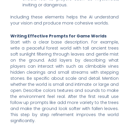
inviting or dangerous.
Including these elements helps the AI understand
your vision and produce more cohesive worlds.
Writing Effective Prompts for Game Worlds
Start with a clear base description. For example,
write a peaceful forest world with tall ancient trees
soft sunlight filtering through leaves and gentle mist
on the ground. Add layers by describing what
players can interact with such as climbable vines
hidden clearings and small streams with stepping
stones. Be specific about scale and detail. Mention
whether the world is small and intimate or large and
open. Describe colors textures and sounds to make
the environment feel real. After the first result use
follow up prompts like add more variety to the trees
and make the ground look softer with fallen leaves.
This step by step refinement improves the world
significantly.