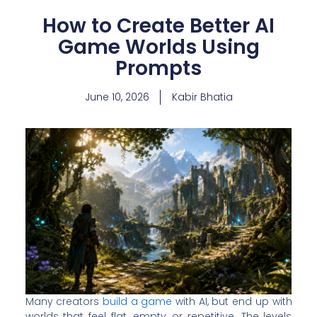
How to Create Better AI
Game Worlds Using
Prompts
June 10, 2026
Kabir Bhatia
Many creators
build a game
with AI, but end up with
worlds that feel flat, empty, or repetitive. The levels