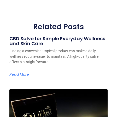
Related Posts
CBD Salve for Simple Everyday Wellness
and Skin Care
Finding a convenient topical product can make a daily
wellness routine easier to maintain. A high-quality salve
offers a straightforward
Read More