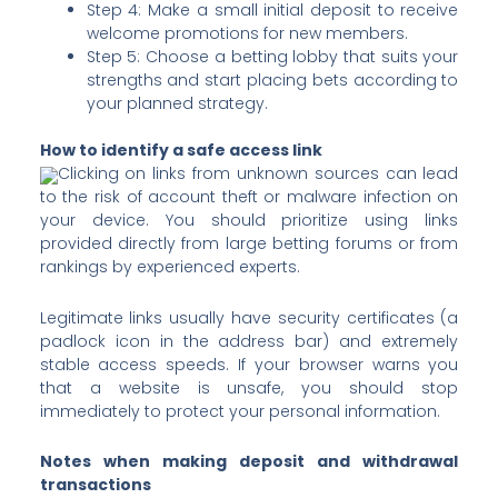
Step 4: Make a small initial deposit to receive
welcome promotions for new members.
Step 5: Choose a betting lobby that suits your
strengths and start placing bets according to
your planned strategy.
How to identify a safe access link
Clicking on links from unknown sources can lead
to the risk of account theft or malware infection on
your device. You should prioritize using links
provided directly from large betting forums or from
rankings by experienced experts.
Legitimate links usually have security certificates (a
padlock icon in the address bar) and extremely
stable access speeds. If your browser warns you
that a website is unsafe, you should stop
immediately to protect your personal information.
Notes when making deposit and withdrawal
transactions