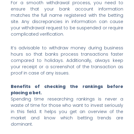
For a smooth withdrawal process, you need to
ensure that your bank account information
matches the full name registered with the betting
site. Any discrepancies in information can cause
your withdrawal request to be suspended or require
complicated verification.
It’s advisable to withdraw money during business
hours so that banks process transactions faster
compared to holidays. Additionally, always keep
your receipt or a screenshot of the transaction as
proof in case of any issues.
Benefits of checking the rankings before
placing a bet.
Spending time researching rankings is never a
waste of time for those who want to invest seriously
in this field. It helps you get an overview of the
market and know which betting trends are
dominant.