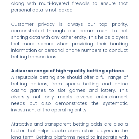
along with multi-layered firewalls to ensure that
personal data is not leaked.
Customer privacy is always our top priority,
demonstrated through our commitment to not
sharing data with any other entity. This helps players
feel more secure when providing their banking
information or personal phone numbers to conduct
betting transactions.
A diverse range of high-quality betting options.
A reputable betting site should offer a full range of
betting options, from sports betting and online
casino games to slot games and lottery. This
diversity not only meets diverse entertainment
needs but also demonstrates the systematic
investment of the operating entity.
Attractive and transparent betting odds are also a
factor that helps bookmakers retain players in the
long term. Betting platforms need to integrate with