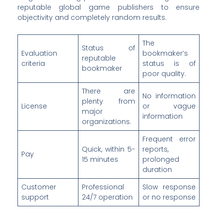
reputable global game publishers to ensure
objectivity and completely random results.
The
Status of
Evaluation
bookmaker’s
reputable
criteria
status is of
bookmaker
poor quality.
There are
No information
plenty from
License
or vague
major
information
organizations.
Frequent error
Quick, within 5-
reports,
Pay
15 minutes
prolonged
duration
Customer
Professional
Slow response
support
24/7 operation
or no response