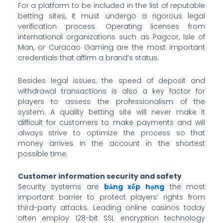
For a platform to be included in the list of reputable
betting sites, it must undergo a rigorous legal
verification process. Operating licenses from
international organizations such as Pagcor, Isle of
Man, or Curacao Gaming are the most important
credentials that affirm a brand’s status.
Besides legal issues, the speed of deposit and
withdrawal transactions is also a key factor for
players to assess the professionalism of the
system. A quality betting site will never make it
difficult for customers to make payments and will
always strive to optimize the process so that
money arrives in the account in the shortest
possible time.
Customer information security and safety
Security systems are
bảng xếp hạng
the most
important barrier to protect players’ rights from
third-party attacks. Leading online casinos today
often employ 128-bit SSL encryption technology