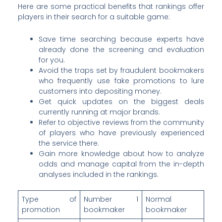
Here are some practical benefits that rankings offer
players in their search for a suitable game:
Save time searching because experts have
already done the screening and evaluation
for you.
Avoid the traps set by fraudulent bookmakers
who frequently use fake promotions to lure
customers into depositing money.
Get quick updates on the biggest deals
currently running at major brands.
Refer to objective reviews from the community
of players who have previously experienced
the service there.
Gain more knowledge about how to analyze
odds and manage capital from the in-depth
analyses included in the rankings.
Type of
Number 1
Normal
promotion
bookmaker
bookmaker