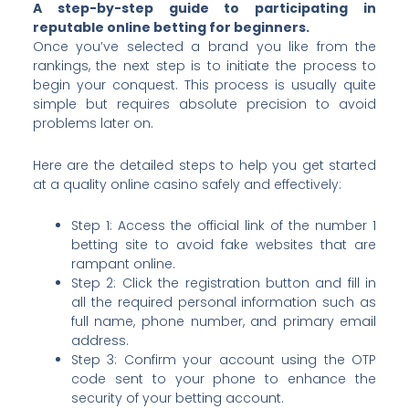
A step-by-step guide to participating in
reputable online betting for beginners.
Once you’ve selected a brand you like from the
rankings, the next step is to initiate the process to
begin your conquest. This process is usually quite
simple but requires absolute precision to avoid
problems later on.
Here are the detailed steps to help you get started
at a quality online casino safely and effectively:
Step 1: Access the official link of the number 1
betting site to avoid fake websites that are
rampant online.
Step 2: Click the registration button and fill in
all the required personal information such as
full name, phone number, and primary email
address.
Step 3: Confirm your account using the OTP
code sent to your phone to enhance the
security of your betting account.