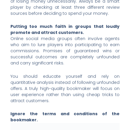
of losing money unnecessarily. Always be a smart
player by checking at least three different review
sources before deciding to spend your money.
Putting too much faith in groups that loudly
promote and attract customers.
Online social media groups often involve agents
who aim to lure players into participating to earn
commissions. Promises of guaranteed wins or
successful outcomes are completely unfounded
and carry significant risks.
You should educate yourself and rely on
quantitative analysis instead of following unfounded
offers. A truly high-quality bookmaker will focus on
user experience rather than using cheap tricks to
attract customers.
Ignore the terms and conditions of the
bookmaker.
Each platform has its own set of rules regarding