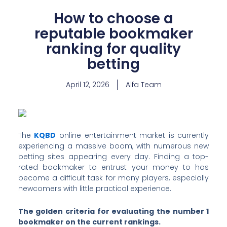
How to choose a
reputable bookmaker
ranking for quality
betting
April 12, 2026
Alfa Team
The
KQBD
online entertainment market is currently
experiencing a massive boom, with numerous new
betting sites appearing every day. Finding a top-
rated bookmaker to entrust your money to has
become a difficult task for many players, especially
newcomers with little practical experience.
The golden criteria for evaluating the number 1
bookmaker on the current rankings.