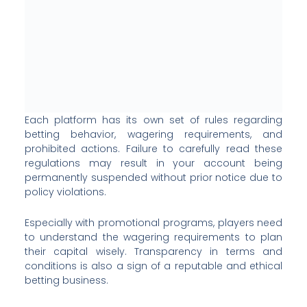
betting behavior, wagering requirements, and
prohibited actions. Failure to carefully read these
regulations may result in your account being
permanently suspended without prior notice due to
policy violations.
Especially with promotional programs, players need
to understand the wagering requirements to plan
their capital wisely. Transparency in terms and
conditions is also a sign of a reputable and ethical
betting business.
Conclude
Choosing a quality betting site through rankings is a
smart move that helps protect your capital and
increase your chances of winning. The combination
of sharp analytical thinking and a reputable
platform will create a solid foundation for your
online entertainment journey.