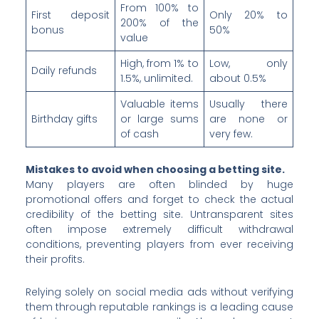
From 100% to
First deposit
Only 20% to
200% of the
bonus
50%
value
High, from 1% to
Low, only
Daily refunds
1.5%, unlimited.
about 0.5%
Valuable items
Usually there
Birthday gifts
or large sums
are none or
of cash
very few.
Mistakes to avoid when choosing a betting site.
Many players are often blinded by huge
promotional offers and forget to check the actual
credibility of the betting site. Untransparent sites
often impose extremely difficult withdrawal
conditions, preventing players from ever receiving
their profits.
Relying solely on social media ads without verifying
them through reputable rankings is a leading cause