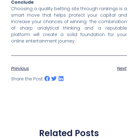
Previous
Next
Share the Post:
Related Posts
Slot Gacor Pengertian, Cara Kerja, dan
Hal Penting yang Perlu Dipahami
Istilah slot gacor semakin sering muncul dalam berbagai
pembahasan mengenai permainan slot online. Kata “slot
gacor” biasanya digunakan oleh komunitas pemain
Read More