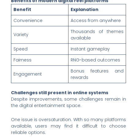
Benefits of modern digital reel platforms
Benefit
Explanation
Convenience
Access from anywhere
Thousands of themes
Variety
available
Speed
Instant gameplay
Fairness
RNG-based outcomes
Bonus features and
Engagement
rewards
Challenges still present in online systems
Despite improvements, some challenges remain in
the digital entertainment space.
One issue is oversaturation. With so many platforms
available, users may find it difficult to choose
reliable options.