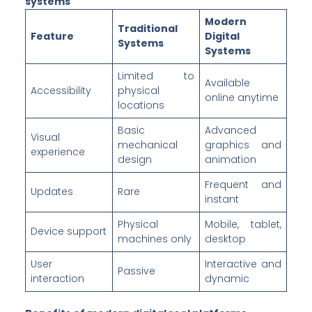
systems
Modern
Traditional
Feature
Digital
Systems
Systems
Limited to
Available
Accessibility
physical
online anytime
locations
Basic
Advanced
Visual
mechanical
graphics and
experience
design
animation
Frequent and
Updates
Rare
instant
Physical
Mobile, tablet,
Device support
machines only
desktop
User
Interactive and
Passive
interaction
dynamic