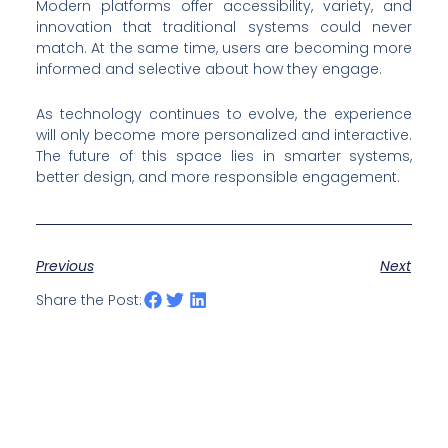
Modern platforms offer accessibility, variety, and
innovation that traditional systems could never
match. At the same time, users are becoming more
informed and selective about how they engage.
As technology continues to evolve, the experience
will only become more personalized and interactive.
The future of this space lies in smarter systems,
better design, and more responsible engagement.
Previous
Next
Share the Post: