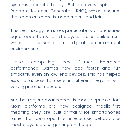
systems operate today. Behind every spin is a
Random Number Generator (RNG), which ensures
that each outcome is independent and fair.
This technology removes predictability and ensures
equal opportunity for all players. It also builds trust,
which is essential in digital entertainment
environments.
Cloud computing has further improved
performance. Games now load faster and run
smoothly even on low-end devices. This has helped
expand access to users in different regions with
varying internet speeds.
Another major advancement is mobile optimization.
Most platforms are now designed mobile-first,
meaning they are built primarily for smartphones
rather than desktops. This reflects user behavior, as
most players prefer gaming on the go.