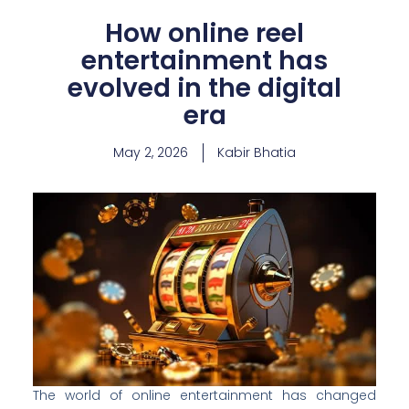
How online reel
entertainment has
evolved in the digital
era
May 2, 2026
Kabir Bhatia
The world of online entertainment has changed