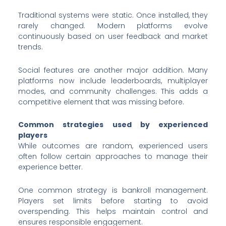
Traditional systems were static. Once installed, they
rarely changed. Modern platforms evolve
continuously based on user feedback and market
trends.
Social features are another major addition. Many
platforms now include leaderboards, multiplayer
modes, and community challenges. This adds a
competitive element that was missing before.
Common strategies used by experienced
players
While outcomes are random, experienced users
often follow certain approaches to manage their
experience better.
One common strategy is bankroll management.
Players set limits before starting to avoid
overspending. This helps maintain control and
ensures responsible engagement.