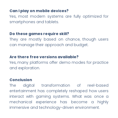
Can I play on mobile devices?
Yes, most modern systems are fully optimized for
smartphones and tablets.
Do these games require skill?
They are mostly based on chance, though users
can manage their approach and budget.
Are there free versions available?
Yes, many platforms offer demo modes for practice
and exploration.
Conclusion
The digital transformation of reel-based
entertainment has completely reshaped how users
interact with gaming systems. What was once a
mechanical experience has become a highly
immersive and technology-driven environment.