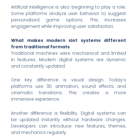
Artificial intelligence is also beginning to play a role.
Some platforms analyze user behavior to suggest
personalized game options. This increases
engagement while improving user satisfaction.
What makes modern slot systems different
from traditional formats
Traditional machines were mechanical and limited
in features. Modern digital systems are dynamic
and constantly updated.
One key difference is visual design. Today’s
platforms use 3D animation, sound effects, and
cinematic transitions. This creates a more
immersive experience.
Another difference is flexibility. Digital systems can
be updated instantly without hardware changes.
Developers can introduce new features, themes,
and mechanics regularly.