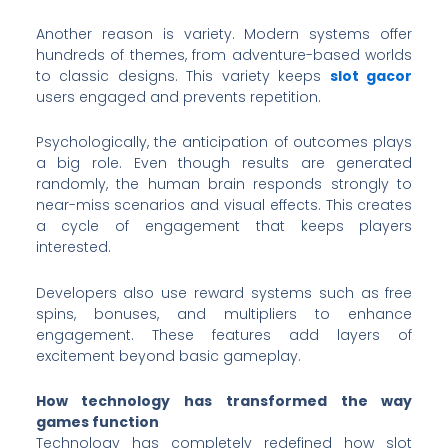
Another reason is variety. Modern systems offer
hundreds of themes, from adventure-based worlds
to classic designs. This variety keeps
slot gacor
users engaged and prevents repetition.
Psychologically, the anticipation of outcomes plays
a big role. Even though results are generated
randomly, the human brain responds strongly to
near-miss scenarios and visual effects. This creates
a cycle of engagement that keeps players
interested.
Developers also use reward systems such as free
spins, bonuses, and multipliers to enhance
engagement. These features add layers of
excitement beyond basic gameplay.
How technology has transformed the way
games function
Technology has completely redefined how slot