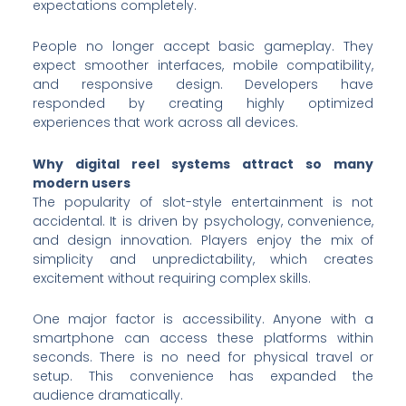
expectations completely.
People no longer accept basic gameplay. They
expect smoother interfaces, mobile compatibility,
and responsive design. Developers have
responded by creating highly optimized
experiences that work across all devices.
Why digital reel systems attract so many
modern users
The popularity of slot-style entertainment is not
accidental. It is driven by psychology, convenience,
and design innovation. Players enjoy the mix of
simplicity and unpredictability, which creates
excitement without requiring complex skills.
One major factor is accessibility. Anyone with a
smartphone can access these platforms within
seconds. There is no need for physical travel or
setup. This convenience has expanded the
audience dramatically.