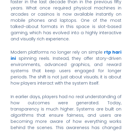
faster in the last decade than in the previous fifty
years. What once required physical machines in
arcades or casinos is now available instantly on
mobile phones and laptops. One of the most
talked-about formats in this space is slot-based
gaming, which has evolved into a highly interactive
and visually rich experience.
Modern platforms no longer rely on simple
rtp hari
ini
spinning reels. Instead, they offer story-driven
environments, advanced graphics, and reward
systems that keep users engaged for longer
periods. The shift is not just about visuals; it is about
how players interact with the system itself.
In earlier days, players had no real understanding of
how outcomes were generated. Today,
transparency is much higher. Systems are built on
algorithms that ensure fairness, and users are
becoming more aware of how everything works
behind the scenes. This awareness has changed