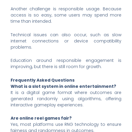
Another challenge is responsible usage. Because
access is so easy, some users may spend more
time than intended.
Technical issues can also occur, such as slow
internet connections or device compatibility
problems.
Education around responsible engagement is
improving, but there is still room for growth.
Frequently Asked Questions
What is a slot system in online entertainment?
It is a digital game format where outcomes are
generated randomly using algorithms, offering
interactive gameplay experiences.
Are online reel games fair?
Yes, most platforms use RNG technology to ensure
fairness and randomness in outcomes.