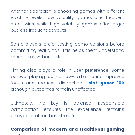
Another approach is choosing games with different
volatility levels. Low volatility games offer frequent
small wins, while high volatility games offer larger
but less frequent payouts.
Some players prefer testing demo versions before
committing real funds. This helps them understand
mechanics without risk.
Timing also plays a role in user preference. Some
believe playing during low-traffic hours improves
focus and reduces distractions,
slot gacor 10k
although outcomes remain unaffected.
Ultimately, the key is balance. Responsible
participation ensures the experience remains
enjoyable rather than stressful.
Comparison of modern and traditional gaming