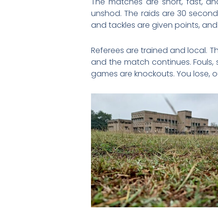
The matches are short, fast, a
unshod. The raids are 30 seconds
and tackles are given points, and i
Referees are trained and local. T
and the match continues. Fouls, 
games are knockouts. You lose, o