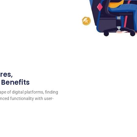
res,
 Benefits
ape of digital platforms, finding
nced functionality with user-