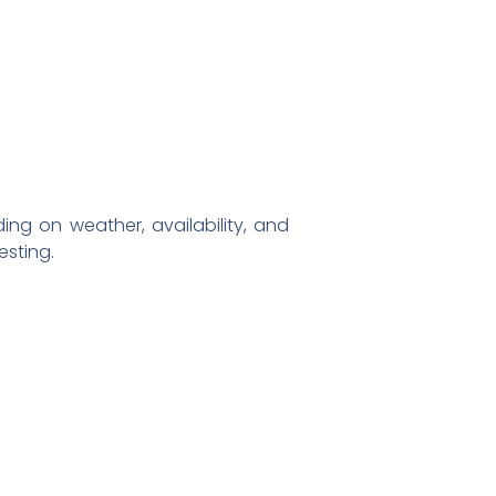
g on weather, availability, and
sting.