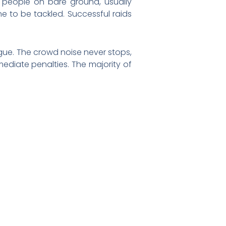
 people on bare ground, usually
e to be tackled. Successful raids
rgue. The crowd noise never stops,
ediate penalties. The majority of