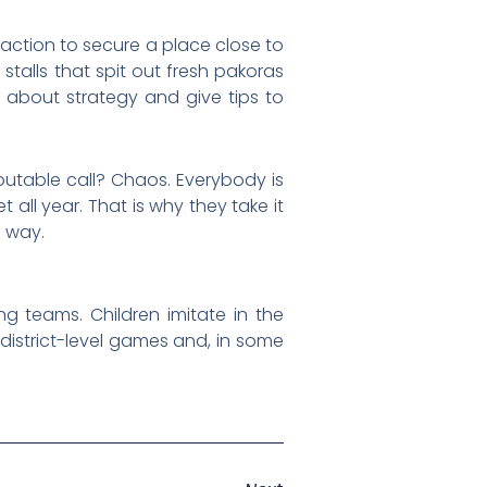
e action to secure a place close to
talls that spit out fresh pakoras
 about strategy and give tips to
putable call? Chaos. Everybody is
 all year. That is why they take it
e way.
g teams. Children imitate in the
o district-level games and, in some