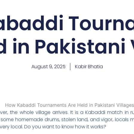
abaddi Tourn
d in Pakistani 
August 9, 2025
Kabir Bhatia
r, the whole village arrives. It is a Kabaddi match in r
h some homemade drums, stolen land, and vigor, locals 
and very local. Do you want to know how it works?