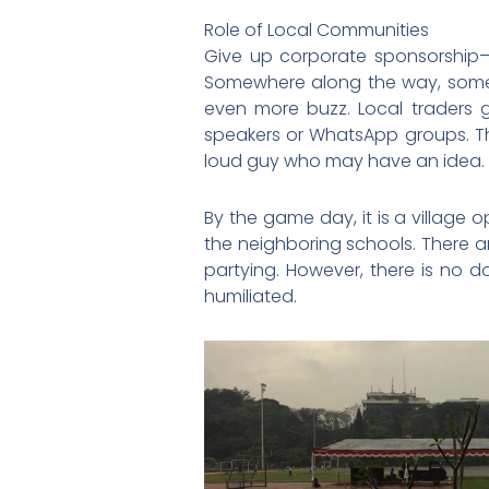
Role of Local Communities
Give up corporate sponsorship—Ka
Somewhere along the way, som
even more buzz. Local traders 
speakers or WhatsApp groups. Th
loud guy who may have an idea.
By the game day, it is a village o
the neighboring schools. There ar
partying. However, there is no d
humiliated.