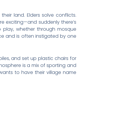
eir land. Elders solve conflicts.
e exciting—and suddenly there’s
to play, whether through mosque
e and is often instigated by one
iles, and set up plastic chairs for
tmosphere is a mix of sporting and
 wants to have their village name