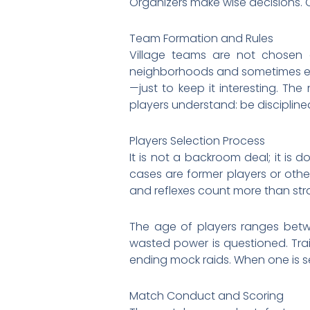
Organizers make wise decisions. O
Team Formation and Rules
Village teams are not chosen a
neighborhoods and sometimes even
—just to keep it interesting. The
players understand: be disciplin
Players Selection Process
It is not a backroom deal; it is
cases are former players or othe
and reflexes count more than stra
The age of players ranges betwe
wasted power is questioned. Trai
ending mock raids. When one is se
Match Conduct and Scoring