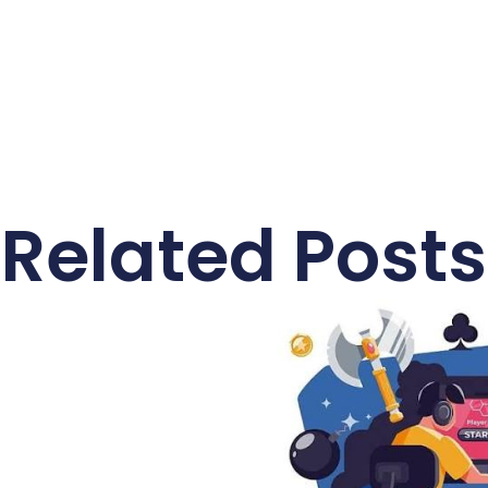
Related Posts