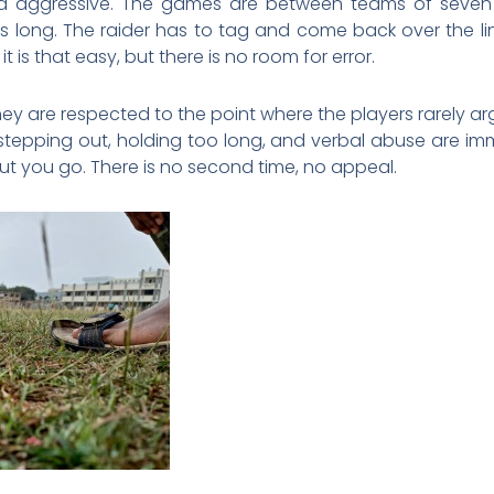
nd aggressive. The games are between teams of seven
 long. The raider has to tag and come back over the lin
t is that easy, but there is no room for error.
hey are respected to the point where the players rarely a
stepping out, holding too long, and verbal abuse are imm
ut you go. There is no second time, no appeal.