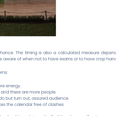
ance. The timing is also a calculated measure dependin
e aware of when not to have exams or to have crop harve
rns:
ore energy.
r, and there are more people.
 do but turn out, assured audience.
s the calendar free of clashes.