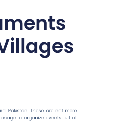
aments
Villages
ural Pakistan. These are not mere
manage to organize events out of