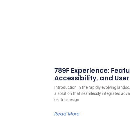
789F Experience: Featu
Accessibility, and User
Introduction In the rapidly evolving landsc
a solution that seamlessly integrates adva
centric design
Read More