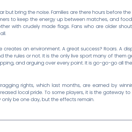
ar but bring the noise. Families are there hours before th
mers to keep the energy up between matches, and food s
ther with crudely made flags. Fans who are older shout
ll.
nce creates an environment. A great success? Roars. A dis
the rules or not. It is the only live sport many of them get
apping, and arguing over every point. It is go-go-go all th
agging rights, which last months, are earned by winnin
ncreased local pride. To some players, it is the gateway t
only be one day, but the effects remain.