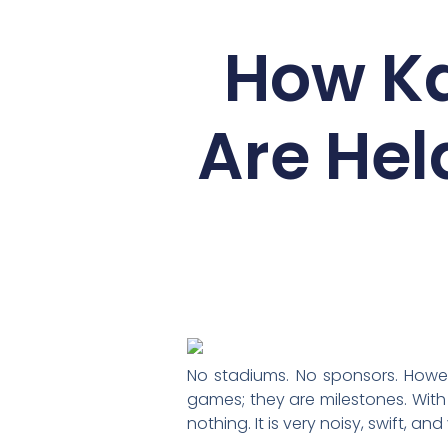
How K
Are Hel
No stadiums. No sponsors. Howeve
games; they are milestones. Wit
nothing. It is very noisy, swift, 