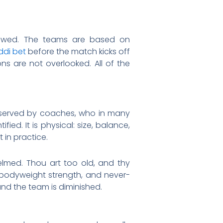
ollowed. The teams are based on
di bet
before the match kicks off
ons are not overlooked. All of the
 observed by coaches, who in many
d. It is physical: size, balance,
 in practice.
elmed. Thou art too old, and thy
, bodyweight strength, and never-
and the team is diminished.