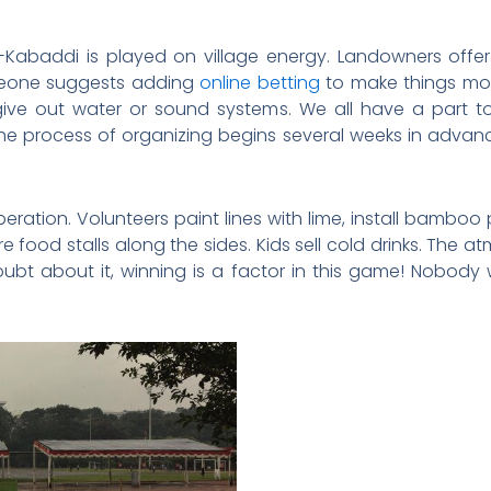
baddi is played on village energy. Landowners offer th
eone suggests adding
online betting
to make things mor
give out water or sound systems. We all have a part 
e process of organizing begins several weeks in advanc
peration. Volunteers paint lines with lime, install bamboo p
e food stalls along the sides. Kids sell cold drinks. The a
oubt about it, winning is a factor in this game! Nobody