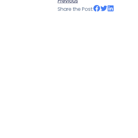
Previous
Share the Post: