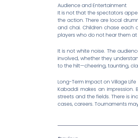
Audience and Entertainment
It is not that the spectators appe
the action. There are local drum
and chai. Children chase each o
players who do not hear them at a
It is not white noise. The audie
involved, whether they understand 
to the hilt—cheering, taunting, cl
Long-Term Impact on Village Life
Kabaddi makes an impression. Br
streets and the fields. There is i
cases, careers. Tournaments may 