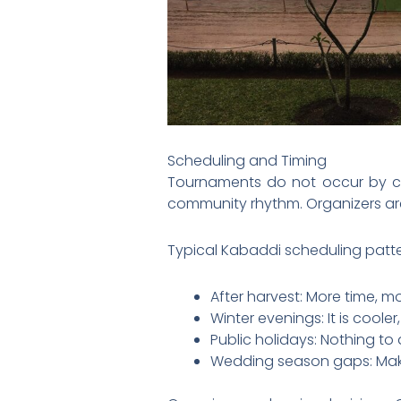
Scheduling and Timing
Tournaments do not occur by ch
community rhythm. Organizers ar
Typical Kabaddi scheduling patte
After harvest: More time, m
Winter evenings: It is coole
Public holidays: Nothing to
Wedding season gaps: Make