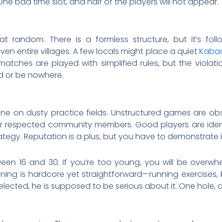
ne bad time slot, and half of the players will not appear.
t random. There is a formless structure, but it’s f
 entire villages. A few locals might place a quiet
Kabad
 matches are played with simplified rules, but the violati
ed or be nowhere.
 done on dusty practice fields. Unstructured games are
r respected community members. Good players are identifie
tegy. Reputation is a plus, but you have to demonstrate it
en 16 and 30. If you’re too young, you will be overwh
ning is hardcore yet straightforward—running exercises
lected, he is supposed to be serious about it. One hole, 