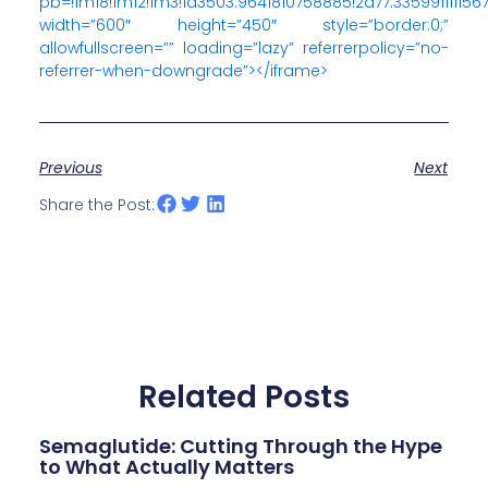
pb=!1m18!1m12!1m3!1d3503.9641810758885!2d77.33599111115
width=”600″ height=”450″ style=”border:0;”
allowfullscreen=”” loading=”lazy” referrerpolicy=”no-
referrer-when-downgrade”></iframe>
Previous
Next
Share the Post:
Related Posts
Semaglutide: Cutting Through the Hype
to What Actually Matters