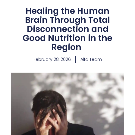
Healing the Human
Brain Through Total
Disconnection and
Good Nutrition in the
Region
February 28, 2026
Alfa Team