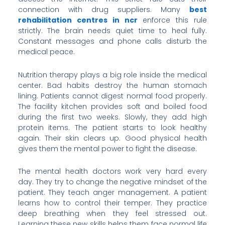
connection with drug suppliers. Many
best
rehabilitation centres in ncr
enforce this rule
strictly. The brain needs quiet time to heal fully.
Constant messages and phone calls disturb the
medical peace.
Nutrition therapy plays a big role inside the medical
center. Bad habits destroy the human stomach
lining. Patients cannot digest normal food properly.
The facility kitchen provides soft and boiled food
during the first two weeks. Slowly, they add high
protein items. The patient starts to look healthy
again. Their skin clears up. Good physical health
gives them the mental power to fight the disease.
The mental health doctors work very hard every
day. They try to change the negative mindset of the
patient. They teach anger management. A patient
learns how to control their temper. They practice
deep breathing when they feel stressed out.
Learning these new skills helps them face normal life