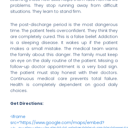
problems. They stop running away from difficult
situations. They learn to stand firm.
The post-discharge period is the most dangerous
time. The patient feels overconfident. They think they
are completely cured. This is a false belief. Addiction
is a sleeping disease. It wakes up if the patient
makes a small mistake. The medical team warns
the family about this danger. The family must keep
an eye on the daily routine of the patient. Missing a
follow-up doctor appointment is a very bad sign.
The patient must stay honest with their doctors.
Continuous medical care prevents total failure.
Health is completely dependent on good daily
choices.
Get Directions:
<iframe
src=”https://www.google.com/maps/embed?