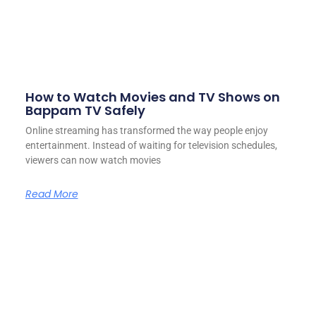
How to Watch Movies and TV Shows on
Bappam TV Safely
Online streaming has transformed the way people enjoy
entertainment. Instead of waiting for television schedules,
viewers can now watch movies
Read More