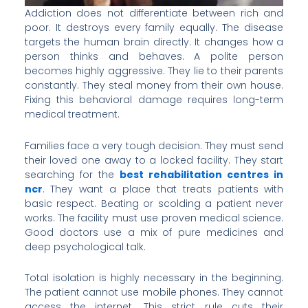
Addiction does not differentiate between rich and
poor. It destroys every family equally. The disease
targets the human brain directly. It changes how a
person thinks and behaves. A polite person
becomes highly aggressive. They lie to their parents
constantly. They steal money from their own house.
Fixing this behavioral damage requires long-term
medical treatment.
Families face a very tough decision. They must send
their loved one away to a locked facility. They start
searching for the
best rehabilitation centres in
ncr
. They want a place that treats patients with
basic respect. Beating or scolding a patient never
works. The facility must use proven medical science.
Good doctors use a mix of pure medicines and
deep psychological talk.
Total isolation is highly necessary in the beginning.
The patient cannot use mobile phones. They cannot
access the internet. This strict rule cuts their