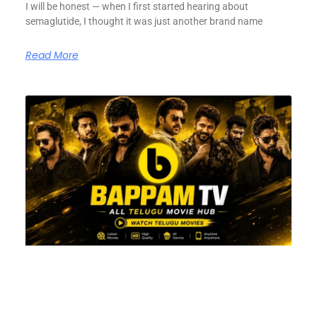
I will be honest — when I first started hearing about
semaglutide, I thought it was just another brand name
Read More