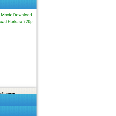
a Movie Download
load Harkara 720p
s
Sitemap