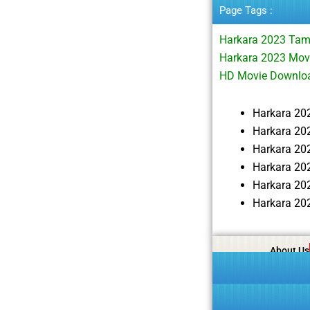
Page Tags :
Harkara 2023 Tam
Harkara 2023 Mov
HD Movie Downlo
Harkara 20
Harkara 20
Harkara 20
Harkara 20
Harkara 20
Harkara 20
About Us