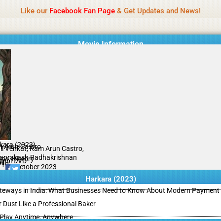
Name Of Quality
Isaimini 2026
Like our
Facebook Fan Page
& Get Updates and News!
Movie Information
kara (2023)
 Arun Castro
li Venkat, Ram Arun Castro,
aprakash Radhakrishnan
ma, History
ginal DVD
il
/10
01 October 2023
Harkara (2023)
eways in India: What Businesses Need to Know About Modern Payment I
 Dust Like a Professional Baker
 Play Anytime, Anywhere