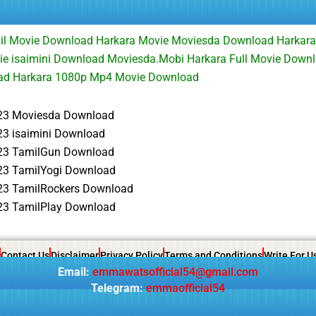
il Movie Download Harkara Movie Moviesda Download Harkar
ie isaimini Download Moviesda.Mobi Harkara Full Movie Down
ad Harkara 1080p Mp4 Movie Download
23 Moviesda Download
23 isaimini Download
23 TamilGun Download
23 TamilYogi Download
23 TamilRockers Download
23 TamilPlay Download
Contact Us
Disclaimer
Privacy Policy
Terms and Conditions
Write For U
Email:
emmawatsofficial54@gmail.com
Telegram:
emmaofficial54