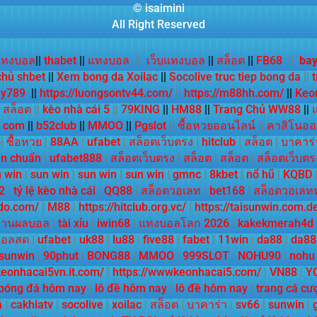
©
isaimini
All Right Reserved
แทงบอล
||
thabet
||
แทงบอล
||
เว็บแทงบอล
||
สล็อต
||
FB68
||
ba
chủ shbet
||
Xem bong da Xoilac
||
Socolive truc tiep bong da
||
ay789
||
https://luongsontv44.com/
||
https://m88hh.com/
||
Keo
สล็อต
||
kèo nhà cái 5
||
79KING
||
HM88
||
Trang Chủ WW88
||
 com
||
b52club
||
MMOO
||
Pgslot
||
ซื้อหวยออนไลน์
||
คาสิโนออ
p
|
ซื้อหวย
|
88AA
|
ufabet
|
สล็อตเว็บตรง
|
hitclub
|
สล็อต
|
บาคาร่
in chuẩn
|
ufabet888
|
สล็อตเว็บตรง
|
สล็อต
|
สล็อต
|
สล็อตเว็บตร
 win
|
sun win
|
sun win
|
sun win
|
gmnc
|
8kbet
|
nổ hũ
|
KQBD
2
|
tỷ lệ kèo nhà cái
|
QQ88
|
สล็อตวอเลท
|
bet168
|
สล็อตวอเลท
ndo.com/
|
M88
|
https://hitclub.org.vc/
|
https://taisunwin.com.d
้านผลบอล
|
tài xỉu
|
iwin68
|
แทงบอลโลก 2026
|
kakekmerah4d
บอลสด
|
ufabet
|
uk88
|
lu88
|
five88
|
fabet
|
11win
|
da88
|
da88
sunwin
|
90phut
|
BONG88
|
MMOO
|
999SLOT
|
NOHU90
|
nohu
/keonhacai5vn.it.com/
|
https://wwwkeonhacai5.com/
|
VN88
|
Y
bóng đá hôm nay
|
lô đề hôm nay
|
lô đề hôm nay
|
trang cá cư
á
|
cakhiatv
|
socolive
|
xoilac
|
สล็อต
|
บาคาร่า
|
sv66
|
sunwin
|