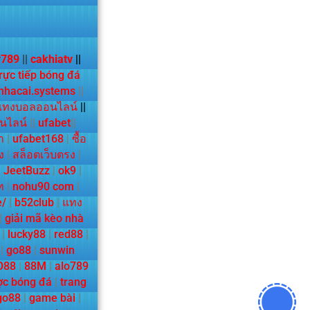
y789
||
cakhiatv
||
trực tiếp bóng đá
nhacai.systems
||
แทงบอลออนไลน์
||
นไลน์
||
ufabet
||
า
|
ufabet168
|
ซื้อ
ง
|
สล็อตเว็บตรง
|
|
JeetBuzz
|
ok9
|
ท
|
nohu90 com
|
e/
|
b52club
|
แทง
|
giải mã kèo nhà
|
lucky88
|
red88
|
|
go88
|
sunwin
O88
|
88M
|
alo789
ợc bóng đá
|
trang
go88
|
game bài
|