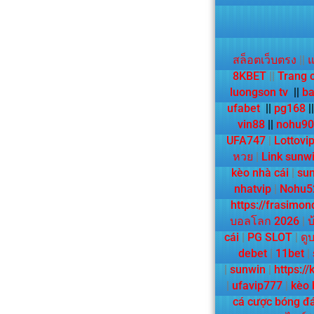
สล็อตเว็บตรง
||
8KBET
||
Trang 
luongson tv
||
b
ufabet
||
pg168
||
vin88
||
nohu90
UFA747
|
Lottovi
หวย
|
Link sunw
kèo nhà cái
|
sun
nhatvip
|
Nohu5
https://frasimo
บอลโลก 2026
|
บ
cái
|
PG SLOT
|
ดู
debet
|
11bet
|
|
sunwin
|
https:/
|
ufavip777
|
kèo 
cá cược bóng đ