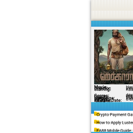
Skip
to
content
Movie:
Har
Director:
Ram
Starring:
Kaa
Jay
Genres:
Dra
Quality:
Ori
Language:
Tam
Rating:
6.8
Release Date:
Share To:
Crypto Payment Gat
How to Apply Luster
EA88 Mobile Guide: