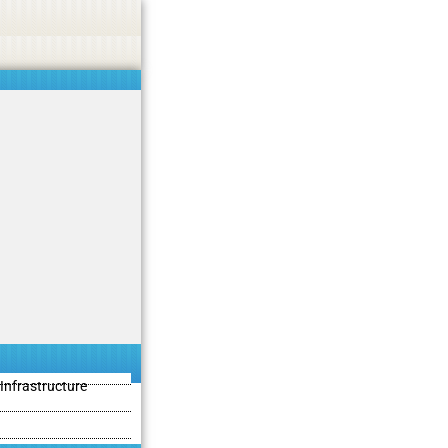
nfrastructure