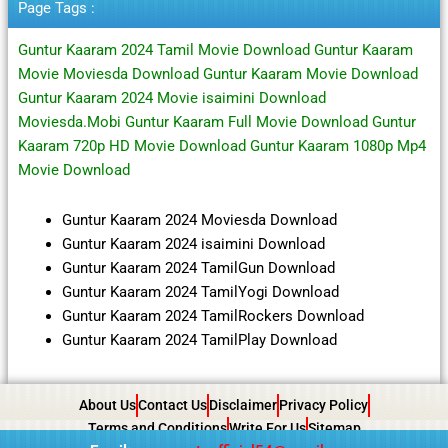
Page Tags :
Guntur Kaaram 2024 Tamil Movie Download Guntur Kaaram
Movie Moviesda Download Guntur Kaaram Movie Download
Guntur Kaaram 2024 Movie isaimini Download
Moviesda.Mobi Guntur Kaaram Full Movie Download Guntur
Kaaram 720p HD Movie Download Guntur Kaaram 1080p Mp4
Movie Download
Guntur Kaaram 2024 Moviesda Download
Guntur Kaaram 2024 isaimini Download
Guntur Kaaram 2024 TamilGun Download
Guntur Kaaram 2024 TamilYogi Download
Guntur Kaaram 2024 TamilRockers Download
Guntur Kaaram 2024 TamilPlay Download
About Us
Contact Us
Disclaimer
Privacy Policy
Terms and Conditions
Write For Us
Sitemap