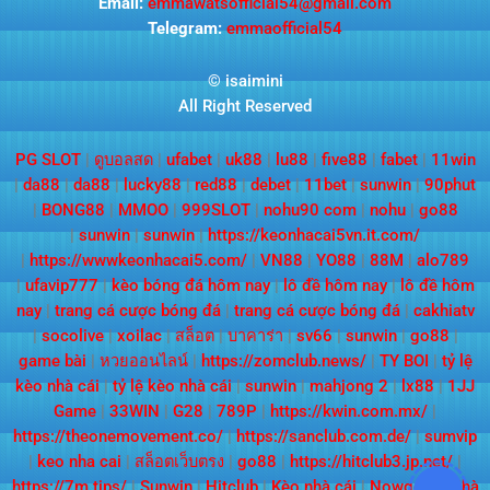
Email:
emmawatsofficial54@gmail.com
Telegram:
emmaofficial54
©
isaimini
All Right Reserved
PG SLOT
|
ดูบอลสด
|
ufabet
|
uk88
|
lu88
|
five88
|
fabet
|
11win
|
da88
|
da88
|
lucky88
|
red88
|
debet
|
11bet
|
sunwin
|
90phut
|
BONG88
|
MMOO
|
999SLOT
|
nohu90 com
|
nohu
|
go88
|
sunwin
|
sunwin
|
https://keonhacai5vn.it.com/
|
https://wwwkeonhacai5.com/
|
VN88
|
YO88
|
88M
|
alo789
|
ufavip777
|
kèo bóng đá hôm nay
|
lô đề hôm nay
|
lô đề hôm
nay
|
trang cá cược bóng đá
|
trang cá cược bóng đá
|
cakhiatv
|
socolive
|
xoilac
|
สล็อต
|
บาคาร่า
|
sv66
|
sunwin
|
go88
|
game bài
|
หวยออนไลน์
|
https://zomclub.news/
|
TY BOI
|
tỷ lệ
kèo nhà cái
|
tỷ lệ kèo nhà cái
|
sunwin
|
mahjong 2
|
lx88
|
1JJ
Game
|
33WIN
|
G28
|
789P
|
https://kwin.com.mx/
|
https://theonemovement.co/
|
https://sanclub.com.de/
|
sumvip
|
keo nha cai
|
สล็อตเว็บตรง
|
go88
|
https://hitclub3.jp.net/
|
https://7m.tips/
|
Sunwin
|
Hitclub
|
Kèo nhà cái
|
Nowgoal
|
Nhà