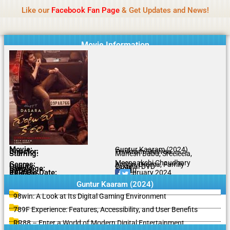
Name Of Quality
Isaimini 2026
Skip
Like our
Facebook Fan Page
& Get Updates and News!
to
content
Movie Information
Movie:
Guntur Kaaram (2024)
Director:
Trivikram Srinivas
Starring:
Mahesh Babu, Sreeleela,
Meenaakshi Chaudhary
Genres:
Action, Drama, Family
Quality:
Original DVD
Language:
Tamil
Rating:
8.1/10
Release Date:
09 February 2024
Share To:
Guntur Kaaram (2024)
98win: A Look at Its Digital Gaming Environment
789F Experience: Features, Accessibility, and User Benefits
RR88 – Enter a World of Modern Digital Entertainment