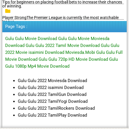
Tips for beginners on placing football bets to increase their chances
of winning.
Player StrongThe Premier League is currently the most watchable
league.
Page Tags :
Gulu Gulu Movie Download Gulu Gulu Movie Moviesda
Download Gulu Gulu 2022 Tamil Movie Download Gulu Gulu
2022 Movie isaimini Download Moviesda.Mobi Gulu Gulu Full
Movie Download Gulu Gulu 720p HD Movie Download Gulu
Gulu 1080p Mp4 Movie Download
Gulu Gulu 2022 Moviesda Download
Gulu Gulu 2022 isaimini Download
Gulu Gulu 2022 TamilGun Download
Gulu Gulu 2022 TamilYogi Download
Gulu Gulu 2022 TamilRockers Download
Gulu Gulu 2022 TamilPlay Download