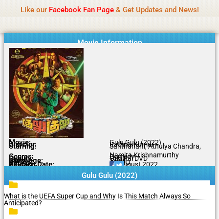
Name Of Quality
Isaimini 2026
Skip
Like our
Facebook Fan Page
& Get Updates and News!
to
content
Movie Information
Movie:
Gulu Gulu (2022)
Director:
Rathna Kumar
Starring:
Santhanam, Athulya Chandra,
Namita Krishnamurthy
Genres:
Comedy
Quality:
Original DVD
Language:
Tamil
Rating:
7.2/10
Release Date:
27 August 2022
Share To:
Gulu Gulu (2022)
What is the UEFA Super Cup and Why Is This Match Always So
Anticipated?