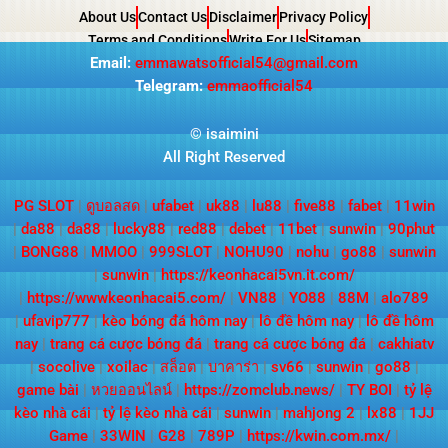
About Us
Contact Us
Disclaimer
Privacy Policy
Terms and Conditions
Write For Us
Sitemap
Email:
emmawatsofficial54@gmail.com
Telegram:
emmaofficial54
©
isaimini
All Right Reserved
PG SLOT
|
ดูบอลสด
|
ufabet
|
uk88
|
lu88
|
five88
|
fabet
|
11win
|
da88
|
da88
|
lucky88
|
red88
|
debet
|
11bet
|
sunwin
|
90phut
|
BONG88
|
MMOO
|
999SLOT
|
NOHU90
|
nohu
|
go88
|
sunwin
|
sunwin
|
https://keonhacai5vn.it.com/
|
https://wwwkeonhacai5.com/
|
VN88
|
YO88
|
88M
|
alo789
|
ufavip777
|
kèo bóng đá hôm nay
|
lô đề hôm nay
|
lô đề hôm
nay
|
trang cá cược bóng đá
|
trang cá cược bóng đá
|
cakhiatv
|
socolive
|
xoilac
|
สล็อต
|
บาคาร่า
|
sv66
|
sunwin
|
go88
|
game bài
|
หวยออนไลน์
|
https://zomclub.news/
|
TY BOI
|
tỷ lệ
kèo nhà cái
|
tỷ lệ kèo nhà cái
|
sunwin
|
mahjong 2
|
lx88
|
1JJ
Game
|
33WIN
|
G28
|
789P
|
https://kwin.com.mx/
|