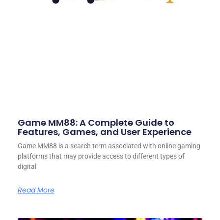
Game MM88: A Complete Guide to
Features, Games, and User Experience
Game MM88 is a search term associated with online gaming
platforms that may provide access to different types of
digital
Read More