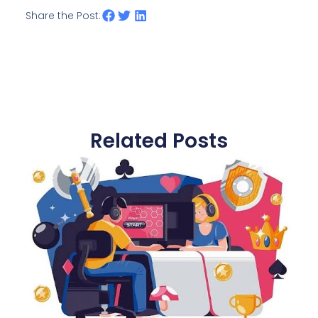
Share the Post:
Related Posts