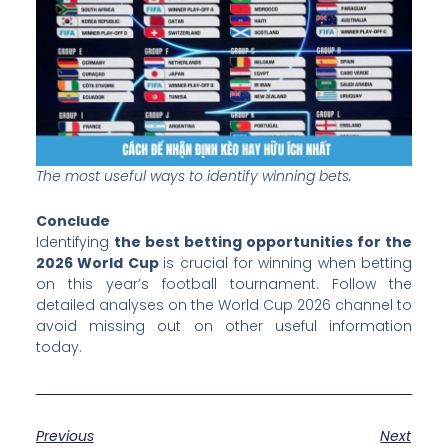
The most useful ways to identify winning bets.
Conclude
Identifying
the best betting opportunities for the
2026 World Cup
is crucial for winning when betting
on this year’s football tournament. Follow the
detailed analyses on the World Cup 2026 channel to
avoid missing out on other useful information
today.
Previous
Next