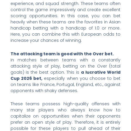
experience, and squad strength. These teams often
control the game impressively and create excellent
scoring opportunities. In this case, you can bet
heavily when these teams are the favorites in Asian
handicap betting with a handicap of 1.0 or more.
Here, you can combine this with European odds to
increase your chances of winning.
The attacking team is good with the Over bet.
In matches between teams with a constantly
attacking style of play, betting on the Over (total
goals) is the best option. This is
a lucrative World
Cup 2026 bet,
especially when you choose to bet
on teams like France, Portugal, England, etc., against
opponents with shaky defenses.
These teams possess high-quality offenses with
many star players who always know how to
capitalize on opportunities when their opponents
prefer an open style of play. Therefore, it is entirely
possible for these players to pull ahead of their