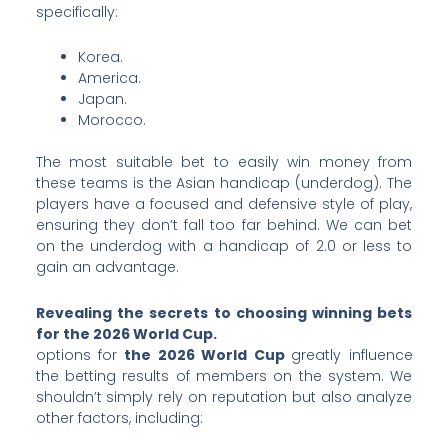
specifically:
Korea.
America.
Japan.
Morocco.
The most suitable bet to easily win money from
these teams is the Asian handicap (underdog). The
players have a focused and defensive style of play,
ensuring they don’t fall too far behind. We can bet
on the underdog with a handicap of 2.0 or less to
gain an advantage.
Revealing the secrets to choosing winning bets
for the 2026 World Cup.
options for
the 2026 World Cup
greatly influence
the betting results of members on the system. We
shouldn’t simply rely on reputation but also analyze
other factors, including: