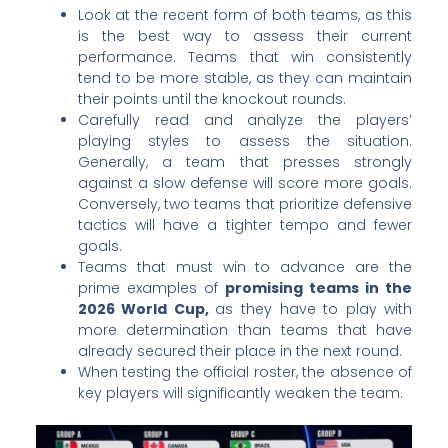
Look at the recent form of both teams, as this
is the best way to assess their current
performance. Teams that win consistently
tend to be more stable, as they can maintain
their points until the knockout rounds.
Carefully read and analyze the players’
playing styles to assess the situation.
Generally, a team that presses strongly
against a slow defense will score more goals.
Conversely, two teams that prioritize defensive
tactics will have a tighter tempo and fewer
goals.
Teams that must win to advance are the
prime examples of
promising teams in the
2026 World Cup,
as they have to play with
more determination than teams that have
already secured their place in the next round.
When testing the official roster, the absence of
key players will significantly weaken the team.