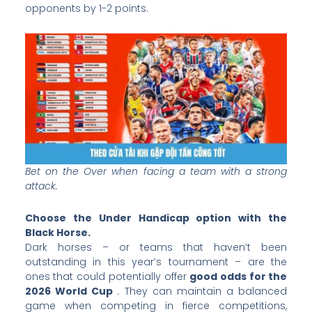
opponents by 1-2 points.
Bet on the Over when facing a team with a strong
attack.
Choose the Under Handicap option with the
Black Horse.
Dark horses – or teams that haven’t been
outstanding in this year’s tournament – are the
ones that could potentially offer
good odds for the
2026 World Cup
. They can maintain a balanced
game when competing in fierce competitions,