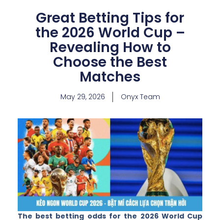
Great Betting Tips for
the 2026 World Cup –
Revealing How to
Choose the Best
Matches
May 29, 2026
Onyx Team
The best betting odds for the 2026 World Cup