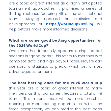
are a topic of great interest as a highly anticipated
tournament approaches. It promises a series of
thrilling matches featuring 48 of the best national
teams. Staying updated on statistics and
developments at
https://worldcup2026.in/
will
help bettors make more informed decisions.
What are some good betting opportunities for
the 2026 World Cup?
One term that frequently appears during football
seasons is “good odds.” This refers to matches with
complete data and high payout rates. Players can
use specific statistics to predict which bet is most
advantageous for them.
The best betting odds for the 2026 World Cup
this year are a topic of great interest to many
members, as this tournament features a total of 48
teams. This means there will be more matches,
opening up more betting opportunities. With such
fierce competition, we can predict the best odds