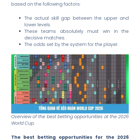
based on the following factors:
The actual skill gap between the upper and
lower levels.
These teams absolutely must win in the
decisive matches.
The odds set by the system for the player.
Overview of the best betting opportunities at the 2026
World Cup.
The best betting opportunities for the 2026