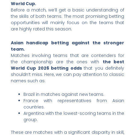
World Cup.
Before a match, we’ll get a basic understanding of
the skills of both teams. The most promising betting
opportunities will mainly focus on the teams that
are highly rated this season.
Asian handicap betting against the stronger
team.
Matches involving teams that are contenders for
the championship are the ones with
the best
World Cup 2026 betting odds
that you definitely
shouldn’t miss. Here, we can pay attention to classic
names such as:
Brazil in matches against new teams.
France with representatives from Asian
countries.
Argentina with the lowest-scoring teams in the
group.
These are matches with a significant disparity in skill,