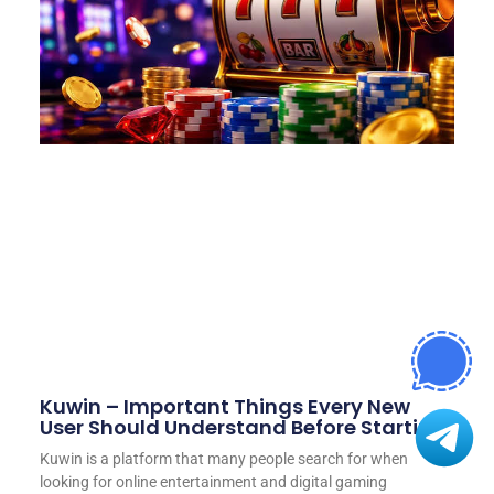
Kuwin – Important Things Every New
User Should Understand Before Starting
Kuwin is a platform that many people search for when
looking for online entertainment and digital gaming