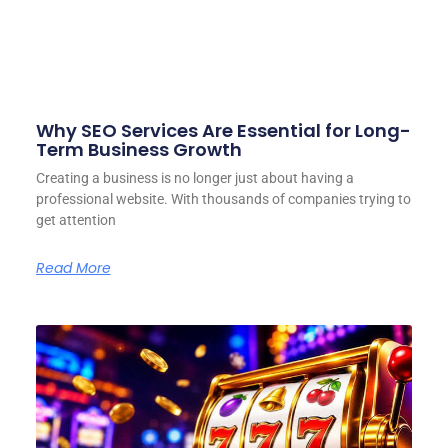
Why SEO Services Are Essential for Long-
Term Business Growth
Creating a business is no longer just about having a
professional website. With thousands of companies trying to
get attention
Read More