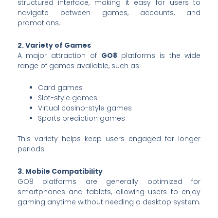
structured interface, making it easy for users to
navigate between games, accounts, and
promotions.
2. Variety of Games
A major attraction of
GO8
platforms is the wide
range of games available, such as:
Card games
Slot-style games
Virtual casino-style games
Sports prediction games
This variety helps keep users engaged for longer
periods.
3. Mobile Compatibility
GO8 platforms are generally optimized for
smartphones and tablets, allowing users to enjoy
gaming anytime without needing a desktop system.