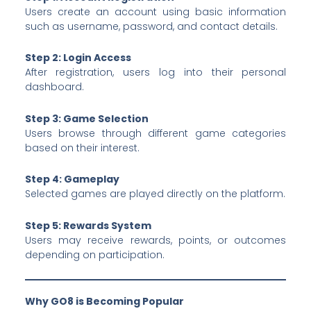
Users create an account using basic information
such as username, password, and contact details.
Step 2: Login Access
After registration, users log into their personal
dashboard.
Step 3: Game Selection
Users browse through different game categories
based on their interest.
Step 4: Gameplay
Selected games are played directly on the platform.
Step 5: Rewards System
Users may receive rewards, points, or outcomes
depending on participation.
Why GO8 is Becoming Popular