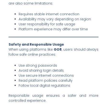
are also some limitations:
Requires stable internet connection
Availability may vary depending on region
User responsibility for safe usage
Platform experience may differ over time
Safety and Responsible Usage
When using platforms like
GO8
, users should always
follow safe online practices:
Use strong passwords
Avoid sharing login details
Use secure internet connections
Read platform policies carefully
Follow local digital regulations
Responsible usage ensures a safer and more
controlled experience.