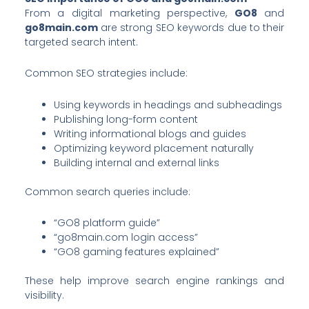
From a digital marketing perspective,
GO8
and
go8main.com
are strong SEO keywords due to their
targeted search intent.
Common SEO strategies include:
Using keywords in headings and subheadings
Publishing long-form content
Writing informational blogs and guides
Optimizing keyword placement naturally
Building internal and external links
Common search queries include:
“GO8 platform guide”
“go8main.com login access”
“GO8 gaming features explained”
These help improve search engine rankings and
visibility.