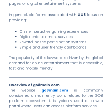
pages, or digital entertainment systems.
In general, platforms associated with
GO8
focus on
providing:
Online interactive gaming experiences
Digital entertainment services
Reward-based participation systems
Simple and user-friendly dashboards
The popularity of this keyword is driven by the global
demand for online entertainment that is accessible,
fast, and mobile-friendly.
Overview of go8main.com
The website
go8main.com
is commonly
considered a main entry point related to the GO8
platform ecosystem. It is typically used as a web
portal where users can access platform services.