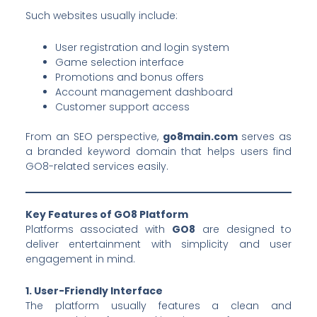
Such websites usually include:
User registration and login system
Game selection interface
Promotions and bonus offers
Account management dashboard
Customer support access
From an SEO perspective,
go8main.com
serves as
a branded keyword domain that helps users find
GO8-related services easily.
Key Features of GO8 Platform
Platforms associated with
GO8
are designed to
deliver entertainment with simplicity and user
engagement in mind.
1. User-Friendly Interface
The platform usually features a clean and