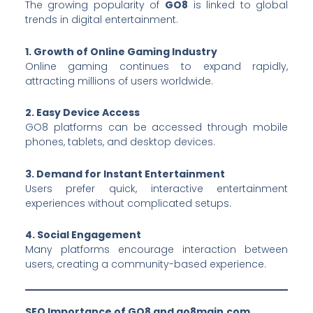
The growing popularity of
GO8
is linked to global
trends in digital entertainment.
1. Growth of Online Gaming Industry
Online gaming continues to expand rapidly,
attracting millions of users worldwide.
2. Easy Device Access
GO8 platforms can be accessed through mobile
phones, tablets, and desktop devices.
3. Demand for Instant Entertainment
Users prefer quick, interactive entertainment
experiences without complicated setups.
4. Social Engagement
Many platforms encourage interaction between
users, creating a community-based experience.
SEO Importance of GO8 and go8main.com