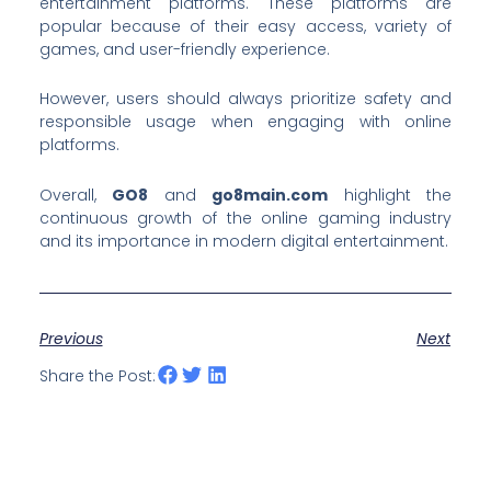
entertainment platforms. These platforms are
popular because of their easy access, variety of
games, and user-friendly experience.
However, users should always prioritize safety and
responsible usage when engaging with online
platforms.
Overall,
GO8
and
go8main.com
highlight the
continuous growth of the online gaming industry
and its importance in modern digital entertainment.
Previous
Next
Share the Post: