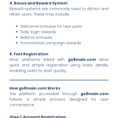
4. Bonus and Reward System
Reward systems are commonly used to attract and
retain users. These may include:
Welcome bonuses for new users
Daily login rewards
Referral bonuses
Promotional campaign rewards
5. Fast Registration
Most platforms linked with
go8main.com
allow
quick and simple registration using basic details,
enabling users to start quickly.
How go8main.com Works
The platform accessible through
go8main.com
follows a simple process designed for user
convenience.
Step 1: Account Registration