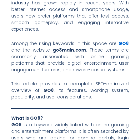
industry has grown rapidly in recent years. With
better internet access and smartphone usage,
users now prefer platforms that offer fast access,
smooth gameplay, and engaging interactive
experiences.
Among the rising keywords in this space are
GO8
and the website
go8main.com
. These terms are
commonly associated with online gaming
platforms that provide digital entertainment, user
engagement features, and reward-based systems.
This article provides a complete SEO-optimized
overview of
GO8
, its features, working system,
popularity, and user considerations.
What is GO8?
GO8
is a keyword widely linked with online gaming
and entertainment platforms. It is often searched by
users who are looking for gaming portals, login