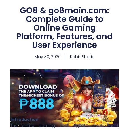
GO8 & go8main.com:
Complete Guide to
Online Gaming
Platform, Features, and
User Experience
May 30, 2026
Kabir Bhatia
Introduction
The online gaming and digital entertainment