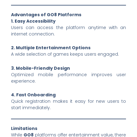
Advantages of GO8 Platforms
1. Easy Accessibility
Users can access the platform anytime with an
internet connection.
2. Multiple Entertainment Options
A wide selection of games keeps users engaged.
3. Mobile-Friendly Design
Optimized mobile performance improves user
experience.
4. Fast Onboarding
Quick registration makes it easy for new users to
start immediately.
Limitations
While
GO8
platforms offer entertainment value, there