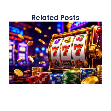
Related Posts