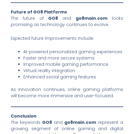
Future of GO8 Platforms
The future of
GO8
and
go8main.com
looks
promising as technology continues to evolve.
Expected future improvements include:
AI-powered personalized gaming experiences
Faster and more secure systems
Improved mobile gaming performance
Virtual reality integration
Enhanced social gaming features
As innovation continues, online gaming platforms
will become more immersive and user-focused.
Conclusion
The keywords
GO8
and
go8main.com
represent a
growing segment of online gaming and digital