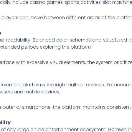
cally include casino games, sports activities, slot machin
at players can move between different areas of the platfor
y
d readability. Balanced color schemes and structured la
extended periods exploring the platform.
face with excessive visual elements, the system prioritize
tainment platforms through multiple devices. To accom
owsers and mobile devices.
uter or smartphone, the platform maintains consistent 
lity
f any large online entertainment ecosystem. Gemwin in