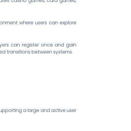
egrates casino games, card games,
ironment where users can explore
layers can register once and gain
ted transitions between systems.
supporting a large and active user