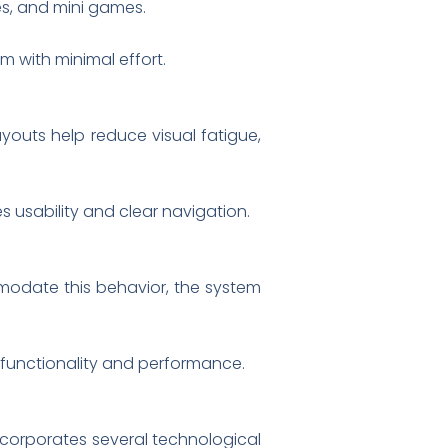
es, and mini games.
m with minimal effort.
youts help reduce visual fatigue,
s usability and clear navigation.
modate this behavior, the system
functionality and performance.
corporates several technological