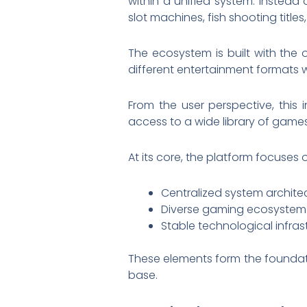
within a unified system. Instead
slot machines, fish shooting titles
The ecosystem is built with the
different entertainment formats 
From the user perspective, this 
access to a wide library of game
At its core, the platform focuses o
Centralized system archite
Diverse gaming ecosystem
Stable technological infras
These elements form the foundatio
base.