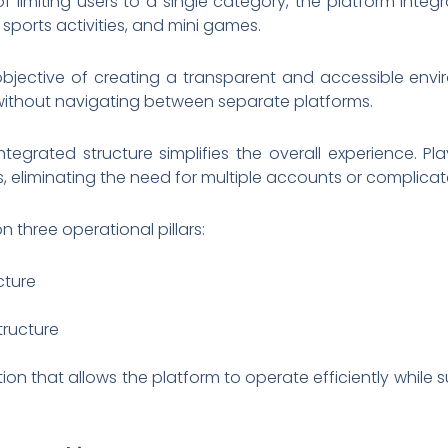
 of limiting users to a single category, the platform int
, sports activities, and mini games.
 objective of creating a transparent and accessible env
without navigating between separate platforms.
integrated structure simplifies the overall experience. P
s, eliminating the need for multiple accounts or complica
n three operational pillars:
cture
tructure
n that allows the platform to operate efficiently while 