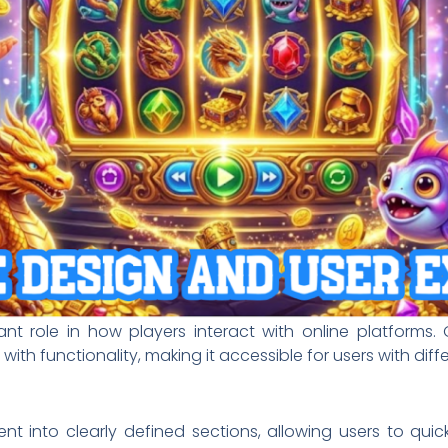
cant role in how players interact with online platform
with functionality, making it accessible for users with diff
ent into clearly defined sections, allowing users to quic