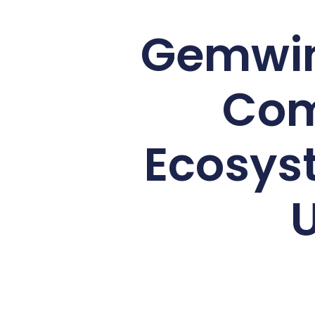
Gemwin 
Com
Ecosys
U