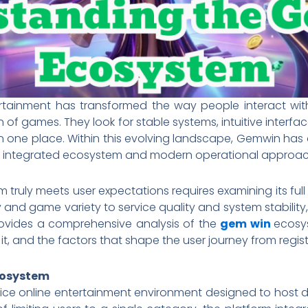
ertainment has transformed the way people interact with
 of games. They look for stable systems, intuitive interface
n one place. Within this evolving landscape, Gemwin has
s integrated ecosystem and modern operational approac
truly meets user expectations requires examining its full
 and game variety to service quality and system stability
 provides a comprehensive analysis of the
gem win
ecosy
t, and the factors that shape the user journey from regis
cosystem
ice online entertainment environment designed to host d