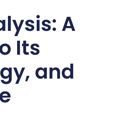
lysis: A
 Its
gy, and
ce