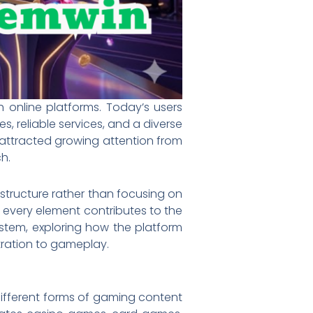
 online platforms. Today’s users
s, reliable services, and a diverse
 attracted growing attention from
h.
 structure rather than focusing on
, every element contributes to the
stem, exploring how the platform
tration to gameplay.
ifferent forms of gaming content