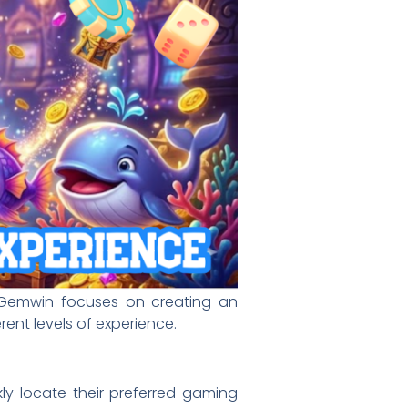
s. Gemwin focuses on creating an
erent levels of experience.
kly locate their preferred gaming