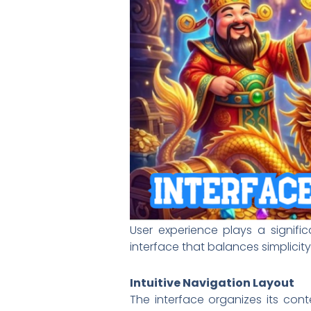
User experience plays a signifi
interface that balances simplicity 
Intuitive Navigation Layout
The interface organizes its cont