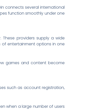
win connects several international
ypes function smoothly under one
y. These providers supply a wide
s of entertainment options in one
as new games and content become
es such as account registration,
ven when a large number of users