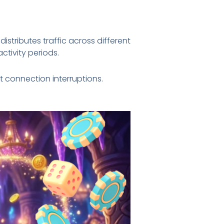
stributes traffic across different
ctivity periods.
t connection interruptions.