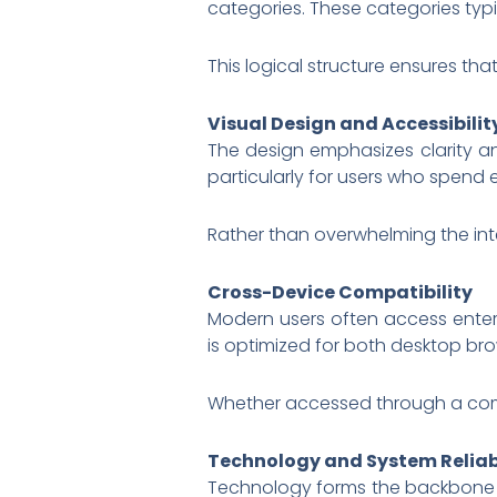
categories. These categories typi
This logical structure ensures th
Visual Design and Accessibilit
The design emphasizes clarity an
particularly for users who spend 
Rather than overwhelming the inter
Cross-Device Compatibility
Modern users often access enter
is optimized for both desktop br
Whether accessed through a comp
Technology and System Reliabi
Technology forms the backbone o