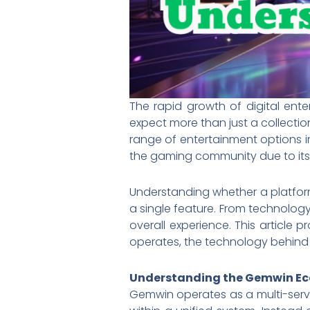
The rapid growth of digital ent
expect more than just a collection
range of entertainment options i
the gaming community due to it
Understanding whether a platform 
a single feature. From technology
overall experience. This article
operates, the technology behind i
Understanding the Gemwin E
Gemwin operates as a multi-serv