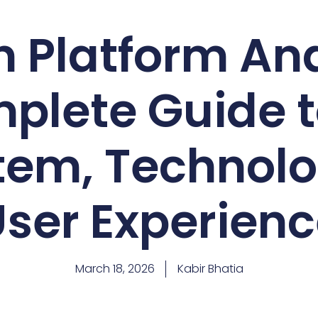
Platform Ana
plete Guide to
tem, Technolo
ser Experien
March 18, 2026
Kabir Bhatia