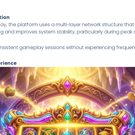
tion
, the platform uses a multi-layer network structure that di
 and improves system stability, particularly during peak a
onsistent gameplay sessions without experiencing frequen
erience