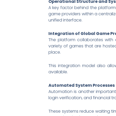
Operational Structure and Sy
A key factor behind the platform’
game providers within a central
unified interface.
Integration of Global Game Pr
The platform collaborates with 
variety of games that are hosted
place.
This integration model also al
available.
Automated System Processes
Automation is another important
login verification, and financia
These systems reduce waiting ti