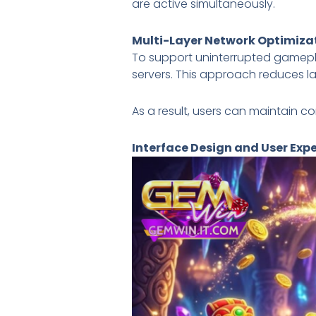
are active simultaneously.
Multi-Layer Network Optimiza
To support uninterrupted gameplay
servers. This approach reduces lag
As a result, users can maintain c
Interface Design and User Exp