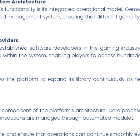
stem Architecture
s functionality is its integrated operational model. Gem
ized management system, ensuring that different game t
oviders
established software developers in the gaming industr
 within the system, enabling players to access hundred
lows the platform to expand its library continuously 
 component of the platform’s architecture. Core process
l transactions are managed through automated modules.
me and ensure that operations can continue smoothly e