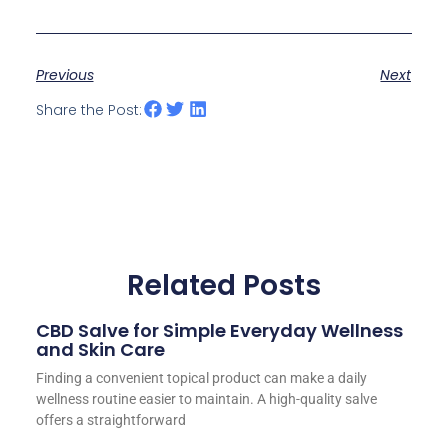
Previous
Next
Share the Post:
Related Posts
CBD Salve for Simple Everyday Wellness
and Skin Care
Finding a convenient topical product can make a daily
wellness routine easier to maintain. A high-quality salve
offers a straightforward