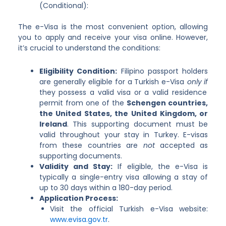
(Conditional):
The e-Visa is the most convenient option, allowing
you to apply and receive your visa online. However,
it’s crucial to understand the conditions:
Eligibility Condition:
Filipino passport holders
are generally eligible for a Turkish e-Visa
only if
they possess a valid visa or a valid residence
permit from one of the
Schengen countries,
the United States, the United Kingdom, or
Ireland
. This supporting document must be
valid throughout your stay in Turkey. E-visas
from these countries are
not
accepted as
supporting documents.
Validity and Stay:
If eligible, the e-Visa is
typically a single-entry visa allowing a stay of
up to 30 days within a 180-day period.
Application Process:
Visit the official Turkish e-Visa website:
www.evisa.gov.tr
.