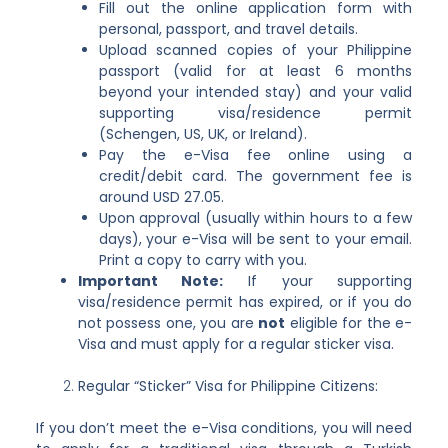
Fill out the online application form with
personal, passport, and travel details.
Upload scanned copies of your Philippine
passport (valid for at least 6 months
beyond your intended stay) and your valid
supporting visa/residence permit
(Schengen, US, UK, or Ireland).
Pay the e-Visa fee online using a
credit/debit card. The government fee is
around USD 27.05.
Upon approval (usually within hours to a few
days), your e-Visa will be sent to your email.
Print a copy to carry with you.
Important Note:
If your supporting
visa/residence permit has expired, or if you do
not possess one, you are
not
eligible for the e-
Visa and must apply for a regular sticker visa.
Regular “Sticker” Visa for Philippine Citizens:
If you don’t meet the e-Visa conditions, you will need