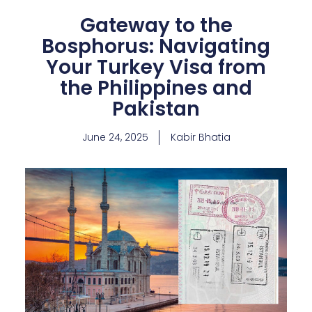
Gateway to the
Bosphorus: Navigating
Your Turkey Visa from
the Philippines and
Pakistan
June 24, 2025
Kabir Bhatia