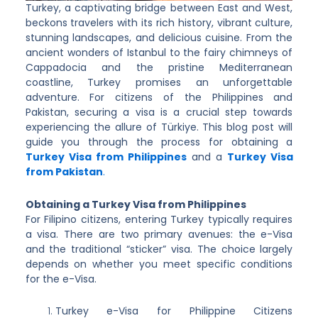
Turkey, a captivating bridge between East and West,
beckons travelers with its rich history, vibrant culture,
stunning landscapes, and delicious cuisine. From the
ancient wonders of Istanbul to the fairy chimneys of
Cappadocia and the pristine Mediterranean
coastline, Turkey promises an unforgettable
adventure. For citizens of the Philippines and
Pakistan, securing a visa is a crucial step towards
experiencing the allure of Türkiye. This blog post will
guide you through the process for obtaining a
Turkey Visa from Philippines
and a
Turkey Visa
from Pakistan
.
Obtaining a Turkey Visa from Philippines
For Filipino citizens, entering Turkey typically requires
a visa. There are two primary avenues: the e-Visa
and the traditional “sticker” visa. The choice largely
depends on whether you meet specific conditions
for the e-Visa.
Turkey e-Visa for Philippine Citizens