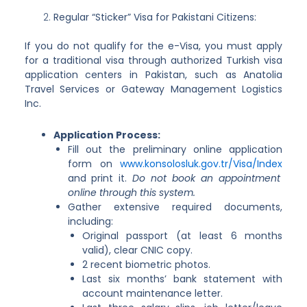
Regular “Sticker” Visa for Pakistani Citizens:
If you do not qualify for the e-Visa, you must apply
for a traditional visa through authorized Turkish visa
application centers in Pakistan, such as Anatolia
Travel Services or Gateway Management Logistics
Inc.
Application Process:
Fill out the preliminary online application
form on
www.konsolosluk.gov.tr/Visa/Index
and print it.
Do not book an appointment
online through this system.
Gather extensive required documents,
including:
Original passport (at least 6 months
valid), clear CNIC copy.
2 recent biometric photos.
Last six months’ bank statement with
account maintenance letter.