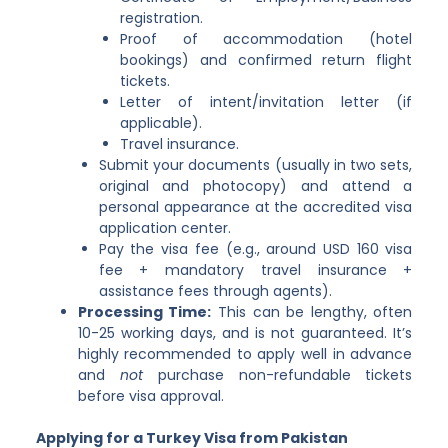
registration.
Proof of accommodation (hotel
bookings) and confirmed return flight
tickets.
Letter of intent/invitation letter (if
applicable).
Travel insurance.
Submit your documents (usually in two sets,
original and photocopy) and attend a
personal appearance at the accredited visa
application center.
Pay the visa fee (e.g., around USD 160 visa
fee + mandatory travel insurance +
assistance fees through agents).
Processing Time:
This can be lengthy, often
10-25 working days, and is not guaranteed. It’s
highly recommended to apply well in advance
and
not
purchase non-refundable tickets
before visa approval.
Applying for a Turkey Visa from Pakistan