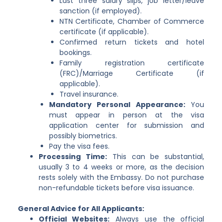
Last three salary slips, job letter/leave
sanction (if employed).
NTN Certificate, Chamber of Commerce
certificate (if applicable).
Confirmed return tickets and hotel
bookings.
Family registration certificate
(FRC)/Marriage Certificate (if
applicable).
Travel insurance.
Mandatory Personal Appearance:
You
must appear in person at the visa
application center for submission and
possibly biometrics.
Pay the visa fees.
Processing Time:
This can be substantial,
usually 3 to 4 weeks or more, as the decision
rests solely with the Embassy. Do not purchase
non-refundable tickets before visa issuance.
General Advice for All Applicants:
Official Websites:
Always use the official