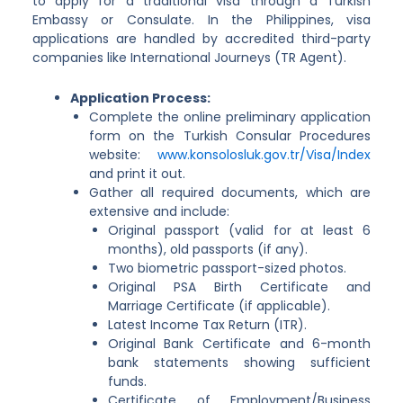
to apply for a traditional visa through a Turkish
Embassy or Consulate. In the Philippines, visa
applications are handled by accredited third-party
companies like International Journeys (TR Agent).
Application Process:
Complete the online preliminary application
form on the Turkish Consular Procedures
website:
www.konsolosluk.gov.tr/Visa/Index
and print it out.
Gather all required documents, which are
extensive and include:
Original passport (valid for at least 6
months), old passports (if any).
Two biometric passport-sized photos.
Original PSA Birth Certificate and
Marriage Certificate (if applicable).
Latest Income Tax Return (ITR).
Original Bank Certificate and 6-month
bank statements showing sufficient
funds.
Certificate of Employment/Business