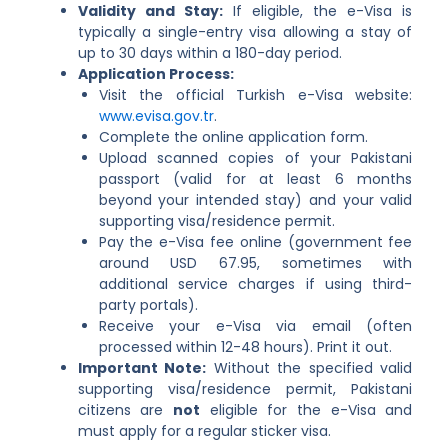
Validity and Stay:
If eligible, the e-Visa is
typically a single-entry visa allowing a stay of
up to 30 days within a 180-day period.
Application Process:
Visit the official Turkish e-Visa website:
www.evisa.gov.tr
.
Complete the online application form.
Upload scanned copies of your Pakistani
passport (valid for at least 6 months
beyond your intended stay) and your valid
supporting visa/residence permit.
Pay the e-Visa fee online (government fee
around USD 67.95, sometimes with
additional service charges if using third-
party portals).
Receive your e-Visa via email (often
processed within 12-48 hours). Print it out.
Important Note:
Without the specified valid
supporting visa/residence permit, Pakistani
citizens are
not
eligible for the e-Visa and
must apply for a regular sticker visa.