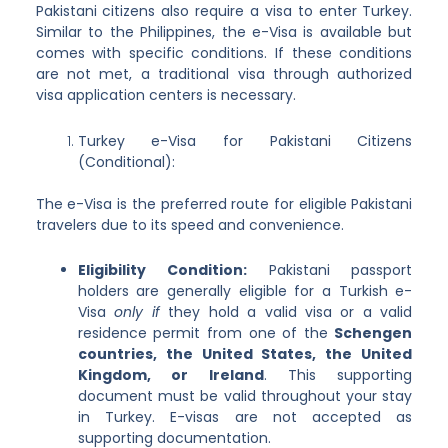
Pakistani citizens also require a visa to enter Turkey.
Similar to the Philippines, the e-Visa is available but
comes with specific conditions. If these conditions
are not met, a traditional visa through authorized
visa application centers is necessary.
Turkey e-Visa for Pakistani Citizens
(Conditional):
The e-Visa is the preferred route for eligible Pakistani
travelers due to its speed and convenience.
Eligibility Condition:
Pakistani passport
holders are generally eligible for a Turkish e-
Visa
only if
they hold a valid visa or a valid
residence permit from one of the
Schengen
countries, the United States, the United
Kingdom, or Ireland
. This supporting
document must be valid throughout your stay
in Turkey. E-visas are not accepted as
supporting documentation.