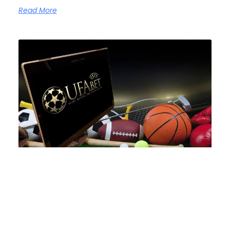
Read More