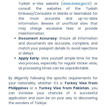
Turkish e-Visa website (
www.evisa.gov.tr
) or
consult the websites of the Turkish
Embassy/Consulate in Manila or Islamabad for
the most accurate and up-to-date
information. Beware of unofficial sites that
may charge excessive fees or provide
misinformation.
Document Accuracy:
Ensure all information
and documents are accurate, complete, and
match your passport details to avoid rejections
or delays.
Apply Early:
Give yourself ample time for the
visa process, especially for regular sticker visas,
as processing times can be unpredictable.
By diligently following the specific requirements for
your nationality, whether it’s a
Turkey Visa from
Philippines
or a
Turkey Visa from Pakistan
, you
can increase your chances of a successful
application and soon be on your way to discovering
the wonders of Türkiye.