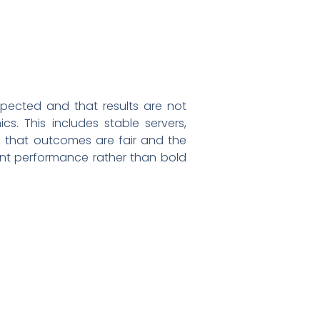
pected and that results are not
s. This includes stable servers,
 that outcomes are fair and the
stent performance rather than bold