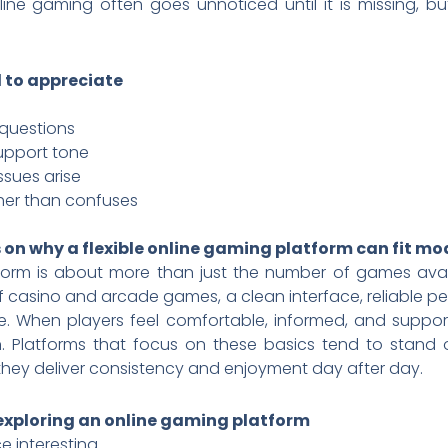
line gaming often goes unnoticed until it is missing, but
 to appreciate
questions
support tone
ssues arise
her than confuses
 on why a flexible online gaming platform can fit m
orm is about more than just the number of games availa
 casino and arcade games, a clean interface, reliable pe
nce. When players feel comfortable, informed, and supp
ion. Platforms that focus on these basics tend to stand
hey deliver consistency and enjoyment day after day.
exploring an online gaming platform
e interesting