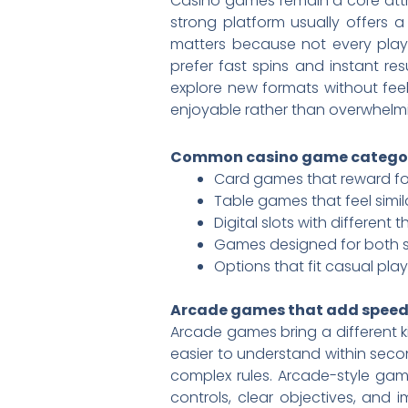
Casino games remain a core attra
strong platform usually offers a
matters because not every play
prefer fast spins and instant re
explore new formats without feel
enjoyable rather than overwhelm
Common casino game categori
Card games that reward fo
Table games that feel simil
Digital slots with differen
Games designed for both s
Options that fit casual pl
Arcade games that add speed, 
Arcade games bring a different ki
easier to understand within seco
complex rules. Arcade-style gam
controls, clear objectives, an