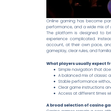
Online gaming has become part
performance, and a wide mix of g
The platform is designed to br
experience complicated. Instea
account, at their own pace, an
gameplay, clear rules, and famili
What players usually expect f
Simple navigation that does
A balanced mix of classi
Stable performance without
Clear game instructions an
Access at different times w
A broad selection of casino ga