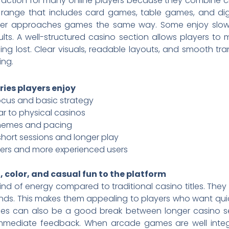
ction for many online players because they combine cha
 range that includes card games, table games, and digit
er approaches games the same way. Some enjoy slow, 
sults. A well-structured casino section allows players
ing lost. Clear visuals, readable layouts, and smooth tra
ing.
es players enjoy
cus and basic strategy
ar to physical casinos
t themes and pacing
hort sessions and longer play
ayers and more experienced users
color, and casual fun to the platform
nd of energy compared to traditional casino titles. They 
nds. This makes them appealing to players who want qui
es can also be a good break between longer casino ses
d immediate feedback. When arcade games are well integ