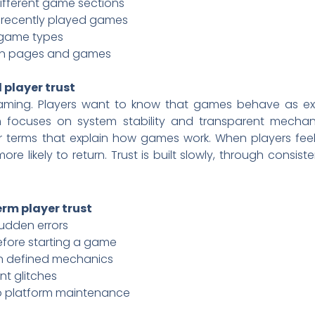
ifferent game sections
r recently played games
r game types
en pages and games
d player trust
e gaming. Players want to know that games behave as ex
m focuses on system stability and transparent mechanic
r terms that explain how games work. When players feel
re likely to return. Trust is built slowly, through consi
erm player trust
udden errors
before starting a game
on defined mechanics
t glitches
o platform maintenance