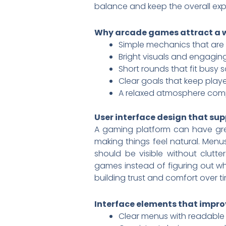
balance and keep the overall expe
Why arcade games attract a 
Simple mechanics that are
Bright visuals and engagi
Short rounds that fit busy 
Clear goals that keep play
A relaxed atmosphere com
User interface design that su
A gaming platform can have great
making things feel natural. Men
should be visible without clutt
games instead of figuring out whe
building trust and comfort over t
Interface elements that impro
Clear menus with readable 