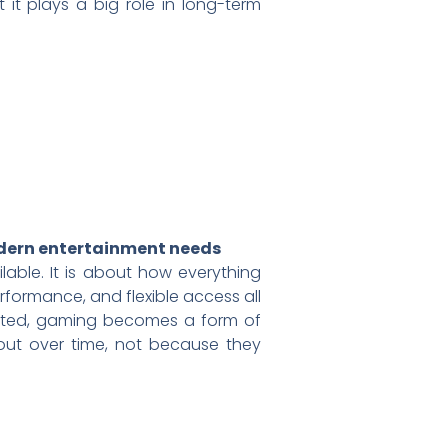
 it plays a big role in long-term
odern entertainment needs
ble. It is about how everything
rformance, and flexible access all
orted, gaming becomes a form of
 out over time, not because they