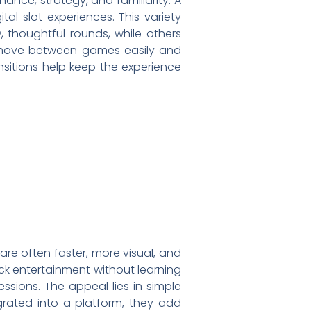
nce, strategy, and familiarity. A
al slot experiences. This variety
thoughtful rounds, while others
 to move between games easily and
nsitions help keep the experience
are often faster, more visual, and
ck entertainment without learning
sions. The appeal lies in simple
rated into a platform, they add