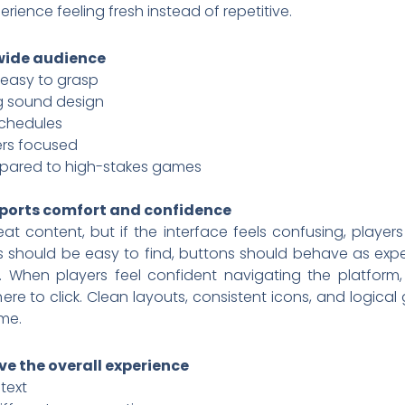
rience feeling fresh instead of repetitive.
wide audience
 easy to grasp
ng sound design
schedules
ers focused
pared to high-stakes games
pports comfort and confidence
 content, but if the interface feels confusing, players
us should be easy to find, buttons should behave as exp
er. When players feel confident navigating the platfor
re to click. Clean layouts, consistent icons, and logical 
ime.
ve the overall experience
text