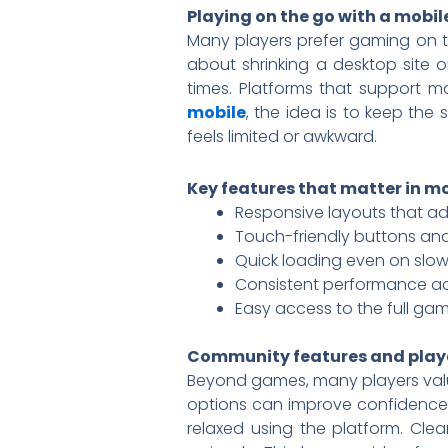
Playing on the go with a mobil
Many players prefer gaming on the
about shrinking a desktop site o
times. Platforms that support mo
mobile
, the idea is to keep the
feels limited or awkward.
Key features that matter in m
Responsive layouts that adj
Touch-friendly buttons and
Quick loading even on slo
Consistent performance ac
Easy access to the full gam
Community features and playe
Beyond games, many players valu
options can improve confidence.
relaxed using the platform. Cle