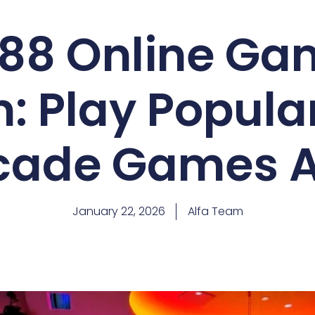
Y88 Online Ga
m: Play Popula
cade Games 
January 22, 2026
Alfa Team