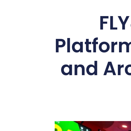
FL
Platfor
and Ar