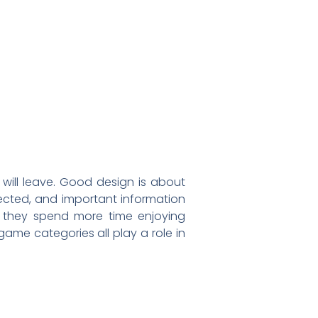
 will leave. Good design is about
ected, and important information
m, they spend more time enjoying
game categories all play a role in