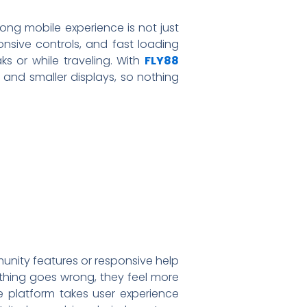
rong mobile experience is not just
onsive controls, and fast loading
s or while traveling. With
FLY88
 and smaller displays, so nothing
nity features or responsive help
thing goes wrong, they feel more
e platform takes user experience