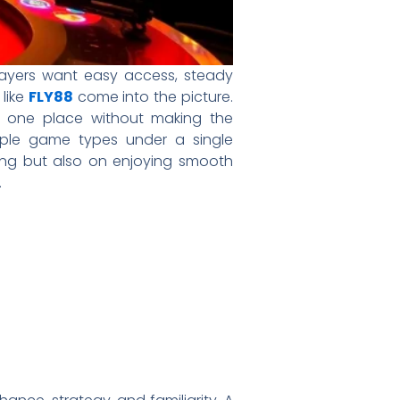
ayers want easy access, steady
like
FLY88
come into the picture.
to one place without making the
tiple game types under a single
ing but also on enjoying smooth
.