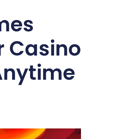
mes
r Casino
Anytime