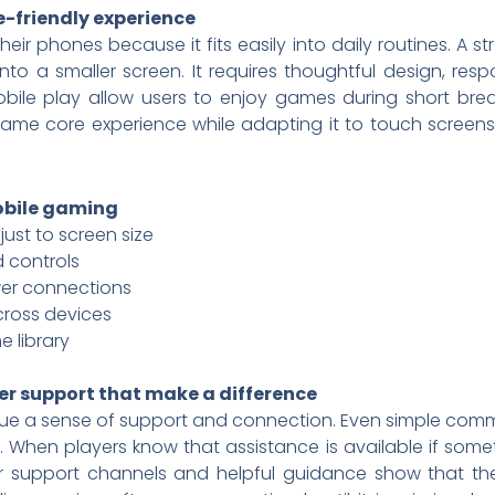
e-friendly experience
ir phones because it fits easily into daily routines. A st
nto a smaller screen. It requires thoughtful design, resp
bile play allow users to enjoy games during short break
 same core experience while adapting it to touch screens
obile gaming
ust to screen size
 controls
wer connections
ross devices
e library
r support that make a difference
e a sense of support and connection. Even simple commu
 When players know that assistance is available if some
ar support channels and helpful guidance show that th