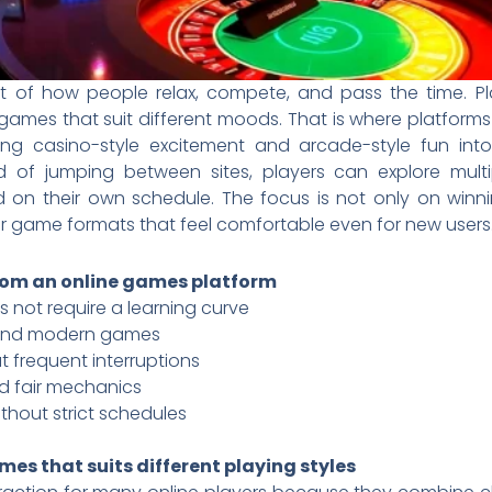
 of how people relax, compete, and pass the time. Pl
ames that suit different moods. That is where platforms 
ing casino-style excitement and arcade-style fun in
d of jumping between sites, players can explore mul
d on their own schedule. The focus is not only on winn
ar game formats that feel comfortable even for new users
rom an online games platform
 not require a learning curve
c and modern games
 frequent interruptions
d fair mechanics
ithout strict schedules
mes that suits different playing styles