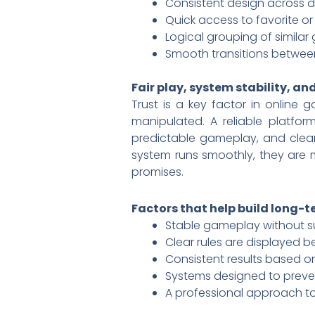
Consistent design across d
Quick access to favorite o
Logical grouping of simila
Smooth transitions betwe
Fair play, system stability, an
Trust is a key factor in onlin
manipulated. A reliable platfor
predictable gameplay, and clea
system runs smoothly, they are mo
promises.
Factors that help build long-t
Stable gameplay without s
Clear rules are displayed 
Consistent results based 
Systems designed to preven
A professional approach t