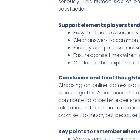
seriously. This human side of on
satisfaction.
Support elements players tend
Easy-to-find help sections
Clear answers to common 
Friendly and professional 
Fast response times when i
Guidance that explains rat
Conclusion and final thoughts
Choosing an online games platf
works together. A balanced mix of
contribute to a better experie
relaxation rather than frustrat
promise too much, but because t
Key points to remember when 
Variety keeps the experienc