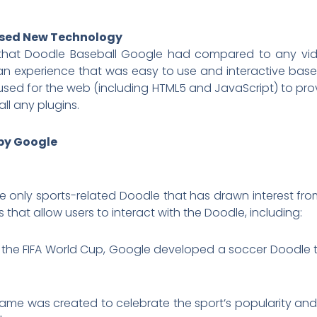
Used New Technology
e that Doodle Baseball Google had compared to any vi
 an experience that was easy to use and interactive bas
sed for the web (including HTML5 and JavaScript) to pr
ll any plugins.
by Google
e only sports-related Doodle that has drawn interest f
that allow users to interact with the Doodle, including:
f the FIFA World Cup, Google developed a soccer Doodle 
game was created to celebrate the sport’s popularity and 