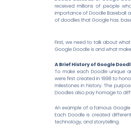
received millions of people who
importance of Doodle Baseball and 
of doodles that Google has. baseb
First, we need to talk about wha
Google Doodle is and what makes 
A Brief History of Google Dood
To make each Doodle unique and
were first created in 1998 to hon
milestones in history. The purpo
Doodles also pay homage to diffe
An example of a famous Google 
Each Doodle is created differe
technology, and storytelling.