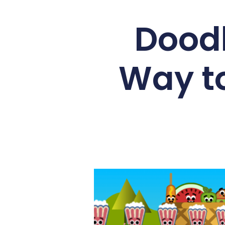
Doodl
Way to