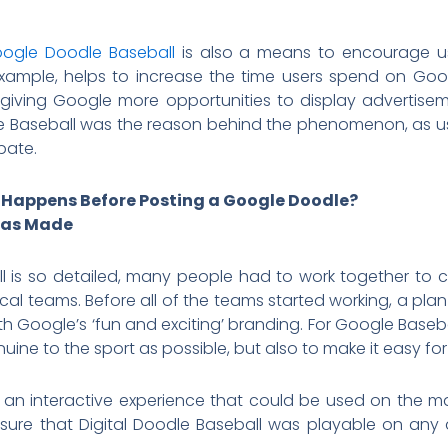
ogle Doodle Baseball
is also a means to encourage us
example, helps to increase the time users spend on Go
iving Google more opportunities to display advertiseme
e Baseball was the reason behind the phenomenon, as 
ipate.
 Happens Before Posting a Google Doodle?
was Made
is so detailed, many people had to work together to cre
ical teams. Before all of the teams started working, a pl
ith Google’s ‘fun and exciting’ branding. For Google Base
uine to the sport as possible, but also to make it easy for
 an interactive experience that could be used on the m
ure that Digital Doodle Baseball was playable on any 