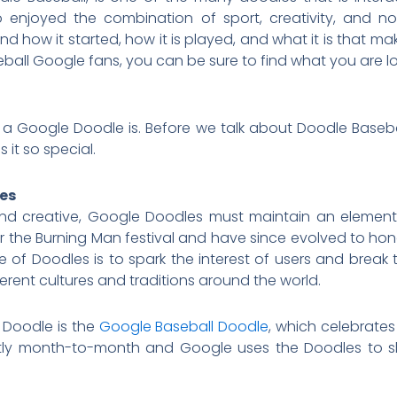
 enjoyed the combination of sport, creativity, and nost
how it started, how it is played, and what it is that make
all Google fans, you can be sure to find what you are lo
t a Google Doodle is. Before we talk about Doodle Baseb
it so special.
les
 creative, Google Doodles must maintain an element o
or the Burning Man festival and have since evolved to hon
se of Doodles is to spark the interest of users and br
rent cultures and traditions around the world.
Doodle is the
Google Baseball Doodle
, which celebrate
ntly month-to-month and Google uses the Doodles to sh