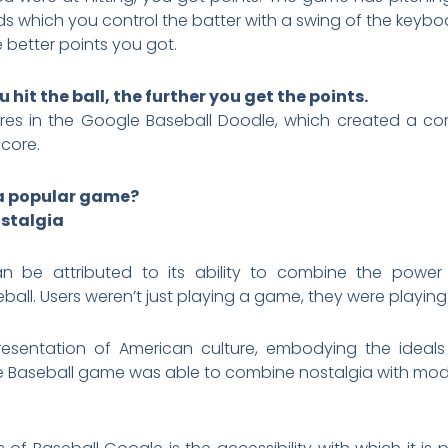
eds which you control the batter with a swing of the keybo
e better points you got.
 hit the ball, the further you get the points.
ores in the Google Baseball Doodle, which created a com
score.
a popular game?
ostalgia
an be attributed to its ability to combine the power
all. Users weren’t just playing a game, they were playing 
esentation of American culture, embodying the ideals
 Baseball game was able to combine nostalgia with moder