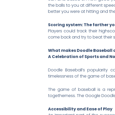
the balls to you at different spe
better you were at hitting and th
Scoring system: The farther you
Players could track their highsc
come back and try to beat their 
What makes Doodle Baseball 
A Celebration of Sports and N
Doodle Baseball’s popularity c
timelessness of the game of baseb
The game of baseball is a repr
togetherness. The Google Doodle
Accessibility and Ease of Play