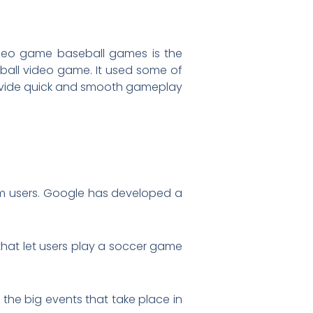
deo game baseball games is the
eball video game. It used some of
ovide quick and smooth gameplay
rom users. Google has developed a
that let users play a soccer game
the big events that take place in