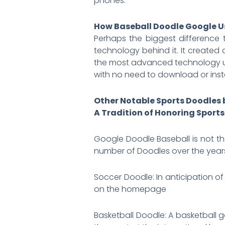
phones.
How Baseball Doodle Google 
Perhaps the biggest differenc
technology behind it. It created
the most advanced technology u
with no need to download or insta
Other Notable Sports Doodles 
A Tradition of Honoring Sports
Google Doodle Baseball is not th
number of Doodles over the years 
Soccer Doodle: In anticipation o
on the homepage
Basketball Doodle: A basketball 