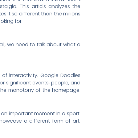
algia. This articls analyzes the
s it so different than the millions
oking for.
all, we need to talk about what a
f interactivity. Google Doodles
or significant events, people, and
eak the monotony of the homepage.
s an important moment in a sport.
owcase a different form of art,