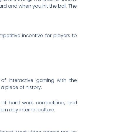
ard and when you hit the ball. The
petitive incentive for players to
 of interactive gaming with the
a piece of history.
 of hard work, competition, and
n day internet culture.