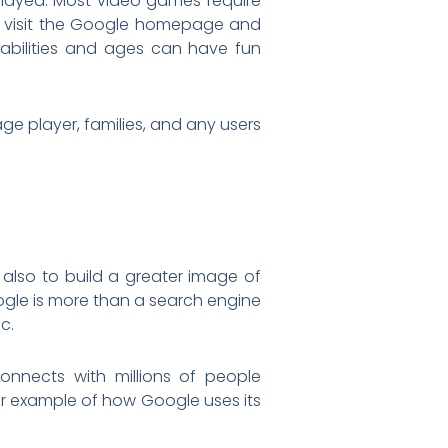
 played. Most video games require
to visit the Google homepage and
abilities and ages can have fun
ge player, families, and any users
also to build a greater image of
le is more than a search engine
c.
onnects with millions of people
er example of how Google uses its