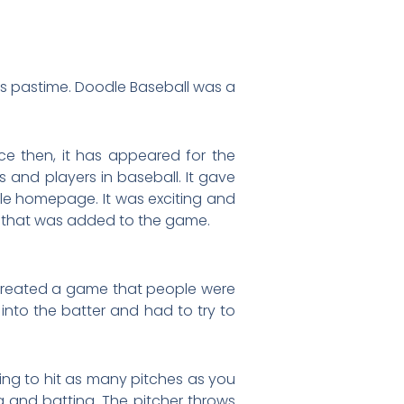
’s pastime. Doodle Baseball was a
ce then, it has appeared for the
 and players in baseball. It gave
le homepage. It was exciting and
w that was added to the game.
reated a game that people were
into the batter and had to try to
ng to hit as many pitches as you
 and batting. The pitcher throws