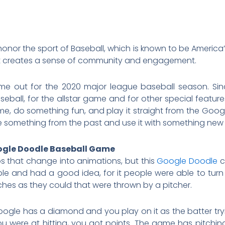
onor the sport of Baseball, which is known to be America
hat creates a sense of community and engagement.
me out for the 2020 major league baseball season. Sin
ball, for the allstar game and for other special features
e, do something fun, and play it straight from the Goog
se something from the past and use it with something ne
oogle Doodle Baseball Game
 that change into animations, but this
Google Doodle
c
le and had a good idea, for it people were able to turn 
ches as they could that were thrown by a pitcher.
gle has a diamond and you play on it as the batter tryi
ere at hitting, you got points. The game has pitching