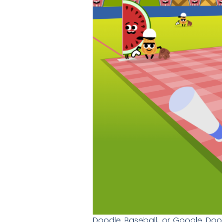
Doodle Baseball, or Google Doodl