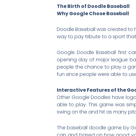
The Birth of Doodle Baseball
Why Google Chose Baseball
Doodle Baseball was created to h
way to pay tribute to a sport t
Google Doodle Baseball first ca
opening day of major league base
people the chance to play a gam
fun since people were able to u
Interactive Features of the G
Other Google Doodles have logos
able to play. This game was simp
swing on the and hit as many pit
The baseball doodle game by Goo
can and based on how good you w