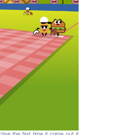
ive the first time it came out it