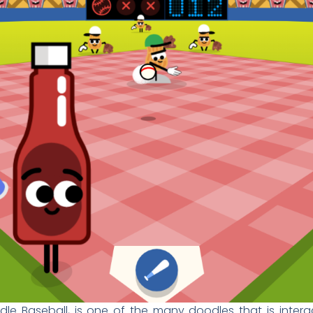
e Baseball, is one of the many doodles that is interact