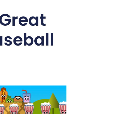
 Great
aseball