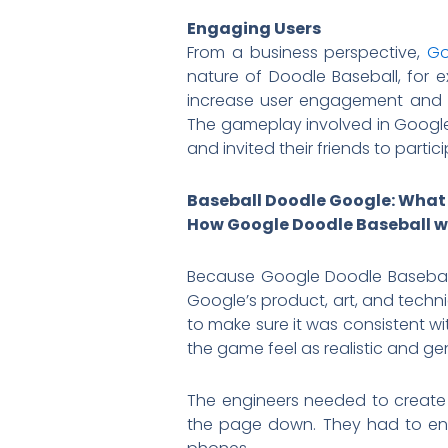
Engaging Users
From a business perspective,
Go
nature of Doodle Baseball, for 
increase user engagement and g
The gameplay involved in Googl
and invited their friends to partic
Baseball Doodle Google: What
How Google Doodle Baseball 
Because Google Doodle Baseball 
Google’s product, art, and techn
to make sure it was consistent w
the game feel as realistic and gen
The engineers needed to create
the page down. They had to ens