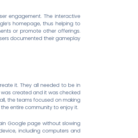
er engagement. The interactive
ogle’s homepage, thus helping to
nts or promote other offerings.
users documented their gameplay
ate it. They all needed to be in
an was created and it was checked
ball, the teams focused on making
 the entire community to enjoy it.
ain Google page without slowing
device, including computers and