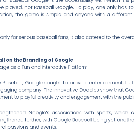
 of Baseball Google is the accessibility with which it is
be played, not Baseball Google. To play, one only has 
ition, the game is simple and anyone with a different 
ly for serious baseball fans, it also catered to the avera
all on the Branding of Google
age as a Fun and Interactive Platform
 Baseball, Google sought to provide entertainment, but 
ngaging company. The innovative Doodles show that Goog
ent to playful creativity and engagement with the publi
trengthened Google’s associations with sports, which c
trengthened further, with Google Baseball being yet anoth
ural passions and events.