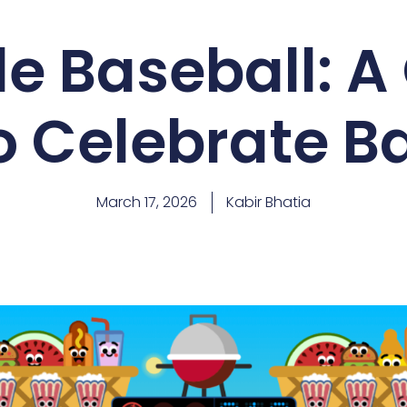
e Baseball: A
 Celebrate B
March 17, 2026
Kabir Bhatia