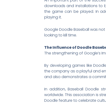
An important part of the success
downloads and installations to 
the game can be played. In add
playing it.
Google Doodle Baseball was not on
looking to kill time.
The Influence of Doodle Baseb
The strengthening of Google’s Im
By developing games like Doodle
the company as a playful and e
and also demonstrates a commitm
In addition, Baseball Doodle s
worldwide. This association is s
Doodle feature to celebrate cult