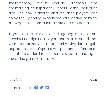
implementing robust security protocols and
maintaining transparency about data collection
and use, the platform ensures that players can
enjoy their gaming experience with peace of mind,
knowing their information is safe and protected.
If you are a player on DingdongTogel or are
considering signing up, you can rest assured that
your data privacy is a top priority. DingdongTogel’s
approach to safeguarding personal information
sets the standard for responsible data handling in
the online gaming industry.
Previous
Next
Share the Post: