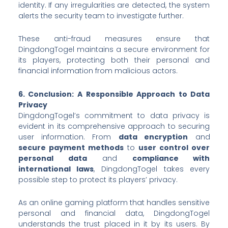
identity. If any irregularities are detected, the system
alerts the security team to investigate further.
These anti-fraud measures ensure that
DingdongTogel maintains a secure environment for
its players, protecting both their personal and
financial information from malicious actors.
6. Conclusion: A Responsible Approach to Data
Privacy
DingdongTogel’s commitment to data privacy is
evident in its comprehensive approach to securing
user information. From
data encryption
and
secure payment methods
to
user control over
personal data
and
compliance with
international laws
, DingdongTogel takes every
possible step to protect its players’ privacy.
As an online gaming platform that handles sensitive
personal and financial data, DingdongTogel
understands the trust placed in it by its users. By