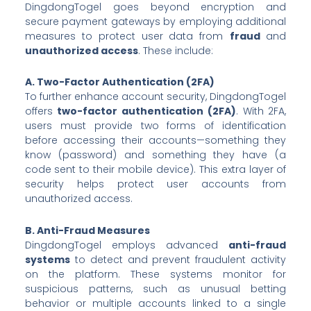
DingdongTogel goes beyond encryption and
secure payment gateways by employing additional
measures to protect user data from
fraud
and
unauthorized access
. These include:
A. Two-Factor Authentication (2FA)
To further enhance account security, DingdongTogel
offers
two-factor authentication (2FA)
. With 2FA,
users must provide two forms of identification
before accessing their accounts—something they
know (password) and something they have (a
code sent to their mobile device). This extra layer of
security helps protect user accounts from
unauthorized access.
B. Anti-Fraud Measures
DingdongTogel employs advanced
anti-fraud
systems
to detect and prevent fraudulent activity
on the platform. These systems monitor for
suspicious patterns, such as unusual betting
behavior or multiple accounts linked to a single