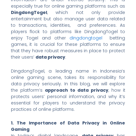
especially true for online gaming platforms such as
DingdongTogel
, which not only provide
entertainment but also manage user data related
to transactions, identities, and preferences. As
players flock to platforms like DingdongTogel to
enjoy Togel and other
dingdongtogel
betting
games, it is crucial for these platforms to ensure
that they have robust measures in place to protect
their users’
data privacy
.
DingdongTogel, a leading name in Indonesia’s
online gaming scene, takes its responsibility for
data privacy seriously. In this blog, we will explore
the platform’s
approach to data privacy
, how it
protects users’ personal information, and why it’s
essential for players to understand the privacy
practices of online platforms.
1. The Importance of Data Privacy in Online
Gaming
In today’s digital landscape,
data privacy
has