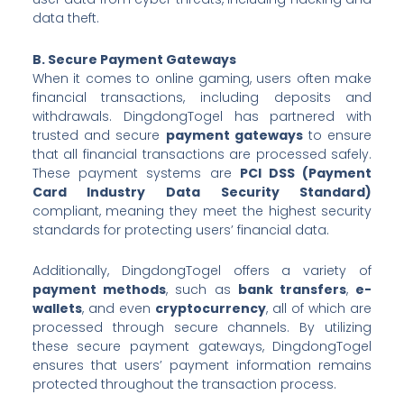
data theft.
B. Secure Payment Gateways
When it comes to online gaming, users often make
financial transactions, including deposits and
withdrawals. DingdongTogel has partnered with
trusted and secure
payment gateways
to ensure
that all financial transactions are processed safely.
These payment systems are
PCI DSS (Payment
Card Industry Data Security Standard)
compliant, meaning they meet the highest security
standards for protecting users’ financial data.
Additionally, DingdongTogel offers a variety of
payment methods
, such as
bank transfers
,
e-
wallets
, and even
cryptocurrency
, all of which are
processed through secure channels. By utilizing
these secure payment gateways, DingdongTogel
ensures that users’ payment information remains
protected throughout the transaction process.