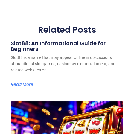
Related Posts
Slot88: An Informational Guide for
Beginners
Slot88 is a name that may appear online in discussions
about digital slot games, casino-style entertainment, and
related websites or
Read More