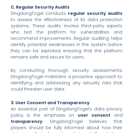
C. Regular Security Audits
DingdongTogel conducts
regular security audits
to assess the effectiveness of its data protection
systems. These audits involve third-party experts
who test the platform for vulnerabilities and
recommend improvements. Regular auditing helps
identify potential weaknesses in the system before
they can be exploited, ensuring that the platform
remains safe and secure for users.
By conducting thorough security assessments,
DingdongTogel maintains a proactive approach to
identifying and addressing any security risks that
could threaten user data.
3. User Consent and Transparency
An essential part of DingdongTogel’s data privacy
policy is the emphasis on
user consent
and
transparency
. DingdongTogel believes that
players should be fully informed about how their