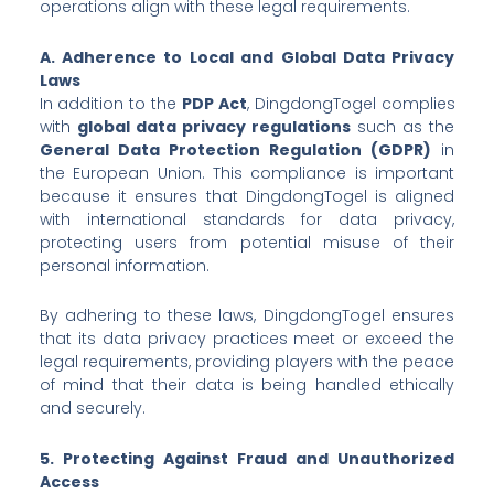
operations align with these legal requirements.
A. Adherence to Local and Global Data Privacy
Laws
In addition to the
PDP Act
, DingdongTogel complies
with
global data privacy regulations
such as the
General Data Protection Regulation (GDPR)
in
the European Union. This compliance is important
because it ensures that DingdongTogel is aligned
with international standards for data privacy,
protecting users from potential misuse of their
personal information.
By adhering to these laws, DingdongTogel ensures
that its data privacy practices meet or exceed the
legal requirements, providing players with the peace
of mind that their data is being handled ethically
and securely.
5. Protecting Against Fraud and Unauthorized
Access