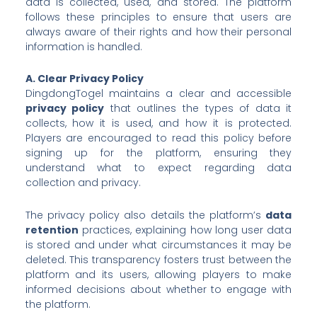
data is collected, used, and stored. The platform
follows these principles to ensure that users are
always aware of their rights and how their personal
information is handled.
A. Clear Privacy Policy
DingdongTogel maintains a clear and accessible
privacy policy
that outlines the types of data it
collects, how it is used, and how it is protected.
Players are encouraged to read this policy before
signing up for the platform, ensuring they
understand what to expect regarding data
collection and privacy.
The privacy policy also details the platform’s
data
retention
practices, explaining how long user data
is stored and under what circumstances it may be
deleted. This transparency fosters trust between the
platform and its users, allowing players to make
informed decisions about whether to engage with
the platform.