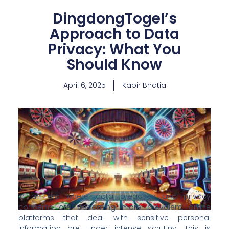
DingdongTogel’s
Approach to Data
Privacy: What You
Should Know
April 6, 2025
Kabir Bhatia
In an era where data breaches and privacy
concerns are becoming more prevalent, online
platforms that deal with sensitive personal
information are under intense scrutiny. This is