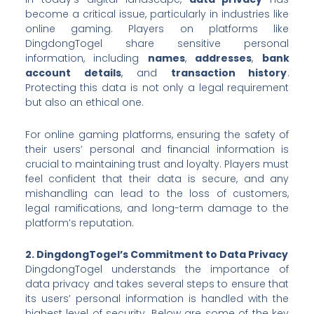
become a critical issue, particularly in industries like
online gaming. Players on platforms like
DingdongTogel share sensitive personal
information, including
names
,
addresses
,
bank
account details
, and
transaction history
.
Protecting this data is not only a legal requirement
but also an ethical one.
For online gaming platforms, ensuring the safety of
their users’ personal and financial information is
crucial to maintaining trust and loyalty. Players must
feel confident that their data is secure, and any
mishandling can lead to the loss of customers,
legal ramifications, and long-term damage to the
platform’s reputation.
2. DingdongTogel’s Commitment to Data Privacy
DingdongTogel understands the importance of
data privacy and takes several steps to ensure that
its users’ personal information is handled with the
highest level of security. Below are some of the key