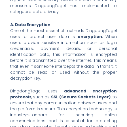
measures DingdongTogel has implemented to
safeguard data privacy.
A. Data Encryption
One of the most essential methods DingdongTogel
uses to protect user data is
encryption
. When
users provide sensitive information, such as login
credentials, payment details, or personal
identification data, this information is encrypted
before it is transmitted over the internet. This means
that even if someone intercepts the data in transit, it
cannot be read or used without the proper
decryption key.
DingdongTogel uses
advanced encryption
protocols
, such as
SSL (Secure Sockets Layer)
, to
ensure that any communication between users and
the platform is secure. This encryption technology is
industry-standard for securing online
communications and is essential for protecting
user data from cyber threats, including hacking and