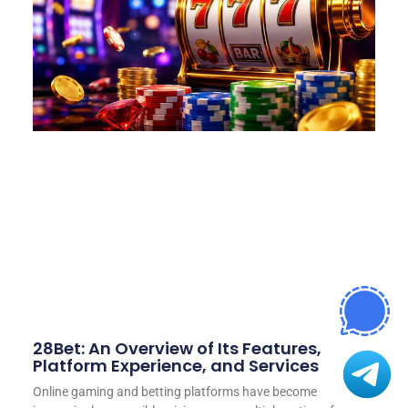
28Bet: An Overview of Its Features,
Platform Experience, and Services
Online gaming and betting platforms have become