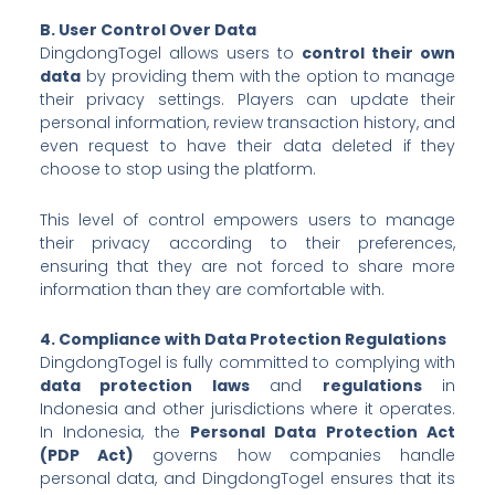
B. User Control Over Data
DingdongTogel allows users to
control their own
data
by providing them with the option to manage
their privacy settings. Players can update their
personal information, review transaction history, and
even request to have their data deleted if they
choose to stop using the platform.
This level of control empowers users to manage
their privacy according to their preferences,
ensuring that they are not forced to share more
information than they are comfortable with.
4. Compliance with Data Protection Regulations
DingdongTogel is fully committed to complying with
data protection laws
and
regulations
in
Indonesia and other jurisdictions where it operates.
In Indonesia, the
Personal Data Protection Act
(PDP Act)
governs how companies handle
personal data, and DingdongTogel ensures that its