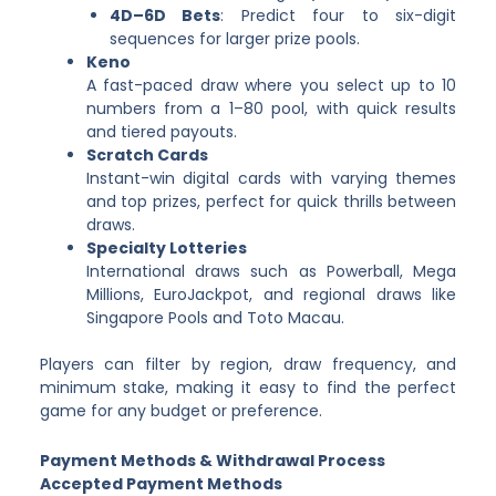
4D–6D Bets
: Predict four to six-digit
sequences for larger prize pools.
Keno
A fast-paced draw where you select up to 10
numbers from a 1–80 pool, with quick results
and tiered payouts.
Scratch Cards
Instant-win digital cards with varying themes
and top prizes, perfect for quick thrills between
draws.
Specialty Lotteries
International draws such as Powerball, Mega
Millions, EuroJackpot, and regional draws like
Singapore Pools and Toto Macau.
Players can filter by region, draw frequency, and
minimum stake, making it easy to find the perfect
game for any budget or preference.
Payment Methods & Withdrawal Process
Accepted Payment Methods