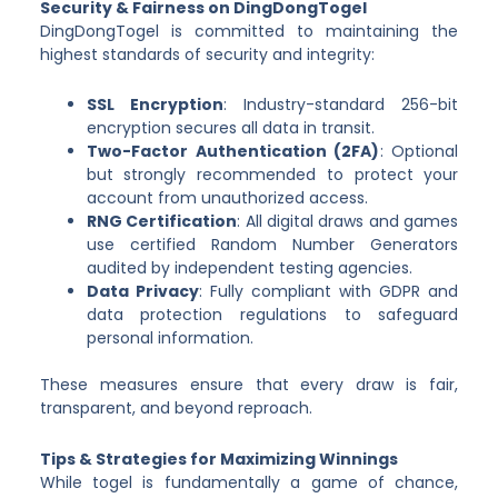
Security & Fairness on DingDongTogel
DingDongTogel is committed to maintaining the
highest standards of security and integrity:
SSL Encryption
: Industry-standard 256-bit
encryption secures all data in transit.
Two-Factor Authentication (2FA)
: Optional
but strongly recommended to protect your
account from unauthorized access.
RNG Certification
: All digital draws and games
use certified Random Number Generators
audited by independent testing agencies.
Data Privacy
: Fully compliant with GDPR and
data protection regulations to safeguard
personal information.
These measures ensure that every draw is fair,
transparent, and beyond reproach.
Tips & Strategies for Maximizing Winnings
While togel is fundamentally a game of chance,