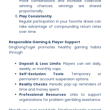
more combinations and increase collective
winning chances; winnings are shared
proportionally.
Play Consistently
Regular participation in your favorite draws can
take advantage of compounding return rates
over time.
Responsible Gaming & Player Support
DingDongTogel promotes healthy gaming habits
through:
Deposit & Loss Limits
: Players can set daily,
weekly, or monthly caps.
Self-Exclusion Tools
: Temporary or
permanent account suspension options.
Reality Checks
: Periodic pop-up reminders of
time and money spent.
Professional Resources
: Links to support
organizations for problem gambling assistance.
Should you ever need help, DingDongTogel’s support