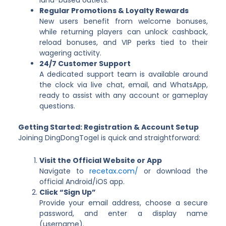
Regular Promotions & Loyalty Rewards
New users benefit from welcome bonuses,
while returning players can unlock cashback,
reload bonuses, and VIP perks tied to their
wagering activity.
24/7 Customer Support
A dedicated support team is available around
the clock via live chat, email, and WhatsApp,
ready to assist with any account or gameplay
questions.
Getting Started: Registration & Account Setup
Joining DingDongTogel is quick and straightforward:
Visit the Official Website or App
Navigate to
recetax.com/
or download the
official Android/iOS app.
Click “Sign Up”
Provide your email address, choose a secure
password, and enter a display name
(username).