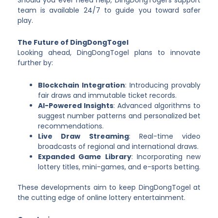
team is available 24/7 to guide you toward safer
play.
The Future of DingDongTogel
Looking ahead, DingDongTogel plans to innovate
further by:
Blockchain Integration
: Introducing provably
fair draws and immutable ticket records.
AI-Powered Insights
: Advanced algorithms to
suggest number patterns and personalized bet
recommendations.
Live Draw Streaming
: Real-time video
broadcasts of regional and international draws.
Expanded Game Library
: Incorporating new
lottery titles, mini-games, and e-sports betting.
These developments aim to keep DingDongTogel at
the cutting edge of online lottery entertainment.