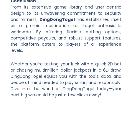
Conclusion
From its extensive game library and user-centric
design to its unwavering commitment to security
and fairness,
DingDongTogel
has established itself
as a premier destination for togel enthusiasts
worldwide. By offering flexible betting options,
competitive payouts, and robust support features,
the platform caters to players of all experience
levels.
Whether you’re testing your luck with a quick 2D bet
or chasing multimillion-dollar jackpots in a 6D draw,
DingDongTogel equips you with the tools, data, and
peace of mind needed to play smart and responsibly.
Dive into the world of DingDongTogel today—your
next big win could be just a few clicks away!