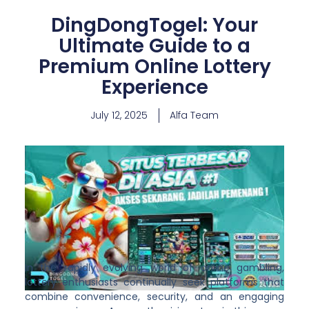
DingDongTogel: Your
Ultimate Guide to a
Premium Online Lottery
Experience
July 12, 2025
Alfa Team
In the rapidly evolving world of online gambling,
lottery enthusiasts continually seek platforms that
combine convenience, security, and an engaging