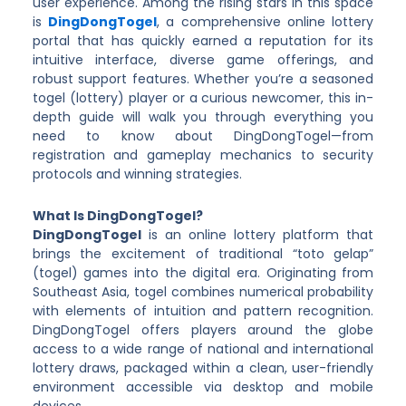
user experience. Among the rising stars in this space
is
DingDongTogel
, a comprehensive online lottery
portal that has quickly earned a reputation for its
intuitive interface, diverse game offerings, and
robust support features. Whether you’re a seasoned
togel (lottery) player or a curious newcomer, this in-
depth guide will walk you through everything you
need to know about DingDongTogel—from
registration and gameplay mechanics to security
protocols and winning strategies.
What Is DingDongTogel?
DingDongTogel
is an online lottery platform that
brings the excitement of traditional “toto gelap”
(togel) games into the digital era. Originating from
Southeast Asia, togel combines numerical probability
with elements of intuition and pattern recognition.
DingDongTogel offers players around the globe
access to a wide range of national and international
lottery draws, packaged within a clean, user-friendly
environment accessible via desktop and mobile
devices.