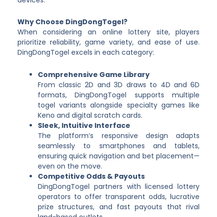
Why Choose DingDongTogel?
When considering an online lottery site, players
prioritize reliability, game variety, and ease of use.
DingDongTogel excels in each category:
Comprehensive Game Library
From classic 2D and 3D draws to 4D and 6D
formats, DingDongTogel supports multiple
togel variants alongside specialty games like
Keno and digital scratch cards.
Sleek, Intuitive Interface
The platform’s responsive design adapts
seamlessly to smartphones and tablets,
ensuring quick navigation and bet placement—
even on the move.
Competitive Odds & Payouts
DingDongTogel partners with licensed lottery
operators to offer transparent odds, lucrative
prize structures, and fast payouts that rival
land-based outlets.