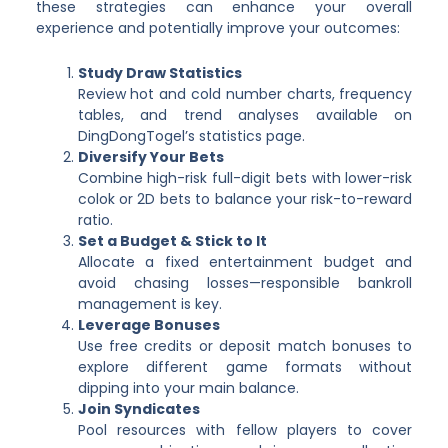
these strategies can enhance your overall
experience and potentially improve your outcomes:
Study Draw Statistics
Review hot and cold number charts, frequency
tables, and trend analyses available on
DingDongTogel’s statistics page.
Diversify Your Bets
Combine high-risk full-digit bets with lower-risk
colok or 2D bets to balance your risk-to-reward
ratio.
Set a Budget & Stick to It
Allocate a fixed entertainment budget and
avoid chasing losses—responsible bankroll
management is key.
Leverage Bonuses
Use free credits or deposit match bonuses to
explore different game formats without
dipping into your main balance.
Join Syndicates
Pool resources with fellow players to cover