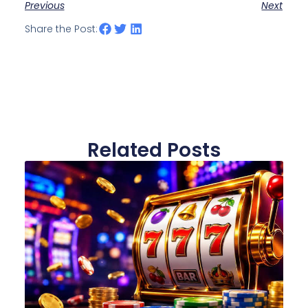
Previous
Next
Share the Post:
Related Posts