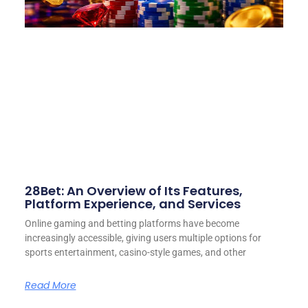
28Bet: An Overview of Its Features,
Platform Experience, and Services
Online gaming and betting platforms have become
increasingly accessible, giving users multiple options for
sports entertainment, casino-style games, and other
Read More