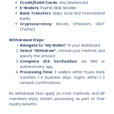
Credit/Debit Cards
: Visa, Mastercard
E-Wallets
: PayPal, Skrill, Neteller
Bank Transfers
: Major local and international
banks
Cryptocurrency
: Bitcoin, Ethereum, USDT
(Tether)
Withdrawal Steps
Navigate to “My Wallet”
in your dashboard.
Select “Withdraw”
, choose your method, and
specify the amount.
Complete 2FA Verification
via SMS or
authenticator app.
Processing Time
: E-wallets within hours; bank
transfers 1–3 business days; crypto within 1–2
network confirmations.
No withdrawal fees apply on most methods, and VIP
members enjoy instant processing as part of their
loyalty benefits.