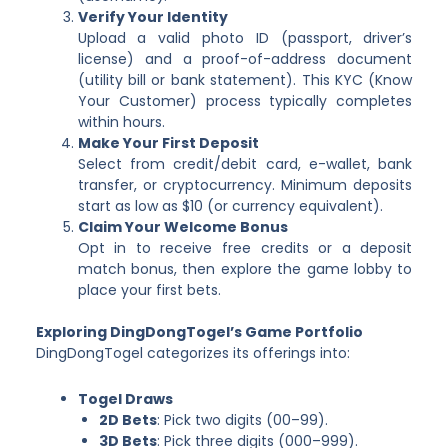
Verify Your Identity
Upload a valid photo ID (passport, driver’s
license) and a proof-of-address document
(utility bill or bank statement). This KYC (Know
Your Customer) process typically completes
within hours.
Make Your First Deposit
Select from credit/debit card, e-wallet, bank
transfer, or cryptocurrency. Minimum deposits
start as low as $10 (or currency equivalent).
Claim Your Welcome Bonus
Opt in to receive free credits or a deposit
match bonus, then explore the game lobby to
place your first bets.
Exploring DingDongTogel’s Game Portfolio
DingDongTogel categorizes its offerings into:
Togel Draws
2D Bets
: Pick two digits (00–99).
3D Bets
: Pick three digits (000–999).