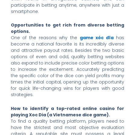
participate in betting anytime, anywhere with just a
smartphone.
Opportunities to get rich from diverse betting
options.
One of the reasons why the
game xóc đĩa
has
become a national favorite is its incredibly diverse
and attractive payout rates. Besides the two basic
options of even and odd, quality betting websites
also expand to include precise color betting options
to increase the excitement. Accurately predicting
the specific color of the dice can yield profits many
times the initial capital, opening up the opportunity
for quick life-changing wins for players with good
strategies.
How to identify a top-rated online casino for
playing Xoc Dia (a Vietnamese dice game).
To find a quality betting platform, players need to
have the strictest and most objective evaluation
criteria. A reputable site must possess a legal