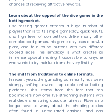
chances of receiving attractive rewards.
Learn about the appeal of the dice game in the
betting market.
Disc tossing gameIt attracts a huge number of
players thanks to its simple gameplay, quick results,
and high level of competition. Unlike many other
complex card games, this game only uses a bowl, a
plate, and four round buttons with two different
colored sides. This simplicity is what creates its
immense appeal, making it accessible to anyone
who wants to try their luck from the very first try.
The shift from traditional to online formats.
In recent years, the gambling community has been
strongly shifting towards reputable online betting
platforms. This stems from the fact that top
bookmakers now offer live streaming systems with
real dealers, ensuring absolute fairness. Players no
longer have to worry about the cheating tactics
often found in unregulated casinos, and can