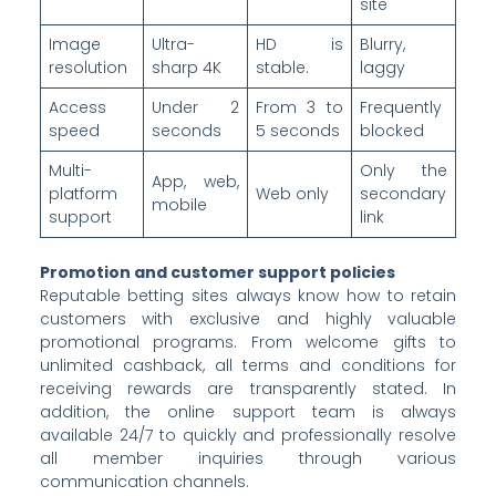
site
Image
Ultra-
HD is
Blurry,
resolution
sharp 4K
stable.
laggy
Access
Under 2
From 3 to
Frequently
speed
seconds
5 seconds
blocked
Multi-
Only the
App, web,
platform
Web only
secondary
mobile
support
link
Promotion and customer support policies
Reputable betting sites always know how to retain
customers with exclusive and highly valuable
promotional programs. From welcome gifts to
unlimited cashback, all terms and conditions for
receiving rewards are transparently stated. In
addition, the online support team is always
available 24/7 to quickly and professionally resolve
all member inquiries through various
communication channels.