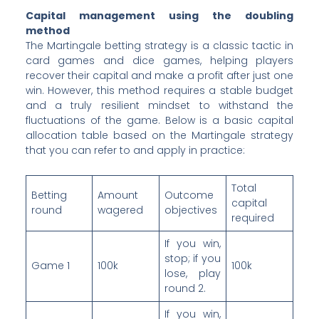
Capital management using the doubling
method
The Martingale betting strategy is a classic tactic in
card games and dice games, helping players
recover their capital and make a profit after just one
win. However, this method requires a stable budget
and a truly resilient mindset to withstand the
fluctuations of the game. Below is a basic capital
allocation table based on the Martingale strategy
that you can refer to and apply in practice:
Total
Betting
Amount
Outcome
capital
round
wagered
objectives
required
If you win,
stop; if you
Game 1
100k
100k
lose, play
round 2.
If you win,