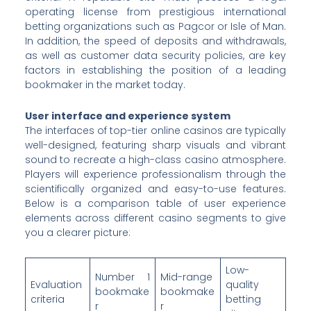
operating license from prestigious international
betting organizations such as Pagcor or Isle of Man.
In addition, the speed of deposits and withdrawals,
as well as customer data security policies, are key
factors in establishing the position of a leading
bookmaker in the market today.
User interface and experience system
The interfaces of top-tier online casinos are typically
well-designed, featuring sharp visuals and vibrant
sound to recreate a high-class casino atmosphere.
Players will experience professionalism through the
scientifically organized and easy-to-use features.
Below is a comparison table of user experience
elements across different casino segments to give
you a clearer picture:
Low-
Number 1
Mid-range
Evaluation
quality
bookmake
bookmake
criteria
betting
r
r