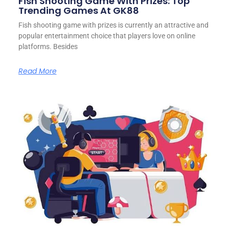
Fish Shooting Game With Prizes: Top
Trending Games At GK88
Fish shooting game with prizes is currently an attractive and
popular entertainment choice that players love on online
platforms. Besides
Read More