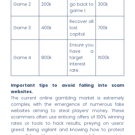
Game 2
200k
go back to
300k
game 1.
Recover all
Game 3
400k
lost
700k
capital.
Ensure you
have a
Game 4
800k
target
1500k
interest
rate.
Important tips to avoid falling into scam
websites.
The current online gambling market is extremely
complex, with the emergence of numerous fake
websites aiming to steal players’ money. These
scammers often use enticing offers of 100% winning
rates or tools to hack results, preying on users’
greed. Being vigilant and knowing how to protect