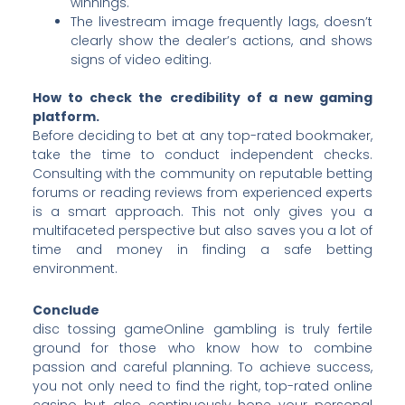
winnings.
The livestream image frequently lags, doesn’t
clearly show the dealer’s actions, and shows
signs of video editing.
How to check the credibility of a new gaming
platform.
Before deciding to bet at any top-rated bookmaker,
take the time to conduct independent checks.
Consulting with the community on reputable betting
forums or reading reviews from experienced experts
is a smart approach. This not only gives you a
multifaceted perspective but also saves you a lot of
time and money in finding a safe betting
environment.
Conclude
disc tossing gameOnline gambling is truly fertile
ground for those who know how to combine
passion and careful planning. To achieve success,
you not only need to find the right, top-rated online
casino but also continuously hone your personal