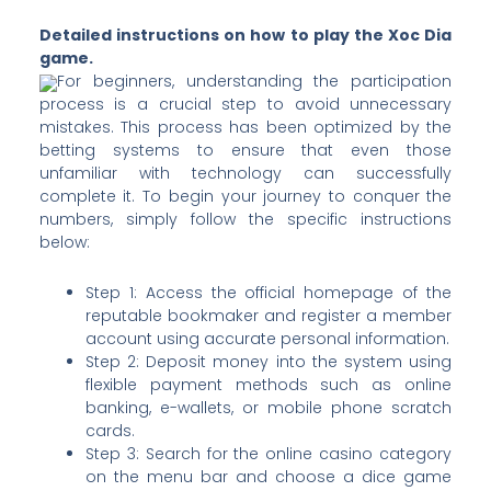
Detailed instructions on how to play the Xoc Dia
game.
For beginners, understanding the participation
process is a crucial step to avoid unnecessary
mistakes. This process has been optimized by the
betting systems to ensure that even those
unfamiliar with technology can successfully
complete it. To begin your journey to conquer the
numbers, simply follow the specific instructions
below:
Step 1: Access the official homepage of the
reputable bookmaker and register a member
account using accurate personal information.
Step 2: Deposit money into the system using
flexible payment methods such as online
banking, e-wallets, or mobile phone scratch
cards.
Step 3: Search for the online casino category
on the menu bar and choose a dice game