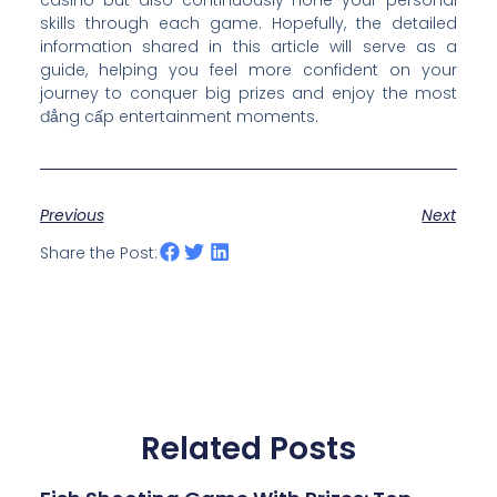
skills through each game. Hopefully, the detailed
information shared in this article will serve as a
guide, helping you feel more confident on your
journey to conquer big prizes and enjoy the most
đẳng cấp entertainment moments.
Previous
Next
Share the Post:
Related Posts