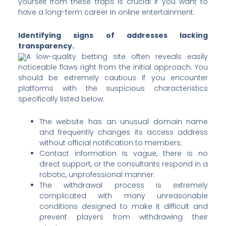
yourself from these traps is crucial if you want to
have a long-term career in online entertainment.
Identifying signs of addresses lacking
transparency.
A low-quality betting site often reveals easily
noticeable flaws right from the initial approach. You
should be extremely cautious if you encounter
platforms with the suspicious characteristics
specifically listed below:
The website has an unusual domain name
and frequently changes its access address
without official notification to members.
Contact information is vague, there is no
direct support, or the consultants respond in a
robotic, unprofessional manner.
The withdrawal process is extremely
complicated with many unreasonable
conditions designed to make it difficult and
prevent players from withdrawing their