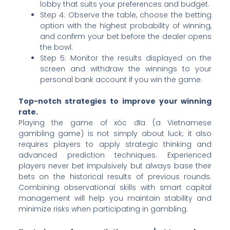
lobby that suits your preferences and budget.
Step 4: Observe the table, choose the betting
option with the highest probability of winning,
and confirm your bet before the dealer opens
the bowl.
Step 5: Monitor the results displayed on the
screen and withdraw the winnings to your
personal bank account if you win the game.
Top-notch strategies to improve your winning
rate.
Playing the game of xóc đĩa (a Vietnamese
gambling game) is not simply about luck; it also
requires players to apply strategic thinking and
advanced prediction techniques. Experienced
players never bet impulsively but always base their
bets on the historical results of previous rounds.
Combining observational skills with smart capital
management will help you maintain stability and
minimize risks when participating in gambling.