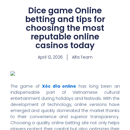
Dice game Online
betting and tips for
choosing the most
reputable online
casinos today
April 12, 2026
Alfa Team
The game of
Xóc đĩa online
has long been an
indispensable part of Vietnamese cultural
entertainment during holidays and festivals. With the
development of technology, online versions have
emerged and quickly dominated the market thanks
to their convenience and superior transparency.
Choosing a quality online betting site not only helps
players protect their capital but also optimizes their