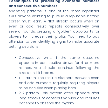
Techniques for predicting even/odd numbers
and consecutive numbers.
Analyzing patterns is one of the most important
skills anyone wanting to pursue a reputable betting
career must learn. A “flat streak” occurs when an
even or odd result repeats consecutively over
several rounds, creating a “golden” opportunity for
players to increase their profits. You need to pay
attention to the identifying signs to make accurate
betting decisions:
Consecutive wins: If the same outcome
appears in consecutive draws for 4 or more
rounds, you should continue following the
streak until it breaks.
1-1 Pattern: The results alternate between even
and odd numbers regularly, requiring players
to be decisive when placing bets.
2-2 pattern: This pattern often appears after
long streaks of consecutive wins and requires
patience to observe the rhythm.