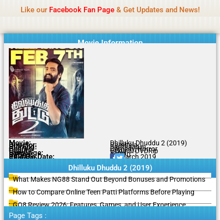
Name Of Quality
Isaimini 2026
Skip
Like our
Facebook Fan Page
& Get Updates and News!
to
content
Movie Information
Movie:
Dhilluku Dhuddu 2 (2019)
Director:
Rambala
Starring:
Santhanam
Genres:
Comedy, Horror
Quality:
Original DVDRip
Language:
Tamil
Rating:
8.5/10
Release Date:
09 March 2019
Share To:
Dhilluku Dhuddu 2 (2019)
What Makes NG88 Stand Out Beyond Bonuses and Promotions
How to Compare Online Teen Patti Platforms Before Playing
GO8 Review 2026: Features, Games, and User Experience
Page Tags :