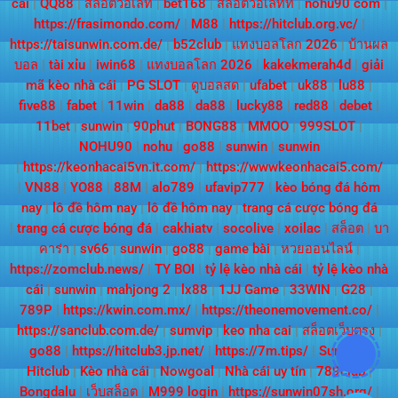
cái
|
QQ88
|
สล็อตวอเลท
|
bet168
|
สล็อตวอเลทท
|
nohu90 com
|
https://frasimondo.com/
|
M88
|
https://hitclub.org.vc/
|
https://taisunwin.com.de/
|
b52club
|
แทงบอลโลก 2026
|
บ้านผล
บอล
|
tài xỉu
|
iwin68
|
แทงบอลโลก 2026
|
kakekmerah4d
|
giải
mã kèo nhà cái
|
PG SLOT
|
ดูบอลสด
|
ufabet
|
uk88
|
lu88
|
five88
|
fabet
|
11win
|
da88
|
da88
|
lucky88
|
red88
|
debet
|
11bet
|
sunwin
|
90phut
|
BONG88
|
MMOO
|
999SLOT
|
NOHU90
|
nohu
|
go88
|
sunwin
|
sunwin
|
https://keonhacai5vn.it.com/
|
https://wwwkeonhacai5.com/
|
VN88
|
YO88
|
88M
|
alo789
|
ufavip777
|
kèo bóng đá hôm
nay
|
lô đề hôm nay
|
lô đề hôm nay
|
trang cá cược bóng đá
|
trang cá cược bóng đá
|
cakhiatv
|
socolive
|
xoilac
|
สล็อต
|
บา
คาร่า
|
sv66
|
sunwin
|
go88
|
game bài
|
หวยออนไลน์
|
https://zomclub.news/
|
TY BOI
|
tỷ lệ kèo nhà cái
|
tỷ lệ kèo nhà
cái
|
sunwin
|
mahjong 2
|
lx88
|
1JJ Game
|
33WIN
|
G28
|
789P
|
https://kwin.com.mx/
|
https://theonemovement.co/
|
https://sanclub.com.de/
|
sumvip
|
keo nha cai
|
สล็อตเว็บตรง
|
go88
|
https://hitclub3.jp.net/
|
https://7m.tips/
|
Sunwin
|
Hitclub
|
Kèo nhà cái
|
Nowgoal
|
Nhà cái uy tín
|
789club
|
Bongdalu
|
เว็บสล็อต
|
M999 login
|
https://sunwin07sh.org/
|