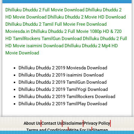
Dhilluku Dhuddu 2 Full Movie Download Dhilluku Dhuddu 2
HD Movie Download Dhilluku Dhuddu 2 Movie HD Download
Dhilluku Dhuddu 2 Tamil Full Movie Free Download
Moviesda.in Dhilluku Dhuddu 2 Full Movie 1080p HD & 720
HD TamilRockers TamilGun Download Dhilluku Dhuddu 2 Full
HD Movie isaimini Download Dhilluku Dhuddu 2 Mp4 HD
Movie Download
Dhilluku Dhuddu 2 2019 Moviesda Download
Dhilluku Dhuddu 2 2019 isaimini Download
Dhilluku Dhuddu 2 2019 TamilGun Download
Dhilluku Dhuddu 2 2019 TamilYogi Download
Dhilluku Dhuddu 2 2019 TamilRockers Download
Dhilluku Dhuddu 2 2019 TamilPlay Download
About Us
Contact Us
Disclaimer
Privacy Policy
Terms and Conditions
Write For Us
Sitemap