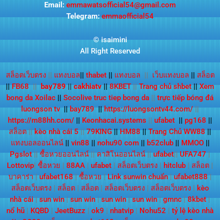
Email:
emmawatsofficial54@gmail.com
Telegram:
emmaofficial54
©
isaimini
All Right Reserved
สล็อตเว็บตรง
||
แทงบอล
||
thabet
||
แทงบอล
||
เว็บแทงบอล
||
สล็อต
||
FB68
||
bay789
||
cakhiatv
||
8KBET
||
Trang chủ shbet
||
Xem
bong da Xoilac
||
Socolive truc tiep bong da
||
trực tiếp bóng đá
luongson tv
||
bay789
||
https://luongsontv44.com/
||
https://m88hh.com/
||
Keonhacai.systems
||
ufabet
||
pg168
||
สล็อต
||
kèo nhà cái 5
||
79KING
||
HM88
||
Trang Chủ WW88
||
แทงบอลออนไลน์
||
vin88
||
nohu90 com
||
b52club
||
MMOO
||
Pgslot
||
ซื้อหวยออนไลน์
||
คาสิโนออนไลน์
||
ufabet
||
UFA747
|
Lottovip
|
ซื้อหวย
|
88AA
|
ufabet
|
สล็อตเว็บตรง
|
hitclub
|
สล็อต
|
บาคาร่า
|
ufabet168
|
ซื้อหวย
|
Link sunwin chuẩn
|
ufabet888
|
สล็อตเว็บตรง
|
สล็อต
|
สล็อต
|
สล็อตเว็บตรง
|
สล็อตเว็บตรง
|
kèo
nhà cái
|
sun win
|
sun win
|
sun win
|
sun win
|
gmnc
|
8kbet
|
nổ hũ
|
KQBD
|
JeetBuzz
|
ok9
|
nhatvip
|
Nohu52
|
tỷ lệ kèo nhà