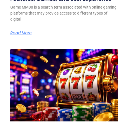
Game MM88 is a search term associated with online gaming
platforms that may provide access to different types of
digital
Read More