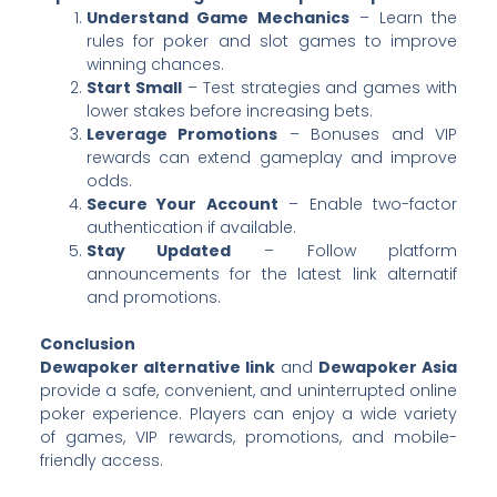
Understand Game Mechanics
– Learn the
rules for poker and slot games to improve
winning chances.
Start Small
– Test strategies and games with
lower stakes before increasing bets.
Leverage Promotions
– Bonuses and VIP
rewards can extend gameplay and improve
odds.
Secure Your Account
– Enable two-factor
authentication if available.
Stay Updated
– Follow platform
announcements for the latest link alternatif
and promotions.
Conclusion
Dewapoker alternative link
and
Dewapoker Asia
provide a safe, convenient, and uninterrupted online
poker experience. Players can enjoy a wide variety
of games, VIP rewards, promotions, and mobile-
friendly access.