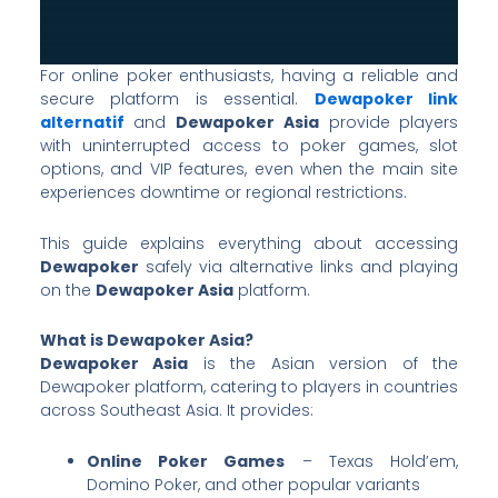
For online poker enthusiasts, having a reliable and
secure platform is essential.
Dewapoker link
alternatif
and
Dewapoker Asia
provide players
with uninterrupted access to poker games, slot
options, and VIP features, even when the main site
experiences downtime or regional restrictions.
This guide explains everything about accessing
Dewapoker
safely via alternative links and playing
on the
Dewapoker Asia
platform.
What is Dewapoker Asia?
Dewapoker Asia
is the Asian version of the
Dewapoker platform, catering to players in countries
across Southeast Asia. It provides:
Online Poker Games
– Texas Hold’em,
Domino Poker, and other popular variants