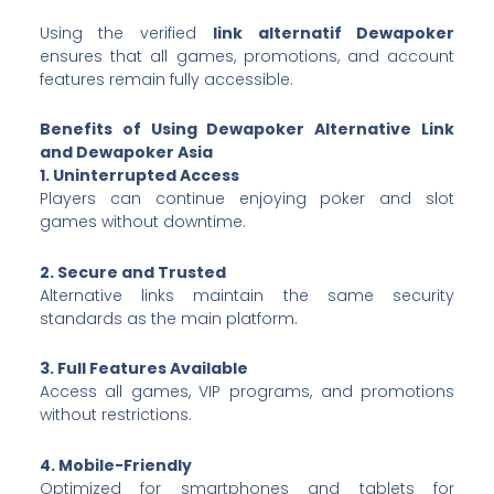
Using the verified
link alternatif Dewapoker
ensures that all games, promotions, and account
features remain fully accessible.
Benefits of Using Dewapoker Alternative Link
and Dewapoker Asia
1. Uninterrupted Access
Players can continue enjoying poker and slot
games without downtime.
2. Secure and Trusted
Alternative links maintain the same security
standards as the main platform.
3. Full Features Available
Access all games, VIP programs, and promotions
without restrictions.
4. Mobile-Friendly
Optimized for smartphones and tablets for