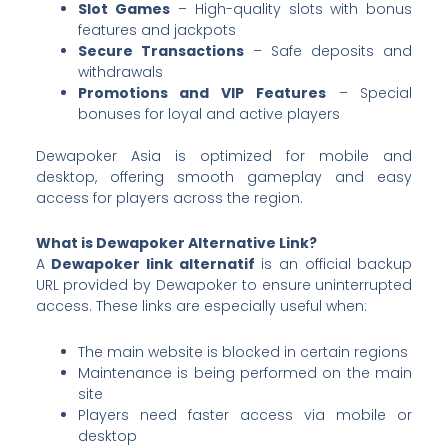
Slot Games
– High-quality slots with bonus
features and jackpots
Secure Transactions
– Safe deposits and
withdrawals
Promotions and VIP Features
– Special
bonuses for loyal and active players
Dewapoker Asia is optimized for mobile and
desktop, offering smooth gameplay and easy
access for players across the region.
What is Dewapoker Alternative Link?
A
Dewapoker link alternatif
is an official backup
URL provided by Dewapoker to ensure uninterrupted
access. These links are especially useful when:
The main website is blocked in certain regions
Maintenance is being performed on the main
site
Players need faster access via mobile or
desktop