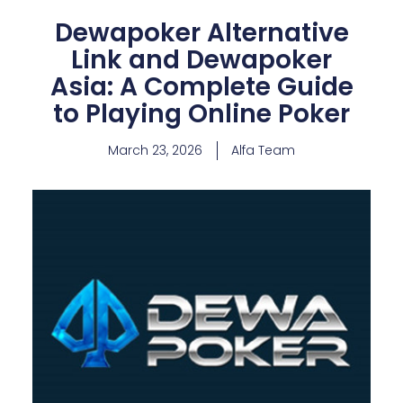
Dewapoker Alternative
Link and Dewapoker
Asia: A Complete Guide
to Playing Online Poker
March 23, 2026
Alfa Team