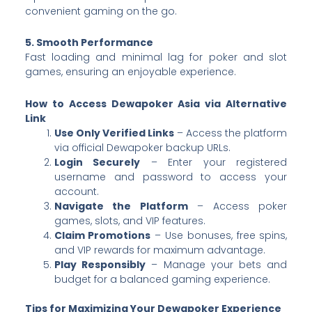
convenient gaming on the go.
5. Smooth Performance
Fast loading and minimal lag for poker and slot
games, ensuring an enjoyable experience.
How to Access Dewapoker Asia via Alternative
Link
Use Only Verified Links
– Access the platform
via official Dewapoker backup URLs.
Login Securely
– Enter your registered
username and password to access your
account.
Navigate the Platform
– Access poker
games, slots, and VIP features.
Claim Promotions
– Use bonuses, free spins,
and VIP rewards for maximum advantage.
Play Responsibly
– Manage your bets and
budget for a balanced gaming experience.
Tips for Maximizing Your Dewapoker Experience