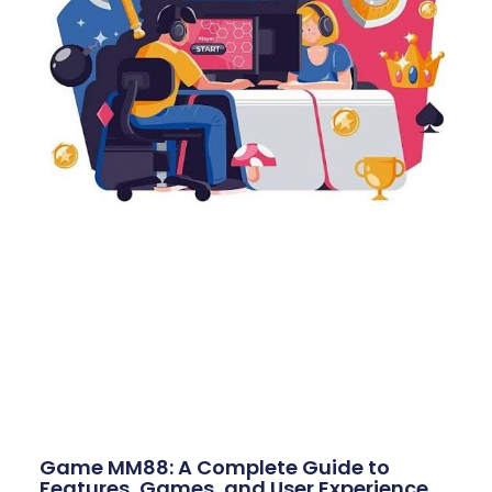
Game MM88: A Complete Guide to
Features, Games, and User Experience