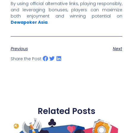
By using official alternative links, playing responsibly,
and leveraging bonuses, players can maximize
both enjoyment and winning potential on
Dewapoker Asia
.
Previous
Next
Share the Post:
Related Posts