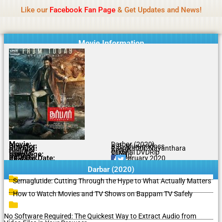
Name Of Quality
Isaimini 2026
Skip
Like our
Facebook Fan Page
& Get Updates and News!
to
content
Movie Information
Movie:
Darbar (2020)
Director:
A.R. Murugadoss
Starring:
Rajinikanth, Nayanthara
Genres:
Action
Quality:
Original DVDRip
Language:
Tamil
Rating:
8.9/10
Release Date:
23 February 2020
Share To:
Darbar (2020)
Semaglutide: Cutting Through the Hype to What Actually Matters
How to Watch Movies and TV Shows on Bappam TV Safely
No Software Required: The Quickest Way to Extract Audio from