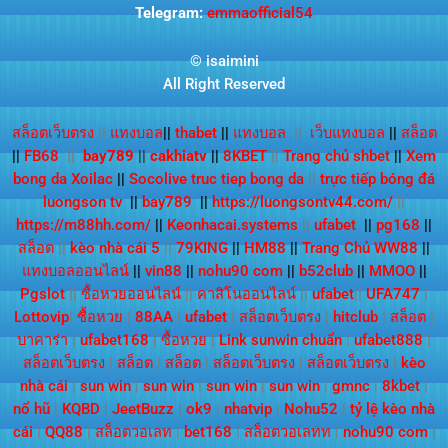
Telegram:
emmaofficial54
©
isaimini
All Right Reserved
สล็อตเว็บตรง
||
แทงบอล
||
thabet
||
แทงบอล
||
เว็บแทงบอล
||
สล็อต
||
FB68
||
bay789
||
cakhiatv
||
8KBET
||
Trang chủ shbet
||
Xem
bong da Xoilac
||
Socolive truc tiep bong da
||
trực tiếp bóng đá
luongson tv
||
bay789
||
https://luongsontv44.com/
||
https://m88hh.com/
||
Keonhacai.systems
||
ufabet
||
pg168
||
สล็อต
||
kèo nhà cái 5
||
79KING
||
HM88
||
Trang Chủ WW88
||
แทงบอลออนไลน์
||
vin88
||
nohu90 com
||
b52club
||
MMOO
||
Pgslot
||
ซื้อหวยออนไลน์
||
คาสิโนออนไลน์
||
ufabet
||
UFA747
|
Lottovip
|
ซื้อหวย
|
88AA
|
ufabet
|
สล็อตเว็บตรง
|
hitclub
|
สล็อต
|
บาคาร่า
|
ufabet168
|
ซื้อหวย
|
Link sunwin chuẩn
|
ufabet888
|
สล็อตเว็บตรง
|
สล็อต
|
สล็อต
|
สล็อตเว็บตรง
|
สล็อตเว็บตรง
|
kèo
nhà cái
|
sun win
|
sun win
|
sun win
|
sun win
|
gmnc
|
8kbet
|
nổ hũ
|
KQBD
|
JeetBuzz
|
ok9
|
nhatvip
|
Nohu52
|
tỷ lệ kèo nhà
cái
|
QQ88
|
สล็อตวอเลท
|
bet168
|
สล็อตวอเลทท
|
nohu90 com
|