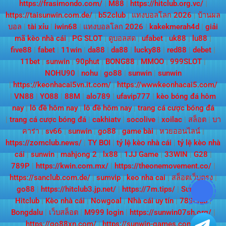
https://frasimondo.com/
|
M88
|
https://hitclub.org.vc/
|
https://taisunwin.com.de/
|
b52club
|
แทงบอลโลก 2026
|
บ้านผล
บอล
|
tài xỉu
|
iwin68
|
แทงบอลโลก 2026
|
kakekmerah4d
|
giải
mã kèo nhà cái
|
PG SLOT
|
ดูบอลสด
|
ufabet
|
uk88
|
lu88
|
five88
|
fabet
|
11win
|
da88
|
da88
|
lucky88
|
red88
|
debet
|
11bet
|
sunwin
|
90phut
|
BONG88
|
MMOO
|
999SLOT
|
NOHU90
|
nohu
|
go88
|
sunwin
|
sunwin
|
https://keonhacai5vn.it.com/
|
https://wwwkeonhacai5.com/
|
VN88
|
YO88
|
88M
|
alo789
|
ufavip777
|
kèo bóng đá hôm
nay
|
lô đề hôm nay
|
lô đề hôm nay
|
trang cá cược bóng đá
|
trang cá cược bóng đá
|
cakhiatv
|
socolive
|
xoilac
|
สล็อต
|
บา
คาร่า
|
sv66
|
sunwin
|
go88
|
game bài
|
หวยออนไลน์
|
https://zomclub.news/
|
TY BOI
|
tỷ lệ kèo nhà cái
|
tỷ lệ kèo nhà
cái
|
sunwin
|
mahjong 2
|
lx88
|
1JJ Game
|
33WIN
|
G28
|
789P
|
https://kwin.com.mx/
|
https://theonemovement.co/
|
https://sanclub.com.de/
|
sumvip
|
keo nha cai
|
สล็อตเว็บตรง
|
go88
|
https://hitclub3.jp.net/
|
https://7m.tips/
|
Sunwin
|
Hitclub
|
Kèo nhà cái
|
Nowgoal
|
Nhà cái uy tín
|
789club
|
Bongdalu
|
เว็บสล็อต
|
M999 login
|
https://sunwin07sh.org/
|
https://go88xn.com/
|
https://sunwin-games.com/
|