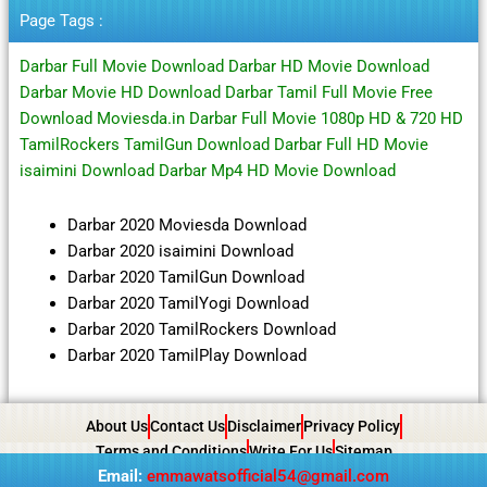
Video Files in Your Browser
Page Tags :
Darbar Full Movie Download Darbar HD Movie Download
Darbar Movie HD Download Darbar Tamil Full Movie Free
Download Moviesda.in Darbar Full Movie 1080p HD & 720 HD
TamilRockers TamilGun Download Darbar Full HD Movie
isaimini Download Darbar Mp4 HD Movie Download
Darbar 2020 Moviesda Download
Darbar 2020 isaimini Download
Darbar 2020 TamilGun Download
Darbar 2020 TamilYogi Download
Darbar 2020 TamilRockers Download
Darbar 2020 TamilPlay Download
About Us
Contact Us
Disclaimer
Privacy Policy
Terms and Conditions
Write For Us
Sitemap
Email:
emmawatsofficial54@gmail.com