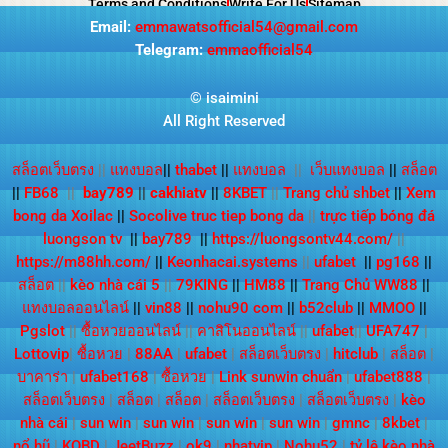
Terms and Conditions
Write For Us
Sitemap
Email:
emmawatsofficial54@gmail.com
Telegram:
emmaofficial54
©
isaimini
All Right Reserved
สล็อตเว็บตรง
||
แทงบอล
||
thabet
||
แทงบอล
||
เว็บแทงบอล
||
สล็อต
||
FB68
||
bay789
||
cakhiatv
||
8KBET
||
Trang chủ shbet
||
Xem
bong da Xoilac
||
Socolive truc tiep bong da
||
trực tiếp bóng đá
luongson tv
||
bay789
||
https://luongsontv44.com/
||
https://m88hh.com/
||
Keonhacai.systems
||
ufabet
||
pg168
||
สล็อต
||
kèo nhà cái 5
||
79KING
||
HM88
||
Trang Chủ WW88
||
แทงบอลออนไลน์
||
vin88
||
nohu90 com
||
b52club
||
MMOO
||
Pgslot
||
ซื้อหวยออนไลน์
||
คาสิโนออนไลน์
||
ufabet
||
UFA747
|
Lottovip
|
ซื้อหวย
|
88AA
|
ufabet
|
สล็อตเว็บตรง
|
hitclub
|
สล็อต
|
บาคาร่า
|
ufabet168
|
ซื้อหวย
|
Link sunwin chuẩn
|
ufabet888
|
สล็อตเว็บตรง
|
สล็อต
|
สล็อต
|
สล็อตเว็บตรง
|
สล็อตเว็บตรง
|
kèo
nhà cái
|
sun win
|
sun win
|
sun win
|
sun win
|
gmnc
|
8kbet
|
nổ hũ
|
KQBD
|
JeetBuzz
|
ok9
|
nhatvip
|
Nohu52
|
tỷ lệ kèo nhà