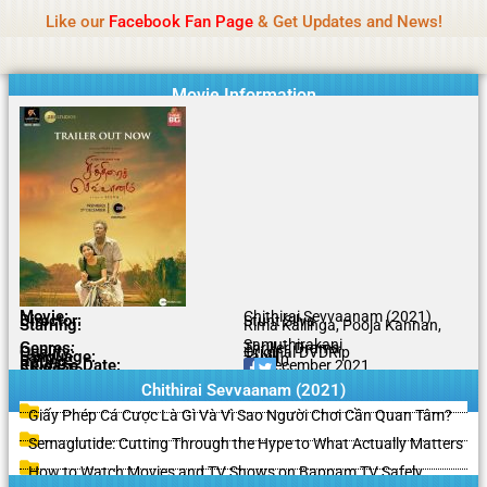
Name Of Quality
Isaimini 2026
Skip
Like our
Facebook Fan Page
& Get Updates and News!
to
content
Movie Information
Movie:
Chithirai Sevvaanam (2021)
Director:
Stunt Silva
Starring:
Rima Kallinga, Pooja Kannan,
Samuthirakani
Genres:
Thriller, Drama
Quality:
Original DVDRip
Language:
Tamil
Rating:
7.4/10
Release Date:
03 December 2021
Share To:
Chithirai Sevvaanam (2021)
Giấy Phép Cá Cược Là Gì Và Vì Sao Người Chơi Cần Quan Tâm?
Semaglutide: Cutting Through the Hype to What Actually Matters
How to Watch Movies and TV Shows on Bappam TV Safely