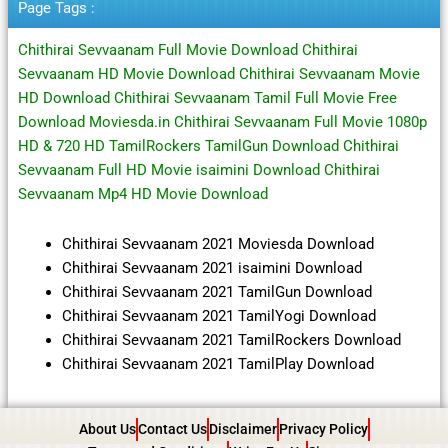
Page Tags :
Chithirai Sevvaanam Full Movie Download Chithirai
Sevvaanam HD Movie Download Chithirai Sevvaanam Movie
HD Download Chithirai Sevvaanam Tamil Full Movie Free
Download Moviesda.in Chithirai Sevvaanam Full Movie 1080p
HD & 720 HD TamilRockers TamilGun Download Chithirai
Sevvaanam Full HD Movie isaimini Download Chithirai
Sevvaanam Mp4 HD Movie Download
Chithirai Sevvaanam 2021 Moviesda Download
Chithirai Sevvaanam 2021 isaimini Download
Chithirai Sevvaanam 2021 TamilGun Download
Chithirai Sevvaanam 2021 TamilYogi Download
Chithirai Sevvaanam 2021 TamilRockers Download
Chithirai Sevvaanam 2021 TamilPlay Download
About Us
Contact Us
Disclaimer
Privacy Policy