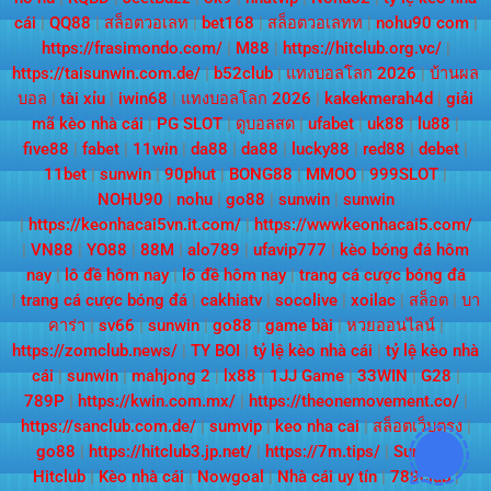
cái
|
QQ88
|
สล็อตวอเลท
|
bet168
|
สล็อตวอเลทท
|
nohu90 com
|
https://frasimondo.com/
|
M88
|
https://hitclub.org.vc/
|
https://taisunwin.com.de/
|
b52club
|
แทงบอลโลก 2026
|
บ้านผล
บอล
|
tài xỉu
|
iwin68
|
แทงบอลโลก 2026
|
kakekmerah4d
|
giải
mã kèo nhà cái
|
PG SLOT
|
ดูบอลสด
|
ufabet
|
uk88
|
lu88
|
five88
|
fabet
|
11win
|
da88
|
da88
|
lucky88
|
red88
|
debet
|
11bet
|
sunwin
|
90phut
|
BONG88
|
MMOO
|
999SLOT
|
NOHU90
|
nohu
|
go88
|
sunwin
|
sunwin
|
https://keonhacai5vn.it.com/
|
https://wwwkeonhacai5.com/
|
VN88
|
YO88
|
88M
|
alo789
|
ufavip777
|
kèo bóng đá hôm
nay
|
lô đề hôm nay
|
lô đề hôm nay
|
trang cá cược bóng đá
|
trang cá cược bóng đá
|
cakhiatv
|
socolive
|
xoilac
|
สล็อต
|
บา
คาร่า
|
sv66
|
sunwin
|
go88
|
game bài
|
หวยออนไลน์
|
https://zomclub.news/
|
TY BOI
|
tỷ lệ kèo nhà cái
|
tỷ lệ kèo nhà
cái
|
sunwin
|
mahjong 2
|
lx88
|
1JJ Game
|
33WIN
|
G28
|
789P
|
https://kwin.com.mx/
|
https://theonemovement.co/
|
https://sanclub.com.de/
|
sumvip
|
keo nha cai
|
สล็อตเว็บตรง
|
go88
|
https://hitclub3.jp.net/
|
https://7m.tips/
|
Sunwin
|
Hitclub
|
Kèo nhà cái
|
Nowgoal
|
Nhà cái uy tín
|
789club
|