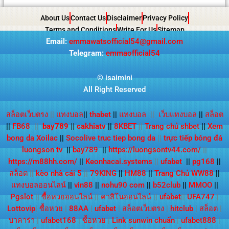
About Us
Contact Us
Disclaimer
Privacy Policy
Terms and Conditions
Write For Us
Sitemap
Email:
emmawatsofficial54@gmail.com
Telegram:
emmaofficial54
©
isaimini
All Right Reserved
สล็อตเว็บตรง
||
แทงบอล
||
thabet
||
แทงบอล
||
เว็บแทงบอล
||
สล็อต
||
FB68
||
bay789
||
cakhiatv
||
8KBET
||
Trang chủ shbet
||
Xem
bong da Xoilac
||
Socolive truc tiep bong da
||
trực tiếp bóng đá
luongson tv
||
bay789
||
https://luongsontv44.com/
||
https://m88hh.com/
||
Keonhacai.systems
||
ufabet
||
pg168
||
สล็อต
||
kèo nhà cái 5
||
79KING
||
HM88
||
Trang Chủ WW88
||
แทงบอลออนไลน์
||
vin88
||
nohu90 com
||
b52club
||
MMOO
||
Pgslot
||
ซื้อหวยออนไลน์
||
คาสิโนออนไลน์
||
ufabet
||
UFA747
|
Lottovip
|
ซื้อหวย
|
88AA
|
ufabet
|
สล็อตเว็บตรง
|
hitclub
|
สล็อต
|
บาคาร่า
|
ufabet168
|
ซื้อหวย
|
Link sunwin chuẩn
|
ufabet888
|