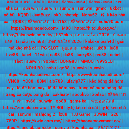
สล็อตเว็บตรง
|
สล็อต
|
สล็อต
|
สล็อตเว็บตรง
|
สล็อตเว็บตรง
|
kèo
nhà cái
|
sun win
|
sun win
|
sun win
|
sun win
|
gmnc
|
8kbet
|
nổ hũ
|
KQBD
|
JeetBuzz
|
ok9
|
nhatvip
|
Nohu52
|
tỷ lệ kèo nhà
cái
|
QQ88
|
สล็อตวอเลท
|
bet168
|
สล็อตวอเลทท
|
nohu90 com
|
https://frasimondo.com/
|
M88
|
https://hitclub.org.vc/
|
https://taisunwin.com.de/
|
b52club
|
แทงบอลโลก 2026
|
บ้านผล
บอล
|
tài xỉu
|
iwin68
|
แทงบอลโลก 2026
|
kakekmerah4d
|
giải
mã kèo nhà cái
|
PG SLOT
|
ดูบอลสด
|
ufabet
|
uk88
|
lu88
|
five88
|
fabet
|
11win
|
da88
|
da88
|
lucky88
|
red88
|
debet
|
11bet
|
sunwin
|
90phut
|
BONG88
|
MMOO
|
999SLOT
|
NOHU90
|
nohu
|
go88
|
sunwin
|
sunwin
|
https://keonhacai5vn.it.com/
|
https://wwwkeonhacai5.com/
|
VN88
|
YO88
|
88M
|
alo789
|
ufavip777
|
kèo bóng đá hôm
nay
|
lô đề hôm nay
|
lô đề hôm nay
|
trang cá cược bóng đá
|
trang cá cược bóng đá
|
cakhiatv
|
socolive
|
xoilac
|
สล็อต
|
บา
คาร่า
|
sv66
|
sunwin
|
go88
|
game bài
|
หวยออนไลน์
|
https://zomclub.news/
|
TY BOI
|
tỷ lệ kèo nhà cái
|
tỷ lệ kèo nhà
cái
|
sunwin
|
mahjong 2
|
lx88
|
1JJ Game
|
33WIN
|
G28
|
789P
|
https://kwin.com.mx/
|
https://theonemovement.co/
|
https://sanclub.com.de/
|
sumvip
|
keo nha cai
|
สล็อตเว็บตรง
|