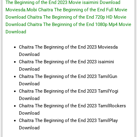
The Beginning of the End 2023 Movie isaimini Download
Moviesda.Mobi Chaitra The Beginning of the End Full Movie
Download Chaitra The Beginning of the End 720p HD Movie
Download Chaitra The Beginning of the End 1080p Mp4 Movie
Download
Chaitra The Beginning of the End 2023 Moviesda
Download
Chaitra The Beginning of the End 2023 isaimini
Download
Chaitra The Beginning of the End 2023 TamilGun
Download
Chaitra The Beginning of the End 2023 TamilYogi
Download
Chaitra The Beginning of the End 2023 TamilRockers
Download
Chaitra The Beginning of the End 2023 TamilPlay
Download