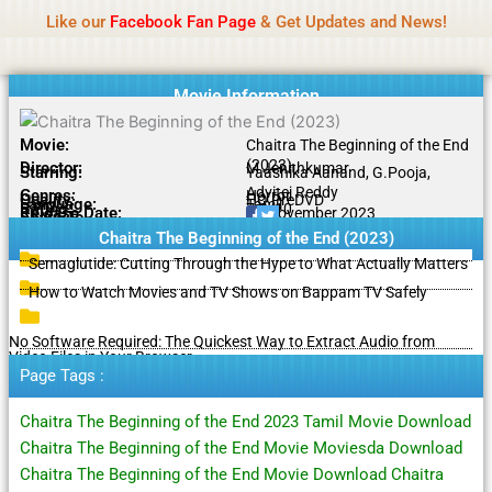
Name Of Quality
Isaimini 2026
Skip
Like our
Facebook Fan Page
& Get Updates and News!
to
content
Movie Information
Movie:
Chaitra The Beginning of the End
(2023)
Director:
M Jenithkumar
Starring:
Yaashika Aanand, G.Pooja,
Advitej Reddy
Genres:
Horror
Quality:
HQ PreDVD
Language:
Tamil
Rating:
7.2/10
Release Date:
18 November 2023
Share To:
Chaitra The Beginning of the End (2023)
Semaglutide: Cutting Through the Hype to What Actually Matters
How to Watch Movies and TV Shows on Bappam TV Safely
No Software Required: The Quickest Way to Extract Audio from
Video Files in Your Browser
Page Tags :
Chaitra The Beginning of the End 2023 Tamil Movie Download
Chaitra The Beginning of the End Movie Moviesda Download
Chaitra The Beginning of the End Movie Download Chaitra